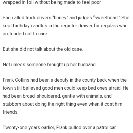
wrapped in foil without being made to feel poor.
She called truck drivers “honey” and judges “sweetheart.” She
kept birthday candles in the register drawer for regulars who
pretended not to care.
But she did not talk about the old case.
Not unless someone brought up her husband.
Frank Collins had been a deputy in the county back when the
town still believed good men could keep bad ones afraid. He
had been broad-shouldered, gentle with animals, and
stubborn about doing the right thing even when it cost him
friends.
Twenty-one years earlier, Frank pulled over a patrol car