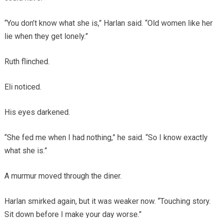
“You don’t know what she is,” Harlan said. “Old women like her
lie when they get lonely.”
Ruth flinched.
Eli noticed.
His eyes darkened.
“She fed me when I had nothing,” he said. “So I know exactly
what she is.”
A murmur moved through the diner.
Harlan smirked again, but it was weaker now. “Touching story.
Sit down before I make your day worse.”