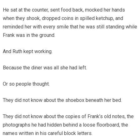
He sat at the counter, sent food back, mocked her hands
when they shook, dropped coins in spilled ketchup, and
reminded her with every smile that he was still standing while
Frank was in the ground.
And Ruth kept working.
Because the diner was all she had left.
Or so people thought.
They did not know about the shoebox beneath her bed.
They did not know about the copies of Frank’s old notes, the
photographs he had hidden behind a loose floorboard, the
names written in his careful block letters.