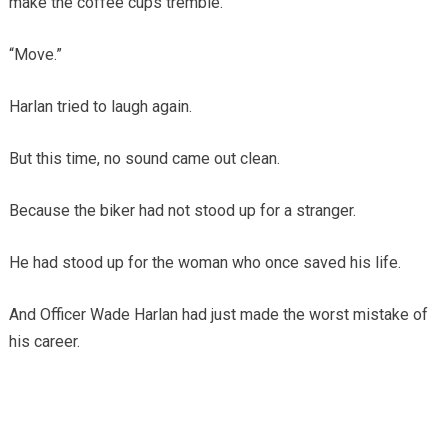
make the coffee cups tremble.
“Move.”
Harlan tried to laugh again.
But this time, no sound came out clean.
Because the biker had not stood up for a stranger.
He had stood up for the woman who once saved his life.
And Officer Wade Harlan had just made the worst mistake of
his career.