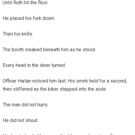
Until Ruth hit the floor.
He placed his fork down.
Then his knife.
The booth creaked beneath him as he stood.
Every head in the diner turned.
Officer Harlan noticed him last. His smirk held for a second,
then stiffened as the biker stepped into the aisle.
The man did not hurry.
He did not shout.