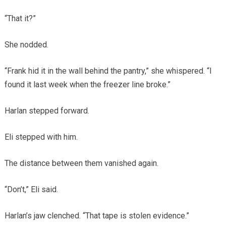
“That it?”
She nodded.
“Frank hid it in the wall behind the pantry,” she whispered. “I
found it last week when the freezer line broke.”
Harlan stepped forward.
Eli stepped with him.
The distance between them vanished again.
“Don’t,” Eli said.
Harlan’s jaw clenched. “That tape is stolen evidence.”