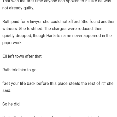
That was the first time anyone had spoken to Eli like he was
not already guilty.
Ruth paid for a lawyer she could not afford. She found another
witness. She testified. The charges were reduced, then
quietly dropped, though Harlan’s name never appeared in the
paperwork.
Eli left town after that.
Ruth told him to go.
“Get your life back before this place steals the rest of it,” she
said.
So he did.