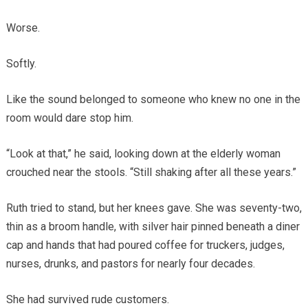
Worse.
Softly.
Like the sound belonged to someone who knew no one in the
room would dare stop him.
“Look at that,” he said, looking down at the elderly woman
crouched near the stools. “Still shaking after all these years.”
Ruth tried to stand, but her knees gave. She was seventy-two,
thin as a broom handle, with silver hair pinned beneath a diner
cap and hands that had poured coffee for truckers, judges,
nurses, drunks, and pastors for nearly four decades.
She had survived rude customers.