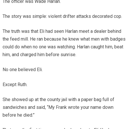
The officer was Wade Harlan.
The story was simple: violent drifter attacks decorated cop.
The truth was that Eli had seen Harlan meet a dealer behind
the feed mill. He ran because he knew what men with badges
could do when no one was watching. Harlan caught him, beat
him, and charged him before sunrise.
No one believed Eli.
Except Ruth.
She showed up at the county jail with a paper bag full of
sandwiches and said, “My Frank wrote your name down
before he died.”