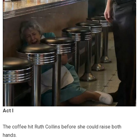
Act I
The coffee hit Ruth Collins before she could raise both
hands.