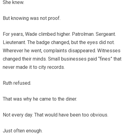
She knew.
But knowing was not proof.
For years, Wade climbed higher. Patrolman. Sergeant.
Lieutenant. The badge changed, but the eyes did not.
Wherever he went, complaints disappeared. Witnesses
changed their minds. Small businesses paid “fines” that
never made it to city records.
Ruth refused.
That was why he came to the diner.
Not every day. That would have been too obvious.
Just often enough.