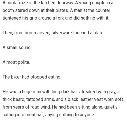
A cook froze in the kitchen doorway. A young couple in a
booth stared down at their plates. A man at the counter
tightened his grip around a fork and did nothing with it.
Then, from booth seven, silverware touched a plate.
A small sound.
Almost polite.
The biker had stopped eating.
He was a huge man with long dark hair streaked with gray, a
thick beard, tattooed arms, and a black leather vest worn soft
from years of road wind. He had been sitting alone, quietly
cutting into meatloaf, saying nothing to anyone.