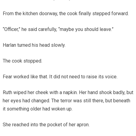
From the kitchen doorway, the cook finally stepped forward.
“Officer,” he said carefully, “maybe you should leave.”
Harlan turned his head slowly.
The cook stopped.
Fear worked like that. It did not need to raise its voice.
Ruth wiped her cheek with a napkin. Her hand shook badly, but
her eyes had changed. The terror was still there, but beneath
it something older had woken up.
She reached into the pocket of her apron.