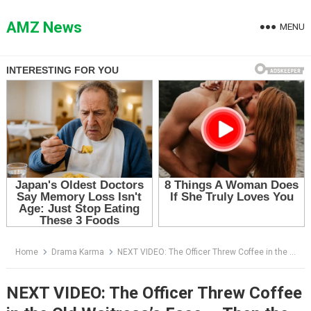
Skip
to
AMZ News
MENU
content
Home
Drama Karma
NEXT VIDEO: The Officer Threw Coffee in the Old Waitress’s Face — Then the Biker at Booth Seven Stood Up
NEXT VIDEO: The Officer Threw Coffee