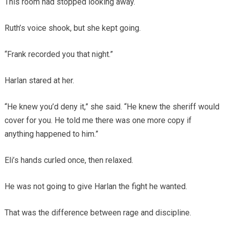
This room had stopped looking away.
Ruth’s voice shook, but she kept going.
“Frank recorded you that night.”
Harlan stared at her.
“He knew you’d deny it,” she said. “He knew the sheriff would
cover for you. He told me there was one more copy if
anything happened to him.”
Eli’s hands curled once, then relaxed.
He was not going to give Harlan the fight he wanted.
That was the difference between rage and discipline.