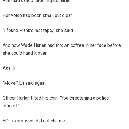
Ruth had called three nights earlier.
Her voice had been small but clear.
“I found Frank’s last tape,” she said.
And now Wade Harlan had thrown coffee in her face before
she could hand it over.
Act III
“Move,” Eli said again.
Officer Harlan tilted his chin. “You threatening a police
officer?”
Eli’s expression did not change.