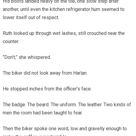
His boots landed heavy on the tile, one slow step after
another, until even the kitchen refrigerator hum seemed to
lower itself out of respect.
Ruth looked up through wet lashes, still crouched near the
counter.
“Don’t,” she whispered.
The biker did not look away from Harlan.
He stopped inches from the officer’s face.
The badge. The beard. The uniform. The leather. Two kinds of
men the room had been taught to fear.
Then the biker spoke one word, low and gravelly enough to