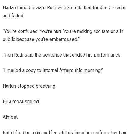
Harlan turned toward Ruth with a smile that tried to be calm
and failed.
“You’re confused. You’re hurt. You’re making accusations in
public because you’re embarrassed.”
Then Ruth said the sentence that ended his performance.
“I mailed a copy to Internal Affairs this morning.”
Harlan stopped breathing.
Eli almost smiled.
Almost.
Ruth lifted her chin, coffee still staining her uniform, her hair