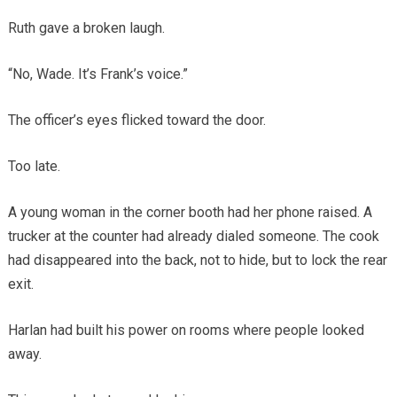
Ruth gave a broken laugh.
“No, Wade. It’s Frank’s voice.”
The officer’s eyes flicked toward the door.
Too late.
A young woman in the corner booth had her phone raised. A
trucker at the counter had already dialed someone. The cook
had disappeared into the back, not to hide, but to lock the rear
exit.
Harlan had built his power on rooms where people looked
away.