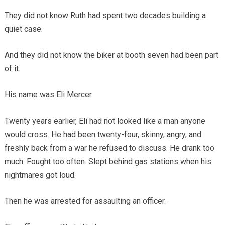
They did not know Ruth had spent two decades building a
quiet case.
And they did not know the biker at booth seven had been part
of it.
His name was Eli Mercer.
Twenty years earlier, Eli had not looked like a man anyone
would cross. He had been twenty-four, skinny, angry, and
freshly back from a war he refused to discuss. He drank too
much. Fought too often. Slept behind gas stations when his
nightmares got loud.
Then he was arrested for assaulting an officer.