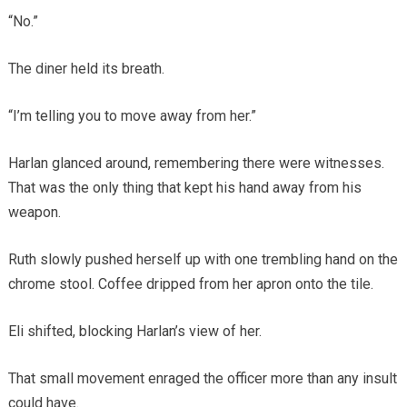
“No.”
The diner held its breath.
“I’m telling you to move away from her.”
Harlan glanced around, remembering there were witnesses.
That was the only thing that kept his hand away from his
weapon.
Ruth slowly pushed herself up with one trembling hand on the
chrome stool. Coffee dripped from her apron onto the tile.
Eli shifted, blocking Harlan’s view of her.
That small movement enraged the officer more than any insult
could have.