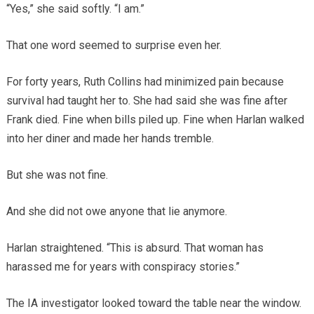
“Yes,” she said softly. “I am.”
That one word seemed to surprise even her.
For forty years, Ruth Collins had minimized pain because
survival had taught her to. She had said she was fine after
Frank died. Fine when bills piled up. Fine when Harlan walked
into her diner and made her hands tremble.
But she was not fine.
And she did not owe anyone that lie anymore.
Harlan straightened. “This is absurd. That woman has
harassed me for years with conspiracy stories.”
The IA investigator looked toward the table near the window.