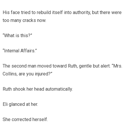
His face tried to rebuild itself into authority, but there were
too many cracks now.
“What is this?”
“Internal Affairs.”
The second man moved toward Ruth, gentle but alert. “Mrs.
Collins, are you injured?”
Ruth shook her head automatically.
Eli glanced at her.
She corrected herself.