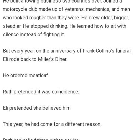
He built a towing business two counties over. Joined a
motorcycle club made up of veterans, mechanics, and men
who looked rougher than they were. He grew older, bigger,
steadier. He stopped drinking. He learned how to sit with
silence instead of fighting it.
But every year, on the anniversary of Frank Collins’s funeral,
Eli rode back to Miller’s Diner.
He ordered meatloaf.
Ruth pretended it was coincidence.
Eli pretended she believed him.
This year, he had come for a different reason.