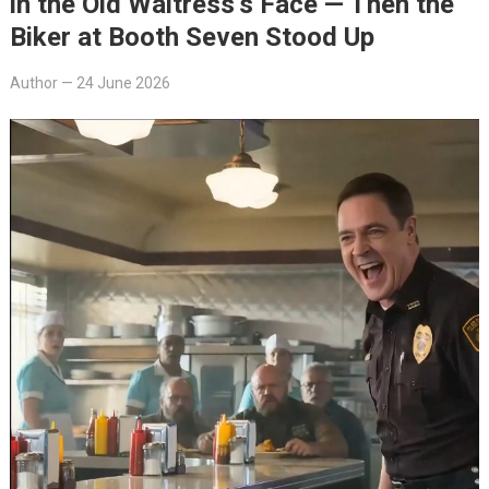
in the Old Waitress’s Face — Then the
Biker at Booth Seven Stood Up
Author
—
24 June 2026