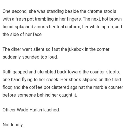
One second, she was standing beside the chrome stools
with a fresh pot trembling in her fingers. The next, hot brown
liquid splashed across her teal uniform, her white apron, and
the side of her face.
The diner went silent so fast the jukebox in the corner
suddenly sounded too loud.
Ruth gasped and stumbled back toward the counter stools,
one hand flying to her cheek. Her shoes slipped on the tiled
floor, and the coffee pot clattered against the marble counter
before someone behind her caught it.
Officer Wade Harlan laughed.
Not loudly.