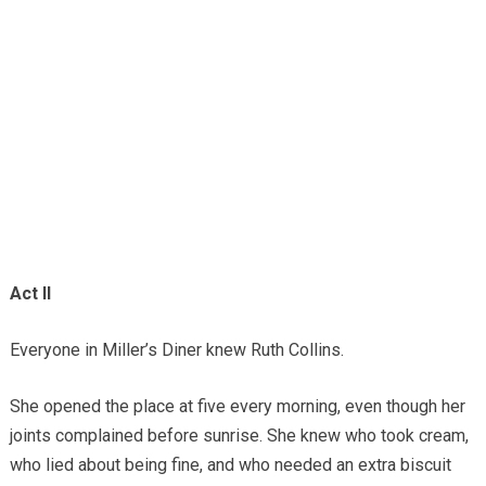
Act II
Everyone in Miller’s Diner knew Ruth Collins.
She opened the place at five every morning, even though her
joints complained before sunrise. She knew who took cream,
who lied about being fine, and who needed an extra biscuit