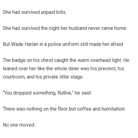
She had survived unpaid bills.
She had survived the night her husband never came home.
But Wade Harlan in a police uniform still made her afraid.
The badge on his chest caught the warm overhead light. He
leaned over her like the whole diner was his precinct, his
courtroom, and his private little stage.
“You dropped something, Ruthie,” he said.
There was nothing on the floor but coffee and humiliation.
No one moved.