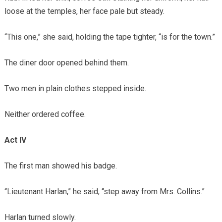
loose at the temples, her face pale but steady.
“This one,” she said, holding the tape tighter, “is for the town.”
The diner door opened behind them.
Two men in plain clothes stepped inside.
Neither ordered coffee.
Act IV
The first man showed his badge.
“Lieutenant Harlan,” he said, “step away from Mrs. Collins.”
Harlan turned slowly.