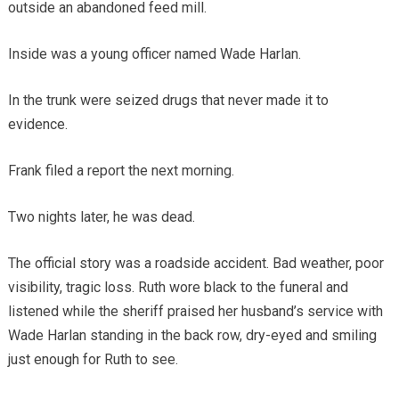
outside an abandoned feed mill.
Inside was a young officer named Wade Harlan.
In the trunk were seized drugs that never made it to
evidence.
Frank filed a report the next morning.
Two nights later, he was dead.
The official story was a roadside accident. Bad weather, poor
visibility, tragic loss. Ruth wore black to the funeral and
listened while the sheriff praised her husband’s service with
Wade Harlan standing in the back row, dry-eyed and smiling
just enough for Ruth to see.