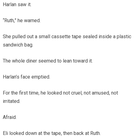
Harlan saw it.
“Ruth,” he warned.
She pulled out a small cassette tape sealed inside a plastic
sandwich bag.
The whole diner seemed to lean toward it.
Harlan’s face emptied.
For the first time, he looked not cruel, not amused, not
irritated.
Afraid.
Eli looked down at the tape, then back at Ruth.