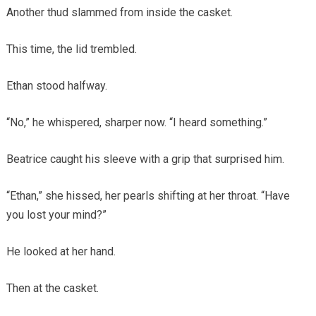
Another thud slammed from inside the casket.
This time, the lid trembled.
Ethan stood halfway.
“No,” he whispered, sharper now. “I heard something.”
Beatrice caught his sleeve with a grip that surprised him.
“Ethan,” she hissed, her pearls shifting at her throat. “Have
you lost your mind?”
He looked at her hand.
Then at the casket.