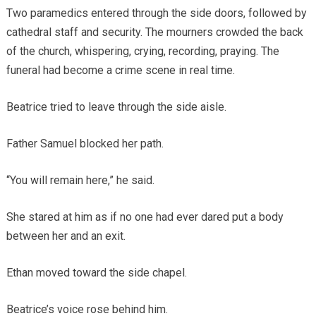
Two paramedics entered through the side doors, followed by
cathedral staff and security. The mourners crowded the back
of the church, whispering, crying, recording, praying. The
funeral had become a crime scene in real time.
Beatrice tried to leave through the side aisle.
Father Samuel blocked her path.
“You will remain here,” he said.
She stared at him as if no one had ever dared put a body
between her and an exit.
Ethan moved toward the side chapel.
Beatrice’s voice rose behind him.