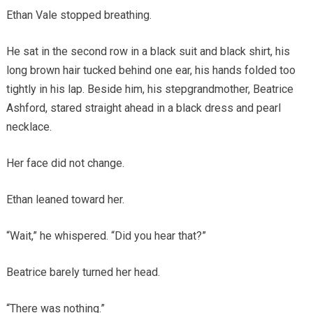
Ethan Vale stopped breathing.
He sat in the second row in a black suit and black shirt, his
long brown hair tucked behind one ear, his hands folded too
tightly in his lap. Beside him, his stepgrandmother, Beatrice
Ashford, stared straight ahead in a black dress and pearl
necklace.
Her face did not change.
Ethan leaned toward her.
“Wait,” he whispered. “Did you hear that?”
Beatrice barely turned her head.
“There was nothing.”