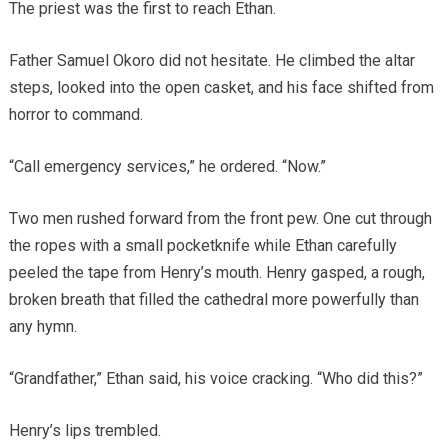
The priest was the first to reach Ethan.
Father Samuel Okoro did not hesitate. He climbed the altar
steps, looked into the open casket, and his face shifted from
horror to command.
“Call emergency services,” he ordered. “Now.”
Two men rushed forward from the front pew. One cut through
the ropes with a small pocketknife while Ethan carefully
peeled the tape from Henry’s mouth. Henry gasped, a rough,
broken breath that filled the cathedral more powerfully than
any hymn.
“Grandfather,” Ethan said, his voice cracking. “Who did this?”
Henry’s lips trembled.