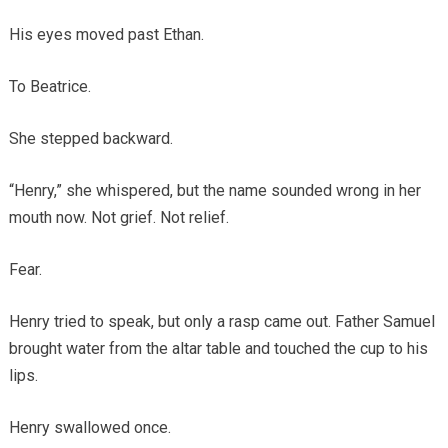
His eyes moved past Ethan.
To Beatrice.
She stepped backward.
“Henry,” she whispered, but the name sounded wrong in her
mouth now. Not grief. Not relief.
Fear.
Henry tried to speak, but only a rasp came out. Father Samuel
brought water from the altar table and touched the cup to his
lips.
Henry swallowed once.