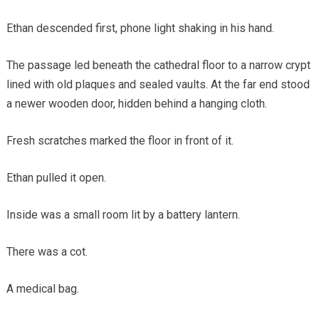
Ethan descended first, phone light shaking in his hand.
The passage led beneath the cathedral floor to a narrow crypt
lined with old plaques and sealed vaults. At the far end stood
a newer wooden door, hidden behind a hanging cloth.
Fresh scratches marked the floor in front of it.
Ethan pulled it open.
Inside was a small room lit by a battery lantern.
There was a cot.
A medical bag.