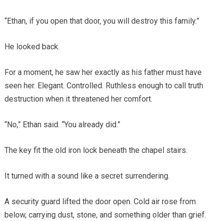
“Ethan, if you open that door, you will destroy this family.”
He looked back.
For a moment, he saw her exactly as his father must have
seen her. Elegant. Controlled. Ruthless enough to call truth
destruction when it threatened her comfort.
“No,” Ethan said. “You already did.”
The key fit the old iron lock beneath the chapel stairs.
It turned with a sound like a secret surrendering.
A security guard lifted the door open. Cold air rose from
below, carrying dust, stone, and something older than grief.