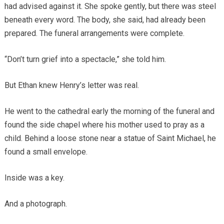
had advised against it. She spoke gently, but there was steel
beneath every word. The body, she said, had already been
prepared. The funeral arrangements were complete.
“Don’t turn grief into a spectacle,” she told him.
But Ethan knew Henry’s letter was real.
He went to the cathedral early the morning of the funeral and
found the side chapel where his mother used to pray as a
child. Behind a loose stone near a statue of Saint Michael, he
found a small envelope.
Inside was a key.
And a photograph.