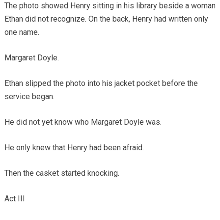
The photo showed Henry sitting in his library beside a woman
Ethan did not recognize. On the back, Henry had written only
one name.
Margaret Doyle.
Ethan slipped the photo into his jacket pocket before the
service began.
He did not yet know who Margaret Doyle was.
He only knew that Henry had been afraid.
Then the casket started knocking.
Act III