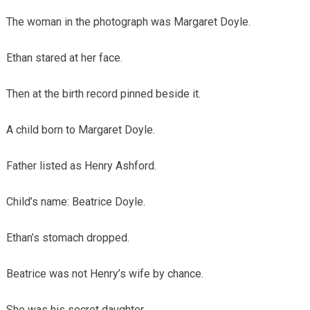
The woman in the photograph was Margaret Doyle.
Ethan stared at her face.
Then at the birth record pinned beside it.
A child born to Margaret Doyle.
Father listed as Henry Ashford.
Child’s name: Beatrice Doyle.
Ethan’s stomach dropped.
Beatrice was not Henry’s wife by chance.
She was his secret daughter.