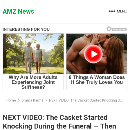
Skip
to
AMZ News
MENU
content
Home
Drama Karma
NEXT VIDEO: The Casket Started Knocking During the Funeral — Then Ethan Forced It Open and Found the Dead Man Still Breathing
NEXT VIDEO: The Casket Started
Knocking During the Funeral — Then