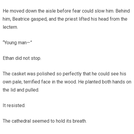
He moved down the aisle before fear could slow him. Behind
him, Beatrice gasped, and the priest lifted his head from the
lectern.
“Young man—”
Ethan did not stop.
The casket was polished so perfectly that he could see his
own pale, terrified face in the wood. He planted both hands on
the lid and pulled.
It resisted.
The cathedral seemed to hold its breath.