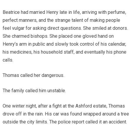
Beatrice had married Henry late in life, arriving with perfume,
perfect manners, and the strange talent of making people
feel vulgar for asking direct questions. She smiled at donors.
She charmed bishops. She placed one gloved hand on
Henry’s arm in public and slowly took control of his calendar,
his medicines, his household staff, and eventually his phone
calls.
Thomas called her dangerous.
The family called him unstable.
One winter night, after a fight at the Ashford estate, Thomas
drove off in the rain. His car was found wrapped around a tree
outside the city limits. The police report called it an accident.