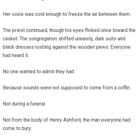
Her voice was cold enough to freeze the air between them.
The priest continued, though his eyes flicked once toward the
casket. The congregation shifted uneasily, dark suits and
black dresses rustling against the wooden pews. Everyone
had heard it.
No one wanted to admit they had.
Because sounds were not supposed to come from a coffin.
Not during a funeral.
Not from the body of Henry Ashford, the man everyone had
come to bury.