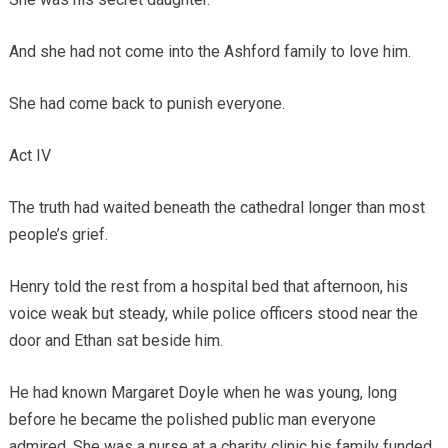
And she had not come into the Ashford family to love him.
She had come back to punish everyone.
Act IV
The truth had waited beneath the cathedral longer than most
people’s grief.
Henry told the rest from a hospital bed that afternoon, his
voice weak but steady, while police officers stood near the
door and Ethan sat beside him.
He had known Margaret Doyle when he was young, long
before he became the polished public man everyone
admired. She was a nurse at a charity clinic his family funded.