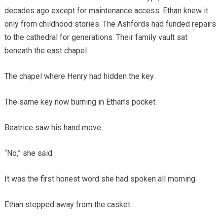
decades ago except for maintenance access. Ethan knew it
only from childhood stories. The Ashfords had funded repairs
to the cathedral for generations. Their family vault sat
beneath the east chapel.
The chapel where Henry had hidden the key.
The same key now burning in Ethan’s pocket.
Beatrice saw his hand move.
“No,” she said.
It was the first honest word she had spoken all morning.
Ethan stepped away from the casket.