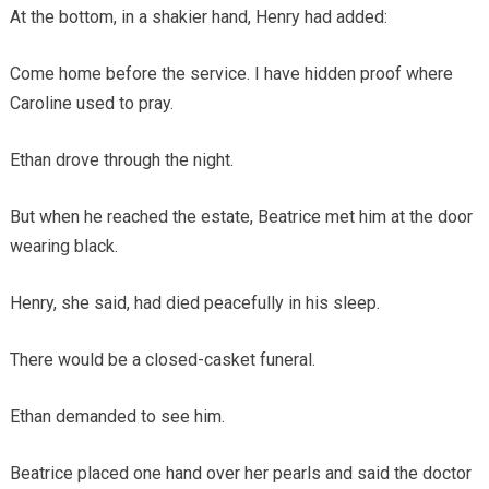
At the bottom, in a shakier hand, Henry had added:
Come home before the service. I have hidden proof where
Caroline used to pray.
Ethan drove through the night.
But when he reached the estate, Beatrice met him at the door
wearing black.
Henry, she said, had died peacefully in his sleep.
There would be a closed-casket funeral.
Ethan demanded to see him.
Beatrice placed one hand over her pearls and said the doctor