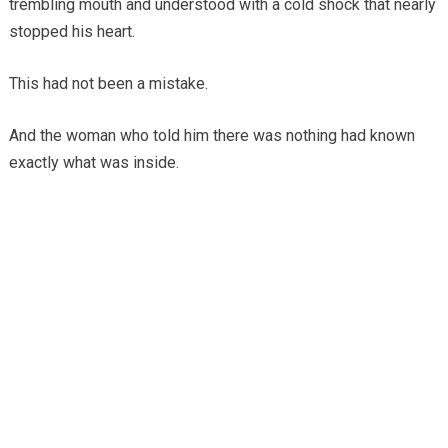
trembling mouth and understood with a cold shock that nearly
stopped his heart.
This had not been a mistake.
And the woman who told him there was nothing had known
exactly what was inside.