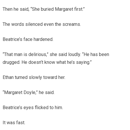
Then he said, “She buried Margaret first.”
The words silenced even the screams.
Beatrice’s face hardened.
“That man is delirious,” she said loudly. “He has been
drugged. He doesn’t know what he’s saying.”
Ethan turned slowly toward her.
“Margaret Doyle,” he said.
Beatrice’s eyes flicked to him.
It was fast.