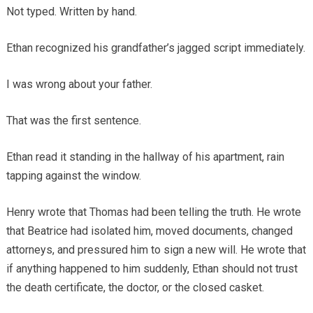
Not typed. Written by hand.
Ethan recognized his grandfather’s jagged script immediately.
I was wrong about your father.
That was the first sentence.
Ethan read it standing in the hallway of his apartment, rain
tapping against the window.
Henry wrote that Thomas had been telling the truth. He wrote
that Beatrice had isolated him, moved documents, changed
attorneys, and pressured him to sign a new will. He wrote that
if anything happened to him suddenly, Ethan should not trust
the death certificate, the doctor, or the closed casket.