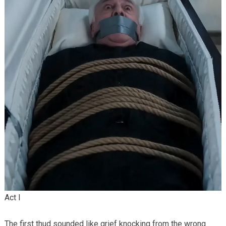
Act I
The first thud sounded like grief knocking from the wrong