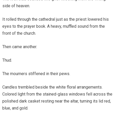
side of heaven.
It rolled through the cathedral just as the priest lowered his
eyes to the prayer book. A heavy, muffled sound from the
front of the church.
Then came another.
Thud.
The mourners stiffened in their pews.
Candles trembled beside the white floral arrangements.
Colored light from the stained-glass windows fell across the
polished dark casket resting near the altar, turning its lid red,
blue, and gold.