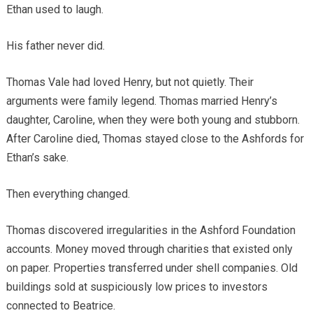
Ethan used to laugh.
His father never did.
Thomas Vale had loved Henry, but not quietly. Their
arguments were family legend. Thomas married Henry’s
daughter, Caroline, when they were both young and stubborn.
After Caroline died, Thomas stayed close to the Ashfords for
Ethan’s sake.
Then everything changed.
Thomas discovered irregularities in the Ashford Foundation
accounts. Money moved through charities that existed only
on paper. Properties transferred under shell companies. Old
buildings sold at suspiciously low prices to investors
connected to Beatrice.