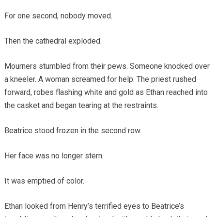
For one second, nobody moved.
Then the cathedral exploded.
Mourners stumbled from their pews. Someone knocked over
a kneeler. A woman screamed for help. The priest rushed
forward, robes flashing white and gold as Ethan reached into
the casket and began tearing at the restraints.
Beatrice stood frozen in the second row.
Her face was no longer stern.
It was emptied of color.
Ethan looked from Henry’s terrified eyes to Beatrice’s