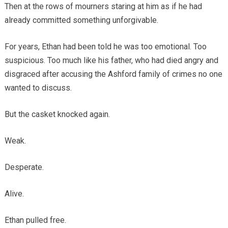
Then at the rows of mourners staring at him as if he had
already committed something unforgivable.
For years, Ethan had been told he was too emotional. Too
suspicious. Too much like his father, who had died angry and
disgraced after accusing the Ashford family of crimes no one
wanted to discuss.
But the casket knocked again.
Weak.
Desperate.
Alive.
Ethan pulled free.