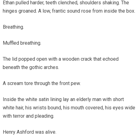
Ethan pulled harder, teeth clenched, shoulders shaking. The
hinges groaned. A low, frantic sound rose from inside the box.
Breathing.
Muffled breathing.
The lid popped open with a wooden crack that echoed
beneath the gothic arches.
A scream tore through the front pew.
Inside the white satin lining lay an elderly man with short
white hair, his wrists bound, his mouth covered, his eyes wide
with terror and pleading.
Henry Ashford was alive.