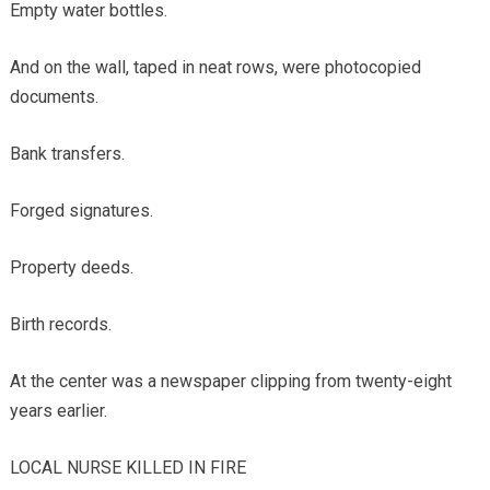
Empty water bottles.
And on the wall, taped in neat rows, were photocopied
documents.
Bank transfers.
Forged signatures.
Property deeds.
Birth records.
At the center was a newspaper clipping from twenty-eight
years earlier.
LOCAL NURSE KILLED IN FIRE