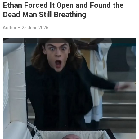
Ethan Forced It Open and Found the
Dead Man Still Breathing
Author
—
25 June 2026