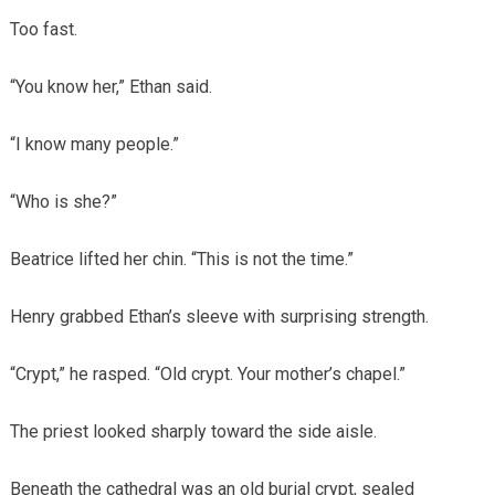
Too fast.
“You know her,” Ethan said.
“I know many people.”
“Who is she?”
Beatrice lifted her chin. “This is not the time.”
Henry grabbed Ethan’s sleeve with surprising strength.
“Crypt,” he rasped. “Old crypt. Your mother’s chapel.”
The priest looked sharply toward the side aisle.
Beneath the cathedral was an old burial crypt, sealed