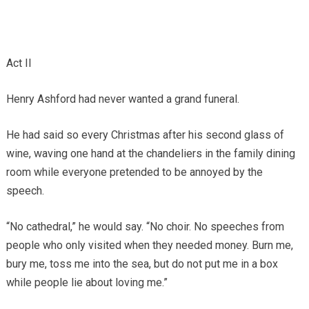
Act II
Henry Ashford had never wanted a grand funeral.
He had said so every Christmas after his second glass of
wine, waving one hand at the chandeliers in the family dining
room while everyone pretended to be annoyed by the
speech.
“No cathedral,” he would say. “No choir. No speeches from
people who only visited when they needed money. Burn me,
bury me, toss me into the sea, but do not put me in a box
while people lie about loving me.”