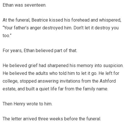
Ethan was seventeen.
At the funeral, Beatrice kissed his forehead and whispered,
“Your father’s anger destroyed him. Don’t let it destroy you
too.”
For years, Ethan believed part of that.
He believed grief had sharpened his memory into suspicion.
He believed the adults who told him to let it go. He left for
college, stopped answering invitations from the Ashford
estate, and built a quiet life far from the family name.
Then Henry wrote to him.
The letter arrived three weeks before the funeral.