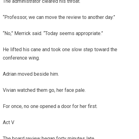
The administrator cleared his throat.
“Professor, we can move the review to another day.”
“No,” Merrick said. “Today seems appropriate.”
He lifted his cane and took one slow step toward the
conference wing.
Adrian moved beside him.
Vivian watched them go, her face pale.
For once, no one opened a door for her first.
Act V
The board review began forty minutes late.