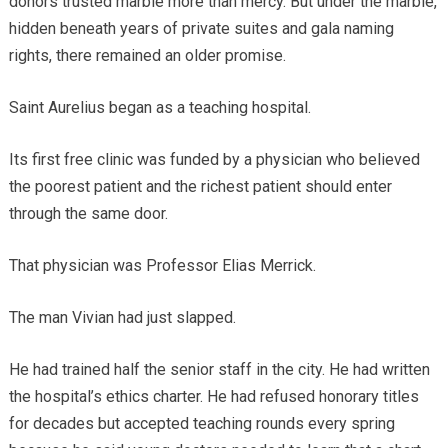
donors trusted marble more than mercy. But under the marble,
hidden beneath years of private suites and gala naming
rights, there remained an older promise.
Saint Aurelius began as a teaching hospital.
Its first free clinic was funded by a physician who believed
the poorest patient and the richest patient should enter
through the same door.
That physician was Professor Elias Merrick.
The man Vivian had just slapped.
He had trained half the senior staff in the city. He had written
the hospital’s ethics charter. He had refused honorary titles
for decades but accepted teaching rounds every spring