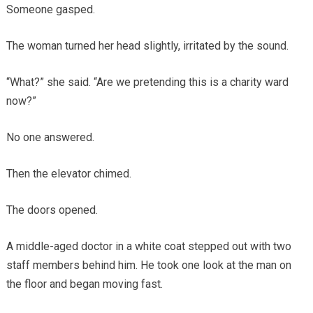
Someone gasped.
The woman turned her head slightly, irritated by the sound.
“What?” she said. “Are we pretending this is a charity ward
now?”
No one answered.
Then the elevator chimed.
The doors opened.
A middle-aged doctor in a white coat stepped out with two
staff members behind him. He took one look at the man on
the floor and began moving fast.