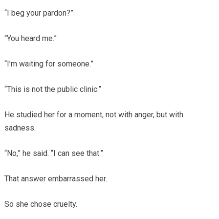
“I beg your pardon?”
“You heard me.”
“I’m waiting for someone.”
“This is not the public clinic.”
He studied her for a moment, not with anger, but with
sadness.
“No,” he said. “I can see that.”
That answer embarrassed her.
So she chose cruelty.