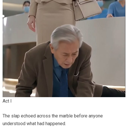
Act I
The slap echoed across the marble before anyone
understood what had happened.