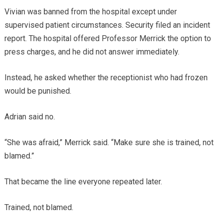
Vivian was banned from the hospital except under
supervised patient circumstances. Security filed an incident
report. The hospital offered Professor Merrick the option to
press charges, and he did not answer immediately.
Instead, he asked whether the receptionist who had frozen
would be punished.
Adrian said no.
“She was afraid,” Merrick said. “Make sure she is trained, not
blamed.”
That became the line everyone repeated later.
Trained, not blamed.