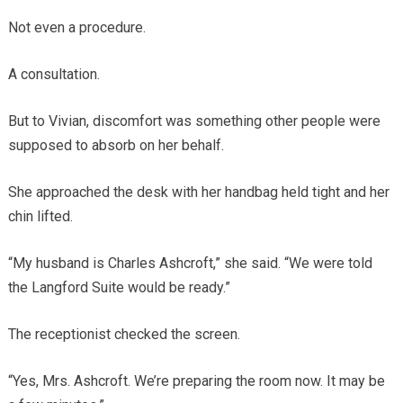
Not even a procedure.
A consultation.
But to Vivian, discomfort was something other people were
supposed to absorb on her behalf.
She approached the desk with her handbag held tight and her
chin lifted.
“My husband is Charles Ashcroft,” she said. “We were told
the Langford Suite would be ready.”
The receptionist checked the screen.
“Yes, Mrs. Ashcroft. We’re preparing the room now. It may be