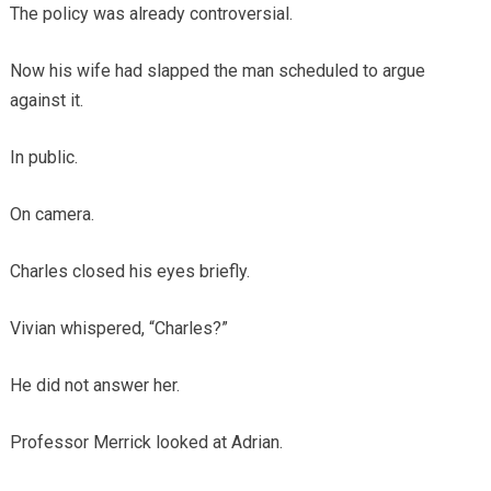
The policy was already controversial.
Now his wife had slapped the man scheduled to argue
against it.
In public.
On camera.
Charles closed his eyes briefly.
Vivian whispered, “Charles?”
He did not answer her.
Professor Merrick looked at Adrian.