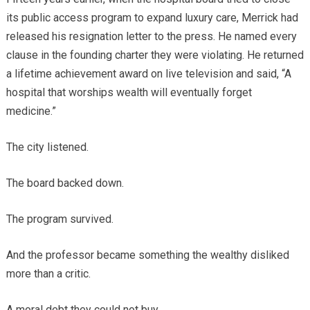
its public access program to expand luxury care, Merrick had
released his resignation letter to the press. He named every
clause in the founding charter they were violating. He returned
a lifetime achievement award on live television and said, “A
hospital that worships wealth will eventually forget
medicine.”
The city listened.
The board backed down.
The program survived.
And the professor became something the wealthy disliked
more than a critic.
A moral debt they could not buy.