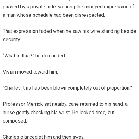
pushed by a private aide, wearing the annoyed expression of
a man whose schedule had been disrespected.
That expression faded when he saw his wife standing beside
security.
“What is this?” he demanded.
Vivian moved toward him.
“Charles, this has been blown completely out of proportion.”
Professor Merrick sat nearby, cane returned to his hand, a
nurse gently checking his wrist. He looked tired, but
composed.
Charles glanced at him and then away.