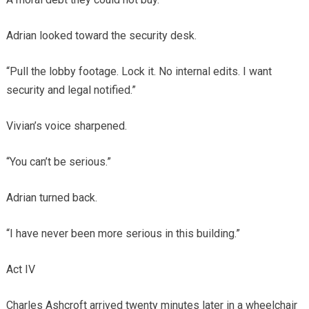
Adrian looked toward the security desk.
“Pull the lobby footage. Lock it. No internal edits. I want
security and legal notified.”
Vivian’s voice sharpened.
“You can’t be serious.”
Adrian turned back.
“I have never been more serious in this building.”
Act IV
Charles Ashcroft arrived twenty minutes later in a wheelchair