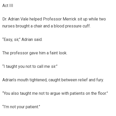
Act III
Dr. Adrian Vale helped Professor Merrick sit up while two
nurses brought a chair and a blood pressure cuff.
“Easy, sir,” Adrian said.
The professor gave him a faint look.
“I taught you not to call me sir.”
Adrian’s mouth tightened, caught between relief and fury.
“You also taught me not to argue with patients on the floor.”
“I’m not your patient.”