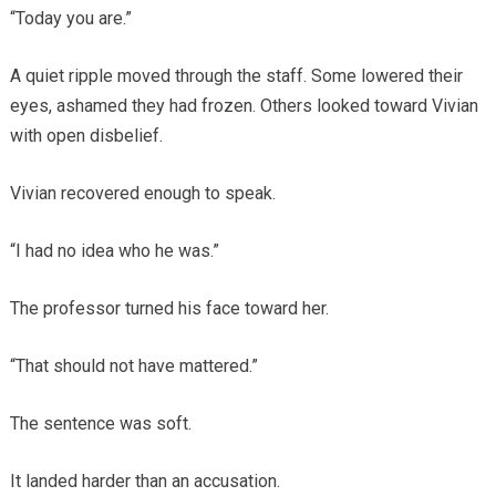
“Today you are.”
A quiet ripple moved through the staff. Some lowered their
eyes, ashamed they had frozen. Others looked toward Vivian
with open disbelief.
Vivian recovered enough to speak.
“I had no idea who he was.”
The professor turned his face toward her.
“That should not have mattered.”
The sentence was soft.
It landed harder than an accusation.