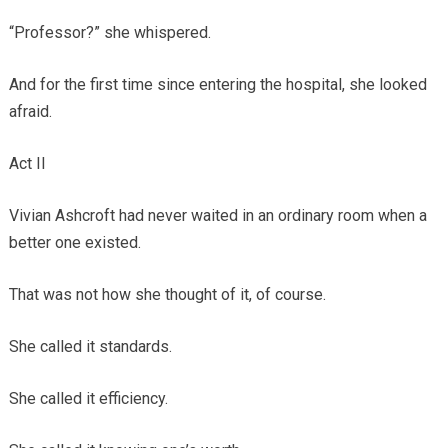
“Professor?” she whispered.
And for the first time since entering the hospital, she looked
afraid.
Act II
Vivian Ashcroft had never waited in an ordinary room when a
better one existed.
That was not how she thought of it, of course.
She called it standards.
She called it efficiency.