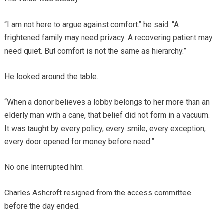
“I am not here to argue against comfort,” he said. “A
frightened family may need privacy. A recovering patient may
need quiet. But comfort is not the same as hierarchy.”
He looked around the table.
“When a donor believes a lobby belongs to her more than an
elderly man with a cane, that belief did not form in a vacuum.
It was taught by every policy, every smile, every exception,
every door opened for money before need.”
No one interrupted him.
Charles Ashcroft resigned from the access committee
before the day ended.