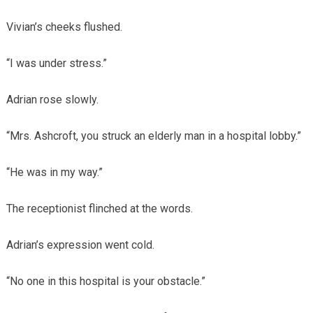
Vivian’s cheeks flushed.
“I was under stress.”
Adrian rose slowly.
“Mrs. Ashcroft, you struck an elderly man in a hospital lobby.”
“He was in my way.”
The receptionist flinched at the words.
Adrian’s expression went cold.
“No one in this hospital is your obstacle.”