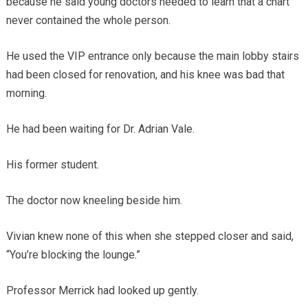
because he said young doctors needed to learn that a chart
never contained the whole person.
He used the VIP entrance only because the main lobby stairs
had been closed for renovation, and his knee was bad that
morning.
He had been waiting for Dr. Adrian Vale.
His former student.
The doctor now kneeling beside him.
Vivian knew none of this when she stepped closer and said,
“You’re blocking the lounge.”
Professor Merrick had looked up gently.