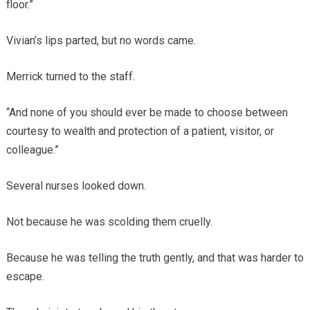
floor.”
Vivian’s lips parted, but no words came.
Merrick turned to the staff.
“And none of you should ever be made to choose between
courtesy to wealth and protection of a patient, visitor, or
colleague.”
Several nurses looked down.
Not because he was scolding them cruelly.
Because he was telling the truth gently, and that was harder to
escape.