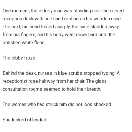
One moment, the elderly man was standing near the curved
reception desk with one hand resting on his wooden cane.
The next, his head turned sharply, the cane skidded away
from his fingers, and his body went down hard onto the
polished white floor.
The lobby froze.
Behind the desk, nurses in blue scrubs stopped typing. A
receptionist rose halfway from her chair. The glass
consultation rooms seemed to hold their breath.
The woman who had struck him did not look shocked.
She looked offended.