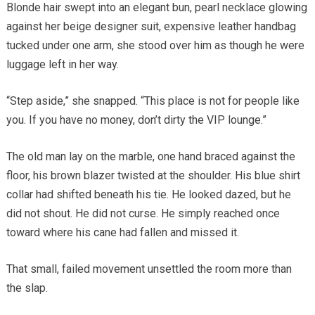
Blonde hair swept into an elegant bun, pearl necklace glowing
against her beige designer suit, expensive leather handbag
tucked under one arm, she stood over him as though he were
luggage left in her way.
“Step aside,” she snapped. “This place is not for people like
you. If you have no money, don’t dirty the VIP lounge.”
The old man lay on the marble, one hand braced against the
floor, his brown blazer twisted at the shoulder. His blue shirt
collar had shifted beneath his tie. He looked dazed, but he
did not shout. He did not curse. He simply reached once
toward where his cane had fallen and missed it.
That small, failed movement unsettled the room more than
the slap.