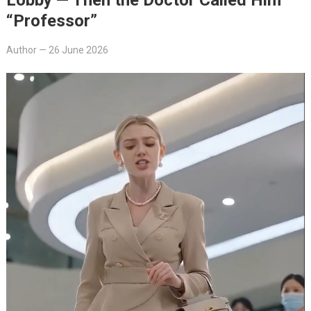
“Professor”
Author
—
26 June 2026