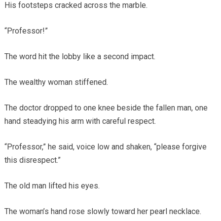
His footsteps cracked across the marble.
“Professor!”
The word hit the lobby like a second impact.
The wealthy woman stiffened.
The doctor dropped to one knee beside the fallen man, one
hand steadying his arm with careful respect.
“Professor,” he said, voice low and shaken, “please forgive
this disrespect.”
The old man lifted his eyes.
The woman’s hand rose slowly toward her pearl necklace.