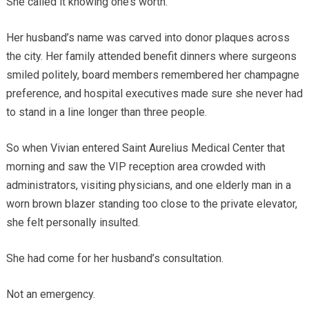
She called it knowing one’s worth.
Her husband’s name was carved into donor plaques across
the city. Her family attended benefit dinners where surgeons
smiled politely, board members remembered her champagne
preference, and hospital executives made sure she never had
to stand in a line longer than three people.
So when Vivian entered Saint Aurelius Medical Center that
morning and saw the VIP reception area crowded with
administrators, visiting physicians, and one elderly man in a
worn brown blazer standing too close to the private elevator,
she felt personally insulted.
She had come for her husband’s consultation.
Not an emergency.