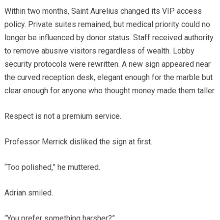
Within two months, Saint Aurelius changed its VIP access
policy. Private suites remained, but medical priority could no
longer be influenced by donor status. Staff received authority
to remove abusive visitors regardless of wealth. Lobby
security protocols were rewritten. A new sign appeared near
the curved reception desk, elegant enough for the marble but
clear enough for anyone who thought money made them taller.
Respect is not a premium service.
Professor Merrick disliked the sign at first.
“Too polished,” he muttered.
Adrian smiled.
“You prefer something harsher?”