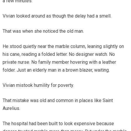
a few minutes.”
Vivian looked around as though the delay had a smell.
That was when she noticed the old man.
He stood quietly near the marble column, leaning slightly on
his cane, reading a folded letter. No designer watch. No
private nurse. No family member hovering with a leather
folder. Just an elderly man in a brown blazer, waiting.
Vivian mistook humility for poverty.
That mistake was old and common in places like Saint
Aurelius.
The hospital had been built to look expensive because