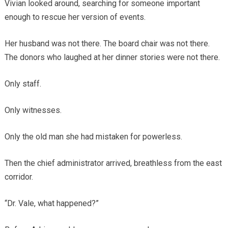
Vivian looked around, searching for someone important
enough to rescue her version of events.
Her husband was not there. The board chair was not there.
The donors who laughed at her dinner stories were not there.
Only staff.
Only witnesses.
Only the old man she had mistaken for powerless.
Then the chief administrator arrived, breathless from the east
corridor.
“Dr. Vale, what happened?”