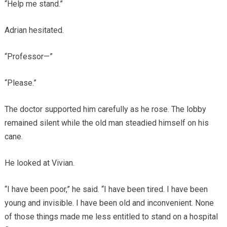
“Help me stand.”
Adrian hesitated.
“Professor—”
“Please.”
The doctor supported him carefully as he rose. The lobby
remained silent while the old man steadied himself on his
cane.
He looked at Vivian.
“I have been poor,” he said. “I have been tired. I have been
young and invisible. I have been old and inconvenient. None
of those things made me less entitled to stand on a hospital