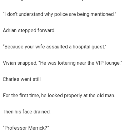
“I don’t understand why police are being mentioned.”
Adrian stepped forward.
“Because your wife assaulted a hospital guest.”
Vivian snapped, “He was loitering near the VIP lounge.”
Charles went still.
For the first time, he looked properly at the old man.
Then his face drained.
“Professor Merrick?”