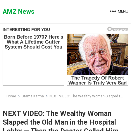
Skip
to
AMZ News
MENU
content
Home
Drama Karma
NEXT VIDEO: The Wealthy Woman Slapped the Old Man in the Hospital Lobby — Then the Doctor Called Him “Professor”
NEXT VIDEO: The Wealthy Woman
Slapped the Old Man in the Hospital
Lobby — Then the Doctor Called Him