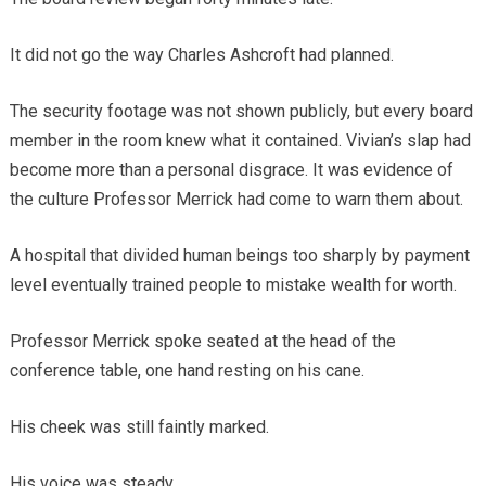
It did not go the way Charles Ashcroft had planned.
The security footage was not shown publicly, but every board
member in the room knew what it contained. Vivian’s slap had
become more than a personal disgrace. It was evidence of
the culture Professor Merrick had come to warn them about.
A hospital that divided human beings too sharply by payment
level eventually trained people to mistake wealth for worth.
Professor Merrick spoke seated at the head of the
conference table, one hand resting on his cane.
His cheek was still faintly marked.
His voice was steady.