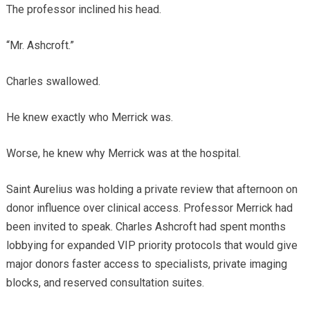
The professor inclined his head.
“Mr. Ashcroft.”
Charles swallowed.
He knew exactly who Merrick was.
Worse, he knew why Merrick was at the hospital.
Saint Aurelius was holding a private review that afternoon on
donor influence over clinical access. Professor Merrick had
been invited to speak. Charles Ashcroft had spent months
lobbying for expanded VIP priority protocols that would give
major donors faster access to specialists, private imaging
blocks, and reserved consultation suites.