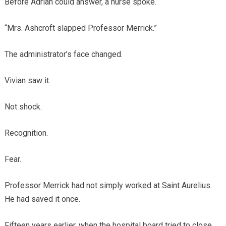
Before Adrian could answer, a nurse spoke.
“Mrs. Ashcroft slapped Professor Merrick.”
The administrator’s face changed.
Vivian saw it.
Not shock.
Recognition.
Fear.
Professor Merrick had not simply worked at Saint Aurelius.
He had saved it once.
Fifteen years earlier, when the hospital board tried to close