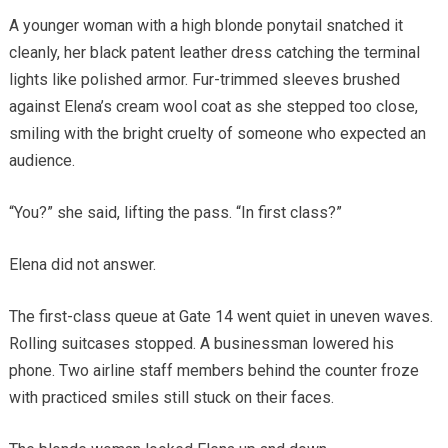
A younger woman with a high blonde ponytail snatched it
cleanly, her black patent leather dress catching the terminal
lights like polished armor. Fur-trimmed sleeves brushed
against Elena’s cream wool coat as she stepped too close,
smiling with the bright cruelty of someone who expected an
audience.
“You?” she said, lifting the pass. “In first class?”
Elena did not answer.
The first-class queue at Gate 14 went quiet in uneven waves.
Rolling suitcases stopped. A businessman lowered his
phone. Two airline staff members behind the counter froze
with practiced smiles still stuck on their faces.