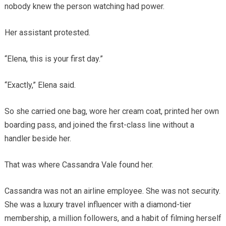
nobody knew the person watching had power.
Her assistant protested.
“Elena, this is your first day.”
“Exactly,” Elena said.
So she carried one bag, wore her cream coat, printed her own
boarding pass, and joined the first-class line without a
handler beside her.
That was where Cassandra Vale found her.
Cassandra was not an airline employee. She was not security.
She was a luxury travel influencer with a diamond-tier
membership, a million followers, and a habit of filming herself