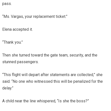
pass.
“Ms. Vargas, your replacement ticket.”
Elena accepted it.
“Thank you.”
Then she turned toward the gate team, security, and the
stunned passengers.
“This flight will depart after statements are collected,” she
said. “No one who witnessed this will be penalized for the
delay.”
A child near the line whispered, “Is she the boss?”