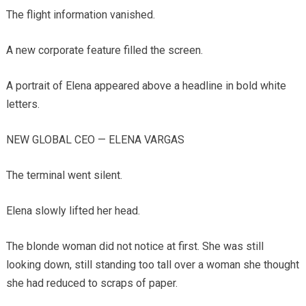
The flight information vanished.
A new corporate feature filled the screen.
A portrait of Elena appeared above a headline in bold white
letters.
NEW GLOBAL CEO — ELENA VARGAS
The terminal went silent.
Elena slowly lifted her head.
The blonde woman did not notice at first. She was still
looking down, still standing too tall over a woman she thought
she had reduced to scraps of paper.