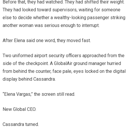
Before that, they had watched. They had shifted their weight.
They had looked toward supervisors, waiting for someone
else to decide whether a wealthy-looking passenger striking
another woman was serious enough to interrupt.
After Elena said one word, they moved fast.
Two uniformed airport security officers approached from the
side of the checkpoint. A GlobalAir ground manager hurried
from behind the counter, face pale, eyes locked on the digital
display behind Cassandra.
“Elena Vargas,” the screen still read.
New Global CEO.
Cassandra turned.