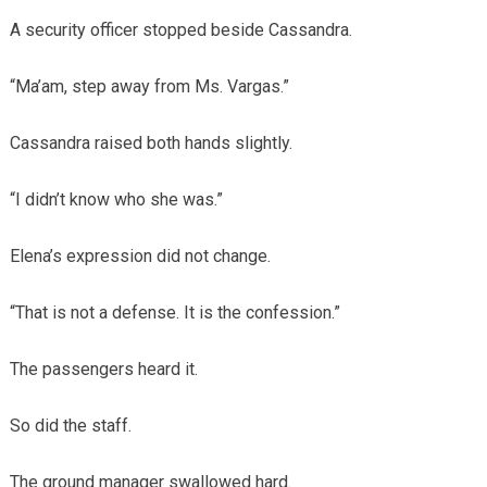
A security officer stopped beside Cassandra.
“Ma’am, step away from Ms. Vargas.”
Cassandra raised both hands slightly.
“I didn’t know who she was.”
Elena’s expression did not change.
“That is not a defense. It is the confession.”
The passengers heard it.
So did the staff.
The ground manager swallowed hard.