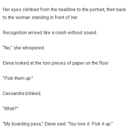
Her eyes climbed from the headline to the portrait, then back
to the woman standing in front of her.
Recognition arrived like a crash without sound.
“No,” she whispered.
Elena looked at the torn pieces of paper on the floor.
“Pick them up.”
Cassandra blinked.
“What?”
“My boarding pass,” Elena said. “You tore it. Pick it up.”