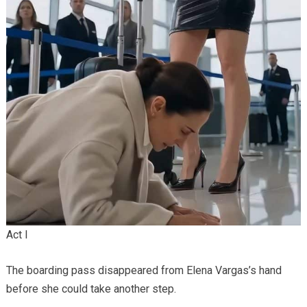
Act I
The boarding pass disappeared from Elena Vargas’s hand
before she could take another step.