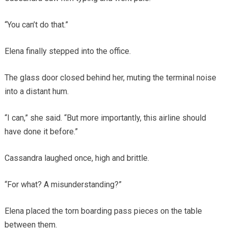
“You can’t do that.”
Elena finally stepped into the office.
The glass door closed behind her, muting the terminal noise
into a distant hum.
“I can,” she said. “But more importantly, this airline should
have done it before.”
Cassandra laughed once, high and brittle.
“For what? A misunderstanding?”
Elena placed the torn boarding pass pieces on the table
between them.