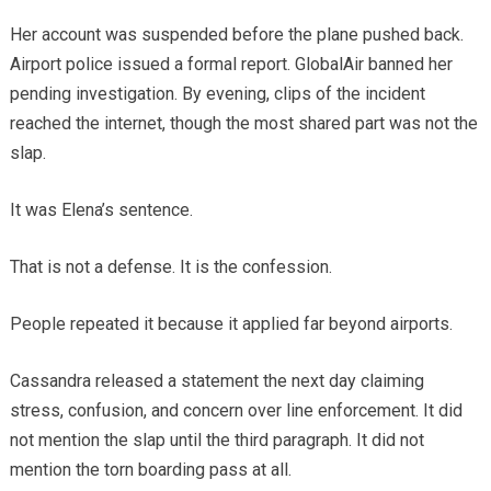
Her account was suspended before the plane pushed back.
Airport police issued a formal report. GlobalAir banned her
pending investigation. By evening, clips of the incident
reached the internet, though the most shared part was not the
slap.
It was Elena’s sentence.
That is not a defense. It is the confession.
People repeated it because it applied far beyond airports.
Cassandra released a statement the next day claiming
stress, confusion, and concern over line enforcement. It did
not mention the slap until the third paragraph. It did not
mention the torn boarding pass at all.