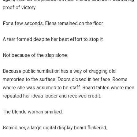
proof of victory.
For a few seconds, Elena remained on the floor.
A tear formed despite her best effort to stop it.
Not because of the slap alone.
Because public humiliation has a way of dragging old
memories to the surface. Doors closed in her face. Rooms
where she was assumed to be staff. Board tables where men
repeated her ideas louder and received credit.
The blonde woman smirked.
Behind her, a large digital display board flickered.