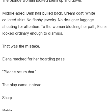
The blonde woman looked Elena up and down.
Middle-aged. Dark hair pulled back. Cream coat. White
collared shirt. No flashy jewelry. No designer luggage
shouting for attention. To the woman blocking her path, Elena
looked ordinary enough to dismiss.
That was the mistake.
Elena reached for her boarding pass.
“Please return that.”
The slap came instead.
Sharp.
Public.