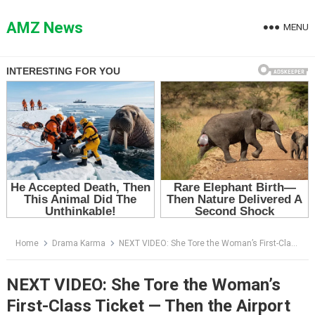
Skip
to
AMZ News
MENU
content
Home
Drama Karma
NEXT VIDEO: She Tore the Woman’s First-Class Ticket — Then the Airport Screen Revealed Who She Was
NEXT VIDEO: She Tore the Woman’s
First-Class Ticket — Then the Airport