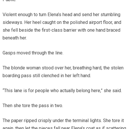
Violent enough to turn Elena’s head and send her stumbling
sideways. Her heel caught on the polished airport floor, and
she fell beside the first-class barrier with one hand braced
beneath her.
Gasps moved through the line.
The blonde woman stood over her, breathing hard, the stolen
boarding pass still clenched in her left hand.
“This lane is for people who actually belong here,” she said.
Then she tore the pass in two.
The paper ripped crisply under the terminal lights. She tore it
again, then let the pieces fall near Elena’s coat as if scattering