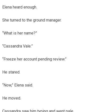
Elena heard enough.
She turned to the ground manager.
“What is her name?”
“Cassandra Vale.”
“Freeze her account pending review.”
He stared.
“Now,” Elena said.
He moved.
Cassandra saw him typing and went pale.