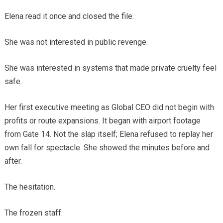
Elena read it once and closed the file.
She was not interested in public revenge.
She was interested in systems that made private cruelty feel
safe.
Her first executive meeting as Global CEO did not begin with
profits or route expansions. It began with airport footage
from Gate 14. Not the slap itself; Elena refused to replay her
own fall for spectacle. She showed the minutes before and
after.
The hesitation.
The frozen staff.