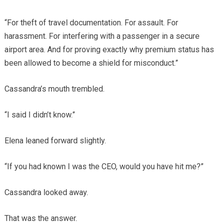
“For theft of travel documentation. For assault. For
harassment. For interfering with a passenger in a secure
airport area. And for proving exactly why premium status has
been allowed to become a shield for misconduct.”
Cassandra’s mouth trembled.
“I said I didn’t know.”
Elena leaned forward slightly.
“If you had known I was the CEO, would you have hit me?”
Cassandra looked away.
That was the answer.