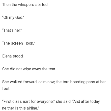
Then the whispers started.
“Oh my God.”
“That’s her.”
“The screen—look.”
Elena stood.
She did not wipe away the tear.
She walked forward, calm now, the torn boarding pass at her
feet.
“First class isn’t for everyone,” she said. “And after today,
neither is this airline.”