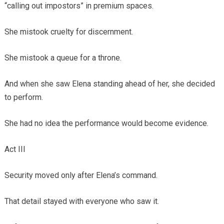
“calling out impostors” in premium spaces.
She mistook cruelty for discernment.
She mistook a queue for a throne.
And when she saw Elena standing ahead of her, she decided
to perform.
She had no idea the performance would become evidence.
Act III
Security moved only after Elena’s command.
That detail stayed with everyone who saw it.