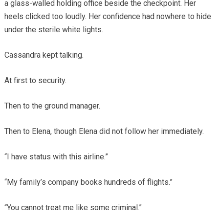
a glass-walled holding office beside the checkpoint. Her
heels clicked too loudly. Her confidence had nowhere to hide
under the sterile white lights.
Cassandra kept talking.
At first to security.
Then to the ground manager.
Then to Elena, though Elena did not follow her immediately.
“I have status with this airline.”
“My family’s company books hundreds of flights.”
“You cannot treat me like some criminal.”