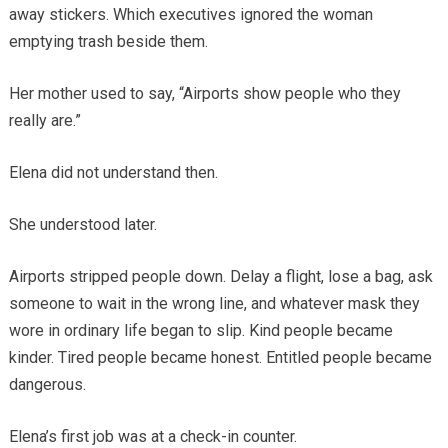
away stickers. Which executives ignored the woman
emptying trash beside them.
Her mother used to say, “Airports show people who they
really are.”
Elena did not understand then.
She understood later.
Airports stripped people down. Delay a flight, lose a bag, ask
someone to wait in the wrong line, and whatever mask they
wore in ordinary life began to slip. Kind people became
kinder. Tired people became honest. Entitled people became
dangerous.
Elena’s first job was at a check-in counter.