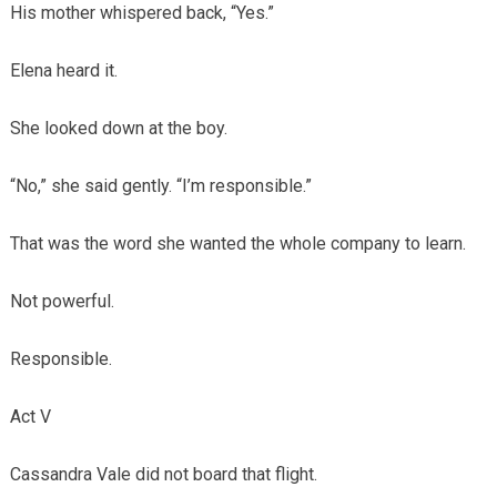
His mother whispered back, “Yes.”
Elena heard it.
She looked down at the boy.
“No,” she said gently. “I’m responsible.”
That was the word she wanted the whole company to learn.
Not powerful.
Responsible.
Act V
Cassandra Vale did not board that flight.