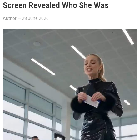
Screen Revealed Who She Was
Author
—
28 June 2026