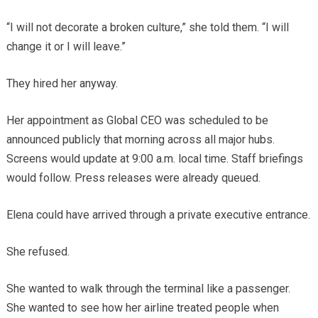
“I will not decorate a broken culture,” she told them. “I will
change it or I will leave.”
They hired her anyway.
Her appointment as Global CEO was scheduled to be
announced publicly that morning across all major hubs.
Screens would update at 9:00 a.m. local time. Staff briefings
would follow. Press releases were already queued.
Elena could have arrived through a private executive entrance.
She refused.
She wanted to walk through the terminal like a passenger.
She wanted to see how her airline treated people when