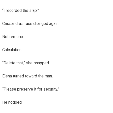
“I recorded the slap.”
Cassandra’s face changed again.
Not remorse.
Calculation.
“Delete that,” she snapped.
Elena turned toward the man.
“Please preserve it for security.”
He nodded.