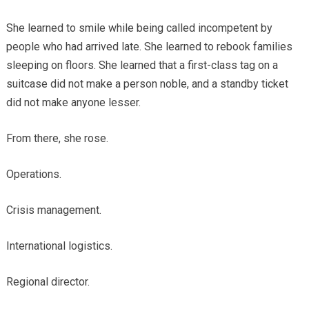
She learned to smile while being called incompetent by
people who had arrived late. She learned to rebook families
sleeping on floors. She learned that a first-class tag on a
suitcase did not make a person noble, and a standby ticket
did not make anyone lesser.
From there, she rose.
Operations.
Crisis management.
International logistics.
Regional director.