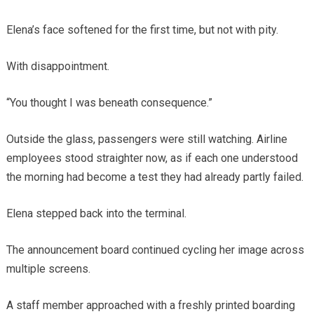
Elena’s face softened for the first time, but not with pity.
With disappointment.
“You thought I was beneath consequence.”
Outside the glass, passengers were still watching. Airline
employees stood straighter now, as if each one understood
the morning had become a test they had already partly failed.
Elena stepped back into the terminal.
The announcement board continued cycling her image across
multiple screens.
A staff member approached with a freshly printed boarding