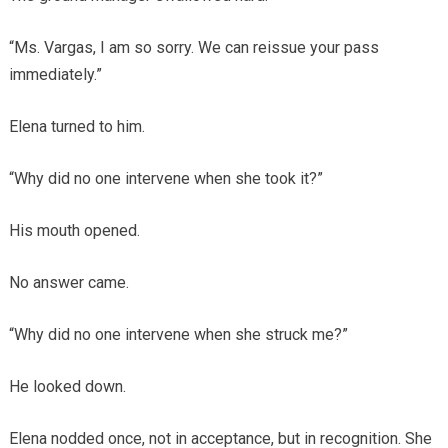
“Ms. Vargas, I am so sorry. We can reissue your pass
immediately.”
Elena turned to him.
“Why did no one intervene when she took it?”
His mouth opened.
No answer came.
“Why did no one intervene when she struck me?”
He looked down.
Elena nodded once, not in acceptance, but in recognition. She