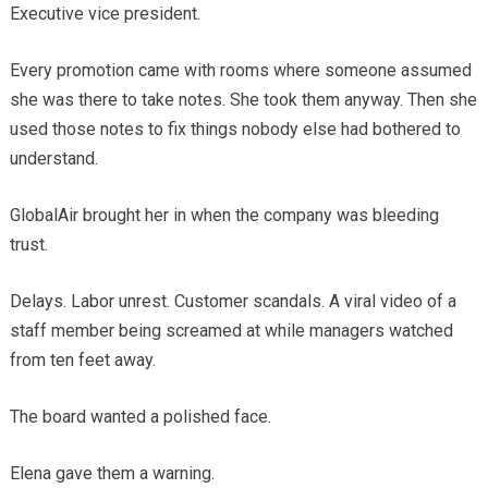
Executive vice president.
Every promotion came with rooms where someone assumed
she was there to take notes. She took them anyway. Then she
used those notes to fix things nobody else had bothered to
understand.
GlobalAir brought her in when the company was bleeding
trust.
Delays. Labor unrest. Customer scandals. A viral video of a
staff member being screamed at while managers watched
from ten feet away.
The board wanted a polished face.
Elena gave them a warning.