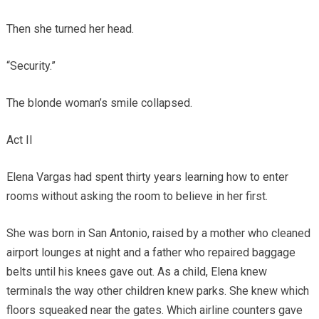
Then she turned her head.
“Security.”
The blonde woman’s smile collapsed.
Act II
Elena Vargas had spent thirty years learning how to enter
rooms without asking the room to believe in her first.
She was born in San Antonio, raised by a mother who cleaned
airport lounges at night and a father who repaired baggage
belts until his knees gave out. As a child, Elena knew
terminals the way other children knew parks. She knew which
floors squeaked near the gates. Which airline counters gave