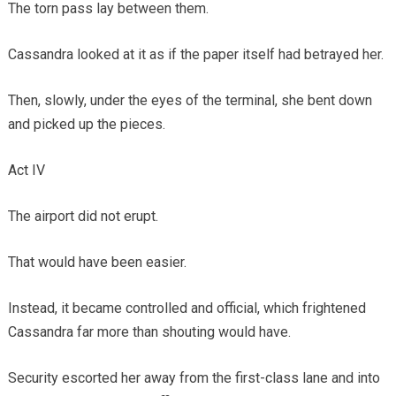
The torn pass lay between them.
Cassandra looked at it as if the paper itself had betrayed her.
Then, slowly, under the eyes of the terminal, she bent down
and picked up the pieces.
Act IV
The airport did not erupt.
That would have been easier.
Instead, it became controlled and official, which frightened
Cassandra far more than shouting would have.
Security escorted her away from the first-class lane and into