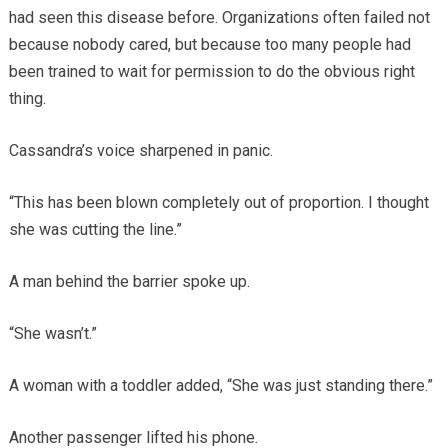
had seen this disease before. Organizations often failed not
because nobody cared, but because too many people had
been trained to wait for permission to do the obvious right
thing.
Cassandra’s voice sharpened in panic.
“This has been blown completely out of proportion. I thought
she was cutting the line.”
A man behind the barrier spoke up.
“She wasn’t.”
A woman with a toddler added, “She was just standing there.”
Another passenger lifted his phone.