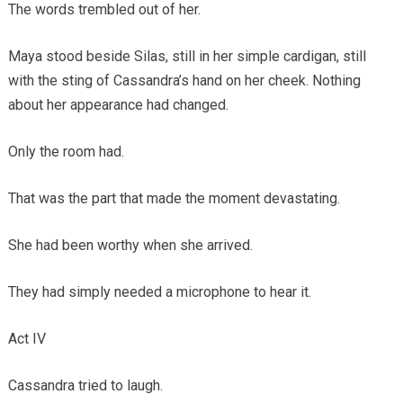
The words trembled out of her.
Maya stood beside Silas, still in her simple cardigan, still
with the sting of Cassandra’s hand on her cheek. Nothing
about her appearance had changed.
Only the room had.
That was the part that made the moment devastating.
She had been worthy when she arrived.
They had simply needed a microphone to hear it.
Act IV
Cassandra tried to laugh.