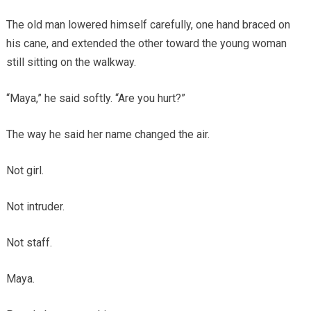
The old man lowered himself carefully, one hand braced on
his cane, and extended the other toward the young woman
still sitting on the walkway.
“Maya,” he said softly. “Are you hurt?”
The way he said her name changed the air.
Not girl.
Not intruder.
Not staff.
Maya.