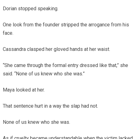
Dorian stopped speaking.
One look from the founder stripped the arrogance from his
face.
Cassandra clasped her gloved hands at her waist.
“She came through the formal entry dressed like that,” she
said. “None of us knew who she was.”
Maya looked at her.
That sentence hurt in a way the slap had not.
None of us knew who she was.
As if cruelty became understandable when the victim lacked