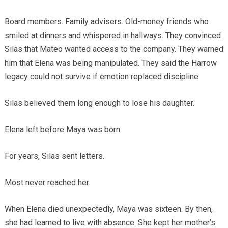
Board members. Family advisers. Old-money friends who
smiled at dinners and whispered in hallways. They convinced
Silas that Mateo wanted access to the company. They warned
him that Elena was being manipulated. They said the Harrow
legacy could not survive if emotion replaced discipline.
Silas believed them long enough to lose his daughter.
Elena left before Maya was born.
For years, Silas sent letters.
Most never reached her.
When Elena died unexpectedly, Maya was sixteen. By then,
she had learned to live with absence. She kept her mother’s