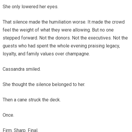
She only lowered her eyes.
That silence made the humiliation worse. It made the crowd
feel the weight of what they were allowing. But no one
stepped forward. Not the donors. Not the executives. Not the
guests who had spent the whole evening praising legacy,
loyalty, and family values over champagne.
Cassandra smiled.
She thought the silence belonged to her.
Then a cane struck the deck.
Once.
Firm. Sharp. Final.