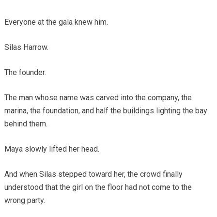
Everyone at the gala knew him.
Silas Harrow.
The founder.
The man whose name was carved into the company, the
marina, the foundation, and half the buildings lighting the bay
behind them.
Maya slowly lifted her head.
And when Silas stepped toward her, the crowd finally
understood that the girl on the floor had not come to the
wrong party.