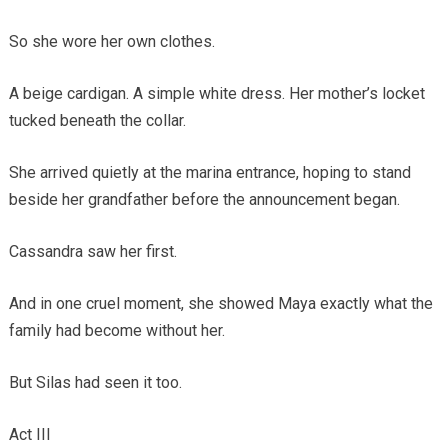
So she wore her own clothes.
A beige cardigan. A simple white dress. Her mother’s locket
tucked beneath the collar.
She arrived quietly at the marina entrance, hoping to stand
beside her grandfather before the announcement began.
Cassandra saw her first.
And in one cruel moment, she showed Maya exactly what the
family had become without her.
But Silas had seen it too.
Act III