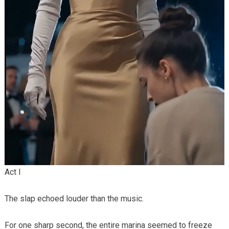
Act I
The slap echoed louder than the music.
For one sharp second, the entire marina seemed to freeze