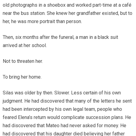
old photographs in a shoebox and worked part-time at a café
near the bus station. She knew her grandfather existed, but to
her, he was more portrait than person.
Then, six months after the funeral, a man in a black suit
arrived at her school.
Not to threaten her.
To bring her home.
Silas was older by then. Slower. Less certain of his own
judgment. He had discovered that many of the letters he sent
had been intercepted by his own legal team, people who
feared Elena’s return would complicate succession plans. He
had discovered that Mateo had never asked for money. He
had discovered that his daughter died believing her father