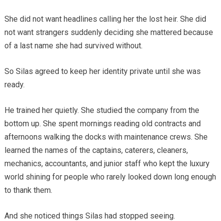
She did not want headlines calling her the lost heir. She did
not want strangers suddenly deciding she mattered because
of a last name she had survived without.
So Silas agreed to keep her identity private until she was
ready.
He trained her quietly. She studied the company from the
bottom up. She spent mornings reading old contracts and
afternoons walking the docks with maintenance crews. She
learned the names of the captains, caterers, cleaners,
mechanics, accountants, and junior staff who kept the luxury
world shining for people who rarely looked down long enough
to thank them.
And she noticed things Silas had stopped seeing.