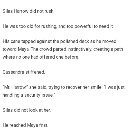
Silas Harrow did not rush.
He was too old for rushing, and too powerful to need it.
His cane tapped against the polished deck as he moved
toward Maya. The crowd parted instinctively, creating a path
where no one had offered one before.
Cassandra stiffened.
“Mr. Harrow,” she said, trying to recover her smile. “I was just
handling a security issue.”
Silas did not look at her.
He reached Maya first.