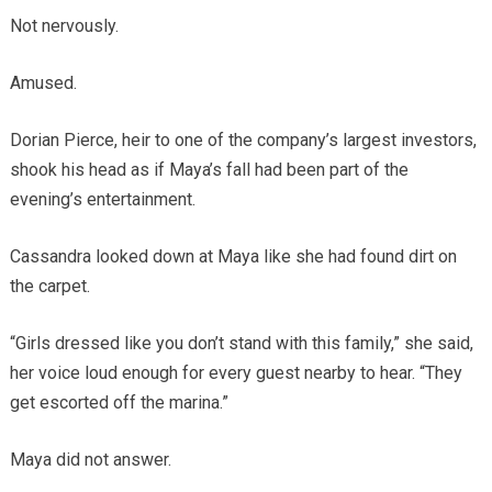
Not nervously.
Amused.
Dorian Pierce, heir to one of the company’s largest investors,
shook his head as if Maya’s fall had been part of the
evening’s entertainment.
Cassandra looked down at Maya like she had found dirt on
the carpet.
“Girls dressed like you don’t stand with this family,” she said,
her voice loud enough for every guest nearby to hear. “They
get escorted off the marina.”
Maya did not answer.