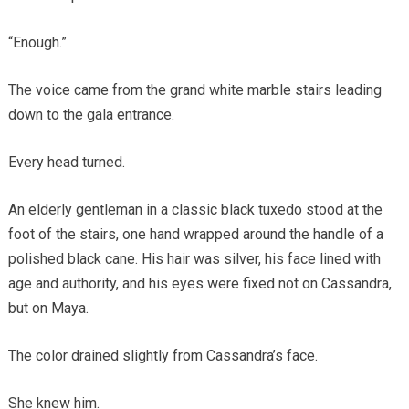
“Enough.”
The voice came from the grand white marble stairs leading
down to the gala entrance.
Every head turned.
An elderly gentleman in a classic black tuxedo stood at the
foot of the stairs, one hand wrapped around the handle of a
polished black cane. His hair was silver, his face lined with
age and authority, and his eyes were fixed not on Cassandra,
but on Maya.
The color drained slightly from Cassandra’s face.
She knew him.