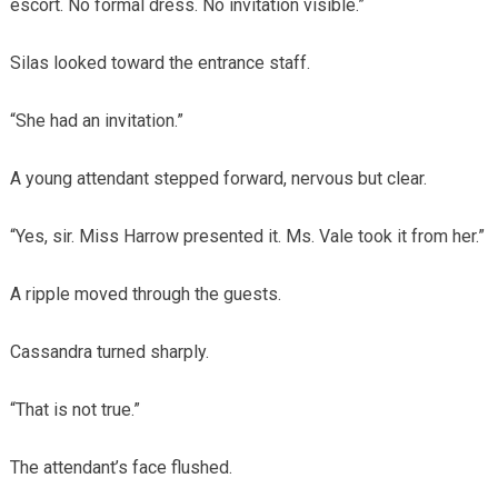
escort. No formal dress. No invitation visible.”
Silas looked toward the entrance staff.
“She had an invitation.”
A young attendant stepped forward, nervous but clear.
“Yes, sir. Miss Harrow presented it. Ms. Vale took it from her.”
A ripple moved through the guests.
Cassandra turned sharply.
“That is not true.”
The attendant’s face flushed.