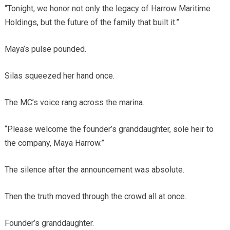
“Tonight, we honor not only the legacy of Harrow Maritime
Holdings, but the future of the family that built it.”
Maya’s pulse pounded.
Silas squeezed her hand once.
The MC’s voice rang across the marina.
“Please welcome the founder’s granddaughter, sole heir to
the company, Maya Harrow.”
The silence after the announcement was absolute.
Then the truth moved through the crowd all at once.
Founder’s granddaughter.