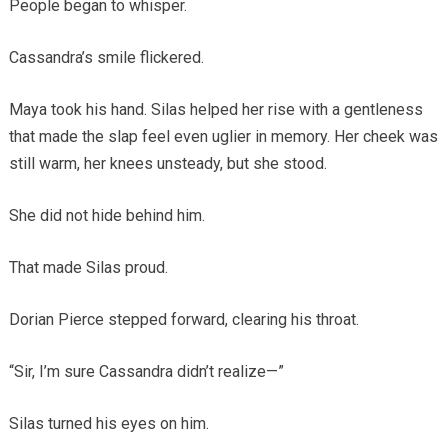
People began to whisper.
Cassandra’s smile flickered.
Maya took his hand. Silas helped her rise with a gentleness
that made the slap feel even uglier in memory. Her cheek was
still warm, her knees unsteady, but she stood.
She did not hide behind him.
That made Silas proud.
Dorian Pierce stepped forward, clearing his throat.
“Sir, I’m sure Cassandra didn’t realize—”
Silas turned his eyes on him.