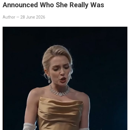
Announced Who She Really Was
Author
—
28 June 2026