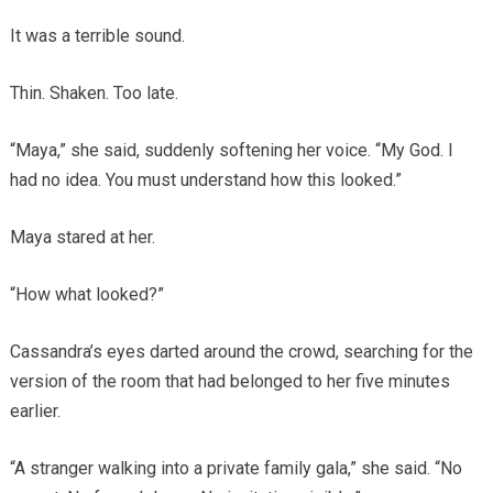
It was a terrible sound.
Thin. Shaken. Too late.
“Maya,” she said, suddenly softening her voice. “My God. I
had no idea. You must understand how this looked.”
Maya stared at her.
“How what looked?”
Cassandra’s eyes darted around the crowd, searching for the
version of the room that had belonged to her five minutes
earlier.
“A stranger walking into a private family gala,” she said. “No