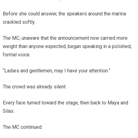
Before she could answer, the speakers around the marina
crackled softly.
The MC, unaware that the announcement now carried more
weight than anyone expected, began speaking in a polished,
formal voice.
“Ladies and gentlemen, may I have your attention.”
The crowd was already silent.
Every face turned toward the stage, then back to Maya and
Silas.
The MC continued.