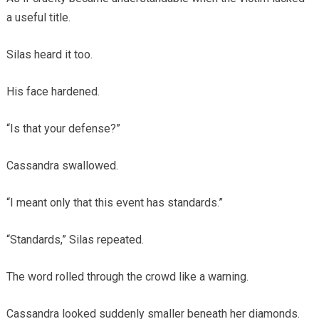
a useful title.
Silas heard it too.
His face hardened.
“Is that your defense?”
Cassandra swallowed.
“I meant only that this event has standards.”
“Standards,” Silas repeated.
The word rolled through the crowd like a warning.
Cassandra looked suddenly smaller beneath her diamonds.