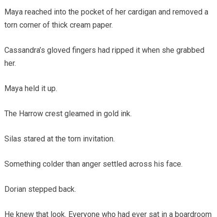
Maya reached into the pocket of her cardigan and removed a
torn corner of thick cream paper.
Cassandra’s gloved fingers had ripped it when she grabbed
her.
Maya held it up.
The Harrow crest gleamed in gold ink.
Silas stared at the torn invitation.
Something colder than anger settled across his face.
Dorian stepped back.
He knew that look. Everyone who had ever sat in a boardroom