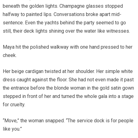
beneath the golden lights. Champagne glasses stopped
halfway to painted lips. Conversations broke apart mid-
sentence. Even the yachts behind the party seemed to go
still, their deck lights shining over the water like witnesses.
Maya hit the polished walkway with one hand pressed to her
cheek.
Her beige cardigan twisted at her shoulder. Her simple white
dress caught against the floor. She had not even made it past
the entrance before the blonde woman in the gold satin gown
stepped in front of her and turned the whole gala into a stage
for cruelty.
“Move,” the woman snapped. “The service dock is for people
like you.”