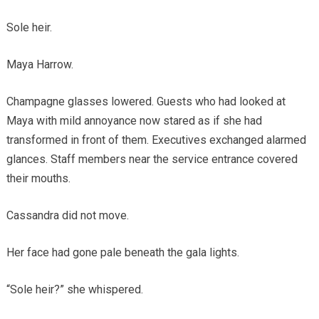
Sole heir.
Maya Harrow.
Champagne glasses lowered. Guests who had looked at
Maya with mild annoyance now stared as if she had
transformed in front of them. Executives exchanged alarmed
glances. Staff members near the service entrance covered
their mouths.
Cassandra did not move.
Her face had gone pale beneath the gala lights.
“Sole heir?” she whispered.