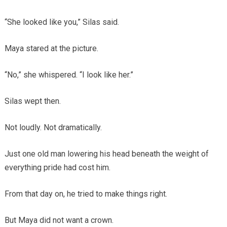
“She looked like you,” Silas said.
Maya stared at the picture.
“No,” she whispered. “I look like her.”
Silas wept then.
Not loudly. Not dramatically.
Just one old man lowering his head beneath the weight of
everything pride had cost him.
From that day on, he tried to make things right.
But Maya did not want a crown.