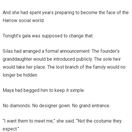
And she had spent years preparing to become the face of the
Harrow social world.
Tonight’s gala was supposed to change that.
Silas had arranged a formal announcement. The founder’s
granddaughter would be introduced publicly. The sole heir
would take her place. The lost branch of the family would no
longer be hidden.
Maya had begged him to keep it simple.
No diamonds. No designer gown. No grand entrance.
“I want them to meet me,” she said. “Not the costume they
expect.”