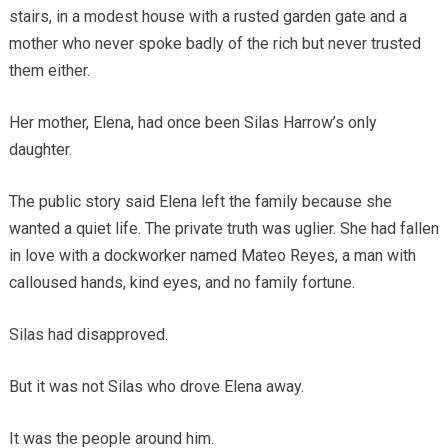
stairs, in a modest house with a rusted garden gate and a
mother who never spoke badly of the rich but never trusted
them either.
Her mother, Elena, had once been Silas Harrow’s only
daughter.
The public story said Elena left the family because she
wanted a quiet life. The private truth was uglier. She had fallen
in love with a dockworker named Mateo Reyes, a man with
calloused hands, kind eyes, and no family fortune.
Silas had disapproved.
But it was not Silas who drove Elena away.
It was the people around him.