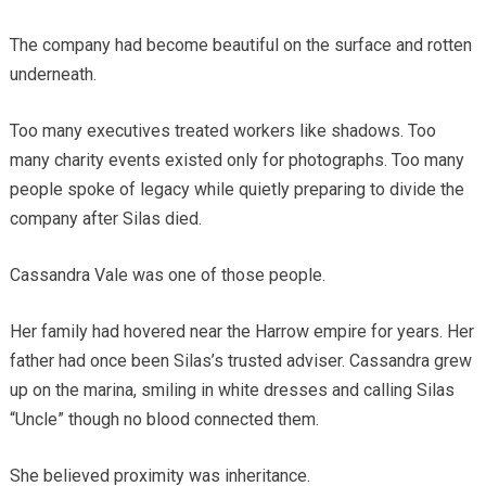
The company had become beautiful on the surface and rotten
underneath.
Too many executives treated workers like shadows. Too
many charity events existed only for photographs. Too many
people spoke of legacy while quietly preparing to divide the
company after Silas died.
Cassandra Vale was one of those people.
Her family had hovered near the Harrow empire for years. Her
father had once been Silas’s trusted adviser. Cassandra grew
up on the marina, smiling in white dresses and calling Silas
“Uncle” though no blood connected them.
She believed proximity was inheritance.