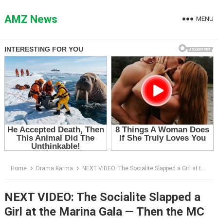
Skip
to
AMZ News
MENU
content
Home
Drama Karma
NEXT VIDEO: The Socialite Slapped a Girl at the Marina Gala — Then the MC Announced Who She Really Was
NEXT VIDEO: The Socialite Slapped a
Girl at the Marina Gala — Then the MC