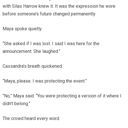
with Silas Harrow knew it. It was the expression he wore
before someone’s future changed permanently.
Maya spoke quietly.
“She asked if I was lost. I said I was here for the
announcement. She laughed.”
Cassandra’s breath quickened.
“Maya, please. I was protecting the event.”
“No,” Maya said. “You were protecting a version of it where I
didn’t belong.”
The crowd heard every word.