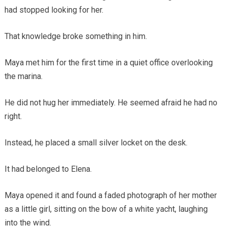
had stopped looking for her.
That knowledge broke something in him.
Maya met him for the first time in a quiet office overlooking
the marina.
He did not hug her immediately. He seemed afraid he had no
right.
Instead, he placed a small silver locket on the desk.
It had belonged to Elena.
Maya opened it and found a faded photograph of her mother
as a little girl, sitting on the bow of a white yacht, laughing
into the wind.