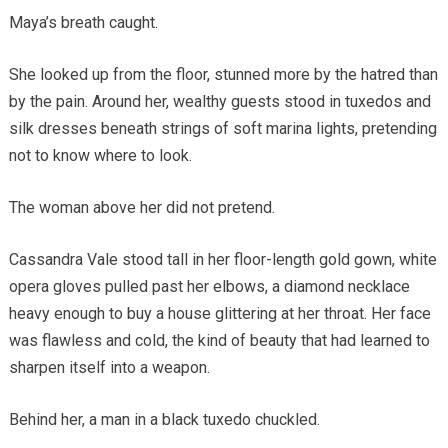
Maya’s breath caught.
She looked up from the floor, stunned more by the hatred than
by the pain. Around her, wealthy guests stood in tuxedos and
silk dresses beneath strings of soft marina lights, pretending
not to know where to look.
The woman above her did not pretend.
Cassandra Vale stood tall in her floor-length gold gown, white
opera gloves pulled past her elbows, a diamond necklace
heavy enough to buy a house glittering at her throat. Her face
was flawless and cold, the kind of beauty that had learned to
sharpen itself into a weapon.
Behind her, a man in a black tuxedo chuckled.