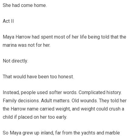
She had come home.
Act II
Maya Harrow had spent most of her life being told that the
marina was not for her.
Not directly.
That would have been too honest.
Instead, people used softer words. Complicated history.
Family decisions. Adult matters. Old wounds. They told her
the Harrow name carried weight, and weight could crush a
child if placed on her too early.
So Maya grew up inland, far from the yachts and marble