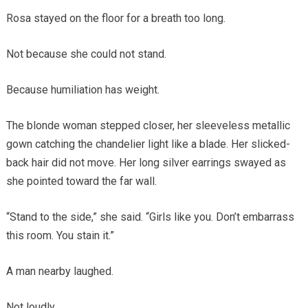
Rosa stayed on the floor for a breath too long.
Not because she could not stand.
Because humiliation has weight.
The blonde woman stepped closer, her sleeveless metallic
gown catching the chandelier light like a blade. Her slicked-
back hair did not move. Her long silver earrings swayed as
she pointed toward the far wall.
“Stand to the side,” she said. “Girls like you. Don’t embarrass
this room. You stain it.”
A man nearby laughed.
Not loudly.