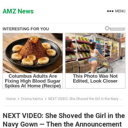
Skip
to
AMZ News
MENU
content
Home
Drama Karma
NEXT VIDEO: She Shoved the Girl in the Navy Gown — Then the Announcement Said, “Please Welcome the Owner”
NEXT VIDEO: She Shoved the Girl in the
Navy Gown — Then the Announcement