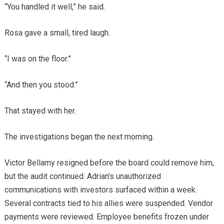
“You handled it well,” he said.
Rosa gave a small, tired laugh.
“I was on the floor.”
“And then you stood.”
That stayed with her.
The investigations began the next morning.
Victor Bellamy resigned before the board could remove him,
but the audit continued. Adrian’s unauthorized
communications with investors surfaced within a week.
Several contracts tied to his allies were suspended. Vendor
payments were reviewed. Employee benefits frozen under