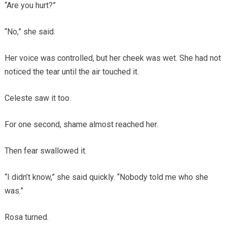
“Are you hurt?”
“No,” she said.
Her voice was controlled, but her cheek was wet. She had not
noticed the tear until the air touched it.
Celeste saw it too.
For one second, shame almost reached her.
Then fear swallowed it.
“I didn’t know,” she said quickly. “Nobody told me who she
was.”
Rosa turned.