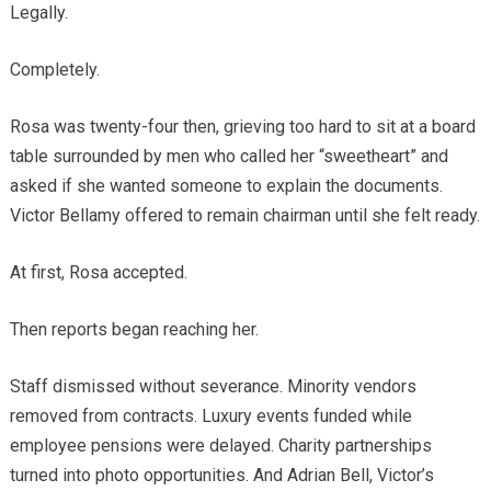
Legally.
Completely.
Rosa was twenty-four then, grieving too hard to sit at a board
table surrounded by men who called her “sweetheart” and
asked if she wanted someone to explain the documents.
Victor Bellamy offered to remain chairman until she felt ready.
At first, Rosa accepted.
Then reports began reaching her.
Staff dismissed without severance. Minority vendors
removed from contracts. Luxury events funded while
employee pensions were delayed. Charity partnerships
turned into photo opportunities. And Adrian Bell, Victor’s