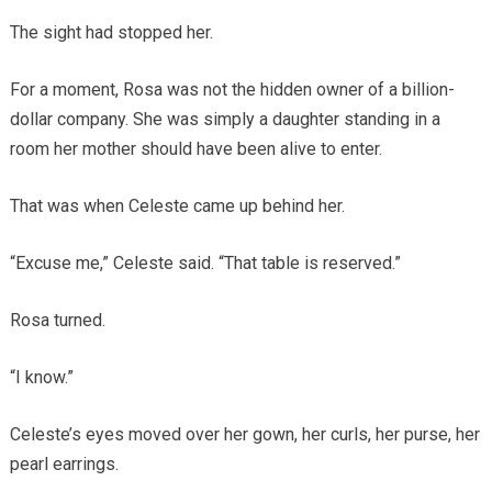
The sight had stopped her.
For a moment, Rosa was not the hidden owner of a billion-
dollar company. She was simply a daughter standing in a
room her mother should have been alive to enter.
That was when Celeste came up behind her.
“Excuse me,” Celeste said. “That table is reserved.”
Rosa turned.
“I know.”
Celeste’s eyes moved over her gown, her curls, her purse, her
pearl earrings.