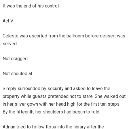
It was the end of his control.
Act V
Celeste was escorted from the ballroom before dessert was
served.
Not dragged.
Not shouted at.
Simply surrounded by security and asked to leave the
property while guests pretended not to stare. She walked out
in her silver gown with her head high for the first ten steps.
By the fifteenth, her shoulders had begun to fold.
Adrian tried to follow Rosa into the library after the