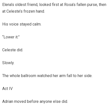
Elena’s oldest friend, looked first at Rosa’s fallen purse, then
at Celeste’s frozen hand.
His voice stayed calm.
“Lower it.”
Celeste did.
Slowly.
The whole ballroom watched her arm fall to her side.
Act IV
Adrian moved before anyone else did.