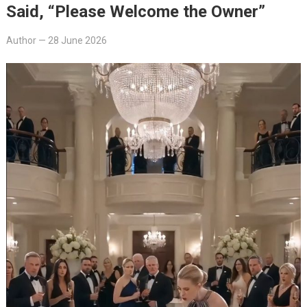
Said, “Please Welcome the Owner”
Author
—
28 June 2026