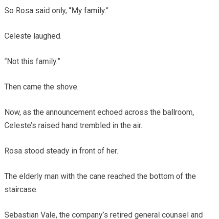
So Rosa said only, “My family.”
Celeste laughed.
“Not this family.”
Then came the shove.
Now, as the announcement echoed across the ballroom,
Celeste’s raised hand trembled in the air.
Rosa stood steady in front of her.
The elderly man with the cane reached the bottom of the
staircase.
Sebastian Vale, the company’s retired general counsel and