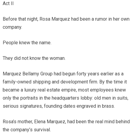
Act II
Before that night, Rosa Marquez had been a rumor in her own
company.
People knew the name.
They did not know the woman.
Marquez Bellamy Group had begun forty years earlier as a
family-owned shipping and development firm. By the time it
became a luxury real estate empire, most employees knew
only the portraits in the headquarters lobby: old men in suits,
serious signatures, founding dates engraved in brass.
Rosa’s mother, Elena Marquez, had been the real mind behind
the company’s survival.