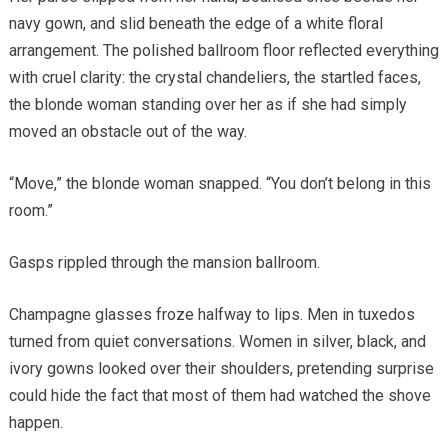
navy gown, and slid beneath the edge of a white floral
arrangement. The polished ballroom floor reflected everything
with cruel clarity: the crystal chandeliers, the startled faces,
the blonde woman standing over her as if she had simply
moved an obstacle out of the way.
“Move,” the blonde woman snapped. “You don’t belong in this
room.”
Gasps rippled through the mansion ballroom.
Champagne glasses froze halfway to lips. Men in tuxedos
turned from quiet conversations. Women in silver, black, and
ivory gowns looked over their shoulders, pretending surprise
could hide the fact that most of them had watched the shove
happen.