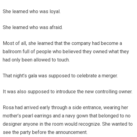
She learned who was loyal.
She learned who was afraid.
Most of all, she learned that the company had become a
ballroom full of people who believed they owned what they
had only been allowed to touch.
That night’s gala was supposed to celebrate a merger.
It was also supposed to introduce the new controlling owner.
Rosa had arrived early through a side entrance, wearing her
mother’s pearl earrings and a navy gown that belonged to no
designer anyone in the room would recognize. She wanted to
see the party before the announcement.