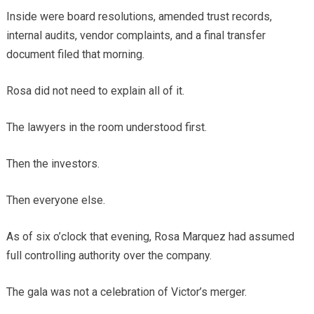
Inside were board resolutions, amended trust records,
internal audits, vendor complaints, and a final transfer
document filed that morning.
Rosa did not need to explain all of it.
The lawyers in the room understood first.
Then the investors.
Then everyone else.
As of six o’clock that evening, Rosa Marquez had assumed
full controlling authority over the company.
The gala was not a celebration of Victor’s merger.