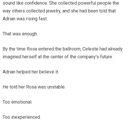
sound like confidence. She collected powerful people the
way others collected jewelry, and she had been told that
Adrian was rising fast.
That was enough.
By the time Rosa entered the ballroom, Celeste had already
imagined herself at the center of the company’s future.
Adrian helped her believe it.
He told her Rosa was unstable.
Too emotional.
Too inexperienced.