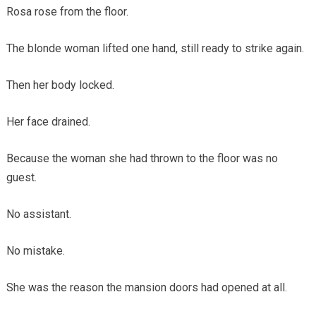
Rosa rose from the floor.
The blonde woman lifted one hand, still ready to strike again.
Then her body locked.
Her face drained.
Because the woman she had thrown to the floor was no
guest.
No assistant.
No mistake.
She was the reason the mansion doors had opened at all.