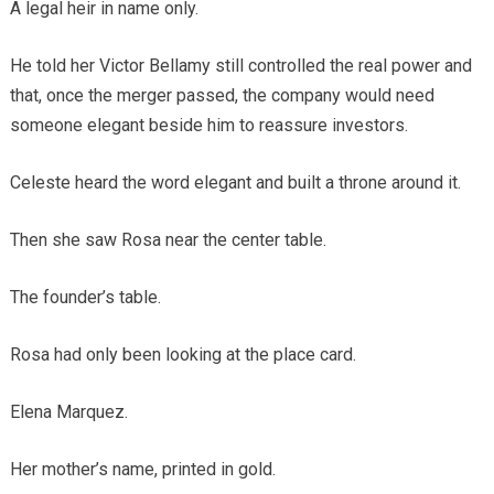
A legal heir in name only.
He told her Victor Bellamy still controlled the real power and
that, once the merger passed, the company would need
someone elegant beside him to reassure investors.
Celeste heard the word elegant and built a throne around it.
Then she saw Rosa near the center table.
The founder’s table.
Rosa had only been looking at the place card.
Elena Marquez.
Her mother’s name, printed in gold.