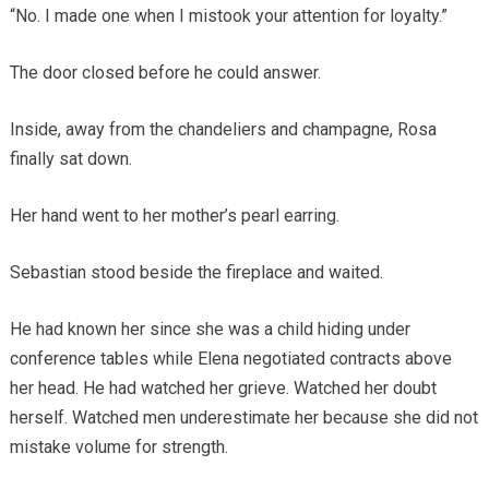
“No. I made one when I mistook your attention for loyalty.”
The door closed before he could answer.
Inside, away from the chandeliers and champagne, Rosa
finally sat down.
Her hand went to her mother’s pearl earring.
Sebastian stood beside the fireplace and waited.
He had known her since she was a child hiding under
conference tables while Elena negotiated contracts above
her head. He had watched her grieve. Watched her doubt
herself. Watched men underestimate her because she did not
mistake volume for strength.