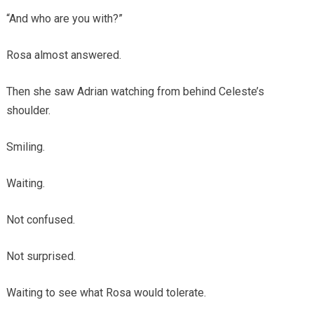
“And who are you with?”
Rosa almost answered.
Then she saw Adrian watching from behind Celeste’s
shoulder.
Smiling.
Waiting.
Not confused.
Not surprised.
Waiting to see what Rosa would tolerate.