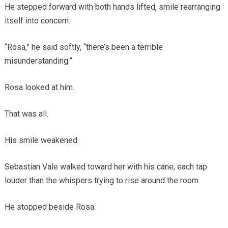
He stepped forward with both hands lifted, smile rearranging
itself into concern.
“Rosa,” he said softly, “there’s been a terrible
misunderstanding.”
Rosa looked at him.
That was all.
His smile weakened.
Sebastian Vale walked toward her with his cane, each tap
louder than the whispers trying to rise around the room.
He stopped beside Rosa.