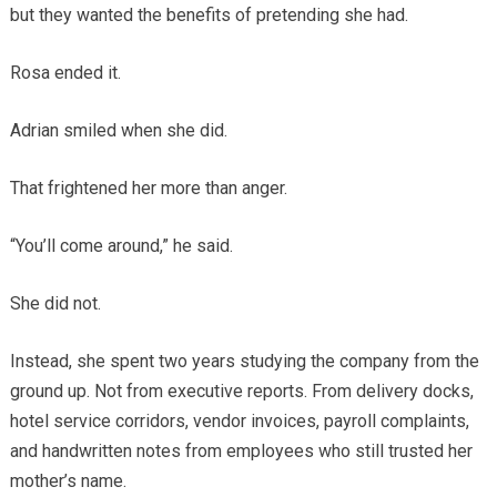
but they wanted the benefits of pretending she had.
Rosa ended it.
Adrian smiled when she did.
That frightened her more than anger.
“You’ll come around,” he said.
She did not.
Instead, she spent two years studying the company from the
ground up. Not from executive reports. From delivery docks,
hotel service corridors, vendor invoices, payroll complaints,
and handwritten notes from employees who still trusted her
mother’s name.