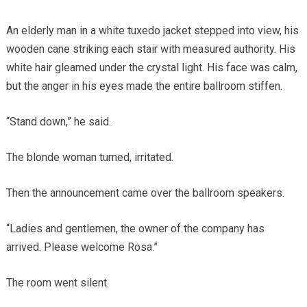
An elderly man in a white tuxedo jacket stepped into view, his
wooden cane striking each stair with measured authority. His
white hair gleamed under the crystal light. His face was calm,
but the anger in his eyes made the entire ballroom stiffen.
“Stand down,” he said.
The blonde woman turned, irritated.
Then the announcement came over the ballroom speakers.
“Ladies and gentlemen, the owner of the company has
arrived. Please welcome Rosa.”
The room went silent.