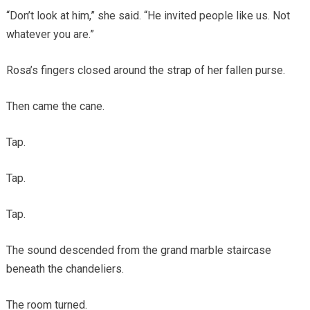
“Don’t look at him,” she said. “He invited people like us. Not
whatever you are.”
Rosa’s fingers closed around the strap of her fallen purse.
Then came the cane.
Tap.
Tap.
Tap.
The sound descended from the grand marble staircase
beneath the chandeliers.
The room turned.