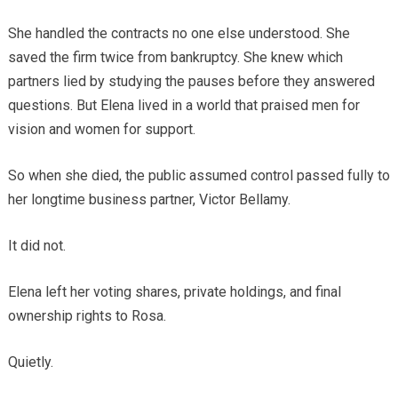
She handled the contracts no one else understood. She
saved the firm twice from bankruptcy. She knew which
partners lied by studying the pauses before they answered
questions. But Elena lived in a world that praised men for
vision and women for support.
So when she died, the public assumed control passed fully to
her longtime business partner, Victor Bellamy.
It did not.
Elena left her voting shares, private holdings, and final
ownership rights to Rosa.
Quietly.