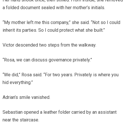
a folded document sealed with her mother’s initials.
“My mother left me this company,” she said. “Not so I could
inherit its parties. So I could protect what she built.”
Victor descended two steps from the walkway.
“Rosa, we can discuss governance privately.”
“We did,” Rosa said. “For two years. Privately is where you
hid everything.”
Adrian’s smile vanished.
Sebastian opened a leather folder carried by an assistant
near the staircase.