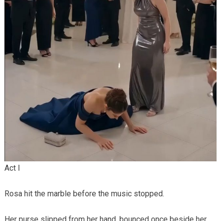
Act I
Rosa hit the marble before the music stopped.
Her purse slipped from her hand, bounced once beside her