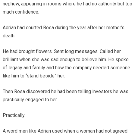
nephew, appearing in rooms where he had no authority but too
much confidence.
Adrian had courted Rosa during the year after her mother’s
death.
He had brought flowers. Sent long messages. Called her
brilliant when she was sad enough to believe him. He spoke
of legacy and family and how the company needed someone
like him to “stand beside” her.
Then Rosa discovered he had been telling investors he was
practically engaged to her.
Practically.
A word men like Adrian used when a woman had not agreed