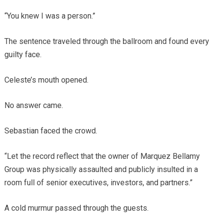
“You knew I was a person.”
The sentence traveled through the ballroom and found every
guilty face.
Celeste’s mouth opened.
No answer came.
Sebastian faced the crowd.
“Let the record reflect that the owner of Marquez Bellamy
Group was physically assaulted and publicly insulted in a
room full of senior executives, investors, and partners.”
A cold murmur passed through the guests.