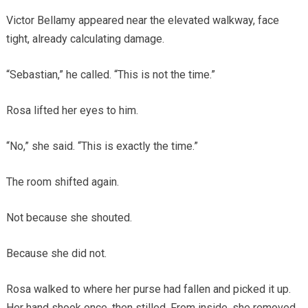
Victor Bellamy appeared near the elevated walkway, face
tight, already calculating damage.
“Sebastian,” he called. “This is not the time.”
Rosa lifted her eyes to him.
“No,” she said. “This is exactly the time.”
The room shifted again.
Not because she shouted.
Because she did not.
Rosa walked to where her purse had fallen and picked it up.
Her hand shook once, then stilled. From inside, she removed