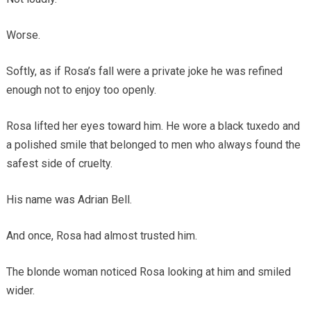
Worse.
Softly, as if Rosa’s fall were a private joke he was refined
enough not to enjoy too openly.
Rosa lifted her eyes toward him. He wore a black tuxedo and
a polished smile that belonged to men who always found the
safest side of cruelty.
His name was Adrian Bell.
And once, Rosa had almost trusted him.
The blonde woman noticed Rosa looking at him and smiled
wider.