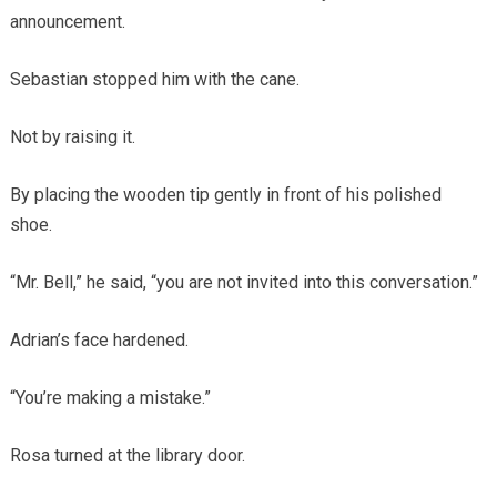
announcement.
Sebastian stopped him with the cane.
Not by raising it.
By placing the wooden tip gently in front of his polished
shoe.
“Mr. Bell,” he said, “you are not invited into this conversation.”
Adrian’s face hardened.
“You’re making a mistake.”
Rosa turned at the library door.