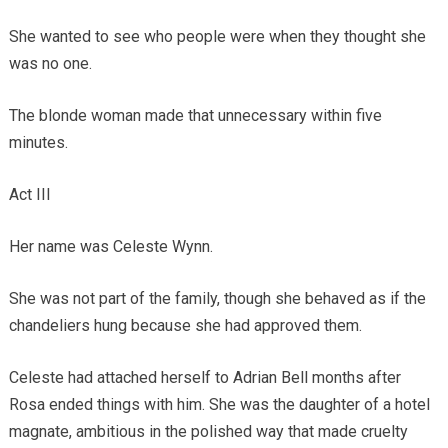
She wanted to see who people were when they thought she
was no one.
The blonde woman made that unnecessary within five
minutes.
Act III
Her name was Celeste Wynn.
She was not part of the family, though she behaved as if the
chandeliers hung because she had approved them.
Celeste had attached herself to Adrian Bell months after
Rosa ended things with him. She was the daughter of a hotel
magnate, ambitious in the polished way that made cruelty