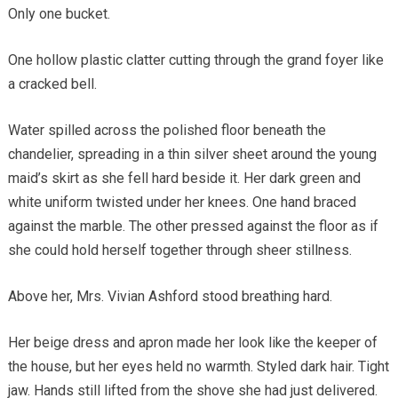
Only one bucket.
One hollow plastic clatter cutting through the grand foyer like
a cracked bell.
Water spilled across the polished floor beneath the
chandelier, spreading in a thin silver sheet around the young
maid’s skirt as she fell hard beside it. Her dark green and
white uniform twisted under her knees. One hand braced
against the marble. The other pressed against the floor as if
she could hold herself together through sheer stillness.
Above her, Mrs. Vivian Ashford stood breathing hard.
Her beige dress and apron made her look like the keeper of
the house, but her eyes held no warmth. Styled dark hair. Tight
jaw. Hands still lifted from the shove she had just delivered.