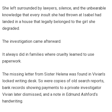
She left surrounded by lawyers, silence, and the unbearable
knowledge that every insult she had thrown at Isabel had
landed in a house that legally belonged to the girl she
degraded.
The investigation came afterward.
It always did in families where cruelty learned to use
paperwork.
The missing letter from Sister Helena was found in Vivian’s
locked writing desk. So were copies of old search reports,
bank records showing payments to a private investigator
Vivian later dismissed, and a note in Edmund Ashford’s
handwriting.