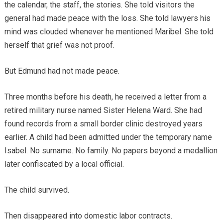
the calendar, the staff, the stories. She told visitors the
general had made peace with the loss. She told lawyers his
mind was clouded whenever he mentioned Maribel. She told
herself that grief was not proof.
But Edmund had not made peace.
Three months before his death, he received a letter from a
retired military nurse named Sister Helena Ward. She had
found records from a small border clinic destroyed years
earlier. A child had been admitted under the temporary name
Isabel. No surname. No family. No papers beyond a medallion
later confiscated by a local official.
The child survived.
Then disappeared into domestic labor contracts.