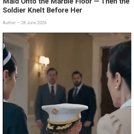
Maid Onto the Marble Floor — Then the
Soldier Knelt Before Her
Author
—
28 June 2026