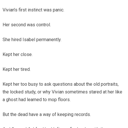
Vivian’s first instinct was panic.
Her second was control.
She hired Isabel permanently.
Kept her close.
Kept her tired.
Kept her too busy to ask questions about the old portraits,
the locked study, or why Vivian sometimes stared at her like
a ghost had learned to mop floors.
But the dead have a way of keeping records.