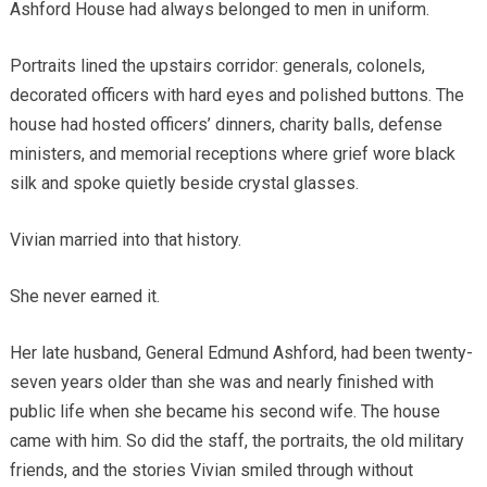
Ashford House had always belonged to men in uniform.
Portraits lined the upstairs corridor: generals, colonels,
decorated officers with hard eyes and polished buttons. The
house had hosted officers’ dinners, charity balls, defense
ministers, and memorial receptions where grief wore black
silk and spoke quietly beside crystal glasses.
Vivian married into that history.
She never earned it.
Her late husband, General Edmund Ashford, had been twenty-
seven years older than she was and nearly finished with
public life when she became his second wife. The house
came with him. So did the staff, the portraits, the old military
friends, and the stories Vivian smiled through without