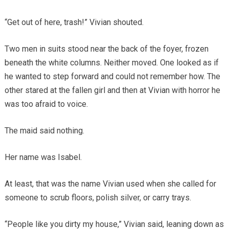
“Get out of here, trash!” Vivian shouted.
Two men in suits stood near the back of the foyer, frozen
beneath the white columns. Neither moved. One looked as if
he wanted to step forward and could not remember how. The
other stared at the fallen girl and then at Vivian with horror he
was too afraid to voice.
The maid said nothing.
Her name was Isabel.
At least, that was the name Vivian used when she called for
someone to scrub floors, polish silver, or carry trays.
“People like you dirty my house,” Vivian said, leaning down as