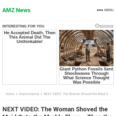
Skip
to
AMZ News
MENU
content
Home
Drama Karma
NEXT VIDEO: The Woman Shoved the Maid Onto the Marble Floor — Then the Soldier Knelt Before Her
NEXT VIDEO: The Woman Shoved the