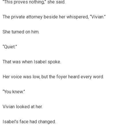
“This proves nothing,” she said.
The private attorney beside her whispered, “Vivian.”
She turned on him.
“Quiet.”
That was when Isabel spoke.
Her voice was low, but the foyer heard every word.
“You knew.”
Vivian looked at her.
Isabel’s face had changed.