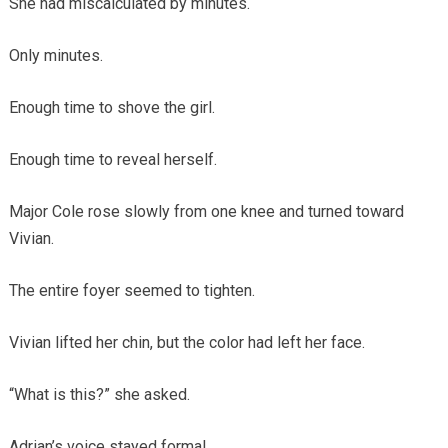
She had miscalculated by minutes.
Only minutes.
Enough time to shove the girl.
Enough time to reveal herself.
Major Cole rose slowly from one knee and turned toward
Vivian.
The entire foyer seemed to tighten.
Vivian lifted her chin, but the color had left her face.
“What is this?” she asked.
Adrian’s voice stayed formal.