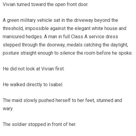
Vivian turned toward the open front door.
A green military vehicle sat in the driveway beyond the
threshold, impossible against the elegant white house and
manicured hedges. A man in full Class A service dress
stepped through the doorway, medals catching the daylight,
posture straight enough to silence the room before he spoke.
He did not look at Vivian first.
He walked directly to Isabel.
The maid slowly pushed herself to her feet, stunned and
wary.
The soldier stopped in front of her.