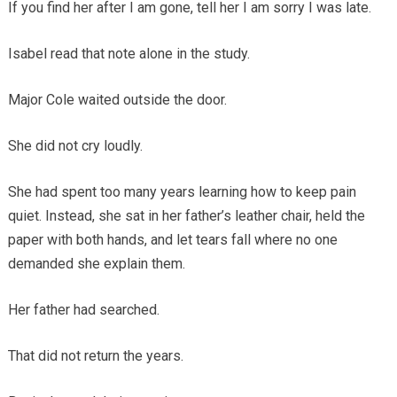
If you find her after I am gone, tell her I am sorry I was late.
Isabel read that note alone in the study.
Major Cole waited outside the door.
She did not cry loudly.
She had spent too many years learning how to keep pain
quiet. Instead, she sat in her father’s leather chair, held the
paper with both hands, and let tears fall where no one
demanded she explain them.
Her father had searched.
That did not return the years.