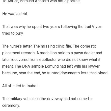
To Adrian, Edmund Ashford was not a portrait.
He was a debt.
That was why he spent two years following the trail Vivian
tried to bury.
The nurse’s letter. The missing clinic file. The domestic
placement records. A medallion sold to a pawn dealer and
later recovered from a collector who did not know what it
meant. The DNA sample Edmund had left with his lawyer
because, near the end, he trusted documents less than blood.
All of it led to Isabel.
The military vehicle in the driveway had not come for
ceremony.