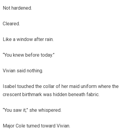
Not hardened.
Cleared.
Like a window after rain.
“You knew before today.”
Vivian said nothing.
Isabel touched the collar of her maid uniform where the
crescent birthmark was hidden beneath fabric.
“You saw it,” she whispered.
Major Cole turned toward Vivian.