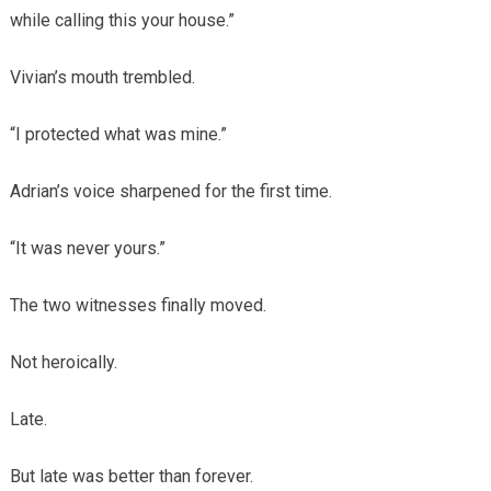
while calling this your house.”
Vivian’s mouth trembled.
“I protected what was mine.”
Adrian’s voice sharpened for the first time.
“It was never yours.”
The two witnesses finally moved.
Not heroically.
Late.
But late was better than forever.