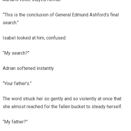
“This is the conclusion of General Edmund Ashford’s final
search.”
Isabel looked at him, confused.
“My search?”
Adrian softened instantly.
“Your father’s.”
The word struck her so gently and so violently at once that
she almost reached for the fallen bucket to steady herself.
“My father?”