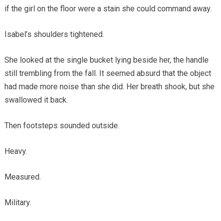
if the girl on the floor were a stain she could command away.
Isabel’s shoulders tightened.
She looked at the single bucket lying beside her, the handle
still trembling from the fall. It seemed absurd that the object
had made more noise than she did. Her breath shook, but she
swallowed it back.
Then footsteps sounded outside.
Heavy.
Measured.
Military.