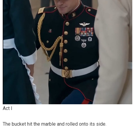
Act I
The bucket hit the marble and rolled onto its side.