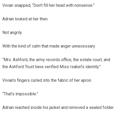
Vivian snapped, “Don’t fill her head with nonsense.”
Adrian looked at her then.
Not angrily.
With the kind of calm that made anger unnecessary.
“Mrs. Ashford, the army records office, the estate court, and
the Ashford Trust have verified Miss Isabel’s identity.”
Vivian’s fingers curled into the fabric of her apron.
“That’s impossible.”
Adrian reached inside his jacket and removed a sealed folder.