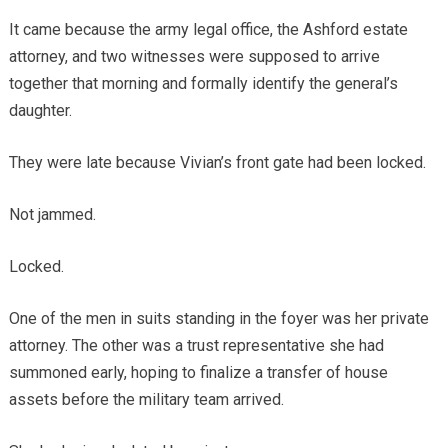
It came because the army legal office, the Ashford estate
attorney, and two witnesses were supposed to arrive
together that morning and formally identify the general’s
daughter.
They were late because Vivian’s front gate had been locked.
Not jammed.
Locked.
One of the men in suits standing in the foyer was her private
attorney. The other was a trust representative she had
summoned early, hoping to finalize a transfer of house
assets before the military team arrived.