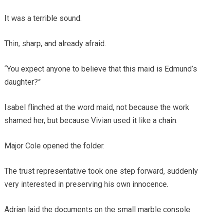
It was a terrible sound.
Thin, sharp, and already afraid.
“You expect anyone to believe that this maid is Edmund’s
daughter?”
Isabel flinched at the word maid, not because the work
shamed her, but because Vivian used it like a chain.
Major Cole opened the folder.
The trust representative took one step forward, suddenly
very interested in preserving his own innocence.
Adrian laid the documents on the small marble console