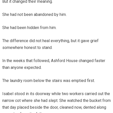
But it changed their meaning.
She had not been abandoned by him.
She had been hidden from him.
The difference did not heal everything, but it gave grief
somewhere honest to stand.
In the weeks that followed, Ashford House changed faster
than anyone expected.
The laundry room below the stairs was emptied first.
Isabel stood in its doorway while two workers carried out the
narrow cot where she had slept. She watched the bucket from
that day placed beside the door, cleaned now, dented along