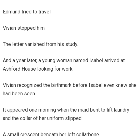
Edmund tried to travel.
Vivian stopped him.
The letter vanished from his study.
And a year later, a young woman named Isabel arrived at
Ashford House looking for work.
Vivian recognized the birthmark before Isabel even knew she
had been seen.
It appeared one morning when the maid bent to lift laundry
and the collar of her uniform slipped.
A small crescent beneath her left collarbone.