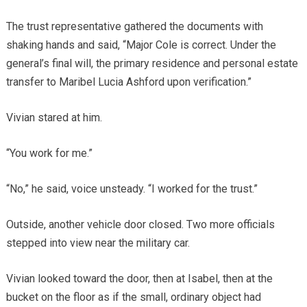
The trust representative gathered the documents with
shaking hands and said, “Major Cole is correct. Under the
general’s final will, the primary residence and personal estate
transfer to Maribel Lucia Ashford upon verification.”
Vivian stared at him.
“You work for me.”
“No,” he said, voice unsteady. “I worked for the trust.”
Outside, another vehicle door closed. Two more officials
stepped into view near the military car.
Vivian looked toward the door, then at Isabel, then at the
bucket on the floor as if the small, ordinary object had