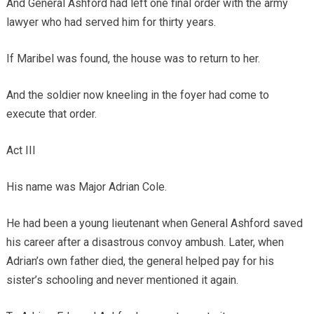
And General Ashford had left one final order with the army
lawyer who had served him for thirty years.
If Maribel was found, the house was to return to her.
And the soldier now kneeling in the foyer had come to
execute that order.
Act III
His name was Major Adrian Cole.
He had been a young lieutenant when General Ashford saved
his career after a disastrous convoy ambush. Later, when
Adrian’s own father died, the general helped pay for his
sister’s schooling and never mentioned it again.