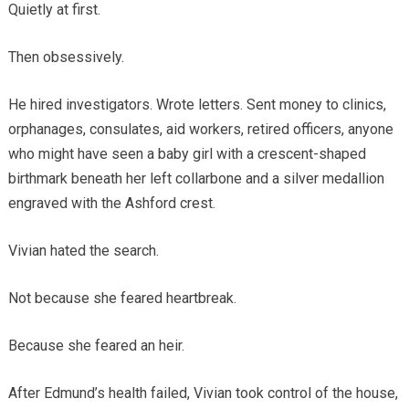
Quietly at first.
Then obsessively.
He hired investigators. Wrote letters. Sent money to clinics,
orphanages, consulates, aid workers, retired officers, anyone
who might have seen a baby girl with a crescent-shaped
birthmark beneath her left collarbone and a silver medallion
engraved with the Ashford crest.
Vivian hated the search.
Not because she feared heartbreak.
Because she feared an heir.
After Edmund’s health failed, Vivian took control of the house,