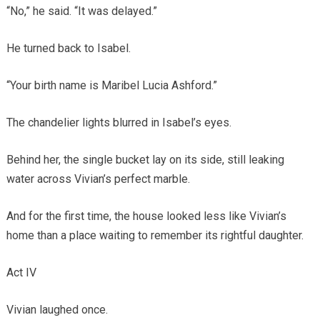
“No,” he said. “It was delayed.”
He turned back to Isabel.
“Your birth name is Maribel Lucia Ashford.”
The chandelier lights blurred in Isabel’s eyes.
Behind her, the single bucket lay on its side, still leaking
water across Vivian’s perfect marble.
And for the first time, the house looked less like Vivian’s
home than a place waiting to remember its rightful daughter.
Act IV
Vivian laughed once.