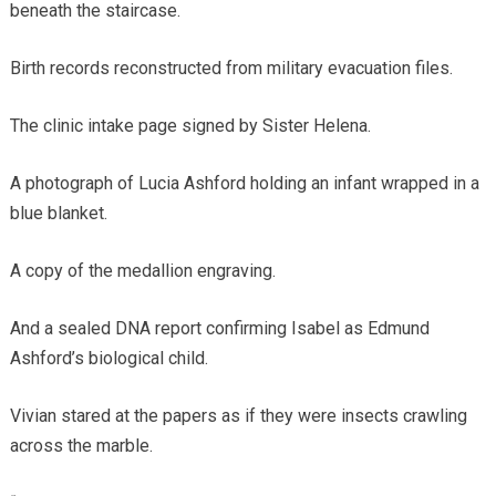
beneath the staircase.
Birth records reconstructed from military evacuation files.
The clinic intake page signed by Sister Helena.
A photograph of Lucia Ashford holding an infant wrapped in a
blue blanket.
A copy of the medallion engraving.
And a sealed DNA report confirming Isabel as Edmund
Ashford’s biological child.
Vivian stared at the papers as if they were insects crawling
across the marble.