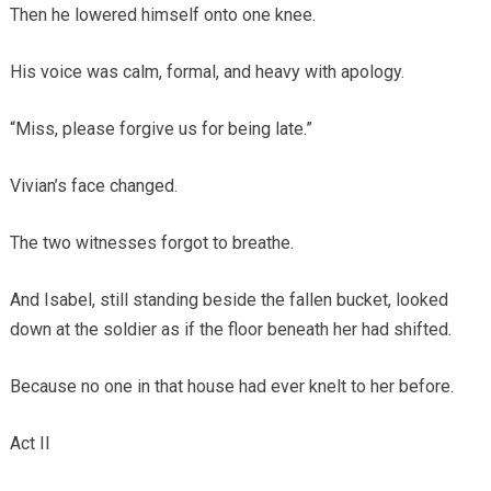
Then he lowered himself onto one knee.
His voice was calm, formal, and heavy with apology.
“Miss, please forgive us for being late.”
Vivian’s face changed.
The two witnesses forgot to breathe.
And Isabel, still standing beside the fallen bucket, looked
down at the soldier as if the floor beneath her had shifted.
Because no one in that house had ever knelt to her before.
Act II