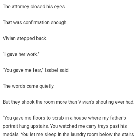
The attorney closed his eyes.
That was confirmation enough.
Vivian stepped back.
“I gave her work.”
“You gave me fear,” Isabel said.
The words came quietly.
But they shook the room more than Vivian’s shouting ever had.
“You gave me floors to scrub in a house where my father’s
portrait hung upstairs. You watched me carry trays past his
medals. You let me sleep in the laundry room below the stairs