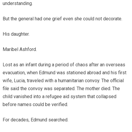
understanding.
But the general had one grief even she could not decorate.
His daughter.
Maribel Ashford.
Lost as an infant during a period of chaos after an overseas
evacuation, when Edmund was stationed abroad and his first
wife, Lucia, traveled with a humanitarian convoy. The official
file said the convoy was separated. The mother died. The
child vanished into a refugee aid system that collapsed
before names could be verified.
For decades, Edmund searched.