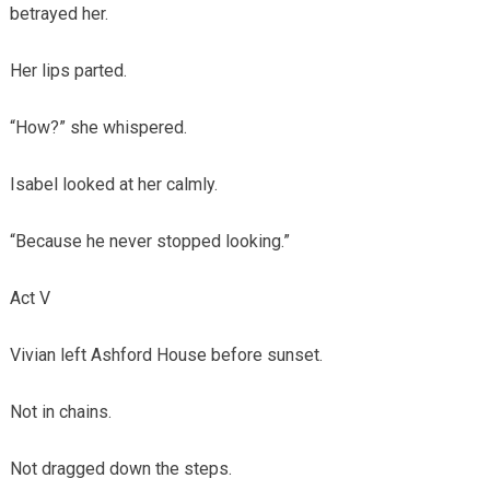
betrayed her.
Her lips parted.
“How?” she whispered.
Isabel looked at her calmly.
“Because he never stopped looking.”
Act V
Vivian left Ashford House before sunset.
Not in chains.
Not dragged down the steps.