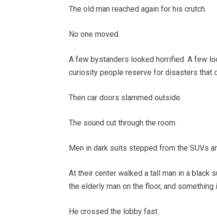
The old man reached again for his crutch.
No one moved.
A few bystanders looked horrified. A few l
curiosity people reserve for disasters that 
Then car doors slammed outside.
The sound cut through the room.
Men in dark suits stepped from the SUVs and
At their center walked a tall man in a black s
the elderly man on the floor, and something 
He crossed the lobby fast.