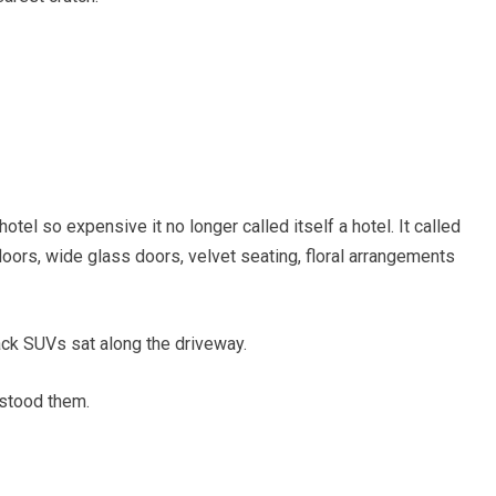
otel so expensive it no longer called itself a hotel. It called
loors, wide glass doors, velvet seating, floral arrangements
ack SUVs sat along the driveway.
rstood them.