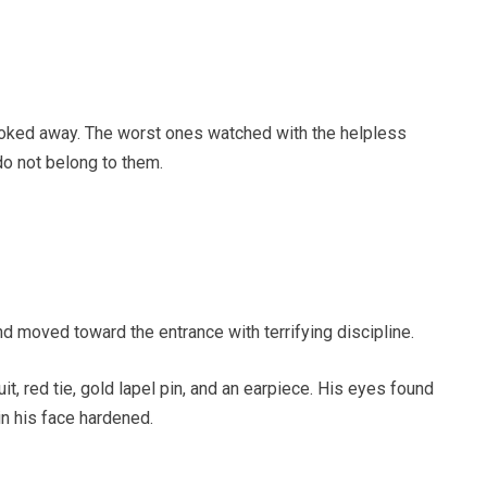
ooked away. The worst ones watched with the helpless
do not belong to them.
 moved toward the entrance with terrifying discipline.
uit, red tie, gold lapel pin, and an earpiece. His eyes found
in his face hardened.