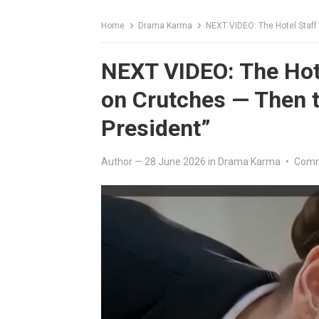
Home
Drama Karma
NEXT VIDEO: The Hotel Staff
NEXT VIDEO: The Hot
on Crutches — Then t
President”
Author
—
28 June 2026
in
Drama Karma
•
Comm