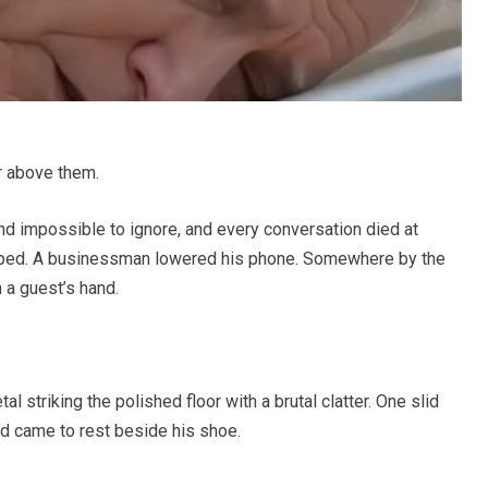
r above them.
and impossible to ignore, and every conversation died at
sped. A businessman lowered his phone. Somewhere by the
 a guest’s hand.
l striking the polished floor with a brutal clatter. One slid
d came to rest beside his shoe.