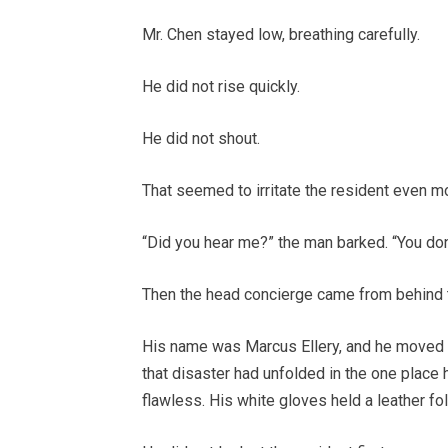
Mr. Chen stayed low, breathing carefully.
He did not rise quickly.
He did not shout.
That seemed to irritate the resident even m
“Did you hear me?” the man barked. “You don
Then the head concierge came from behind 
His name was Marcus Ellery, and he moved w
that disaster had unfolded in the one place 
flawless. His white gloves held a leather f