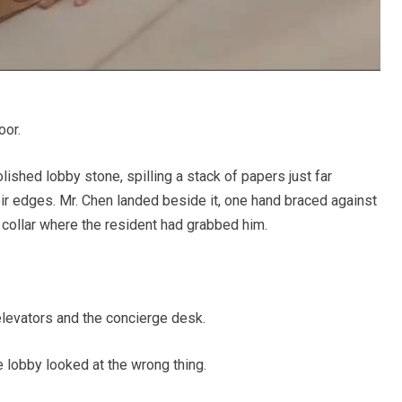
oor.
ished lobby stone, spilling a stack of papers just far
eir edges. Mr. Chen landed beside it, one hand braced against
e collar where the resident had grabbed him.
levators and the concierge desk.
 lobby looked at the wrong thing.