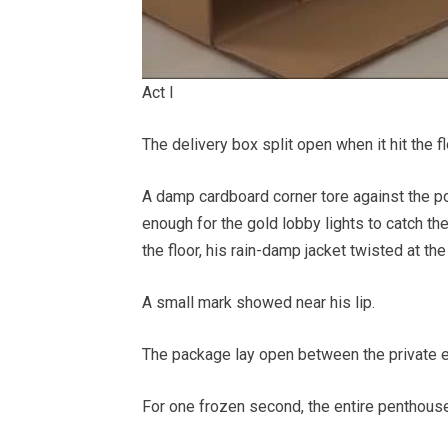
Act I
The delivery box split open when it hit the fl
A damp cardboard corner tore against the pol
enough for the gold lobby lights to catch th
the floor, his rain-damp jacket twisted at th
A small mark showed near his lip.
The package lay open between the private e
For one frozen second, the entire penthouse