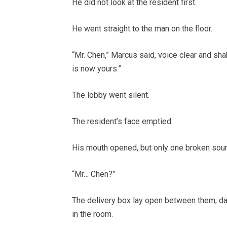
He did not look at the resident first.
He went straight to the man on the floor.
“Mr. Chen,” Marcus said, voice clear and sh
is now yours.”
The lobby went silent.
The resident’s face emptied.
His mouth opened, but only one broken sou
“Mr… Chen?”
The delivery box lay open between them, da
in the room.