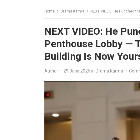
Home
Drama Karma
NEXT VIDEO: He Punched the Deliv
NEXT VIDEO: He Punc
Penthouse Lobby — T
Building Is Now Your
Author
—
29 June 2026
in
Drama Karma
•
Comm