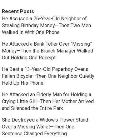
Recent Posts
He Accused a 76-Year-Old Neighbor of
Stealing Birthday Money—Then Two Men
Walked In With One Phone
He Attacked a Bank Teller Over “Missing”
Money—Then the Branch Manager Walked
Out Holding One Receipt
He Beat a 13-Year-Old Paperboy Over a
Fallen Bicycle—Then One Neighbor Quietly
Held Up His Phone
He Attacked an Elderly Man for Holding a
Crying Little Girl—Then Her Mother Arrived
and Silenced the Entire Park
She Destroyed a Widow’s Flower Stand
Over a Missing Wallet—Then One
Sentence Changed Everything