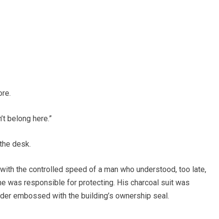
ore.
’t belong here.”
the desk.
ith the controlled speed of a man who understood, too late,
he was responsible for protecting. His charcoal suit was
older embossed with the building’s ownership seal.