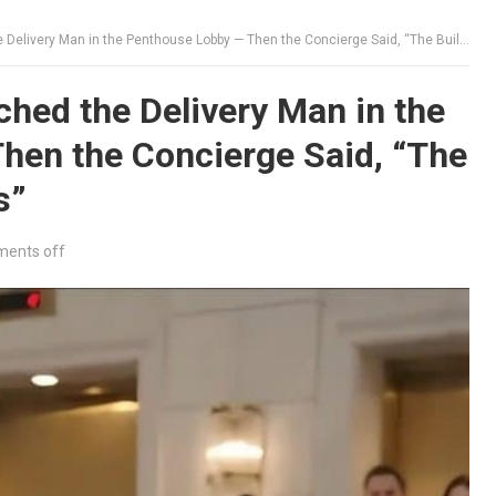
ery Man in the Penthouse Lobby — Then the Concierge Said, “The Building Is Now Yours”
hed the Delivery Man in the
hen the Concierge Said, “The
s”
ents off