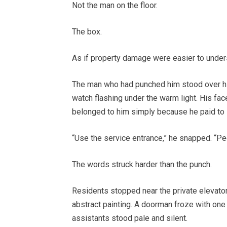
Not the man on the floor.
The box.
As if property damage were easier to under
The man who had punched him stood over him
watch flashing under the warm light. His fac
belonged to him simply because he paid to s
“Use the service entrance,” he snapped. “Peo
The words struck harder than the punch.
Residents stopped near the private elevato
abstract painting. A doorman froze with one
assistants stood pale and silent.