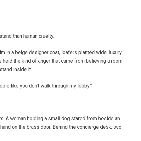
stand than human cruelty.
 in a beige designer coat, loafers planted wide, luxury
e held the kind of anger that came from believing a room
tand inside it.
ple like you don’t walk through my lobby.”
rs. A woman holding a small dog stared from beside an
 hand on the brass door. Behind the concierge desk, two