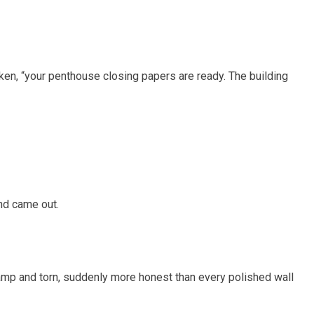
aken, “your penthouse closing papers are ready. The building
nd came out.
mp and torn, suddenly more honest than every polished wall