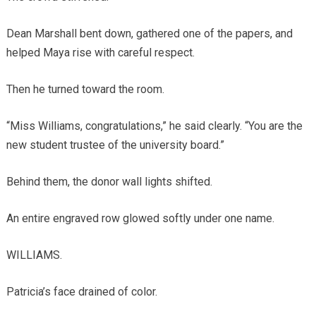
Dean Marshall bent down, gathered one of the papers, and
helped Maya rise with careful respect.
Then he turned toward the room.
“Miss Williams, congratulations,” he said clearly. “You are the
new student trustee of the university board.”
Behind them, the donor wall lights shifted.
An entire engraved row glowed softly under one name.
WILLIAMS.
Patricia’s face drained of color.