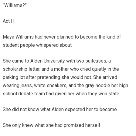
“Williams?”
Act II
Maya Williams had never planned to become the kind of
student people whispered about.
She came to Alden University with two suitcases, a
scholarship letter, and a mother who cried quietly in the
parking lot after pretending she would not. She arrived
wearing jeans, white sneakers, and the gray hoodie her high
school debate team had given her when they won state.
She did not know what Alden expected her to become.
She only knew what she had promised herself.