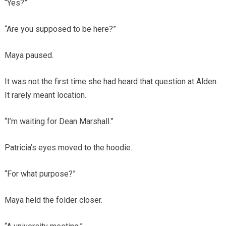
“Yes?”
“Are you supposed to be here?”
Maya paused.
It was not the first time she had heard that question at Alden.
It rarely meant location.
“I’m waiting for Dean Marshall.”
Patricia’s eyes moved to the hoodie.
“For what purpose?”
Maya held the folder closer.