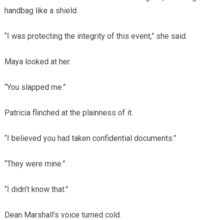
handbag like a shield.
“I was protecting the integrity of this event,” she said.
Maya looked at her.
“You slapped me.”
Patricia flinched at the plainness of it.
“I believed you had taken confidential documents.”
“They were mine.”
“I didn’t know that.”
Dean Marshall’s voice turned cold.