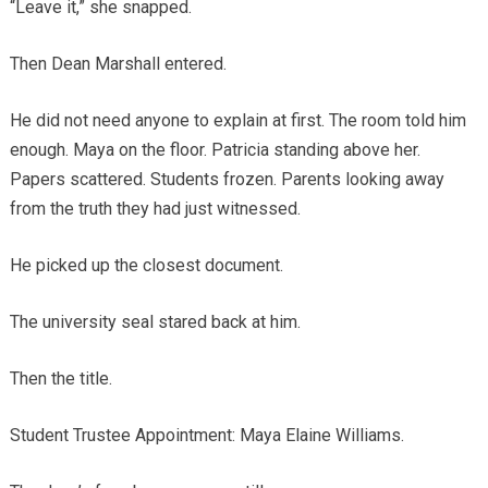
“Leave it,” she snapped.
Then Dean Marshall entered.
He did not need anyone to explain at first. The room told him
enough. Maya on the floor. Patricia standing above her.
Papers scattered. Students frozen. Parents looking away
from the truth they had just witnessed.
He picked up the closest document.
The university seal stared back at him.
Then the title.
Student Trustee Appointment: Maya Elaine Williams.