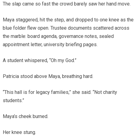
The slap came so fast the crowd barely saw her hand move.
Maya staggered, hit the step, and dropped to one knee as the
blue folder flew open. Trustee documents scattered across
the marble: board agenda, governance notes, sealed
appointment letter, university briefing pages.
A student whispered, “Oh my God.”
Patricia stood above Maya, breathing hard.
“This hall is for legacy families,” she said. “Not charity
students.”
Maya’s cheek burned.
Her knee stung.