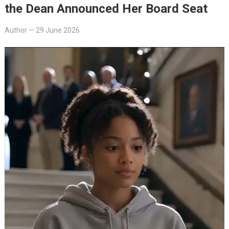
the Dean Announced Her Board Seat
Author
—
29 June 2026