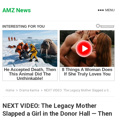
Skip
to
AMZ News
MENU
content
Home
Drama Karma
NEXT VIDEO: The Legacy Mother Slapped a Girl in the Donor Hall — Then the Dean Announced Her Board Seat
NEXT VIDEO: The Legacy Mother
Slapped a Girl in the Donor Hall — Then