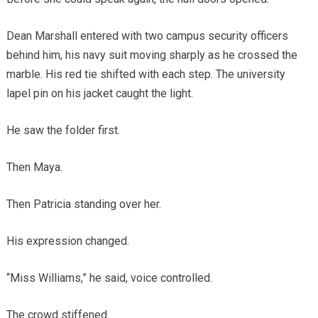
Dean Marshall entered with two campus security officers
behind him, his navy suit moving sharply as he crossed the
marble. His red tie shifted with each step. The university
lapel pin on his jacket caught the light.
He saw the folder first.
Then Maya.
Then Patricia standing over her.
His expression changed.
“Miss Williams,” he said, voice controlled.
The crowd stiffened.