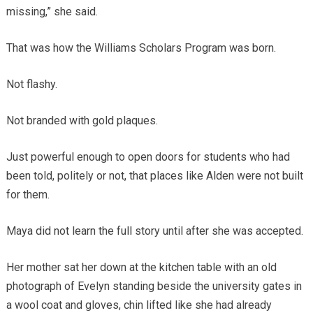
missing,” she said.
That was how the Williams Scholars Program was born.
Not flashy.
Not branded with gold plaques.
Just powerful enough to open doors for students who had
been told, politely or not, that places like Alden were not built
for them.
Maya did not learn the full story until after she was accepted.
Her mother sat her down at the kitchen table with an old
photograph of Evelyn standing beside the university gates in
a wool coat and gloves, chin lifted like she had already