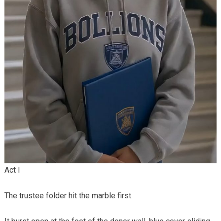
Act I
The trustee folder hit the marble first.