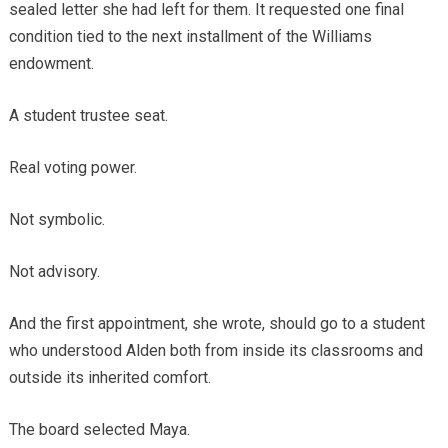
sealed letter she had left for them. It requested one final
condition tied to the next installment of the Williams
endowment.
A student trustee seat.
Real voting power.
Not symbolic.
Not advisory.
And the first appointment, she wrote, should go to a student
who understood Alden both from inside its classrooms and
outside its inherited comfort.
The board selected Maya.