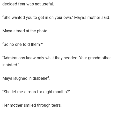
decided fear was not useful.
“She wanted you to get in on your own,” Maya’s mother said.
Maya stared at the photo.
“So no one told them?”
“Admissions knew only what they needed. Your grandmother
insisted.”
Maya laughed in disbelief.
“She let me stress for eight months?”
Her mother smiled through tears.