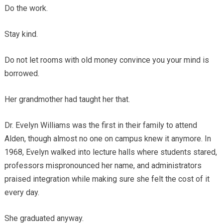
Do the work.
Stay kind.
Do not let rooms with old money convince you your mind is
borrowed.
Her grandmother had taught her that.
Dr. Evelyn Williams was the first in their family to attend
Alden, though almost no one on campus knew it anymore. In
1968, Evelyn walked into lecture halls where students stared,
professors mispronounced her name, and administrators
praised integration while making sure she felt the cost of it
every day.
She graduated anyway.