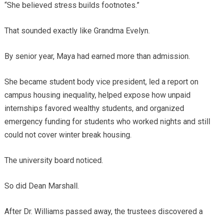
“She believed stress builds footnotes.”
That sounded exactly like Grandma Evelyn.
By senior year, Maya had earned more than admission.
She became student body vice president, led a report on
campus housing inequality, helped expose how unpaid
internships favored wealthy students, and organized
emergency funding for students who worked nights and still
could not cover winter break housing.
The university board noticed.
So did Dean Marshall.
After Dr. Williams passed away, the trustees discovered a