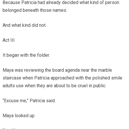
Because Patricia had already decided what kind of person
belonged beneath those names.
And what kind did not.
Act III
It began with the folder.
Maya was reviewing the board agenda near the marble
staircase when Patricia approached with the polished smile
adults use when they are about to be cruel in public.
“Excuse me,” Patricia said.
Maya looked up.