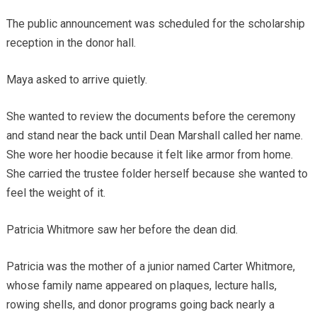
The public announcement was scheduled for the scholarship
reception in the donor hall.
Maya asked to arrive quietly.
She wanted to review the documents before the ceremony
and stand near the back until Dean Marshall called her name.
She wore her hoodie because it felt like armor from home.
She carried the trustee folder herself because she wanted to
feel the weight of it.
Patricia Whitmore saw her before the dean did.
Patricia was the mother of a junior named Carter Whitmore,
whose family name appeared on plaques, lecture halls,
rowing shells, and donor programs going back nearly a