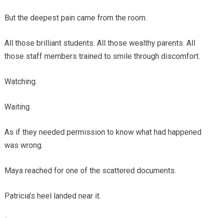
But the deepest pain came from the room.
All those brilliant students. All those wealthy parents. All
those staff members trained to smile through discomfort.
Watching.
Waiting.
As if they needed permission to know what had happened
was wrong.
Maya reached for one of the scattered documents.
Patricia’s heel landed near it.