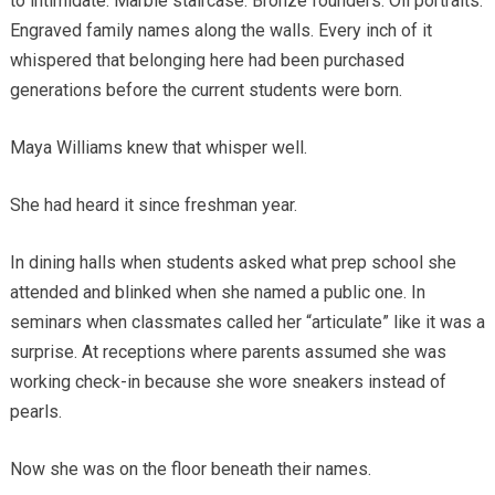
to intimidate. Marble staircase. Bronze founders. Oil portraits.
Engraved family names along the walls. Every inch of it
whispered that belonging here had been purchased
generations before the current students were born.
Maya Williams knew that whisper well.
She had heard it since freshman year.
In dining halls when students asked what prep school she
attended and blinked when she named a public one. In
seminars when classmates called her “articulate” like it was a
surprise. At receptions where parents assumed she was
working check-in because she wore sneakers instead of
pearls.
Now she was on the floor beneath their names.