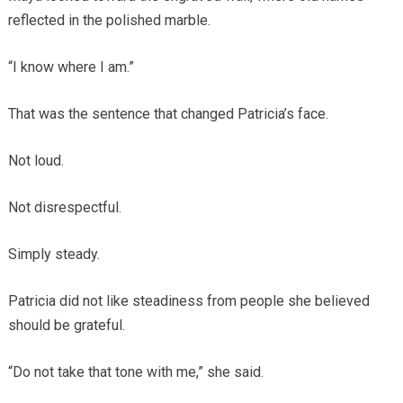
reflected in the polished marble.
“I know where I am.”
That was the sentence that changed Patricia’s face.
Not loud.
Not disrespectful.
Simply steady.
Patricia did not like steadiness from people she believed
should be grateful.
“Do not take that tone with me,” she said.