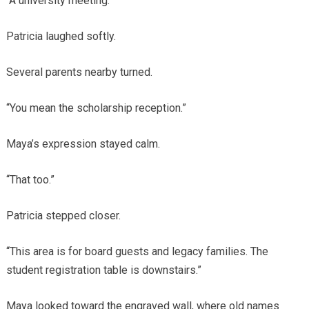
“A university meeting.”
Patricia laughed softly.
Several parents nearby turned.
“You mean the scholarship reception.”
Maya’s expression stayed calm.
“That too.”
Patricia stepped closer.
“This area is for board guests and legacy families. The
student registration table is downstairs.”
Maya looked toward the engraved wall, where old names