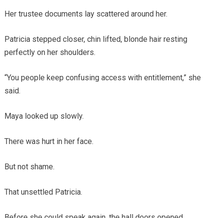
Her trustee documents lay scattered around her.
Patricia stepped closer, chin lifted, blonde hair resting
perfectly on her shoulders.
“You people keep confusing access with entitlement,” she
said.
Maya looked up slowly.
There was hurt in her face.
But not shame.
That unsettled Patricia.
Before she could speak again, the hall doors opened.