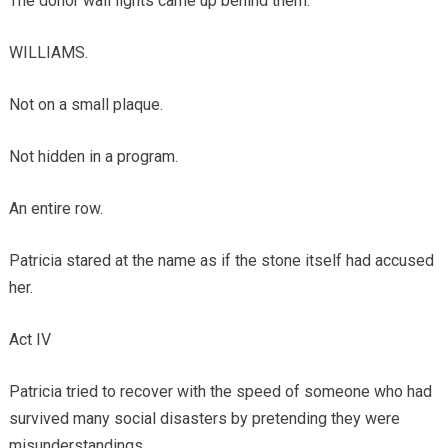
The donor wall lights came up behind them.
WILLIAMS.
Not on a small plaque.
Not hidden in a program.
An entire row.
Patricia stared at the name as if the stone itself had accused
her.
Act IV
Patricia tried to recover with the speed of someone who had
survived many social disasters by pretending they were
misunderstandings.