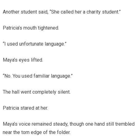
Another student said, “She called her a charity student.”
Patricia’s mouth tightened.
“I used unfortunate language.”
Maya’s eyes lifted.
“No. You used familiar language.”
The hall went completely silent.
Patricia stared at her.
Maya’s voice remained steady, though one hand still trembled
near the torn edge of the folder.