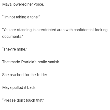
Maya lowered her voice.
“I’m not taking a tone.”
“You are standing in a restricted area with confidential-looking
documents.”
“They’re mine.”
That made Patricia’s smile vanish.
She reached for the folder.
Maya pulled it back.
“Please don’t touch that.”