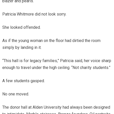
blazer and pearls.
Patricia Whitmore did not look sorry.
She looked offended.
As if the young woman on the floor had dirtied the room
simply by landing in it.
“This hall is for legacy families,” Patricia said, her voice sharp
enough to travel under the high ceiling. “Not charity students.”
A few students gasped.
No one moved.
The donor hall at Alden University had always been designed