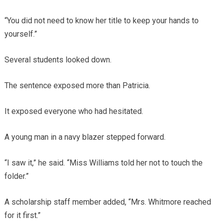
“You did not need to know her title to keep your hands to
yourself.”
Several students looked down.
The sentence exposed more than Patricia.
It exposed everyone who had hesitated.
A young man in a navy blazer stepped forward.
“I saw it,” he said. “Miss Williams told her not to touch the
folder.”
A scholarship staff member added, “Mrs. Whitmore reached
for it first.”