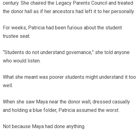
century. She chaired the Legacy Parents Council and treated
the donor hall as if her ancestors had left it to her personally.
For weeks, Patricia had been furious about the student
trustee seat.
“Students do not understand governance,” she told anyone
who would listen.
What she meant was poorer students might understand it too
well.
When she saw Maya near the donor wall, dressed casually
and holding a blue folder, Patricia assumed the worst.
Not because Maya had done anything.