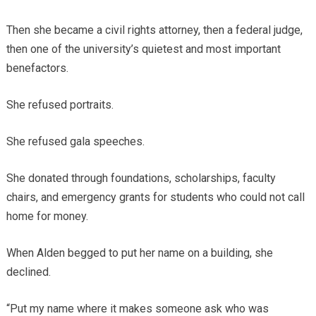
Then she became a civil rights attorney, then a federal judge,
then one of the university’s quietest and most important
benefactors.
She refused portraits.
She refused gala speeches.
She donated through foundations, scholarships, faculty
chairs, and emergency grants for students who could not call
home for money.
When Alden begged to put her name on a building, she
declined.
“Put my name where it makes someone ask who was