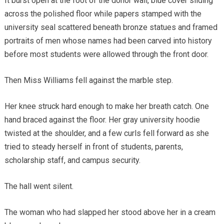
It burst open at the foot of the donor wall, blue cover sliding
across the polished floor while papers stamped with the
university seal scattered beneath bronze statues and framed
portraits of men whose names had been carved into history
before most students were allowed through the front door.
Then Miss Williams fell against the marble step.
Her knee struck hard enough to make her breath catch. One
hand braced against the floor. Her gray university hoodie
twisted at the shoulder, and a few curls fell forward as she
tried to steady herself in front of students, parents,
scholarship staff, and campus security.
The hall went silent.
The woman who had slapped her stood above her in a cream