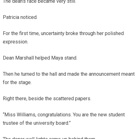
The dean’s face became very still.
Patricia noticed.
For the first time, uncertainty broke through her polished
expression.
Dean Marshall helped Maya stand.
Then he turned to the hall and made the announcement meant
for the stage.
Right there, beside the scattered papers.
“Miss Williams, congratulations. You are the new student
trustee of the university board.”