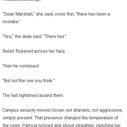
“Dean Marshall,” she said, voice thin, “there has been a
mistake.”
“Yes,” the dean said. “There has.”
Relief flickered across her face.
Then he continued.
“But not the one you think.”
The hall tightened around them.
Campus security moved closer, not dramatic, not aggressive,
simply present. That presence changed the temperature of
the room. Patricia noticed and stood straighter, clutching her