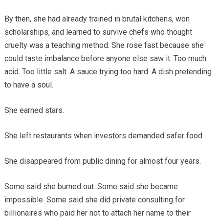
By then, she had already trained in brutal kitchens, won
scholarships, and learned to survive chefs who thought
cruelty was a teaching method. She rose fast because she
could taste imbalance before anyone else saw it. Too much
acid. Too little salt. A sauce trying too hard. A dish pretending
to have a soul.
She earned stars.
She left restaurants when investors demanded safer food.
She disappeared from public dining for almost four years.
Some said she burned out. Some said she became
impossible. Some said she did private consulting for
billionaires who paid her not to attach her name to their