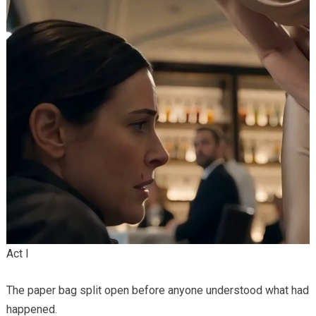
Act I
The paper bag split open before anyone understood what had
happened.