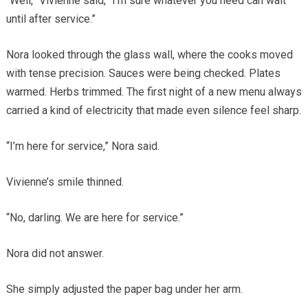
“Well,” Vivienne said, “I’m sure whatever you need can wait
until after service.”
Nora looked through the glass wall, where the cooks moved
with tense precision. Sauces were being checked. Plates
warmed. Herbs trimmed. The first night of a new menu always
carried a kind of electricity that made even silence feel sharp.
“I’m here for service,” Nora said.
Vivienne’s smile thinned.
“No, darling. We are here for service.”
Nora did not answer.
She simply adjusted the paper bag under her arm.