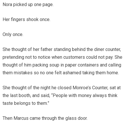
Nora picked up one page.
Her fingers shook once.
Only once.
She thought of her father standing behind the diner counter,
pretending not to notice when customers could not pay. She
thought of him packing soup in paper containers and calling
them mistakes so no one felt ashamed taking them home.
She thought of the night he closed Monroe’s Counter, sat at
the last booth, and said, “People with money always think
taste belongs to them.”
Then Marcus came through the glass door.