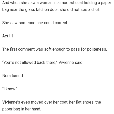
And when she saw a woman in a modest coat holding a paper
bag near the glass kitchen door, she did not see a chef.
She saw someone she could correct.
Act III
The first comment was soft enough to pass for politeness.
“You’re not allowed back there,” Vivienne said.
Nora turned.
“I know.”
Vivienne’s eyes moved over her coat, her flat shoes, the
paper bag in her hand.