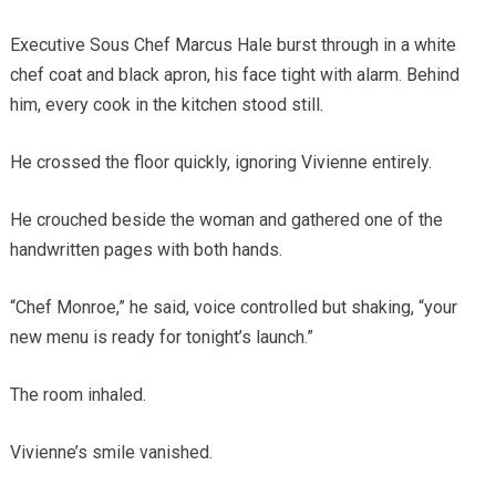
Executive Sous Chef Marcus Hale burst through in a white
chef coat and black apron, his face tight with alarm. Behind
him, every cook in the kitchen stood still.
He crossed the floor quickly, ignoring Vivienne entirely.
He crouched beside the woman and gathered one of the
handwritten pages with both hands.
“Chef Monroe,” he said, voice controlled but shaking, “your
new menu is ready for tonight’s launch.”
The room inhaled.
Vivienne’s smile vanished.