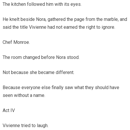
The kitchen followed him with its eyes.
He knelt beside Nora, gathered the page from the marble, and
said the title Vivienne had not earned the right to ignore.
Chef Monroe.
The room changed before Nora stood.
Not because she became different.
Because everyone else finally saw what they should have
seen without a name.
Act IV
Vivienne tried to laugh.