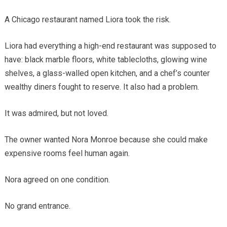
A Chicago restaurant named Liora took the risk.
Liora had everything a high-end restaurant was supposed to
have: black marble floors, white tablecloths, glowing wine
shelves, a glass-walled open kitchen, and a chef’s counter
wealthy diners fought to reserve. It also had a problem.
It was admired, but not loved.
The owner wanted Nora Monroe because she could make
expensive rooms feel human again.
Nora agreed on one condition.
No grand entrance.