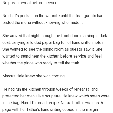
No press reveal before service.
No chef’s portrait on the website until the first guests had
tasted the menu without knowing who made it.
She arrived that night through the front door in a simple dark
coat, carrying a folded paper bag full of handwritten notes.
She wanted to see the dining room as guests saw it. She
wanted to stand near the kitchen before service and feel
whether the place was ready to tell the truth.
Marcus Hale knew she was coming.
He had run the kitchen through weeks of rehearsal and
protected her menu like scripture. He knew which notes were
in the bag. Harold’s bread recipe. Nora’s broth revisions. A
page with her father’s handwriting copied in the margin.