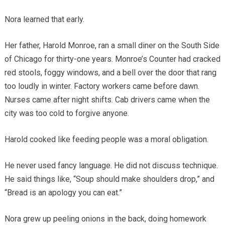
Nora learned that early.
Her father, Harold Monroe, ran a small diner on the South Side
of Chicago for thirty-one years. Monroe’s Counter had cracked
red stools, foggy windows, and a bell over the door that rang
too loudly in winter. Factory workers came before dawn.
Nurses came after night shifts. Cab drivers came when the
city was too cold to forgive anyone.
Harold cooked like feeding people was a moral obligation.
He never used fancy language. He did not discuss technique.
He said things like, “Soup should make shoulders drop,” and
“Bread is an apology you can eat.”
Nora grew up peeling onions in the back, doing homework