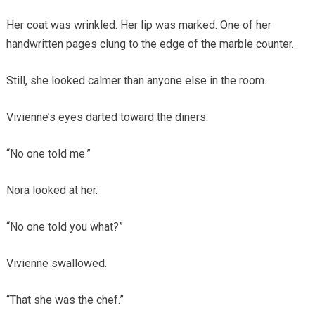
Her coat was wrinkled. Her lip was marked. One of her
handwritten pages clung to the edge of the marble counter.
Still, she looked calmer than anyone else in the room.
Vivienne’s eyes darted toward the diners.
“No one told me.”
Nora looked at her.
“No one told you what?”
Vivienne swallowed.
“That she was the chef.”