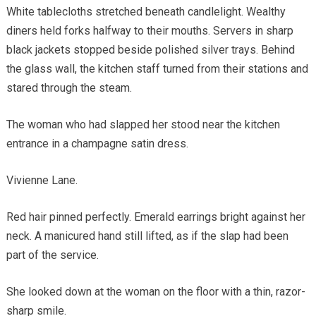
White tablecloths stretched beneath candlelight. Wealthy
diners held forks halfway to their mouths. Servers in sharp
black jackets stopped beside polished silver trays. Behind
the glass wall, the kitchen staff turned from their stations and
stared through the steam.
The woman who had slapped her stood near the kitchen
entrance in a champagne satin dress.
Vivienne Lane.
Red hair pinned perfectly. Emerald earrings bright against her
neck. A manicured hand still lifted, as if the slap had been
part of the service.
She looked down at the woman on the floor with a thin, razor-
sharp smile.