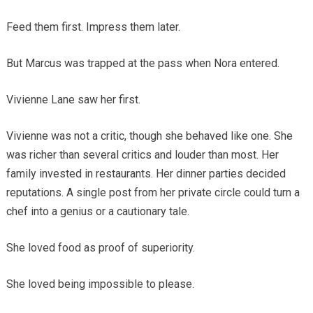
Feed them first. Impress them later.
But Marcus was trapped at the pass when Nora entered.
Vivienne Lane saw her first.
Vivienne was not a critic, though she behaved like one. She
was richer than several critics and louder than most. Her
family invested in restaurants. Her dinner parties decided
reputations. A single post from her private circle could turn a
chef into a genius or a cautionary tale.
She loved food as proof of superiority.
She loved being impossible to please.