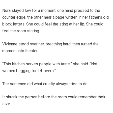
Nora stayed low for a moment, one hand pressed to the
counter edge, the other near a page written in her father’s old
block letters. She could feel the sting at her lip. She could
feel the room staring.
Vivienne stood over her, breathing hard, then turned the
moment into theater.
“This kitchen serves people with taste,” she said. “Not
women begging for leftovers.”
The sentence did what cruelty always tries to do.
It shrank the person before the room could remember their
size.