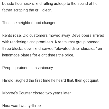
beside flour sacks, and falling asleep to the sound of her
father scraping the grill clean.
Then the neighborhood changed.
Rents rose. Old customers moved away. Developers arrived
with renderings and promises. A restaurant group opened
three blocks down and served “elevated diner classics” on
handmade plates for eight times the price.
People praised it as visionary.
Harold laughed the first time he heard that, then got quiet.
Monroe’s Counter closed two years later.
Nora was twenty-three.