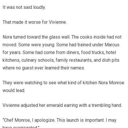
It was not said loudly.
That made it worse for Vivienne.
Nora turned toward the glass wall. The cooks inside had not
moved. Some were young. Some had trained under Marcus
for years. Some had come from diners, food trucks, hotel
kitchens, culinary schools, family restaurants, and dish pits
where no guest ever learned their names.
They were watching to see what kind of kitchen Nora Monroe
would lead.
Vivienne adjusted her emerald earring with a trembling hand.
“Chef Monroe, I apologize. This launch is important. I may
have overreacted.”