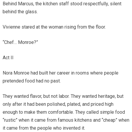
Behind Marcus, the kitchen staff stood respectfully, silent
behind the glass.
Vivienne stared at the woman rising from the floor.
“Chef… Monroe?”
Act II
Nora Monroe had built her career in rooms where people
pretended food had no past.
They wanted flavor, but not labor. They wanted heritage, but
only after it had been polished, plated, and priced high
enough to make them comfortable. They called simple food
“rustic” when it came from famous kitchens and “cheap” when
it came from the people who invented it.