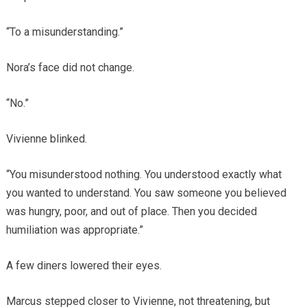
“To a misunderstanding.”
Nora’s face did not change.
“No.”
Vivienne blinked.
“You misunderstood nothing. You understood exactly what
you wanted to understand. You saw someone you believed
was hungry, poor, and out of place. Then you decided
humiliation was appropriate.”
A few diners lowered their eyes.
Marcus stepped closer to Vivienne, not threatening, but