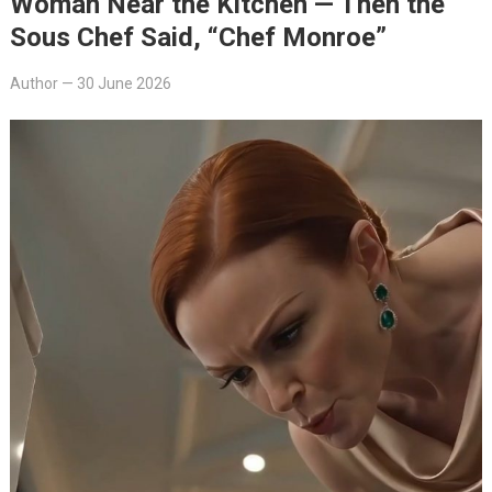
Woman Near the Kitchen — Then the
Sous Chef Said, “Chef Monroe”
Author
—
30 June 2026