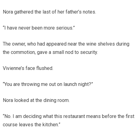
Nora gathered the last of her father’s notes.
“I have never been more serious.”
The owner, who had appeared near the wine shelves during
the commotion, gave a small nod to security.
Vivienne’s face flushed.
“You are throwing me out on launch night?”
Nora looked at the dining room.
“No. I am deciding what this restaurant means before the first
course leaves the kitchen.”