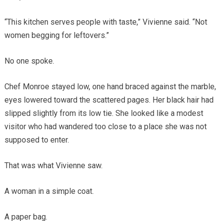
“This kitchen serves people with taste,” Vivienne said. “Not
women begging for leftovers.”
No one spoke.
Chef Monroe stayed low, one hand braced against the marble,
eyes lowered toward the scattered pages. Her black hair had
slipped slightly from its low tie. She looked like a modest
visitor who had wandered too close to a place she was not
supposed to enter.
That was what Vivienne saw.
A woman in a simple coat.
A paper bag.