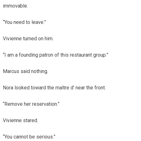
immovable.
“You need to leave.”
Vivienne turned on him.
“I am a founding patron of this restaurant group.”
Marcus said nothing.
Nora looked toward the maître d’ near the front.
“Remove her reservation.”
Vivienne stared.
“You cannot be serious.”