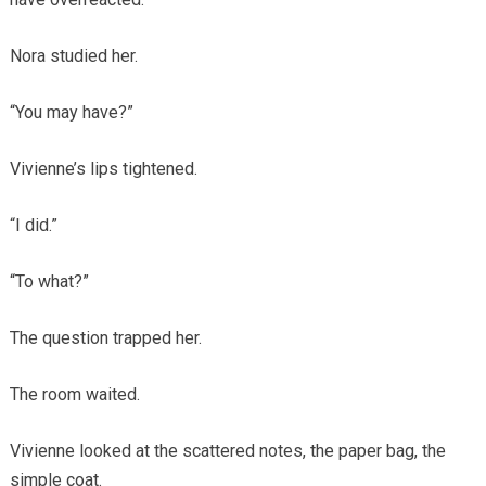
Nora studied her.
“You may have?”
Vivienne’s lips tightened.
“I did.”
“To what?”
The question trapped her.
The room waited.
Vivienne looked at the scattered notes, the paper bag, the
simple coat.