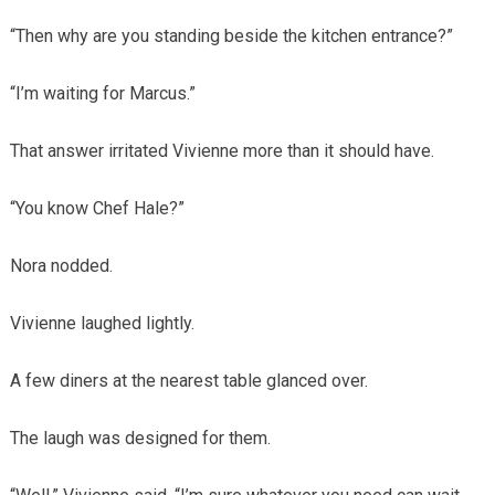
“Then why are you standing beside the kitchen entrance?”
“I’m waiting for Marcus.”
That answer irritated Vivienne more than it should have.
“You know Chef Hale?”
Nora nodded.
Vivienne laughed lightly.
A few diners at the nearest table glanced over.
The laugh was designed for them.