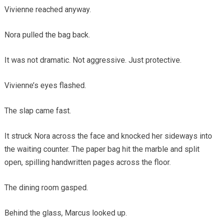
Vivienne reached anyway.
Nora pulled the bag back.
It was not dramatic. Not aggressive. Just protective.
Vivienne’s eyes flashed.
The slap came fast.
It struck Nora across the face and knocked her sideways into
the waiting counter. The paper bag hit the marble and split
open, spilling handwritten pages across the floor.
The dining room gasped.
Behind the glass, Marcus looked up.