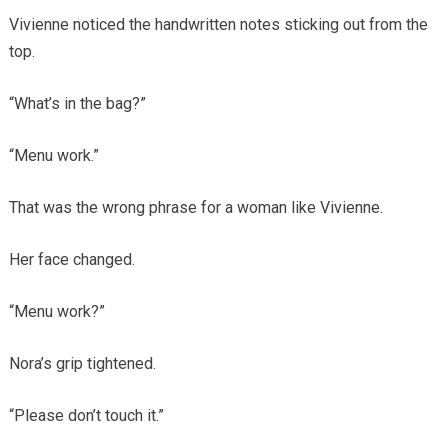
Vivienne noticed the handwritten notes sticking out from the
top.
“What’s in the bag?”
“Menu work.”
That was the wrong phrase for a woman like Vivienne.
Her face changed.
“Menu work?”
Nora’s grip tightened.
“Please don’t touch it.”