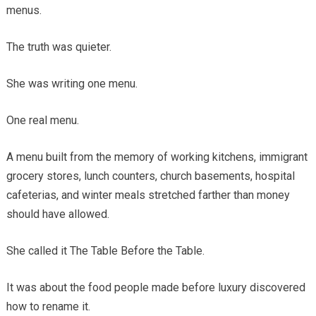
menus.
The truth was quieter.
She was writing one menu.
One real menu.
A menu built from the memory of working kitchens, immigrant
grocery stores, lunch counters, church basements, hospital
cafeterias, and winter meals stretched farther than money
should have allowed.
She called it The Table Before the Table.
It was about the food people made before luxury discovered
how to rename it.