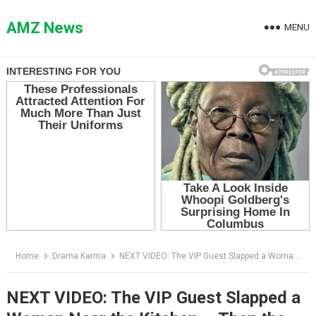
Skip
to
AMZ News
MENU
content
Home
Drama Karma
NEXT VIDEO: The VIP Guest Slapped a Woman Near the Kitchen — Then the Sous Chef Said, “Chef Monroe”
NEXT VIDEO: The VIP Guest Slapped a