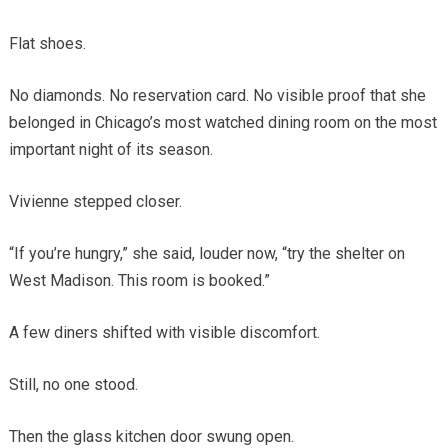
Flat shoes.
No diamonds. No reservation card. No visible proof that she
belonged in Chicago’s most watched dining room on the most
important night of its season.
Vivienne stepped closer.
“If you’re hungry,” she said, louder now, “try the shelter on
West Madison. This room is booked.”
A few diners shifted with visible discomfort.
Still, no one stood.
Then the glass kitchen door swung open.