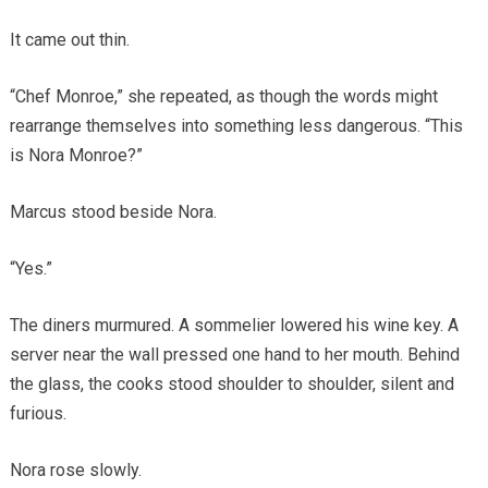
It came out thin.
“Chef Monroe,” she repeated, as though the words might
rearrange themselves into something less dangerous. “This
is Nora Monroe?”
Marcus stood beside Nora.
“Yes.”
The diners murmured. A sommelier lowered his wine key. A
server near the wall pressed one hand to her mouth. Behind
the glass, the cooks stood shoulder to shoulder, silent and
furious.
Nora rose slowly.