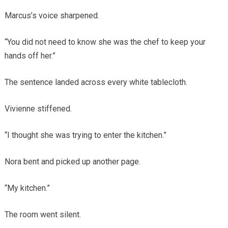
Marcus’s voice sharpened.
“You did not need to know she was the chef to keep your
hands off her.”
The sentence landed across every white tablecloth.
Vivienne stiffened.
“I thought she was trying to enter the kitchen.”
Nora bent and picked up another page.
“My kitchen.”
The room went silent.