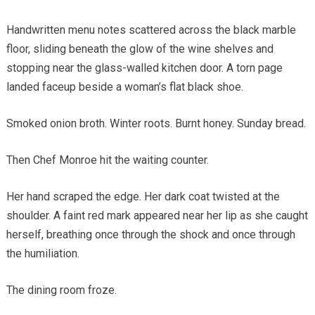
Handwritten menu notes scattered across the black marble
floor, sliding beneath the glow of the wine shelves and
stopping near the glass-walled kitchen door. A torn page
landed faceup beside a woman’s flat black shoe.
Smoked onion broth. Winter roots. Burnt honey. Sunday bread.
Then Chef Monroe hit the waiting counter.
Her hand scraped the edge. Her dark coat twisted at the
shoulder. A faint red mark appeared near her lip as she caught
herself, breathing once through the shock and once through
the humiliation.
The dining room froze.