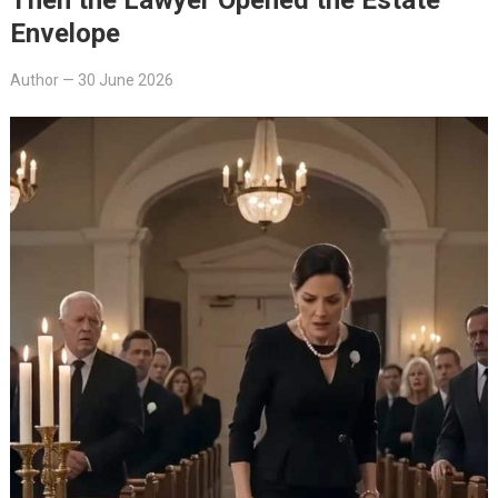
Envelope
Author
—
30 June 2026