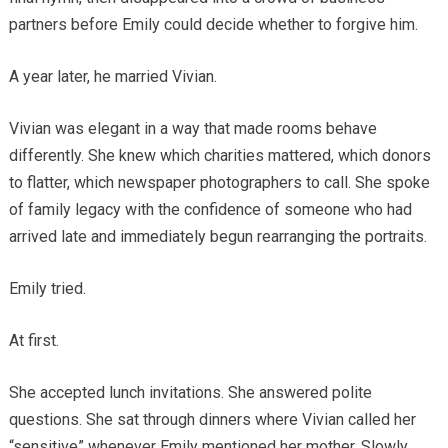
partners before Emily could decide whether to forgive him.
A year later, he married Vivian.
Vivian was elegant in a way that made rooms behave
differently. She knew which charities mattered, which donors
to flatter, which newspaper photographers to call. She spoke
of family legacy with the confidence of someone who had
arrived late and immediately begun rearranging the portraits.
Emily tried.
At first.
She accepted lunch invitations. She answered polite
questions. She sat through dinners where Vivian called her
“sensitive” whenever Emily mentioned her mother. Slowly,