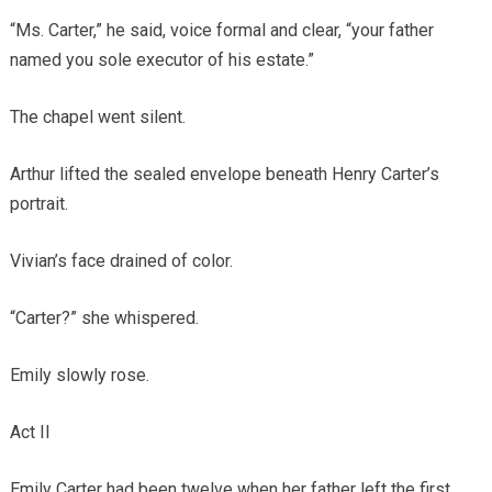
“Ms. Carter,” he said, voice formal and clear, “your father
named you sole executor of his estate.”
The chapel went silent.
Arthur lifted the sealed envelope beneath Henry Carter’s
portrait.
Vivian’s face drained of color.
“Carter?” she whispered.
Emily slowly rose.
Act II
Emily Carter had been twelve when her father left the first