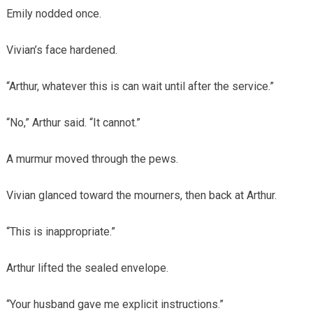
Emily nodded once.
Vivian’s face hardened.
“Arthur, whatever this is can wait until after the service.”
“No,” Arthur said. “It cannot.”
A murmur moved through the pews.
Vivian glanced toward the mourners, then back at Arthur.
“This is inappropriate.”
Arthur lifted the sealed envelope.
“Your husband gave me explicit instructions.”