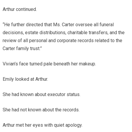
Arthur continued.
“He further directed that Ms. Carter oversee all funeral
decisions, estate distributions, charitable transfers, and the
review of all personal and corporate records related to the
Carter family trust.”
Vivian’s face turned pale beneath her makeup.
Emily looked at Arthur.
She had known about executor status.
She had not known about the records.
Arthur met her eyes with quiet apology.