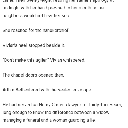
came. Then twenty-eight, reading her father’s apology at
midnight with her hand pressed to her mouth so her
neighbors would not hear her sob.
She reached for the handkerchief.
Vivian’s heel stopped beside it.
“Don’t make this uglier,” Vivian whispered.
The chapel doors opened then.
Arthur Bell entered with the sealed envelope.
He had served as Henry Carter’s lawyer for thirty-four years,
long enough to know the difference between a widow
managing a funeral and a woman guarding a lie.