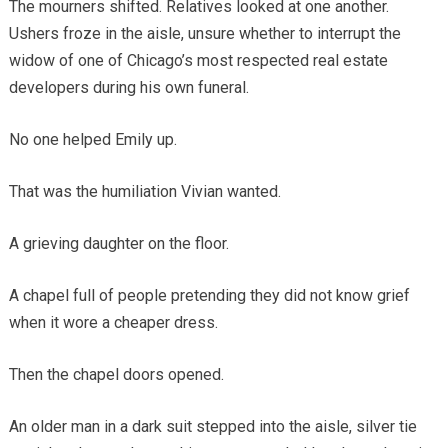
The mourners shifted. Relatives looked at one another.
Ushers froze in the aisle, unsure whether to interrupt the
widow of one of Chicago’s most respected real estate
developers during his own funeral.
No one helped Emily up.
That was the humiliation Vivian wanted.
A grieving daughter on the floor.
A chapel full of people pretending they did not know grief
when it wore a cheaper dress.
Then the chapel doors opened.
An older man in a dark suit stepped into the aisle, silver tie