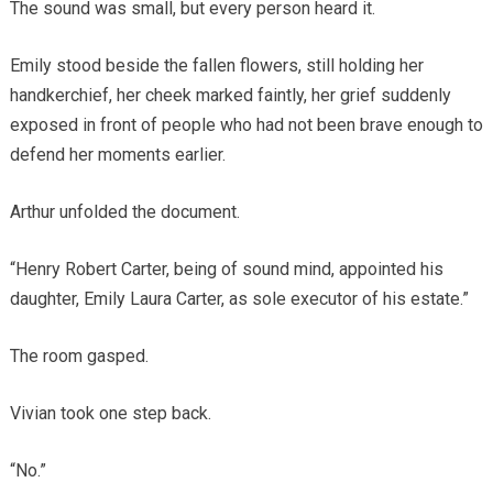
The sound was small, but every person heard it.
Emily stood beside the fallen flowers, still holding her
handkerchief, her cheek marked faintly, her grief suddenly
exposed in front of people who had not been brave enough to
defend her moments earlier.
Arthur unfolded the document.
“Henry Robert Carter, being of sound mind, appointed his
daughter, Emily Laura Carter, as sole executor of his estate.”
The room gasped.
Vivian took one step back.
“No.”