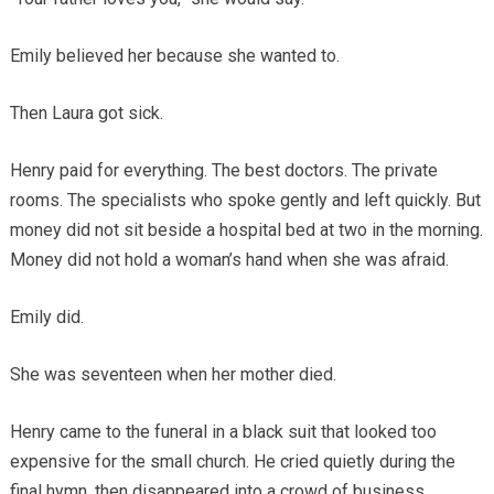
Emily believed her because she wanted to.
Then Laura got sick.
Henry paid for everything. The best doctors. The private
rooms. The specialists who spoke gently and left quickly. But
money did not sit beside a hospital bed at two in the morning.
Money did not hold a woman’s hand when she was afraid.
Emily did.
She was seventeen when her mother died.
Henry came to the funeral in a black suit that looked too
expensive for the small church. He cried quietly during the
final hymn, then disappeared into a crowd of business