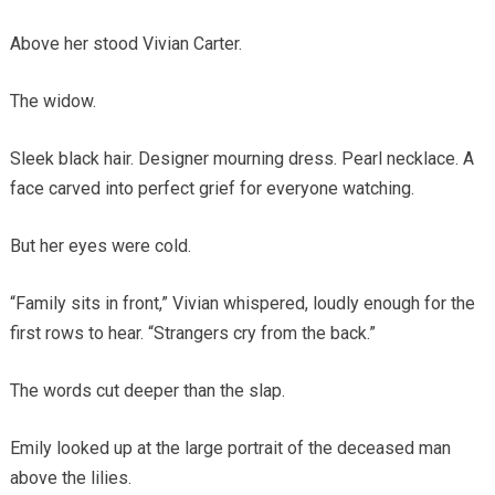
Above her stood Vivian Carter.
The widow.
Sleek black hair. Designer mourning dress. Pearl necklace. A
face carved into perfect grief for everyone watching.
But her eyes were cold.
“Family sits in front,” Vivian whispered, loudly enough for the
first rows to hear. “Strangers cry from the back.”
The words cut deeper than the slap.
Emily looked up at the large portrait of the deceased man
above the lilies.