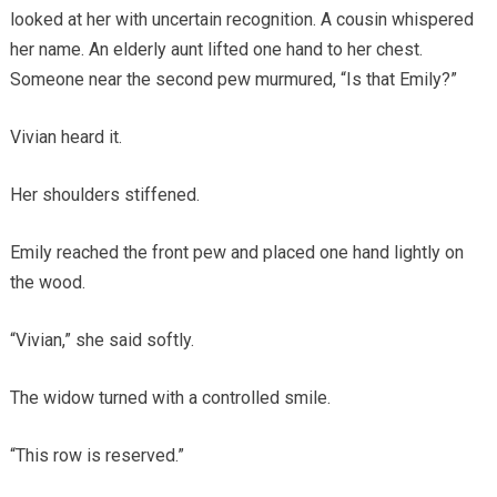
looked at her with uncertain recognition. A cousin whispered
her name. An elderly aunt lifted one hand to her chest.
Someone near the second pew murmured, “Is that Emily?”
Vivian heard it.
Her shoulders stiffened.
Emily reached the front pew and placed one hand lightly on
the wood.
“Vivian,” she said softly.
The widow turned with a controlled smile.
“This row is reserved.”