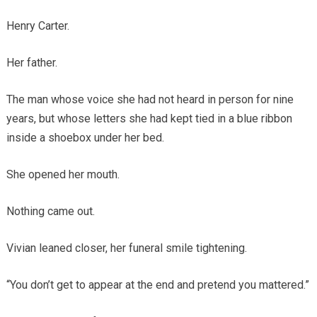
Henry Carter.
Her father.
The man whose voice she had not heard in person for nine
years, but whose letters she had kept tied in a blue ribbon
inside a shoebox under her bed.
She opened her mouth.
Nothing came out.
Vivian leaned closer, her funeral smile tightening.
“You don’t get to appear at the end and pretend you mattered.”