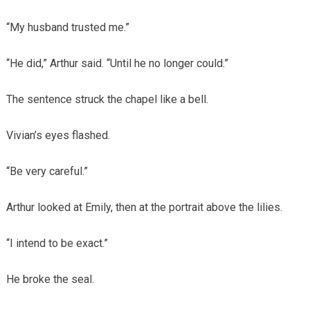
“My husband trusted me.”
“He did,” Arthur said. “Until he no longer could.”
The sentence struck the chapel like a bell.
Vivian’s eyes flashed.
“Be very careful.”
Arthur looked at Emily, then at the portrait above the lilies.
“I intend to be exact.”
He broke the seal.