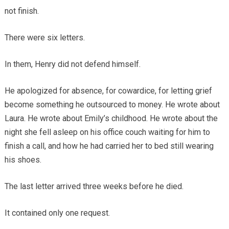
not finish.
There were six letters.
In them, Henry did not defend himself.
He apologized for absence, for cowardice, for letting grief
become something he outsourced to money. He wrote about
Laura. He wrote about Emily’s childhood. He wrote about the
night she fell asleep on his office couch waiting for him to
finish a call, and how he had carried her to bed still wearing
his shoes.
The last letter arrived three weeks before he died.
It contained only one request.