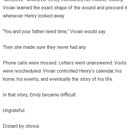
Vivian learned the exact shape of the wound and pressed it
whenever Henry looked away.
“You and your father need time,” Vivian would say.
Then she made sure they never had any.
Phone calls were missed. Letters went unanswered. Visits
were rescheduled. Vivian controlled Henry’s calendar, his
home, his events, and eventually the story of his life.
In that story, Emily became difficult.
Ungrateful.
Distant by choice.