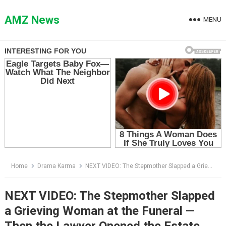
Skip
to
AMZ News
MENU
content
Home
Drama Karma
NEXT VIDEO: The Stepmother Slapped a Grieving Woman at the Funeral — Then the Lawyer Opened the Estate Envelope
NEXT VIDEO: The Stepmother Slapped
a Grieving Woman at the Funeral —
Then the Lawyer Opened the Estate