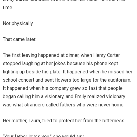
time.
Not physically.
That came later.
The first leaving happened at dinner, when Henry Carter
stopped laughing at her jokes because his phone kept
lighting up beside his plate. It happened when he missed her
school concert and sent flowers too large for the auditorium.
It happened when his company grew so fast that people
began calling him a visionary, and Emily realized visionary
was what strangers called fathers who were never home.
Her mother, Laura, tried to protect her from the bitterness.
“Your father loves you,” she would say.