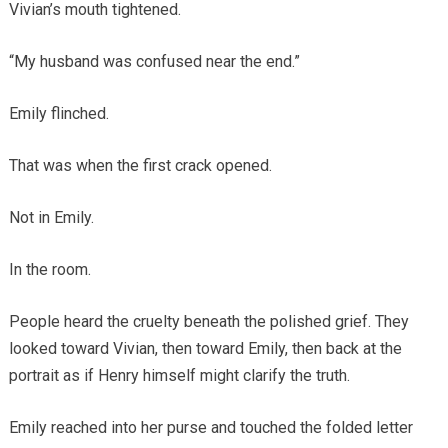
Vivian’s mouth tightened.
“My husband was confused near the end.”
Emily flinched.
That was when the first crack opened.
Not in Emily.
In the room.
People heard the cruelty beneath the polished grief. They
looked toward Vivian, then toward Emily, then back at the
portrait as if Henry himself might clarify the truth.
Emily reached into her purse and touched the folded letter