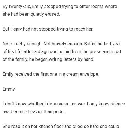
By twenty-six, Emily stopped trying to enter rooms where
she had been quietly erased.
But Henry had not stopped trying to reach her.
Not directly enough. Not bravely enough. But in the last year
of his life, after a diagnosis he hid from the press and most
of the family, he began writing letters by hand.
Emily received the first one in a cream envelope.
Emmy,
I don’t know whether I deserve an answer. I only know silence
has become heavier than pride.
She read it on her kitchen floor and cried so hard she could