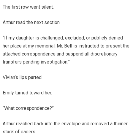
The first row went silent.
Arthur read the next section.
“If my daughter is challenged, excluded, or publicly denied
her place at my memorial, Mr. Bell is instructed to present the
attached correspondence and suspend all discretionary
transfers pending investigation.”
Vivian’s lips parted.
Emily turned toward her.
“What correspondence?”
Arthur reached back into the envelope and removed a thinner
stack of papers.