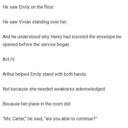
He saw Emily on the floor.
He saw Vivian standing over her.
And he understood why Henry had insisted the envelope be
opened before the service began.
Act IV
Arthur helped Emily stand with both hands.
Not because she needed weakness acknowledged.
Because her place in the room did.
“Ms. Carter,” he said, “are you able to continue?”