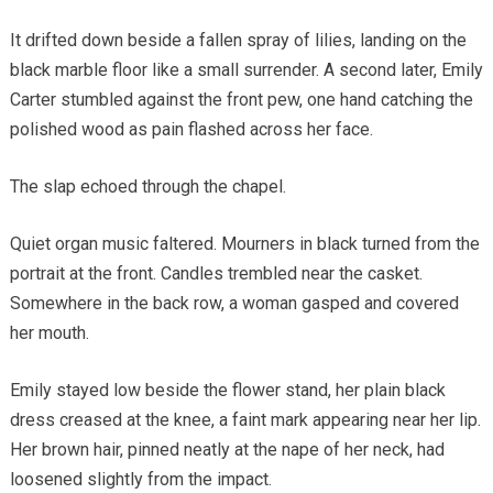
It drifted down beside a fallen spray of lilies, landing on the
black marble floor like a small surrender. A second later, Emily
Carter stumbled against the front pew, one hand catching the
polished wood as pain flashed across her face.
The slap echoed through the chapel.
Quiet organ music faltered. Mourners in black turned from the
portrait at the front. Candles trembled near the casket.
Somewhere in the back row, a woman gasped and covered
her mouth.
Emily stayed low beside the flower stand, her plain black
dress creased at the knee, a faint mark appearing near her lip.
Her brown hair, pinned neatly at the nape of her neck, had
loosened slightly from the impact.