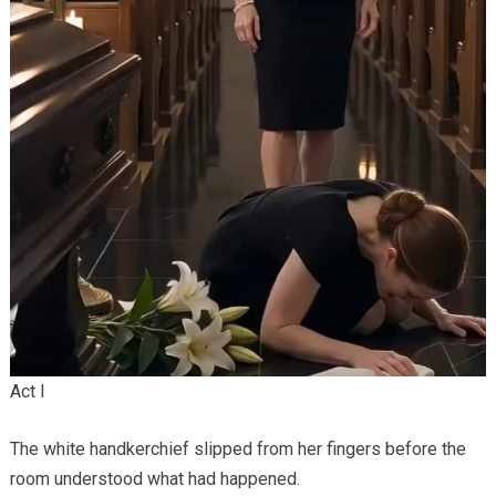
Act I
The white handkerchief slipped from her fingers before the
room understood what had happened.