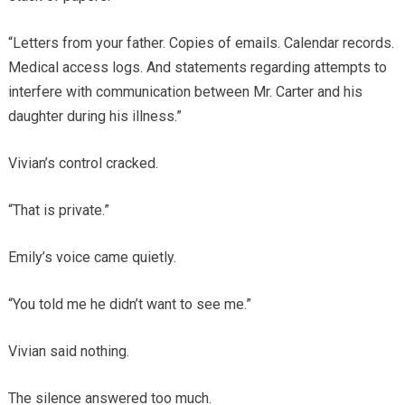
“Letters from your father. Copies of emails. Calendar records.
Medical access logs. And statements regarding attempts to
interfere with communication between Mr. Carter and his
daughter during his illness.”
Vivian’s control cracked.
“That is private.”
Emily’s voice came quietly.
“You told me he didn’t want to see me.”
Vivian said nothing.
The silence answered too much.