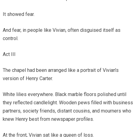
It showed fear.
And fear, in people like Vivian, often disguised itself as
control.
Act III
The chapel had been arranged like a portrait of Vivian’s
version of Henry Carter.
White lilies everywhere. Black marble floors polished until
they reflected candlelight. Wooden pews filled with business
partners, society friends, distant cousins, and mourners who
knew Henry best from newspaper profiles.
At the front, Vivian sat like a queen of loss.