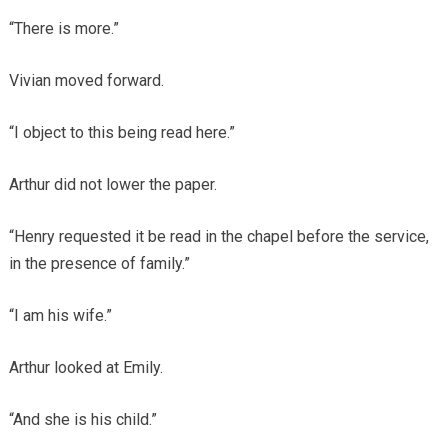
“There is more.”
Vivian moved forward.
“I object to this being read here.”
Arthur did not lower the paper.
“Henry requested it be read in the chapel before the service,
in the presence of family.”
“I am his wife.”
Arthur looked at Emily.
“And she is his child.”