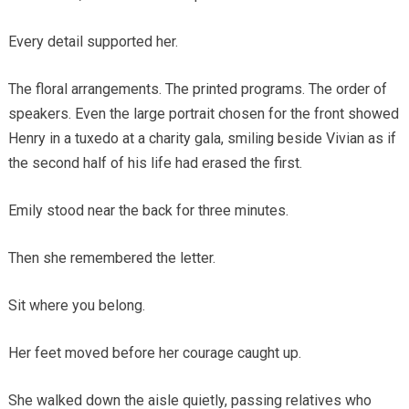
Every detail supported her.
The floral arrangements. The printed programs. The order of
speakers. Even the large portrait chosen for the front showed
Henry in a tuxedo at a charity gala, smiling beside Vivian as if
the second half of his life had erased the first.
Emily stood near the back for three minutes.
Then she remembered the letter.
Sit where you belong.
Her feet moved before her courage caught up.
She walked down the aisle quietly, passing relatives who