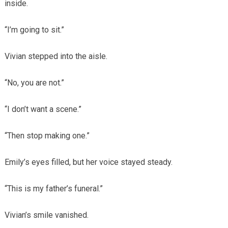
inside.
“I’m going to sit.”
Vivian stepped into the aisle.
“No, you are not.”
“I don’t want a scene.”
“Then stop making one.”
Emily’s eyes filled, but her voice stayed steady.
“This is my father’s funeral.”
Vivian’s smile vanished.