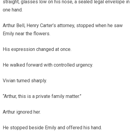
straight, glasses low on his nose, a sealed legal envelope in
one hand.
Arthur Bell, Henry Carter’s attorney, stopped when he saw
Emily near the flowers.
His expression changed at once.
He walked forward with controlled urgency.
Vivian turned sharply.
“Arthur, this is a private family matter.”
Arthur ignored her.
He stopped beside Emily and offered his hand.