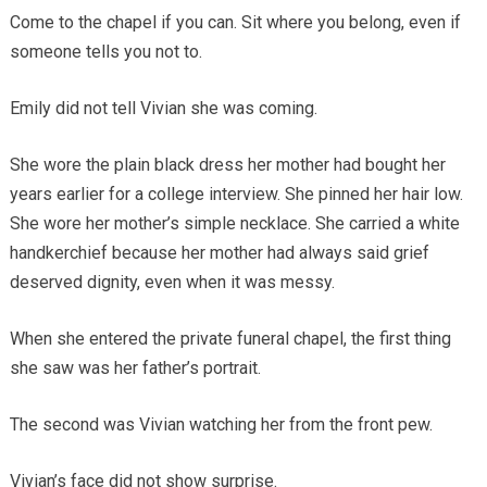
Come to the chapel if you can. Sit where you belong, even if
someone tells you not to.
Emily did not tell Vivian she was coming.
She wore the plain black dress her mother had bought her
years earlier for a college interview. She pinned her hair low.
She wore her mother’s simple necklace. She carried a white
handkerchief because her mother had always said grief
deserved dignity, even when it was messy.
When she entered the private funeral chapel, the first thing
she saw was her father’s portrait.
The second was Vivian watching her from the front pew.
Vivian’s face did not show surprise.