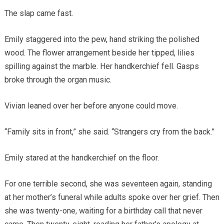
The slap came fast.
Emily staggered into the pew, hand striking the polished
wood. The flower arrangement beside her tipped, lilies
spilling against the marble. Her handkerchief fell. Gasps
broke through the organ music.
Vivian leaned over her before anyone could move.
“Family sits in front,” she said. “Strangers cry from the back.”
Emily stared at the handkerchief on the floor.
For one terrible second, she was seventeen again, standing
at her mother’s funeral while adults spoke over her grief. Then
she was twenty-one, waiting for a birthday call that never