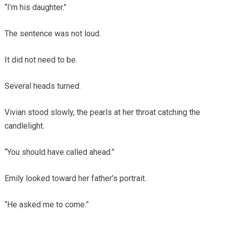
“I’m his daughter.”
The sentence was not loud.
It did not need to be.
Several heads turned.
Vivian stood slowly, the pearls at her throat catching the
candlelight.
“You should have called ahead.”
Emily looked toward her father’s portrait.
“He asked me to come.”