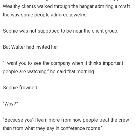
Wealthy clients walked through the hangar admiring aircraft
the way some people admired jewelry.
Sophie was not supposed to be near the client group.
But Walter had invited her.
“I want you to see the company when it thinks important
people are watching,” he said that morning.
Sophie frowned.
“Why?”
“Because you’ll learn more from how people treat the crew
than from what they say in conference rooms.”