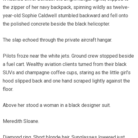
the zipper of her navy backpack, spinning wildly as twelve-
year-old Sophie Caldwell stumbled backward and fell onto
the polished concrete beside the black helicopter.
The slap echoed through the private aircraft hangar.
Pilots froze near the white jets. Ground crew stopped beside
a fuel cart. Wealthy aviation clients turned from their black
SUVs and champagne coffee cups, staring as the little girl’s
hood slipped back and one hand scraped lightly against the
floor.
Above her stood a woman in a black designer suit.
Meredith Sloane.
Diamond ring. Short blonde hair. Sunglasses lowered just