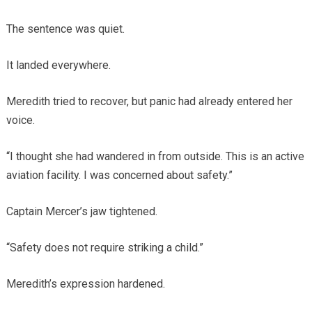
The sentence was quiet.
It landed everywhere.
Meredith tried to recover, but panic had already entered her
voice.
“I thought she had wandered in from outside. This is an active
aviation facility. I was concerned about safety.”
Captain Mercer’s jaw tightened.
“Safety does not require striking a child.”
Meredith’s expression hardened.