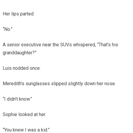
Her lips parted.
“No.”
A senior executive near the SUVs whispered, “That’s his
granddaughter?”
Luis nodded once.
Meredith’s sunglasses slipped slightly down her nose.
“I didn’t know.”
Sophie looked at her.
“You knew I was a kid.”