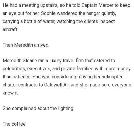
He had a meeting upstairs, so he told Captain Mercer to keep
an eye out for her. Sophie wandered the hangar quietly,
carrying a bottle of water, watching the clients inspect
aircraft.
Then Meredith arrived.
Meredith Sloane ran a luxury travel firm that catered to
celebrities, executives, and private families with more money
than patience. She was considering moving her helicopter
charter contracts to Caldwell Air, and she made sure everyone
knew it.
She complained about the lighting.
The coffee.