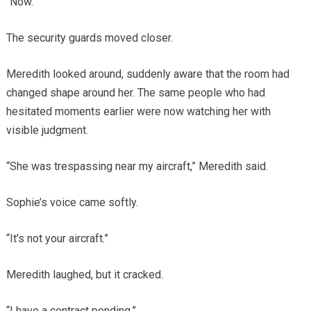
“Now.”
The security guards moved closer.
Meredith looked around, suddenly aware that the room had
changed shape around her. The same people who had
hesitated moments earlier were now watching her with
visible judgment.
“She was trespassing near my aircraft,” Meredith said.
Sophie’s voice came softly.
“It’s not your aircraft.”
Meredith laughed, but it cracked.
“I have a contract pending.”