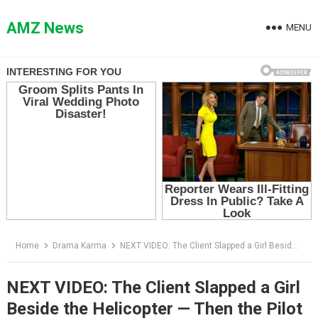
Skip
to
AMZ News
MENU
content
Home
Drama Karma
NEXT VIDEO: The Client Slapped a Girl Beside the Helicopter — Then the Pilot Said, “Miss Caldwell”
NEXT VIDEO: The Client Slapped a Girl
Beside the Helicopter — Then the Pilot