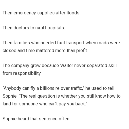
Then emergency supplies after floods.
Then doctors to rural hospitals.
Then families who needed fast transport when roads were
closed and time mattered more than profit.
The company grew because Walter never separated skill
from responsibility.
“Anybody can fly a billionaire over traffic,” he used to tell
Sophie. “The real question is whether you still know how to
land for someone who can’t pay you back.”
Sophie heard that sentence often.