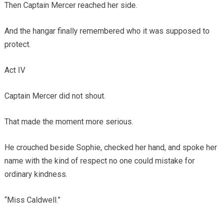
Then Captain Mercer reached her side.
And the hangar finally remembered who it was supposed to
protect.
Act IV
Captain Mercer did not shout.
That made the moment more serious.
He crouched beside Sophie, checked her hand, and spoke her
name with the kind of respect no one could mistake for
ordinary kindness.
“Miss Caldwell.”