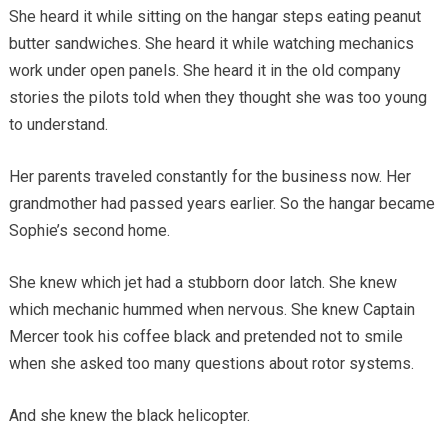
She heard it while sitting on the hangar steps eating peanut
butter sandwiches. She heard it while watching mechanics
work under open panels. She heard it in the old company
stories the pilots told when they thought she was too young
to understand.
Her parents traveled constantly for the business now. Her
grandmother had passed years earlier. So the hangar became
Sophie’s second home.
She knew which jet had a stubborn door latch. She knew
which mechanic hummed when nervous. She knew Captain
Mercer took his coffee black and pretended not to smile
when she asked too many questions about rotor systems.
And she knew the black helicopter.