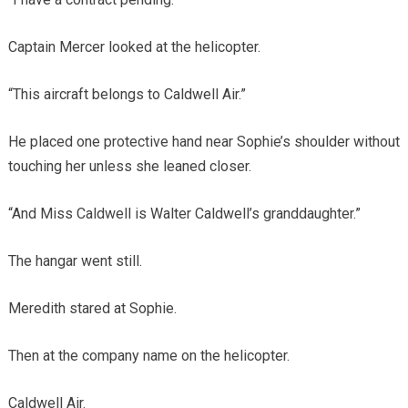
Captain Mercer looked at the helicopter.
“This aircraft belongs to Caldwell Air.”
He placed one protective hand near Sophie’s shoulder without
touching her unless she leaned closer.
“And Miss Caldwell is Walter Caldwell’s granddaughter.”
The hangar went still.
Meredith stared at Sophie.
Then at the company name on the helicopter.
Caldwell Air.