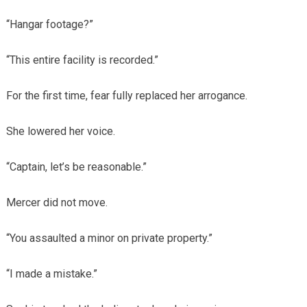
“Hangar footage?”
“This entire facility is recorded.”
For the first time, fear fully replaced her arrogance.
She lowered her voice.
“Captain, let’s be reasonable.”
Mercer did not move.
“You assaulted a minor on private property.”
“I made a mistake.”