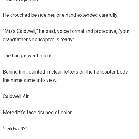
He crouched beside her, one hand extended carefully.
“Miss Caldwell,” he said, voice formal and protective, “your
grandfather’s helicopter is ready.”
The hangar went silent.
Behind him, painted in clean letters on the helicopter body,
the name came into view.
Caldwell Air.
Meredith’s face drained of color.
“Caldwell?”