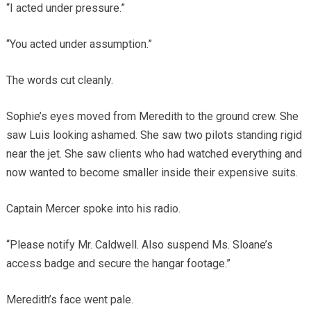
“I acted under pressure.”
“You acted under assumption.”
The words cut cleanly.
Sophie’s eyes moved from Meredith to the ground crew. She
saw Luis looking ashamed. She saw two pilots standing rigid
near the jet. She saw clients who had watched everything and
now wanted to become smaller inside their expensive suits.
Captain Mercer spoke into his radio.
“Please notify Mr. Caldwell. Also suspend Ms. Sloane’s
access badge and secure the hangar footage.”
Meredith’s face went pale.