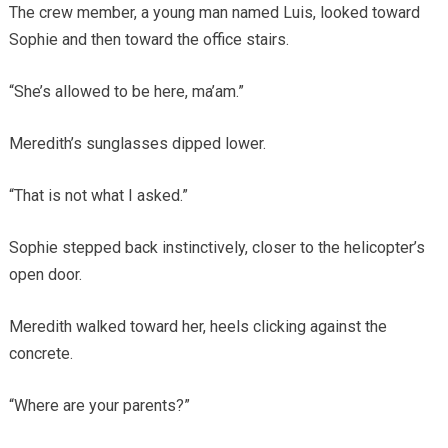
The crew member, a young man named Luis, looked toward
Sophie and then toward the office stairs.
“She’s allowed to be here, ma’am.”
Meredith’s sunglasses dipped lower.
“That is not what I asked.”
Sophie stepped back instinctively, closer to the helicopter’s
open door.
Meredith walked toward her, heels clicking against the
concrete.
“Where are your parents?”