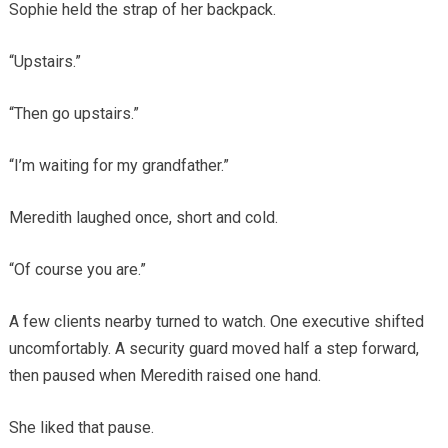
Sophie held the strap of her backpack.
“Upstairs.”
“Then go upstairs.”
“I’m waiting for my grandfather.”
Meredith laughed once, short and cold.
“Of course you are.”
A few clients nearby turned to watch. One executive shifted
uncomfortably. A security guard moved half a step forward,
then paused when Meredith raised one hand.
She liked that pause.