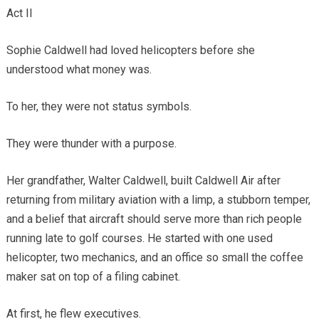
Act II
Sophie Caldwell had loved helicopters before she
understood what money was.
To her, they were not status symbols.
They were thunder with a purpose.
Her grandfather, Walter Caldwell, built Caldwell Air after
returning from military aviation with a limp, a stubborn temper,
and a belief that aircraft should serve more than rich people
running late to golf courses. He started with one used
helicopter, two mechanics, and an office so small the coffee
maker sat on top of a filing cabinet.
At first, he flew executives.