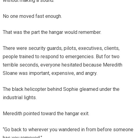
without making a sound.
No one moved fast enough.
That was the part the hangar would remember.
There were security guards, pilots, executives, clients,
people trained to respond to emergencies. But for two
terrible seconds, everyone hesitated because Meredith
Sloane was important, expensive, and angry.
The black helicopter behind Sophie gleamed under the
industrial lights.
Meredith pointed toward the hangar exit.
“Go back to wherever you wandered in from before someone
has you removed.”