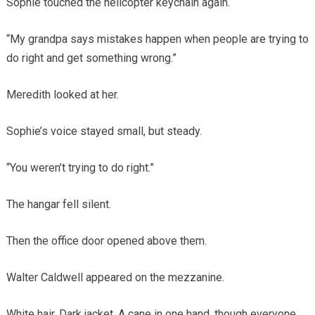
Sophie touched the helicopter keychain again.
“My grandpa says mistakes happen when people are trying to
do right and get something wrong.”
Meredith looked at her.
Sophie’s voice stayed small, but steady.
“You weren’t trying to do right.”
The hangar fell silent.
Then the office door opened above them.
Walter Caldwell appeared on the mezzanine.
White hair. Dark jacket. A cane in one hand, though everyone