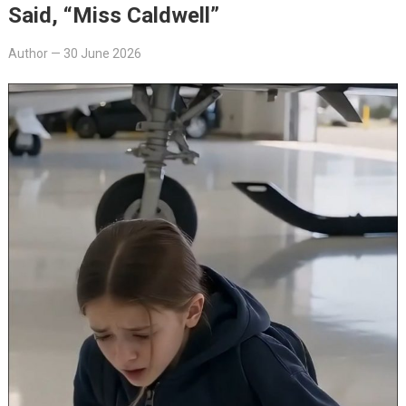
Said, “Miss Caldwell”
Author
—
30 June 2026