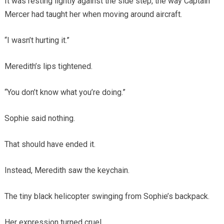
It was resting lightly against the side step, the way Captain
Mercer had taught her when moving around aircraft.
“I wasn’t hurting it.”
Meredith’s lips tightened.
“You don’t know what you’re doing.”
Sophie said nothing.
That should have ended it.
Instead, Meredith saw the keychain.
The tiny black helicopter swinging from Sophie’s backpack.
Her expression turned cruel.