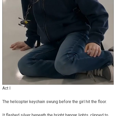
Act I
The helicopter keychain swung before the girl hit the floor.
It flashed silver beneath the bright hangar lights, clipped to