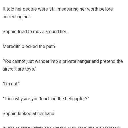
It told her people were still measuring her worth before
correcting her.
Sophie tried to move around her.
Meredith blocked the path.
“You cannot just wander into a private hangar and pretend the
aircraft are toys.”
“I’m not.”
“Then why are you touching the helicopter?”
Sophie looked at her hand.