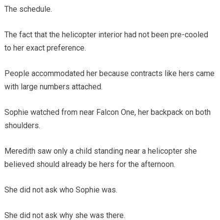
The schedule.
The fact that the helicopter interior had not been pre-cooled
to her exact preference.
People accommodated her because contracts like hers came
with large numbers attached.
Sophie watched from near Falcon One, her backpack on both
shoulders.
Meredith saw only a child standing near a helicopter she
believed should already be hers for the afternoon.
She did not ask who Sophie was.
She did not ask why she was there.