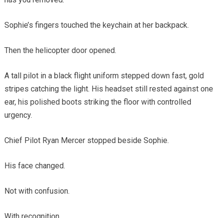
Sophie’s fingers touched the keychain at her backpack.
Then the helicopter door opened.
A tall pilot in a black flight uniform stepped down fast, gold
stripes catching the light. His headset still rested against one
ear, his polished boots striking the floor with controlled
urgency.
Chief Pilot Ryan Mercer stopped beside Sophie.
His face changed.
Not with confusion.
With recognition.