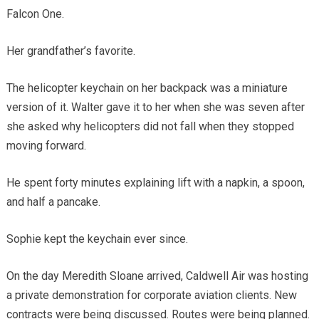
Falcon One.
Her grandfather’s favorite.
The helicopter keychain on her backpack was a miniature
version of it. Walter gave it to her when she was seven after
she asked why helicopters did not fall when they stopped
moving forward.
He spent forty minutes explaining lift with a napkin, a spoon,
and half a pancake.
Sophie kept the keychain ever since.
On the day Meredith Sloane arrived, Caldwell Air was hosting
a private demonstration for corporate aviation clients. New
contracts were being discussed. Routes were being planned.