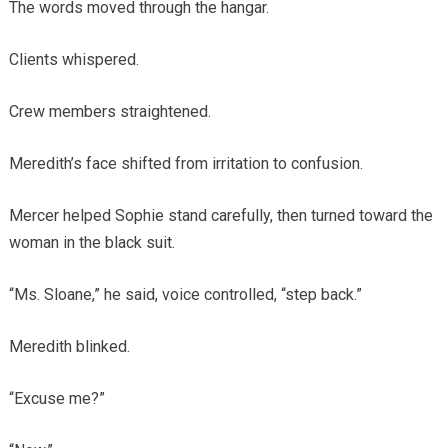
The words moved through the hangar.
Clients whispered.
Crew members straightened.
Meredith’s face shifted from irritation to confusion.
Mercer helped Sophie stand carefully, then turned toward the
woman in the black suit.
“Ms. Sloane,” he said, voice controlled, “step back.”
Meredith blinked.
“Excuse me?”