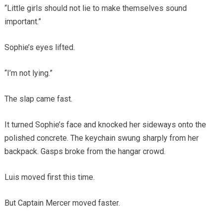
“Little girls should not lie to make themselves sound
important.”
Sophie’s eyes lifted.
“I’m not lying.”
The slap came fast.
It turned Sophie’s face and knocked her sideways onto the
polished concrete. The keychain swung sharply from her
backpack. Gasps broke from the hangar crowd.
Luis moved first this time.
But Captain Mercer moved faster.