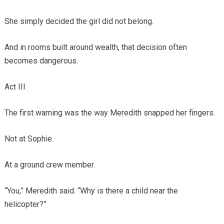
She simply decided the girl did not belong.
And in rooms built around wealth, that decision often
becomes dangerous.
Act III
The first warning was the way Meredith snapped her fingers.
Not at Sophie.
At a ground crew member.
“You,” Meredith said. “Why is there a child near the
helicopter?”