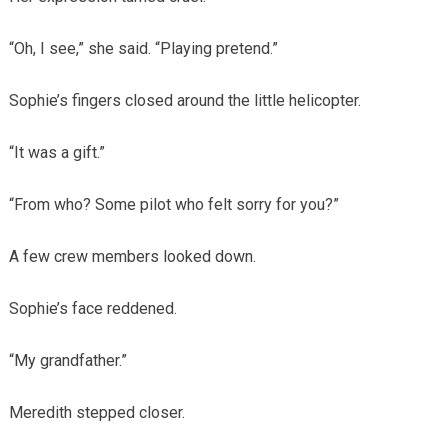
“Oh, I see,” she said. “Playing pretend.”
Sophie’s fingers closed around the little helicopter.
“It was a gift.”
“From who? Some pilot who felt sorry for you?”
A few crew members looked down.
Sophie’s face reddened.
“My grandfather.”
Meredith stepped closer.