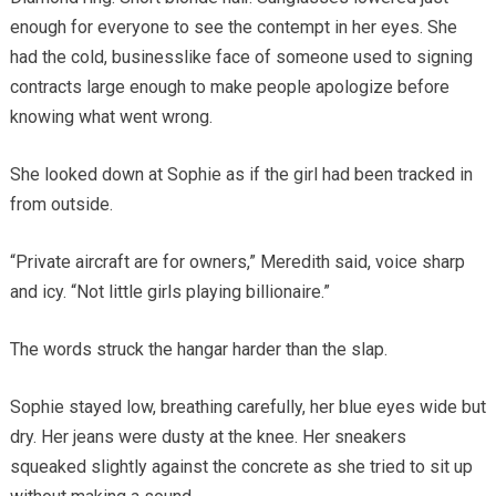
enough for everyone to see the contempt in her eyes. She
had the cold, businesslike face of someone used to signing
contracts large enough to make people apologize before
knowing what went wrong.
She looked down at Sophie as if the girl had been tracked in
from outside.
“Private aircraft are for owners,” Meredith said, voice sharp
and icy. “Not little girls playing billionaire.”
The words struck the hangar harder than the slap.
Sophie stayed low, breathing carefully, her blue eyes wide but
dry. Her jeans were dusty at the knee. Her sneakers
squeaked slightly against the concrete as she tried to sit up