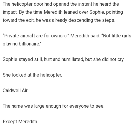
The helicopter door had opened the instant he heard the
impact. By the time Meredith leaned over Sophie, pointing
toward the exit, he was already descending the steps.
“Private aircraft are for owners,” Meredith said. “Not little girls
playing billionaire.”
Sophie stayed still, hurt and humiliated, but she did not cry.
She looked at the helicopter.
Caldwell Air.
The name was large enough for everyone to see.
Except Meredith.