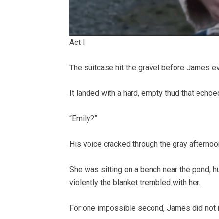
Act I
The suitcase hit the gravel before James ev
It landed with a hard, empty thud that echoed
“Emily?”
His voice cracked through the gray afternoo
She was sitting on a bench near the pond, 
violently the blanket trembled with her.
For one impossible second, James did not