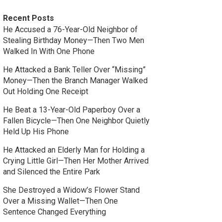
Recent Posts
He Accused a 76-Year-Old Neighbor of
Stealing Birthday Money—Then Two Men
Walked In With One Phone
He Attacked a Bank Teller Over “Missing”
Money—Then the Branch Manager Walked
Out Holding One Receipt
He Beat a 13-Year-Old Paperboy Over a
Fallen Bicycle—Then One Neighbor Quietly
Held Up His Phone
He Attacked an Elderly Man for Holding a
Crying Little Girl—Then Her Mother Arrived
and Silenced the Entire Park
She Destroyed a Widow’s Flower Stand
Over a Missing Wallet—Then One
Sentence Changed Everything