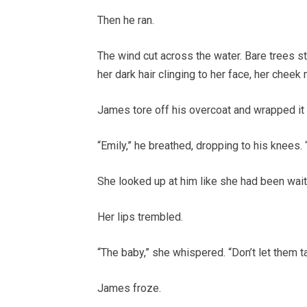
Then he ran.
The wind cut across the water. Bare trees s
her dark hair clinging to her face, her cheek
James tore off his overcoat and wrapped it 
“Emily,” he breathed, dropping to his knees
She looked up at him like she had been wait
Her lips trembled.
“The baby,” she whispered. “Don’t let them ta
James froze.