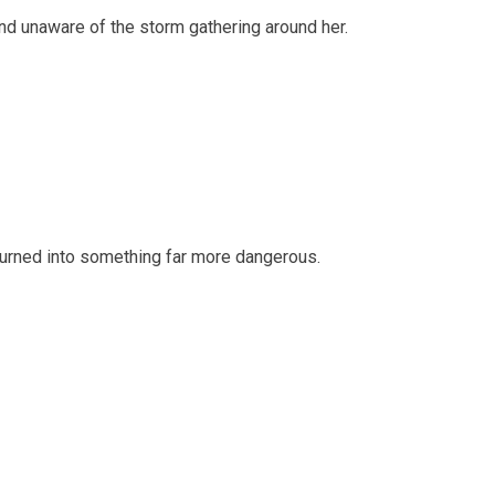
 and unaware of the storm gathering around her.
 turned into something far more dangerous.