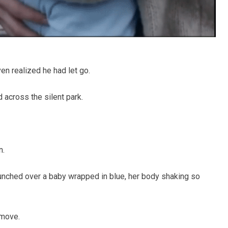
en realized he had let go.
 across the silent park.
n.
hunched over a baby wrapped in blue, her body shaking so
 move.