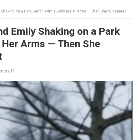
aking on a Park Bench With a Baby in Her Arms — Then She Whispered Who Did It
d Emily Shaking on a Park
n Her Arms — Then She
t
ts off