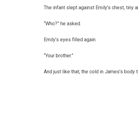
The infant slept against Emily’s chest, tiny
“Who?” he asked.
Emily’s eyes filled again.
“Your brother.”
And just like that, the cold in James’s body