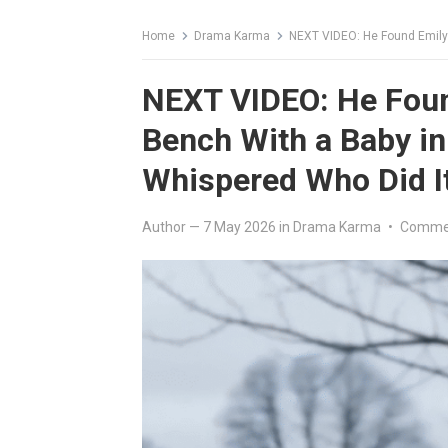
Home
Drama Karma
NEXT VIDEO: He Found Emily Sh
NEXT VIDEO: He Foun
Bench With a Baby i
Whispered Who Did I
Author
—
7 May 2026
in
Drama Karma
•
Commen