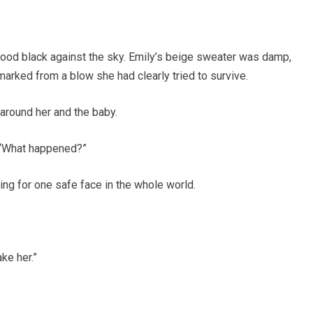
tood black against the sky. Emily’s beige sweater was damp,
 marked from a blow she had clearly tried to survive.
around her and the baby.
. “What happened?”
ing for one safe face in the whole world.
ke her.”