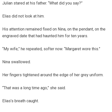
Julian stared at his father. “What did you say?”
Elias did not look at him.
His attention remained fixed on Nina, on the pendant, on the
engraved date that had haunted him for ten years.
“My wife,” he repeated, softer now. “Margaret wore this.”
Nina swallowed.
Her fingers tightened around the edge of her grey uniform.
“That was a long time ago,” she said.
Elias’s breath caught.