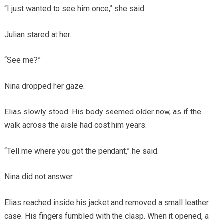
“I just wanted to see him once,” she said.
Julian stared at her.
“See me?”
Nina dropped her gaze.
Elias slowly stood. His body seemed older now, as if the
walk across the aisle had cost him years.
“Tell me where you got the pendant,” he said.
Nina did not answer.
Elias reached inside his jacket and removed a small leather
case. His fingers fumbled with the clasp. When it opened, a