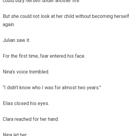
could bury herself under another life.
But she could not look at her child without becoming herself
again.
Julian saw it.
For the first time, fear entered his face.
Nina’s voice trembled.
“I didn’t know who I was for almost two years.”
Elias closed his eyes.
Clara reached for her hand.
Nina let her.