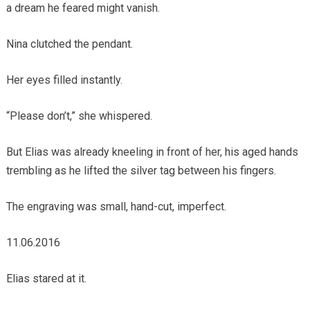
a dream he feared might vanish.
Nina clutched the pendant.
Her eyes filled instantly.
“Please don’t,” she whispered.
But Elias was already kneeling in front of her, his aged hands
trembling as he lifted the silver tag between his fingers.
The engraving was small, hand-cut, imperfect.
11.06.2016
Elias stared at it.