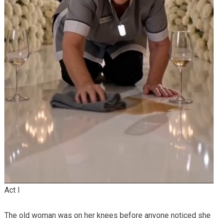
Act I
The old woman was on her knees before anyone noticed she