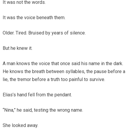
It was not the words.
It was the voice beneath them.
Older. Tired. Bruised by years of silence.
But he knew it.
A man knows the voice that once said his name in the dark.
He knows the breath between syllables, the pause before a
lie, the tremor before a truth too painful to survive.
Elias’s hand fell from the pendant.
“Nina,” he said, testing the wrong name.
She looked away.