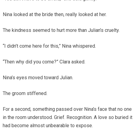
Nina looked at the bride then, really looked at her.
The kindness seemed to hurt more than Julian’s cruelty.
“I didn’t come here for this,” Nina whispered.
“Then why did you come?” Clara asked.
Nina’s eyes moved toward Julian.
The groom stiffened.
For a second, something passed over Nina’s face that no one
in the room understood. Grief. Recognition. A love so buried it
had become almost unbearable to expose.