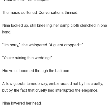
The music softened. Conversations thinned.
Nina looked up, still kneeling, her damp cloth clenched in one
hand.
“I’m sorry,” she whispered. “A guest dropped—”
“You’re ruining this wedding!”
His voice boomed through the ballroom.
A few guests turned away, embarrassed not by his cruelty,
but by the fact that cruelty had interrupted the elegance.
Nina lowered her head.