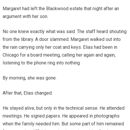
Margaret had left the Blackwood estate that night after an
argument with her son.
No one knew exactly what was said. The staff heard shouting
from the library. A door slammed. Margaret walked out into
the rain carrying only her coat and keys. Elias had been in
Chicago for a board meeting, calling her again and again,
listening to the phone ring into nothing.
By morning, she was gone.
After that, Elias changed.
He stayed alive, but only in the technical sense. He attended
meetings. He signed papers. He appeared in photographs
when the family needed him. But some part of him remained