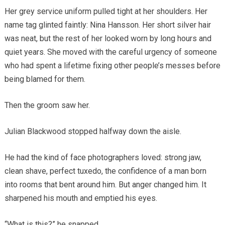
Her grey service uniform pulled tight at her shoulders. Her
name tag glinted faintly: Nina Hansson. Her short silver hair
was neat, but the rest of her looked worn by long hours and
quiet years. She moved with the careful urgency of someone
who had spent a lifetime fixing other people’s messes before
being blamed for them.
Then the groom saw her.
Julian Blackwood stopped halfway down the aisle.
He had the kind of face photographers loved: strong jaw,
clean shave, perfect tuxedo, the confidence of a man born
into rooms that bent around him. But anger changed him. It
sharpened his mouth and emptied his eyes.
“What is this?” he snapped.