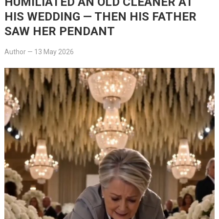
HUMILIATED AN OLD CLEANER AT
HIS WEDDING — THEN HIS FATHER
SAW HER PENDANT
Author
—
13 May 2026