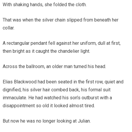
With shaking hands, she folded the cloth.
That was when the silver chain slipped from beneath her
collar.
A rectangular pendant fell against her uniform, dull at first,
then bright as it caught the chandelier light.
Across the ballroom, an older man turned his head.
Elias Blackwood had been seated in the first row, quiet and
dignified, his silver hair combed back, his formal suit
immaculate. He had watched his son’s outburst with a
disappointment so old it looked almost tired.
But now he was no longer looking at Julian.