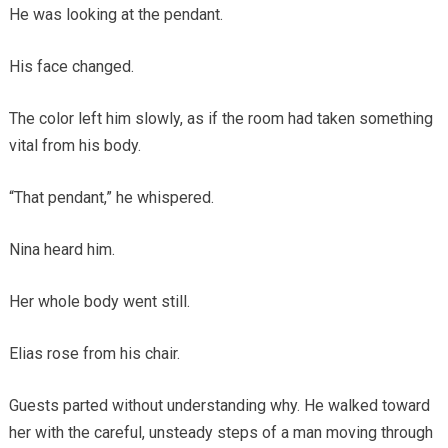
He was looking at the pendant.
His face changed.
The color left him slowly, as if the room had taken something
vital from his body.
“That pendant,” he whispered.
Nina heard him.
Her whole body went still.
Elias rose from his chair.
Guests parted without understanding why. He walked toward
her with the careful, unsteady steps of a man moving through