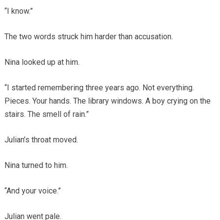
“I know.”
The two words struck him harder than accusation.
Nina looked up at him.
“I started remembering three years ago. Not everything.
Pieces. Your hands. The library windows. A boy crying on the
stairs. The smell of rain.”
Julian’s throat moved.
Nina turned to him.
“And your voice.”
Julian went pale.