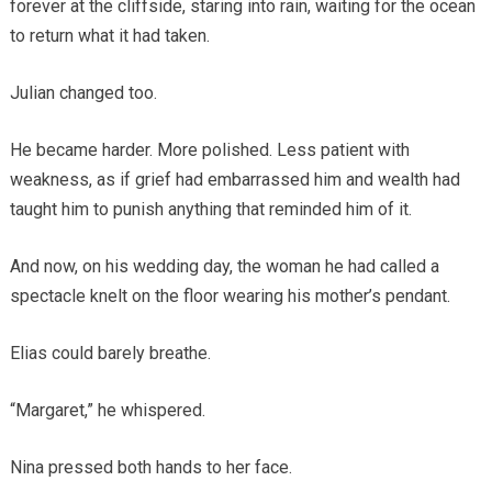
forever at the cliffside, staring into rain, waiting for the ocean
to return what it had taken.
Julian changed too.
He became harder. More polished. Less patient with
weakness, as if grief had embarrassed him and wealth had
taught him to punish anything that reminded him of it.
And now, on his wedding day, the woman he had called a
spectacle knelt on the floor wearing his mother’s pendant.
Elias could barely breathe.
“Margaret,” he whispered.
Nina pressed both hands to her face.