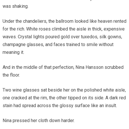
was shaking.
Under the chandeliers, the ballroom looked like heaven rented
for the rich. White roses climbed the aisle in thick, expensive
waves. Crystal lights poured gold over tuxedos, silk gowns,
champagne glasses, and faces trained to smile without
meaning it.
And in the middle of that perfection, Nina Hansson scrubbed
the floor.
Two wine glasses sat beside her on the polished white aisle,
one cracked at the rim, the other tipped on its side. A dark red
stain had spread across the glossy surface like an insult.
Nina pressed her cloth down harder.