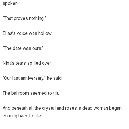
spoken.
“That proves nothing.”
Elias’s voice was hollow.
“The date was ours.”
Nina’s tears spilled over.
“Our last anniversary,” he said.
The ballroom seemed to tilt.
And beneath all the crystal and roses, a dead woman began
coming back to life.