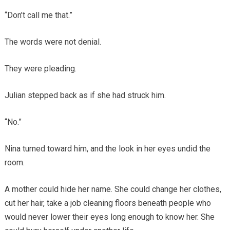
“Don’t call me that.”
The words were not denial.
They were pleading.
Julian stepped back as if she had struck him.
“No.”
Nina turned toward him, and the look in her eyes undid the
room.
A mother could hide her name. She could change her clothes,
cut her hair, take a job cleaning floors beneath people who
would never lower their eyes long enough to know her. She