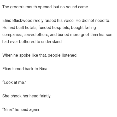
The groom’s mouth opened, but no sound came.
Elias Blackwood rarely raised his voice. He did not need to.
He had built hotels, funded hospitals, bought failing
companies, saved others, and buried more grief than his son
had ever bothered to understand.
When he spoke like that, people listened.
Elias turned back to Nina.
“Look at me.”
She shook her head faintly.
“Nina,” he said again.