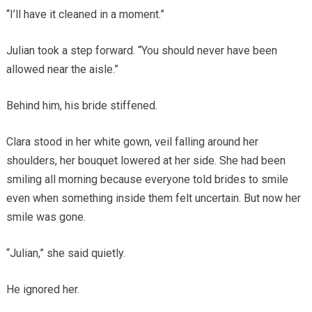
“I’ll have it cleaned in a moment.”
Julian took a step forward. “You should never have been
allowed near the aisle.”
Behind him, his bride stiffened.
Clara stood in her white gown, veil falling around her
shoulders, her bouquet lowered at her side. She had been
smiling all morning because everyone told brides to smile
even when something inside them felt uncertain. But now her
smile was gone.
“Julian,” she said quietly.
He ignored her.