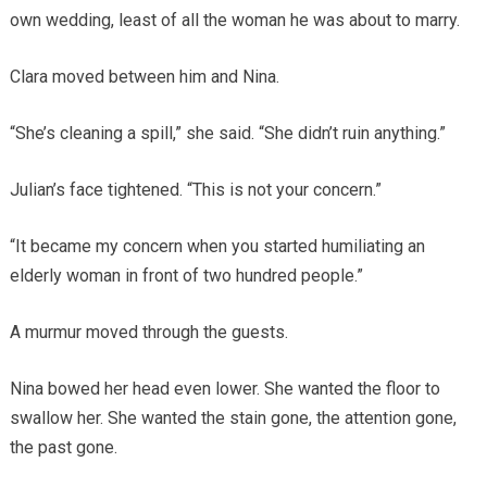
own wedding, least of all the woman he was about to marry.
Clara moved between him and Nina.
“She’s cleaning a spill,” she said. “She didn’t ruin anything.”
Julian’s face tightened. “This is not your concern.”
“It became my concern when you started humiliating an
elderly woman in front of two hundred people.”
A murmur moved through the guests.
Nina bowed her head even lower. She wanted the floor to
swallow her. She wanted the stain gone, the attention gone,
the past gone.