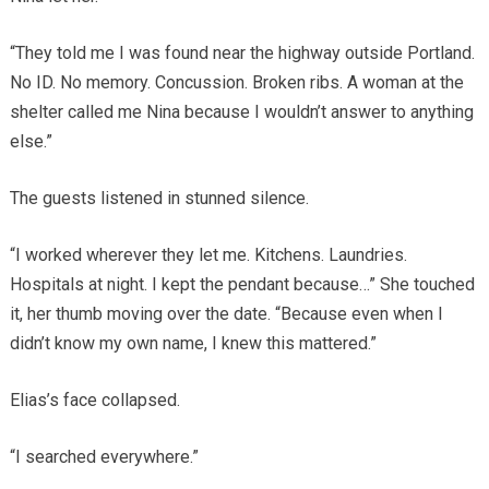
“They told me I was found near the highway outside Portland.
No ID. No memory. Concussion. Broken ribs. A woman at the
shelter called me Nina because I wouldn’t answer to anything
else.”
The guests listened in stunned silence.
“I worked wherever they let me. Kitchens. Laundries.
Hospitals at night. I kept the pendant because…” She touched
it, her thumb moving over the date. “Because even when I
didn’t know my own name, I knew this mattered.”
Elias’s face collapsed.
“I searched everywhere.”