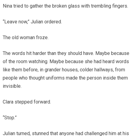
Nina tried to gather the broken glass with trembling fingers.
“Leave now,” Julian ordered.
The old woman froze.
The words hit harder than they should have. Maybe because
of the room watching. Maybe because she had heard words
like them before, in grander houses, colder hallways, from
people who thought uniforms made the person inside them
invisible.
Clara stepped forward.
“Stop.”
Julian turned, stunned that anyone had challenged him at his