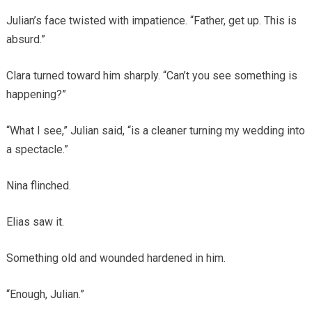
Julian’s face twisted with impatience. “Father, get up. This is
absurd.”
Clara turned toward him sharply. “Can’t you see something is
happening?”
“What I see,” Julian said, “is a cleaner turning my wedding into
a spectacle.”
Nina flinched.
Elias saw it.
Something old and wounded hardened in him.
“Enough, Julian.”