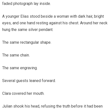
faded photograph lay inside.
A younger Elias stood beside a woman with dark hair, bright
eyes, and one hand resting against his chest. Around her neck
hung the same silver pendant.
The same rectangular shape.
The same chain.
The same engraving.
Several guests leaned forward.
Clara covered her mouth.
Julian shook his head, refusing the truth before it had been