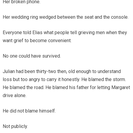
Her broken phone.
Her wedding ring wedged between the seat and the console.
Everyone told Elias what people tell grieving men when they
want grief to become convenient.
No one could have survived.
Julian had been thirty-two then, old enough to understand
loss but too angry to carry it honestly. He blamed the storm.
He blamed the road. He blamed his father for letting Margaret
drive alone.
He did not blame himself.
Not publicly.