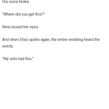
His voice broke.
“Where did you get this?”
Nina closed her eyes.
And when Elias spoke again, the entire wedding heard the
words.
“My wife had this.”