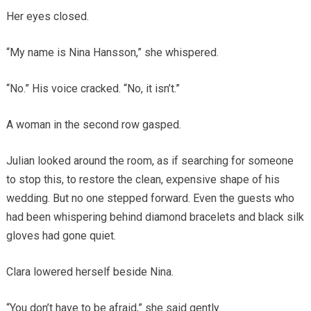
Her eyes closed.
“My name is Nina Hansson,” she whispered.
“No.” His voice cracked. “No, it isn’t.”
A woman in the second row gasped.
Julian looked around the room, as if searching for someone
to stop this, to restore the clean, expensive shape of his
wedding. But no one stepped forward. Even the guests who
had been whispering behind diamond bracelets and black silk
gloves had gone quiet.
Clara lowered herself beside Nina.
“You don’t have to be afraid,” she said gently.