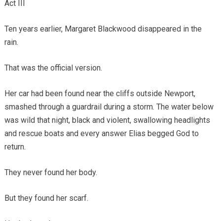
Act III
Ten years earlier, Margaret Blackwood disappeared in the
rain.
That was the official version.
Her car had been found near the cliffs outside Newport,
smashed through a guardrail during a storm. The water below
was wild that night, black and violent, swallowing headlights
and rescue boats and every answer Elias begged God to
return.
They never found her body.
But they found her scarf.