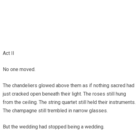
Act II
No one moved.
The chandeliers glowed above them as if nothing sacred had
just cracked open beneath their light. The roses still hung
from the ceiling. The string quartet still held their instruments.
The champagne still trembled in narrow glasses.
But the wedding had stopped being a wedding.