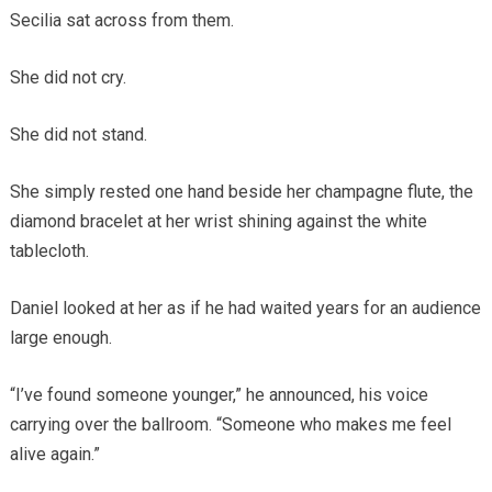
Secilia sat across from them.
She did not cry.
She did not stand.
She simply rested one hand beside her champagne flute, the
diamond bracelet at her wrist shining against the white
tablecloth.
Daniel looked at her as if he had waited years for an audience
large enough.
“I’ve found someone younger,” he announced, his voice
carrying over the ballroom. “Someone who makes me feel
alive again.”