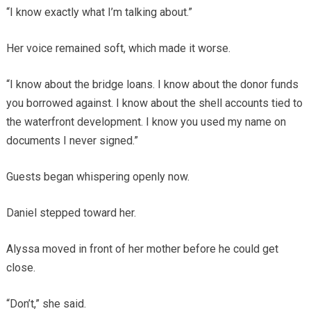
“I know exactly what I’m talking about.”
Her voice remained soft, which made it worse.
“I know about the bridge loans. I know about the donor funds
you borrowed against. I know about the shell accounts tied to
the waterfront development. I know you used my name on
documents I never signed.”
Guests began whispering openly now.
Daniel stepped toward her.
Alyssa moved in front of her mother before he could get
close.
“Don’t,” she said.