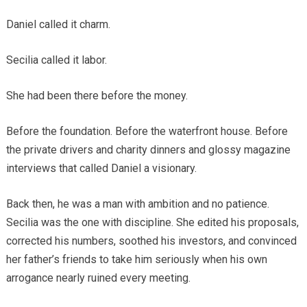
Daniel called it charm.
Secilia called it labor.
She had been there before the money.
Before the foundation. Before the waterfront house. Before
the private drivers and charity dinners and glossy magazine
interviews that called Daniel a visionary.
Back then, he was a man with ambition and no patience.
Secilia was the one with discipline. She edited his proposals,
corrected his numbers, soothed his investors, and convinced
her father’s friends to take him seriously when his own
arrogance nearly ruined every meeting.