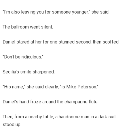
“I’m also leaving you for someone younger,” she said.
The ballroom went silent.
Daniel stared at her for one stunned second, then scoffed.
“Don’t be ridiculous.”
Secilia’s smile sharpened.
“His name,” she said clearly, “is Mike Peterson.”
Daniel’s hand froze around the champagne flute.
Then, from a nearby table, a handsome man in a dark suit
stood up.