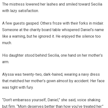
The mistress lowered her lashes and smiled toward Secilia
with lazy satisfaction.
A few guests gasped. Others froze with their forks in midair.
Someone at the charity board table whispered Daniel’s name
like a warning, but he ignored it. He enjoyed the silence too
much.
His daughter stood behind Secilia, one hand on her mother’s
arm.
Alyssa was twenty-two, dark-haired, wearing a navy dress
that matched her mother’s gown almost by accident. Her face
was tight with fury.
“Don’t embarrass yourself, Daniel,” she said, voice shaking
but firm. “Mom deserves better than how you’ve treated her.”