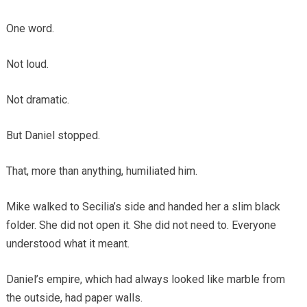
One word.
Not loud.
Not dramatic.
But Daniel stopped.
That, more than anything, humiliated him.
Mike walked to Secilia’s side and handed her a slim black
folder. She did not open it. She did not need to. Everyone
understood what it meant.
Daniel’s empire, which had always looked like marble from
the outside, had paper walls.