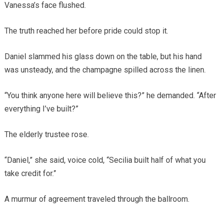
Vanessa’s face flushed.
The truth reached her before pride could stop it.
Daniel slammed his glass down on the table, but his hand
was unsteady, and the champagne spilled across the linen.
“You think anyone here will believe this?” he demanded. “After
everything I’ve built?”
The elderly trustee rose.
“Daniel,” she said, voice cold, “Secilia built half of what you
take credit for.”
A murmur of agreement traveled through the ballroom.