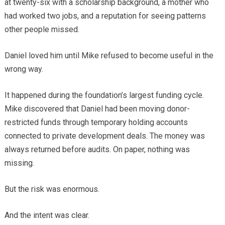
at twenty-six with a scholarship background, a mother who
had worked two jobs, and a reputation for seeing patterns
other people missed.
Daniel loved him until Mike refused to become useful in the
wrong way.
It happened during the foundation’s largest funding cycle.
Mike discovered that Daniel had been moving donor-
restricted funds through temporary holding accounts
connected to private development deals. The money was
always returned before audits. On paper, nothing was
missing.
But the risk was enormous.
And the intent was clear.