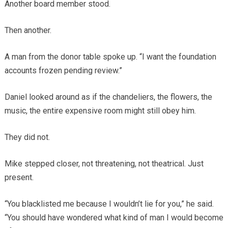
Another board member stood.
Then another.
A man from the donor table spoke up. “I want the foundation
accounts frozen pending review.”
Daniel looked around as if the chandeliers, the flowers, the
music, the entire expensive room might still obey him.
They did not.
Mike stepped closer, not threatening, not theatrical. Just
present.
“You blacklisted me because I wouldn’t lie for you,” he said.
“You should have wondered what kind of man I would become