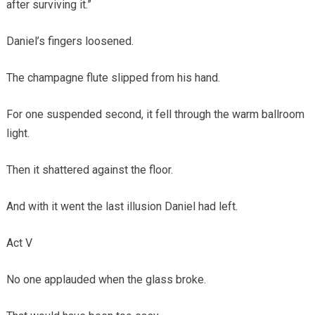
after surviving it.”
Daniel’s fingers loosened.
The champagne flute slipped from his hand.
For one suspended second, it fell through the warm ballroom
light.
Then it shattered against the floor.
And with it went the last illusion Daniel had left.
Act V
No one applauded when the glass broke.