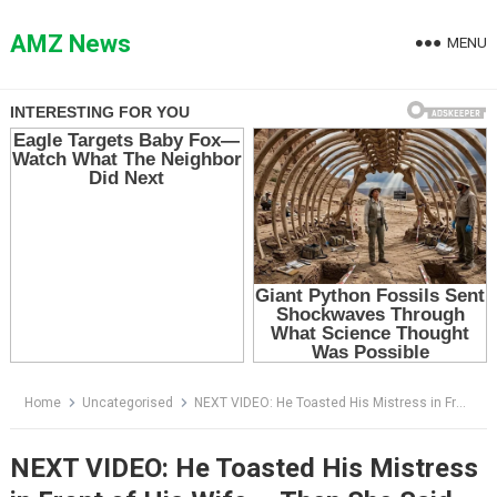
Skip
to
AMZ News
MENU
content
Home
Uncategorised
NEXT VIDEO: He Toasted His Mistress in Front of His Wife — Then She Said One Name and His Hand Went Limp
NEXT VIDEO: He Toasted His Mistress