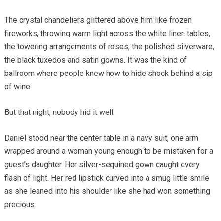
The crystal chandeliers glittered above him like frozen
fireworks, throwing warm light across the white linen tables,
the towering arrangements of roses, the polished silverware,
the black tuxedos and satin gowns. It was the kind of
ballroom where people knew how to hide shock behind a sip
of wine.
But that night, nobody hid it well.
Daniel stood near the center table in a navy suit, one arm
wrapped around a woman young enough to be mistaken for a
guest’s daughter. Her silver-sequined gown caught every
flash of light. Her red lipstick curved into a smug little smile
as she leaned into his shoulder like she had won something
precious.