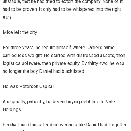
unstable, that he had tried to extort the company. None of it
had to be proven. It only had to be whispered into the right
ears.
Mike left the city.
For three years, he rebuilt himself where Daniel’s name
carried less weight. He started with distressed assets, then
logistics software, then private equity. By thirty-two, he was
no longer the boy Daniel had blacklisted.
He was Peterson Capital.
And quietly, patiently, he began buying debt tied to Vale
Holdings.
Secilia found him after discovering a file Daniel had forgotten