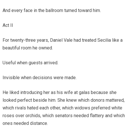
And every face in the ballroom turned toward him.
Act II
For twenty-three years, Daniel Vale had treated Secilia like a
beautiful room he owned.
Useful when guests arrived.
Invisible when decisions were made.
He liked introducing her as his wife at galas because she
looked perfect beside him. She knew which donors mattered,
which rivals hated each other, which widows preferred white
roses over orchids, which senators needed flattery and which
ones needed distance.