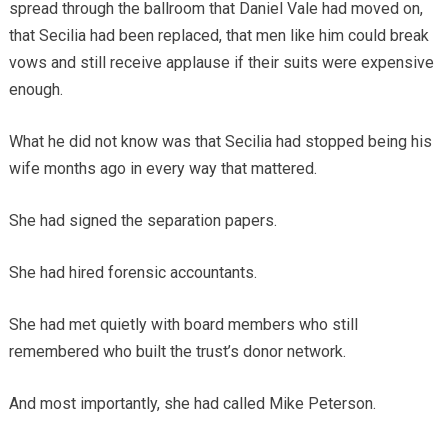
spread through the ballroom that Daniel Vale had moved on,
that Secilia had been replaced, that men like him could break
vows and still receive applause if their suits were expensive
enough.
What he did not know was that Secilia had stopped being his
wife months ago in every way that mattered.
She had signed the separation papers.
She had hired forensic accountants.
She had met quietly with board members who still
remembered who built the trust’s donor network.
And most importantly, she had called Mike Peterson.