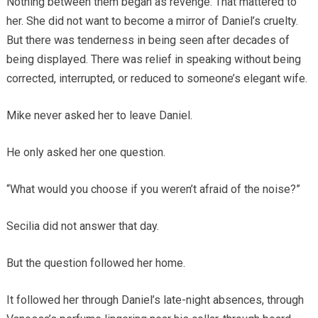
Nothing between them began as revenge. That mattered to
her. She did not want to become a mirror of Daniel’s cruelty.
But there was tenderness in being seen after decades of
being displayed. There was relief in speaking without being
corrected, interrupted, or reduced to someone’s elegant wife.
Mike never asked her to leave Daniel.
He only asked her one question.
“What would you choose if you weren’t afraid of the noise?”
Secilia did not answer that day.
But the question followed her home.
It followed her through Daniel’s late-night absences, through