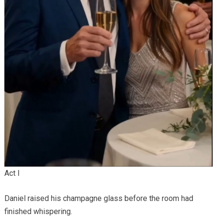
Act I
Daniel raised his champagne glass before the room had
finished whispering.