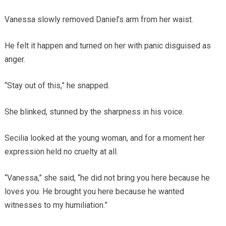
Vanessa slowly removed Daniel’s arm from her waist.
He felt it happen and turned on her with panic disguised as
anger.
“Stay out of this,” he snapped.
She blinked, stunned by the sharpness in his voice.
Secilia looked at the young woman, and for a moment her
expression held no cruelty at all.
“Vanessa,” she said, “he did not bring you here because he
loves you. He brought you here because he wanted
witnesses to my humiliation.”