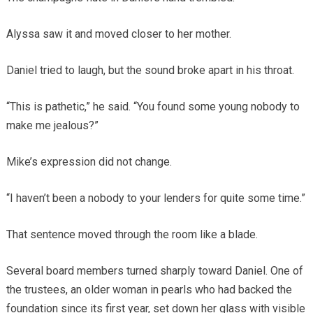
Alyssa saw it and moved closer to her mother.
Daniel tried to laugh, but the sound broke apart in his throat.
“This is pathetic,” he said. “You found some young nobody to
make me jealous?”
Mike’s expression did not change.
“I haven’t been a nobody to your lenders for quite some time.”
That sentence moved through the room like a blade.
Several board members turned sharply toward Daniel. One of
the trustees, an older woman in pearls who had backed the
foundation since its first year, set down her glass with visible