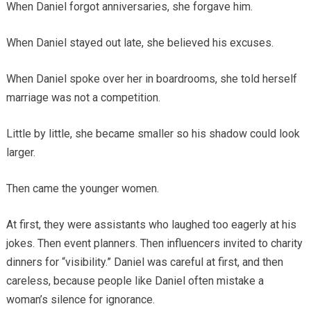
When Daniel forgot anniversaries, she forgave him.
When Daniel stayed out late, she believed his excuses.
When Daniel spoke over her in boardrooms, she told herself
marriage was not a competition.
Little by little, she became smaller so his shadow could look
larger.
Then came the younger women.
At first, they were assistants who laughed too eagerly at his
jokes. Then event planners. Then influencers invited to charity
dinners for “visibility.” Daniel was careful at first, and then
careless, because people like Daniel often mistake a
woman’s silence for ignorance.