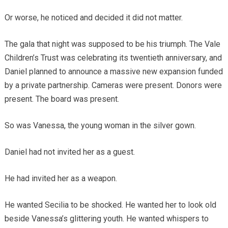
Or worse, he noticed and decided it did not matter.
The gala that night was supposed to be his triumph. The Vale
Children’s Trust was celebrating its twentieth anniversary, and
Daniel planned to announce a massive new expansion funded
by a private partnership. Cameras were present. Donors were
present. The board was present.
So was Vanessa, the young woman in the silver gown.
Daniel had not invited her as a guest.
He had invited her as a weapon.
He wanted Secilia to be shocked. He wanted her to look old
beside Vanessa’s glittering youth. He wanted whispers to