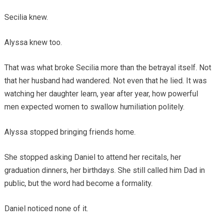
Secilia knew.
Alyssa knew too.
That was what broke Secilia more than the betrayal itself. Not
that her husband had wandered. Not even that he lied. It was
watching her daughter learn, year after year, how powerful
men expected women to swallow humiliation politely.
Alyssa stopped bringing friends home.
She stopped asking Daniel to attend her recitals, her
graduation dinners, her birthdays. She still called him Dad in
public, but the word had become a formality.
Daniel noticed none of it.