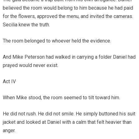
believed the room would belong to him because he had paid
for the flowers, approved the menu, and invited the cameras.
Secilia knew the truth.
The room belonged to whoever held the evidence.
And Mike Peterson had walked in carrying a folder Daniel had
prayed would never exist.
Act IV
When Mike stood, the room seemed to tilt toward him.
He did not rush. He did not smile. He simply buttoned his suit
jacket and looked at Daniel with a calm that felt heavier than
anger.