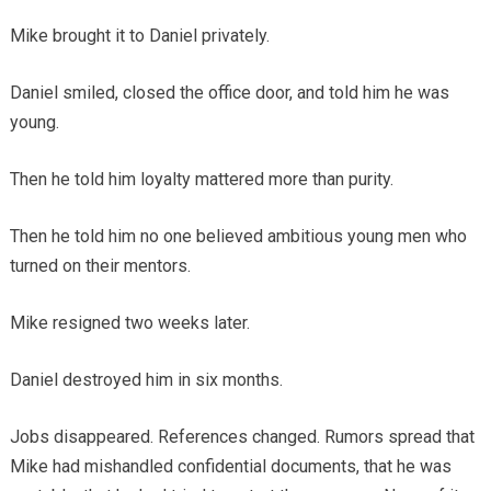
Mike brought it to Daniel privately.
Daniel smiled, closed the office door, and told him he was
young.
Then he told him loyalty mattered more than purity.
Then he told him no one believed ambitious young men who
turned on their mentors.
Mike resigned two weeks later.
Daniel destroyed him in six months.
Jobs disappeared. References changed. Rumors spread that
Mike had mishandled confidential documents, that he was