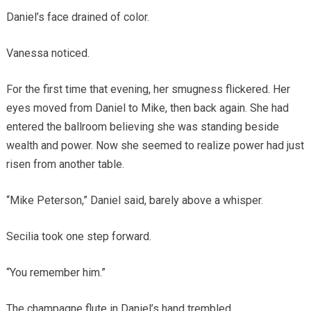
Daniel’s face drained of color.
Vanessa noticed.
For the first time that evening, her smugness flickered. Her
eyes moved from Daniel to Mike, then back again. She had
entered the ballroom believing she was standing beside
wealth and power. Now she seemed to realize power had just
risen from another table.
“Mike Peterson,” Daniel said, barely above a whisper.
Secilia took one step forward.
“You remember him.”
The champagne flute in Daniel’s hand trembled.