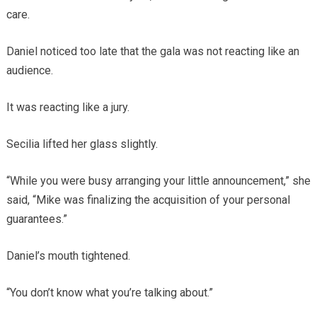
care.
Daniel noticed too late that the gala was not reacting like an
audience.
It was reacting like a jury.
Secilia lifted her glass slightly.
“While you were busy arranging your little announcement,” she
said, “Mike was finalizing the acquisition of your personal
guarantees.”
Daniel’s mouth tightened.
“You don’t know what you’re talking about.”