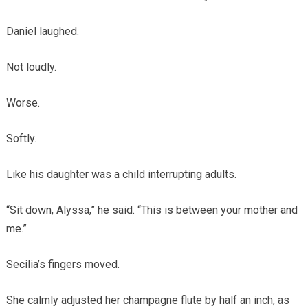
Daniel laughed.
Not loudly.
Worse.
Softly.
Like his daughter was a child interrupting adults.
“Sit down, Alyssa,” he said. “This is between your mother and
me.”
Secilia’s fingers moved.
She calmly adjusted her champagne flute by half an inch, as