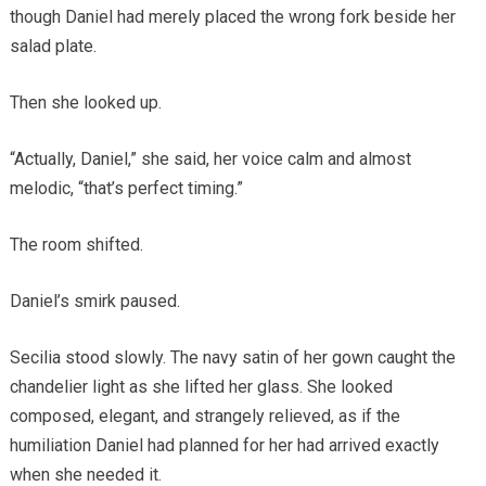
though Daniel had merely placed the wrong fork beside her
salad plate.
Then she looked up.
“Actually, Daniel,” she said, her voice calm and almost
melodic, “that’s perfect timing.”
The room shifted.
Daniel’s smirk paused.
Secilia stood slowly. The navy satin of her gown caught the
chandelier light as she lifted her glass. She looked
composed, elegant, and strangely relieved, as if the
humiliation Daniel had planned for her had arrived exactly
when she needed it.