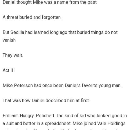
Daniel thought Mike was a name from the past.
A threat buried and forgotten.
But Secilia had learned long ago that buried things do not
vanish.
They wait.
Act III
Mike Peterson had once been Daniel’s favorite young man.
That was how Daniel described him at first.
Brilliant. Hungry. Polished. The kind of kid who looked good in
a suit and better in a spreadsheet. Mike joined Vale Holdings