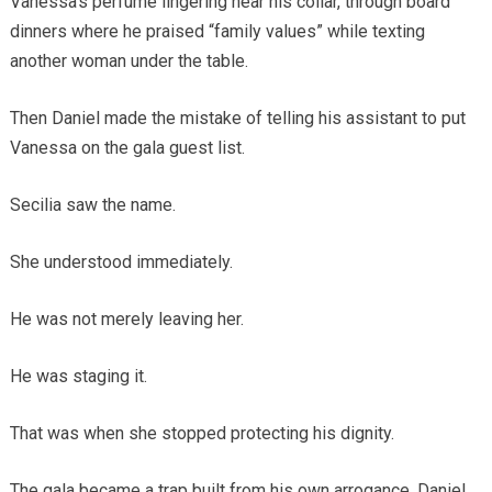
Vanessa’s perfume lingering near his collar, through board
dinners where he praised “family values” while texting
another woman under the table.
Then Daniel made the mistake of telling his assistant to put
Vanessa on the gala guest list.
Secilia saw the name.
She understood immediately.
He was not merely leaving her.
He was staging it.
That was when she stopped protecting his dignity.
The gala became a trap built from his own arrogance. Daniel