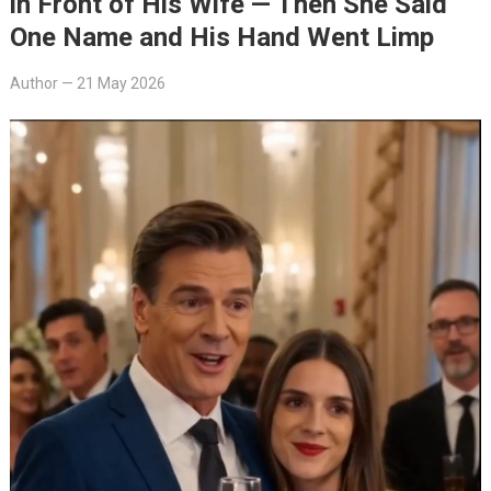
in Front of His Wife — Then She Said
One Name and His Hand Went Limp
Author
—
21 May 2026