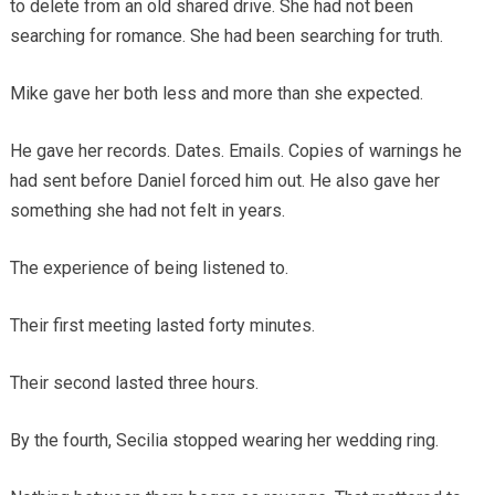
to delete from an old shared drive. She had not been
searching for romance. She had been searching for truth.
Mike gave her both less and more than she expected.
He gave her records. Dates. Emails. Copies of warnings he
had sent before Daniel forced him out. He also gave her
something she had not felt in years.
The experience of being listened to.
Their first meeting lasted forty minutes.
Their second lasted three hours.
By the fourth, Secilia stopped wearing her wedding ring.