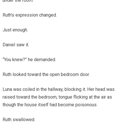
under the room.”
Ruth’s expression changed.
Just enough.
Daniel saw it.
“You knew?” he demanded.
Ruth looked toward the open bedroom door.
Luna was coiled in the hallway, blocking it. Her head was
raised toward the bedroom, tongue flicking at the air as
though the house itself had become poisonous.
Ruth swallowed.