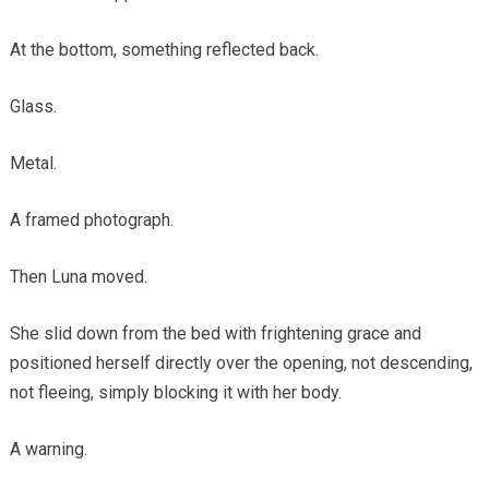
At the bottom, something reflected back.
Glass.
Metal.
A framed photograph.
Then Luna moved.
She slid down from the bed with frightening grace and
positioned herself directly over the opening, not descending,
not fleeing, simply blocking it with her body.
A warning.