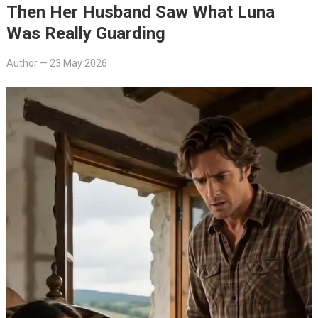
Then Her Husband Saw What Luna
Was Really Guarding
Author
—
23 May 2026