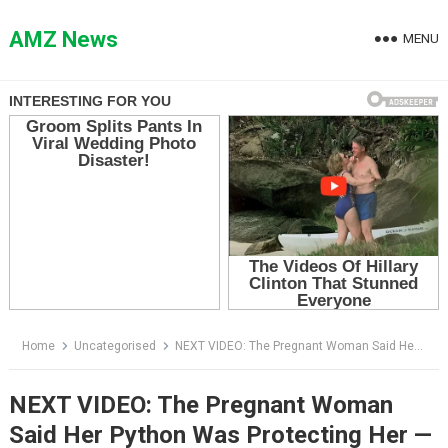
Skip
to
AMZ News
MENU
content
Home
Uncategorised
NEXT VIDEO: The Pregnant Woman Said Her Python Was Protecting Her — Then Her Husband Saw What Luna Was Really Guarding
NEXT VIDEO: The Pregnant Woman
Said Her Python Was Protecting Her —