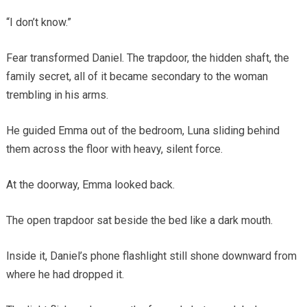
“I don’t know.”
Fear transformed Daniel. The trapdoor, the hidden shaft, the
family secret, all of it became secondary to the woman
trembling in his arms.
He guided Emma out of the bedroom, Luna sliding behind
them across the floor with heavy, silent force.
At the doorway, Emma looked back.
The open trapdoor sat beside the bed like a dark mouth.
Inside it, Daniel’s phone flashlight still shone downward from
where he had dropped it.