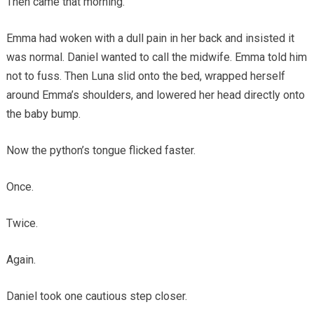
Then came that morning.
Emma had woken with a dull pain in her back and insisted it
was normal. Daniel wanted to call the midwife. Emma told him
not to fuss. Then Luna slid onto the bed, wrapped herself
around Emma’s shoulders, and lowered her head directly onto
the baby bump.
Now the python’s tongue flicked faster.
Once.
Twice.
Again.
Daniel took one cautious step closer.