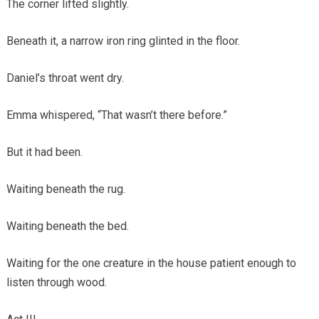
The corner lifted slightly.
Beneath it, a narrow iron ring glinted in the floor.
Daniel’s throat went dry.
Emma whispered, “That wasn’t there before.”
But it had been.
Waiting beneath the rug.
Waiting beneath the bed.
Waiting for the one creature in the house patient enough to
listen through wood.