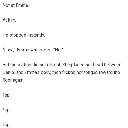
Not at Emma.
At him.
He stopped instantly.
“Luna,” Emma whispered. “No.”
But the python did not retreat. She placed her head between
Daniel and Emma’s belly, then flicked her tongue toward the
floor again.
Tap.
Tap.
Tap.