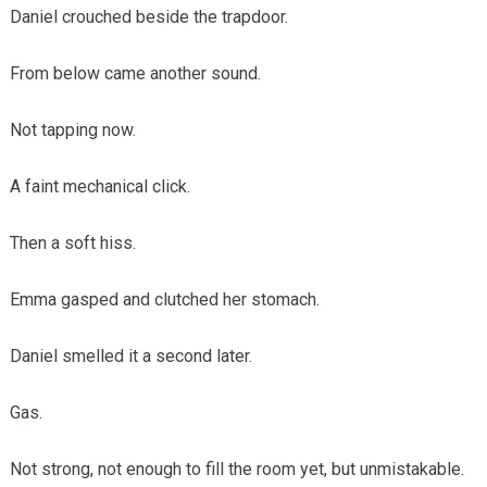
Daniel crouched beside the trapdoor.
From below came another sound.
Not tapping now.
A faint mechanical click.
Then a soft hiss.
Emma gasped and clutched her stomach.
Daniel smelled it a second later.
Gas.
Not strong, not enough to fill the room yet, but unmistakable.