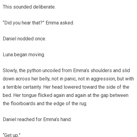
This sounded deliberate.
“Did you hear that?” Emma asked.
Daniel nodded once.
Luna began moving.
Slowly, the python uncoiled from Emma’s shoulders and slid
down across her belly, not in panic, not in aggression, but with
a terrible certainty. Her head lowered toward the side of the
bed. Her tongue flicked again and again at the gap between
the floorboards and the edge of the rug.
Daniel reached for Emma’s hand.
“Get up.”