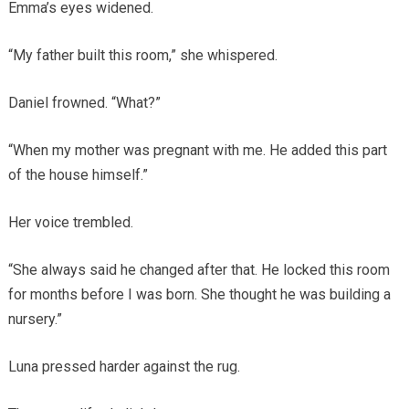
Emma’s eyes widened.
“My father built this room,” she whispered.
Daniel frowned. “What?”
“When my mother was pregnant with me. He added this part
of the house himself.”
Her voice trembled.
“She always said he changed after that. He locked this room
for months before I was born. She thought he was building a
nursery.”
Luna pressed harder against the rug.