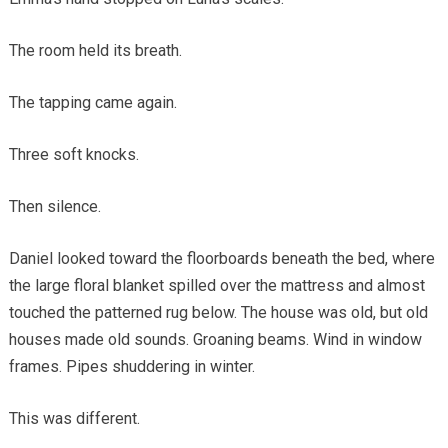
The room held its breath.
The tapping came again.
Three soft knocks.
Then silence.
Daniel looked toward the floorboards beneath the bed, where
the large floral blanket spilled over the mattress and almost
touched the patterned rug below. The house was old, but old
houses made old sounds. Groaning beams. Wind in window
frames. Pipes shuddering in winter.
This was different.