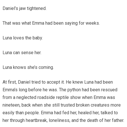
Daniel’s jaw tightened.
That was what Emma had been saying for weeks.
Luna loves the baby.
Luna can sense her.
Luna knows she’s coming.
At first, Daniel tried to accept it. He knew Luna had been
Emma’s long before he was. The python had been rescued
from a neglected roadside reptile show when Emma was
nineteen, back when she still trusted broken creatures more
easily than people. Emma had fed her, healed her, talked to
her through heartbreak, loneliness, and the death of her father.