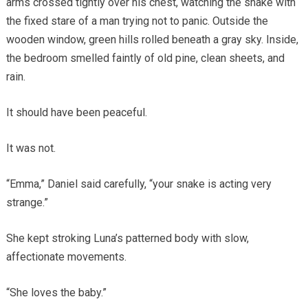
arms crossed tightly over his chest, watching the snake with
the fixed stare of a man trying not to panic. Outside the
wooden window, green hills rolled beneath a gray sky. Inside,
the bedroom smelled faintly of old pine, clean sheets, and
rain.
It should have been peaceful.
It was not.
“Emma,” Daniel said carefully, “your snake is acting very
strange.”
She kept stroking Luna’s patterned body with slow,
affectionate movements.
“She loves the baby.”