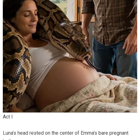
Act I
Luna’s head rested on the center of Emma’s bare pregnant