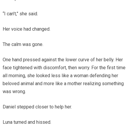
“I can’t,” she said.
Her voice had changed.
The calm was gone.
One hand pressed against the lower curve of her belly. Her
face tightened with discomfort, then worry. For the first time
all morning, she looked less like a woman defending her
beloved animal and more like a mother realizing something
was wrong.
Daniel stepped closer to help her.
Luna turned and hissed.