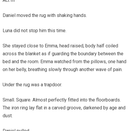
Act III
Daniel moved the rug with shaking hands.
Luna did not stop him this time.
She stayed close to Emma, head raised, body half coiled
across the blanket as if guarding the boundary between the
bed and the room. Emma watched from the pillows, one hand
on her belly, breathing slowly through another wave of pain.
Under the rug was a trapdoor.
Small. Square. Almost perfectly fitted into the floorboards.
The iron ring lay flat in a carved groove, darkened by age and
dust.
Daniel pulled.