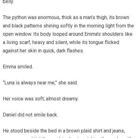
belly.
The python was enormous, thick as a man’s thigh, its brown
and black patterns shining softly in the morning light from the
open window. Its body looped around Emma’s shoulders like
a living scarf, heavy and silent, while its tongue flicked
against her skin in quick, dark flashes.
Emma smiled.
“Luna is always near me,” she said.
Her voice was soft, almost dreamy.
Daniel did not smile back.
He stood beside the bed in a brown plaid shirt and jeans,