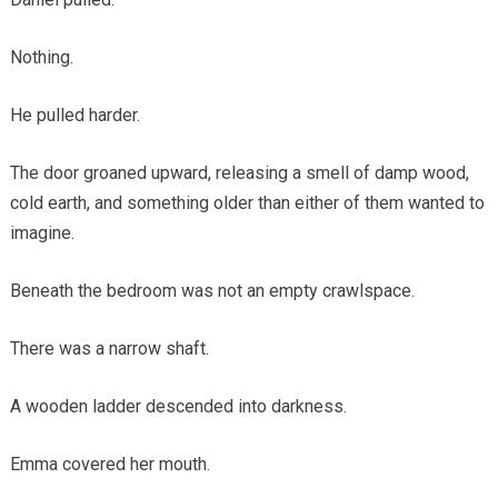
Nothing.
He pulled harder.
The door groaned upward, releasing a smell of damp wood,
cold earth, and something older than either of them wanted to
imagine.
Beneath the bedroom was not an empty crawlspace.
There was a narrow shaft.
A wooden ladder descended into darkness.
Emma covered her mouth.