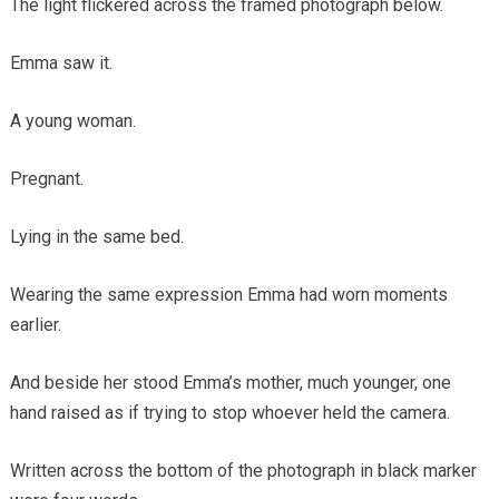
The light flickered across the framed photograph below.
Emma saw it.
A young woman.
Pregnant.
Lying in the same bed.
Wearing the same expression Emma had worn moments
earlier.
And beside her stood Emma’s mother, much younger, one
hand raised as if trying to stop whoever held the camera.
Written across the bottom of the photograph in black marker