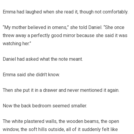
Emma had laughed when she read it, though not comfortably.
“My mother believed in omens,” she told Daniel. “She once
threw away a perfectly good mirror because she said it was
watching her.”
Daniel had asked what the note meant.
Emma said she didn’t know.
Then she put it in a drawer and never mentioned it again.
Now the back bedroom seemed smaller.
The white plastered walls, the wooden beams, the open
window, the soft hills outside, all of it suddenly felt like