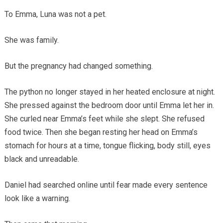
To Emma, Luna was not a pet.
She was family.
But the pregnancy had changed something.
The python no longer stayed in her heated enclosure at night.
She pressed against the bedroom door until Emma let her in.
She curled near Emma’s feet while she slept. She refused
food twice. Then she began resting her head on Emma’s
stomach for hours at a time, tongue flicking, body still, eyes
black and unreadable.
Daniel had searched online until fear made every sentence
look like a warning.