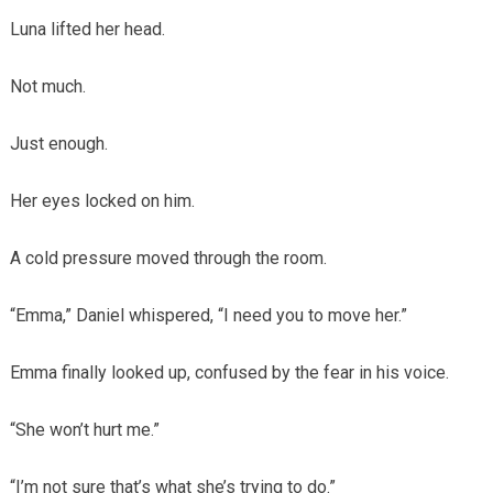
Luna lifted her head.
Not much.
Just enough.
Her eyes locked on him.
A cold pressure moved through the room.
“Emma,” Daniel whispered, “I need you to move her.”
Emma finally looked up, confused by the fear in his voice.
“She won’t hurt me.”
“I’m not sure that’s what she’s trying to do.”