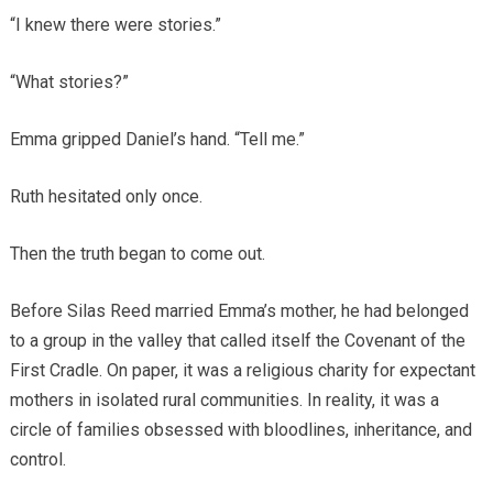
“I knew there were stories.”
“What stories?”
Emma gripped Daniel’s hand. “Tell me.”
Ruth hesitated only once.
Then the truth began to come out.
Before Silas Reed married Emma’s mother, he had belonged
to a group in the valley that called itself the Covenant of the
First Cradle. On paper, it was a religious charity for expectant
mothers in isolated rural communities. In reality, it was a
circle of families obsessed with bloodlines, inheritance, and
control.