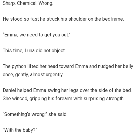
Sharp. Chemical. Wrong.
He stood so fast he struck his shoulder on the bedframe.
“Emma, we need to get you out.”
This time, Luna did not object.
The python lifted her head toward Emma and nudged her belly
once, gently, almost urgently.
Daniel helped Emma swing her legs over the side of the bed.
She winced, gripping his forearm with surprising strength.
“Something’s wrong,” she said.
“With the baby?”