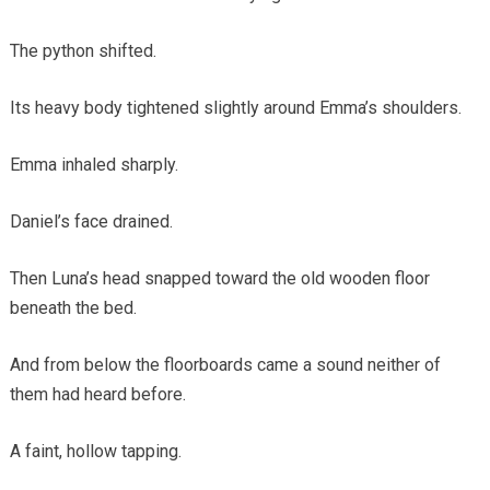
The python shifted.
Its heavy body tightened slightly around Emma’s shoulders.
Emma inhaled sharply.
Daniel’s face drained.
Then Luna’s head snapped toward the old wooden floor
beneath the bed.
And from below the floorboards came a sound neither of
them had heard before.
A faint, hollow tapping.