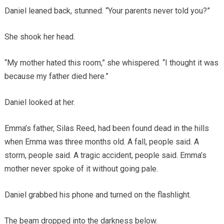
Daniel leaned back, stunned. “Your parents never told you?”
She shook her head.
“My mother hated this room,” she whispered. “I thought it was
because my father died here.”
Daniel looked at her.
Emma’s father, Silas Reed, had been found dead in the hills
when Emma was three months old. A fall, people said. A
storm, people said. A tragic accident, people said. Emma’s
mother never spoke of it without going pale.
Daniel grabbed his phone and turned on the flashlight.
The beam dropped into the darkness below.