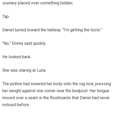
scenery placed over something hidden.
Tap.
Daniel turned toward the hallway. “I’m getting the tools.”
“No,” Emma said quickly.
He looked back.
She was staring at Luna.
The python had lowered her body onto the rug now, pressing
her weight against one corner near the bedpost. Her tongue
moved over a seam in the floorboards that Daniel had never
noticed before.