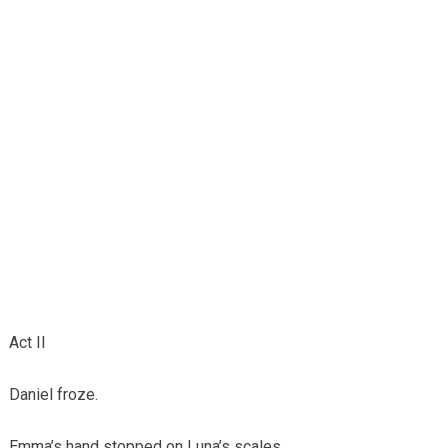
Act II
Daniel froze.
Emma’s hand stopped on Luna’s scales.