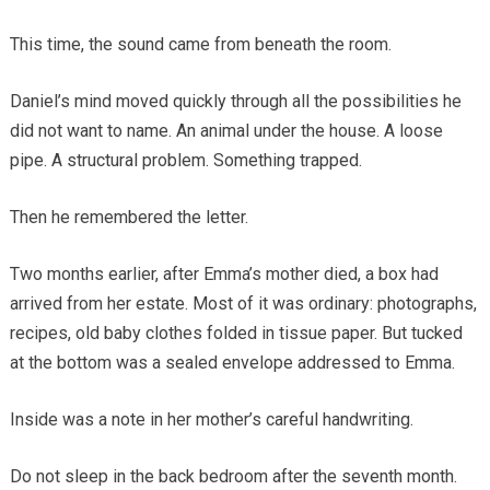
This time, the sound came from beneath the room.
Daniel’s mind moved quickly through all the possibilities he
did not want to name. An animal under the house. A loose
pipe. A structural problem. Something trapped.
Then he remembered the letter.
Two months earlier, after Emma’s mother died, a box had
arrived from her estate. Most of it was ordinary: photographs,
recipes, old baby clothes folded in tissue paper. But tucked
at the bottom was a sealed envelope addressed to Emma.
Inside was a note in her mother’s careful handwriting.
Do not sleep in the back bedroom after the seventh month.