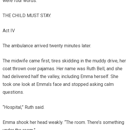
were four words.
THE CHILD MUST STAY.
Act IV
The ambulance arrived twenty minutes later.
The midwife came first, tires skidding in the muddy drive, her
coat thrown over pajamas. Her name was Ruth Bell, and she
had delivered half the valley, including Emma herself. She
took one look at Emma’s face and stopped asking calm
questions.
“Hospital,” Ruth said.
Emma shook her head weakly. “The room. There’s something