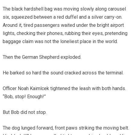
The black hardshell bag was moving slowly along carousel
six, squeezed between a red duffel and a silver carry-on.
Around it, tired passengers waited under the bright airport
lights, checking their phones, rubbing their eyes, pretending
baggage claim was not the loneliest place in the world.
Then the German Shepherd exploded.
He barked so hard the sound cracked across the terminal.
Officer Noah Kaimlcek tightened the leash with both hands.
“Bob, stop! Enough!”
But Bob did not stop.
The dog lunged forward, front paws striking the moving belt.