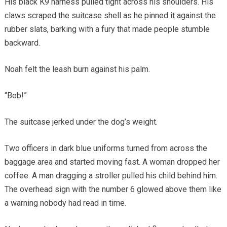
His black K9 harness pulled tight across his shoulders. His
claws scraped the suitcase shell as he pinned it against the
rubber slats, barking with a fury that made people stumble
backward.
Noah felt the leash burn against his palm.
“Bob!”
The suitcase jerked under the dog’s weight.
Two officers in dark blue uniforms turned from across the
baggage area and started moving fast. A woman dropped her
coffee. A man dragging a stroller pulled his child behind him.
The overhead sign with the number 6 glowed above them like
a warning nobody had read in time.