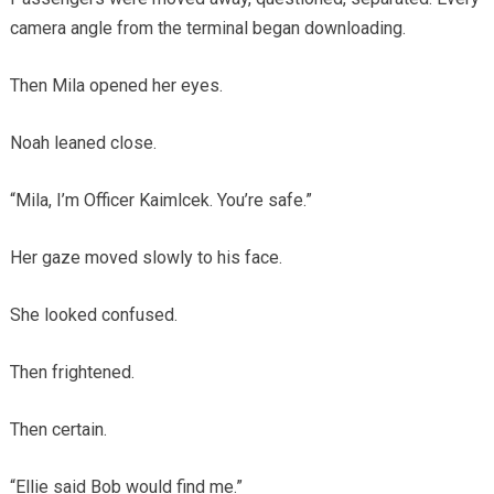
camera angle from the terminal began downloading.
Then Mila opened her eyes.
Noah leaned close.
“Mila, I’m Officer Kaimlcek. You’re safe.”
Her gaze moved slowly to his face.
She looked confused.
Then frightened.
Then certain.
“Ellie said Bob would find me.”