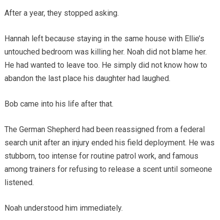
After a year, they stopped asking.
Hannah left because staying in the same house with Ellie’s
untouched bedroom was killing her. Noah did not blame her.
He had wanted to leave too. He simply did not know how to
abandon the last place his daughter had laughed.
Bob came into his life after that.
The German Shepherd had been reassigned from a federal
search unit after an injury ended his field deployment. He was
stubborn, too intense for routine patrol work, and famous
among trainers for refusing to release a scent until someone
listened.
Noah understood him immediately.