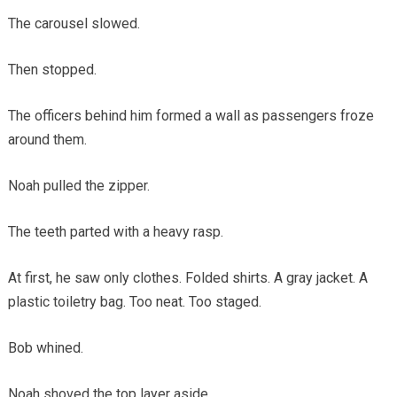
The carousel slowed.
Then stopped.
The officers behind him formed a wall as passengers froze
around them.
Noah pulled the zipper.
The teeth parted with a heavy rasp.
At first, he saw only clothes. Folded shirts. A gray jacket. A
plastic toiletry bag. Too neat. Too staged.
Bob whined.
Noah shoved the top layer aside.