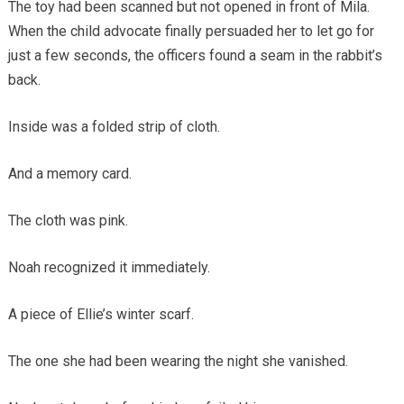
The toy had been scanned but not opened in front of Mila.
When the child advocate finally persuaded her to let go for
just a few seconds, the officers found a seam in the rabbit’s
back.
Inside was a folded strip of cloth.
And a memory card.
The cloth was pink.
Noah recognized it immediately.
A piece of Ellie’s winter scarf.
The one she had been wearing the night she vanished.