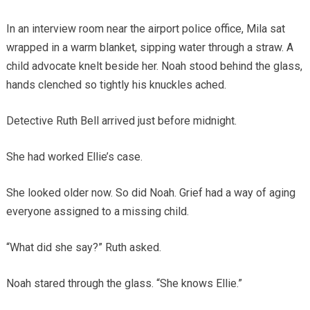
In an interview room near the airport police office, Mila sat
wrapped in a warm blanket, sipping water through a straw. A
child advocate knelt beside her. Noah stood behind the glass,
hands clenched so tightly his knuckles ached.
Detective Ruth Bell arrived just before midnight.
She had worked Ellie’s case.
She looked older now. So did Noah. Grief had a way of aging
everyone assigned to a missing child.
“What did she say?” Ruth asked.
Noah stared through the glass. “She knows Ellie.”