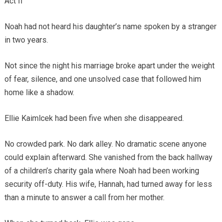
Act II
Noah had not heard his daughter’s name spoken by a stranger
in two years.
Not since the night his marriage broke apart under the weight
of fear, silence, and one unsolved case that followed him
home like a shadow.
Ellie Kaimlcek had been five when she disappeared.
No crowded park. No dark alley. No dramatic scene anyone
could explain afterward. She vanished from the back hallway
of a children’s charity gala where Noah had been working
security off-duty. His wife, Hannah, had turned away for less
than a minute to answer a call from her mother.