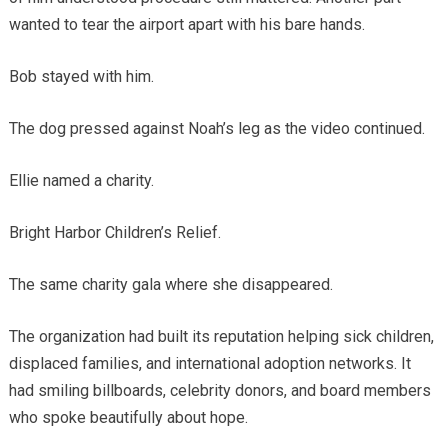
wanted to tear the airport apart with his bare hands.
Bob stayed with him.
The dog pressed against Noah’s leg as the video continued.
Ellie named a charity.
Bright Harbor Children’s Relief.
The same charity gala where she disappeared.
The organization had built its reputation helping sick children,
displaced families, and international adoption networks. It
had smiling billboards, celebrity donors, and board members
who spoke beautifully about hope.