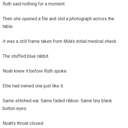
Ruth said nothing for a moment.
Then she opened a file and slid a photograph across the
table.
It was a still frame taken from Mila’s initial medical check.
The stuffed blue rabbit.
Noah knew it before Ruth spoke.
Ellie had owned one just like it.
Same stitched ear. Same faded ribbon. Same tiny black
button eyes.
Noah’s throat closed.