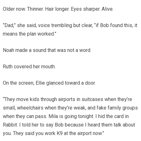
Older now. Thinner. Hair longer. Eyes sharper. Alive.
“Dad,” she said, voice trembling but clear, “if Bob found this, it
means the plan worked.”
Noah made a sound that was not a word.
Ruth covered her mouth.
On the screen, Ellie glanced toward a door.
“They move kids through airports in suitcases when they’re
small, wheelchairs when they’re weak, and fake family groups
when they can pass. Mila is going tonight. I hid the card in
Rabbit. I told her to say Bob because I heard them talk about
you. They said you work K9 at the airport now.”