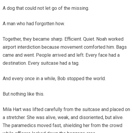
A dog that could not let go of the missing.
A man who had forgotten how.
Together, they became sharp. Efficient. Quiet. Noah worked
airport interdiction because movement comforted him. Bags
came and went. People arrived and left. Every face had a
destination. Every suitcase had a tag.
And every once in a while, Bob stopped the world.
But nothing like this.
Mila Hart was lifted carefully from the suitcase and placed on
a stretcher. She was alive, weak, and disoriented, but alive.
The paramedics moved fast, shielding her from the crowd