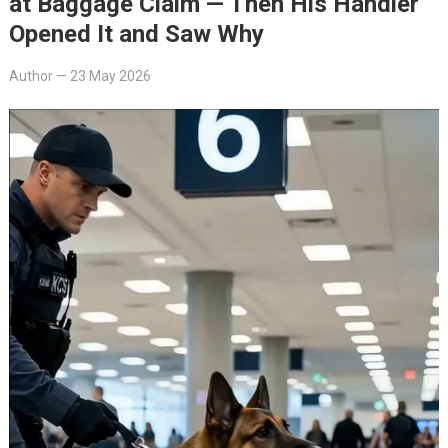
at Baggage Claim — Then His Handler
Opened It and Saw Why
Author
—
23 May 2026