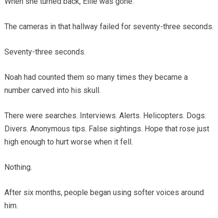
When she turned back, Ellie was gone.
The cameras in that hallway failed for seventy-three seconds.
Seventy-three seconds.
Noah had counted them so many times they became a
number carved into his skull.
There were searches. Interviews. Alerts. Helicopters. Dogs.
Divers. Anonymous tips. False sightings. Hope that rose just
high enough to hurt worse when it fell.
Nothing.
After six months, people began using softer voices around
him.