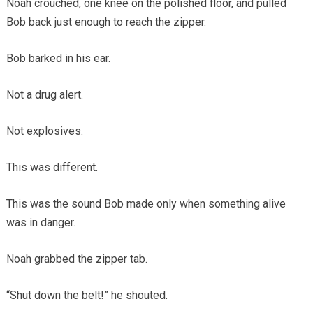
Noah crouched, one knee on the polished floor, and pulled
Bob back just enough to reach the zipper.
Bob barked in his ear.
Not a drug alert.
Not explosives.
This was different.
This was the sound Bob made only when something alive
was in danger.
Noah grabbed the zipper tab.
“Shut down the belt!” he shouted.