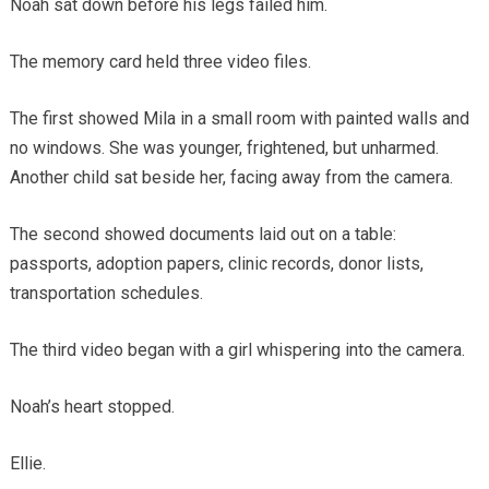
Noah sat down before his legs failed him.
The memory card held three video files.
The first showed Mila in a small room with painted walls and
no windows. She was younger, frightened, but unharmed.
Another child sat beside her, facing away from the camera.
The second showed documents laid out on a table:
passports, adoption papers, clinic records, donor lists,
transportation schedules.
The third video began with a girl whispering into the camera.
Noah’s heart stopped.
Ellie.