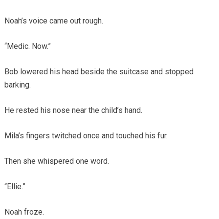
Noah’s voice came out rough.
“Medic. Now.”
Bob lowered his head beside the suitcase and stopped
barking.
He rested his nose near the child’s hand.
Mila’s fingers twitched once and touched his fur.
Then she whispered one word.
“Ellie.”
Noah froze.