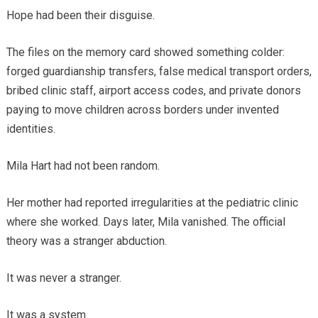
Hope had been their disguise.
The files on the memory card showed something colder:
forged guardianship transfers, false medical transport orders,
bribed clinic staff, airport access codes, and private donors
paying to move children across borders under invented
identities.
Mila Hart had not been random.
Her mother had reported irregularities at the pediatric clinic
where she worked. Days later, Mila vanished. The official
theory was a stranger abduction.
It was never a stranger.
It was a system.