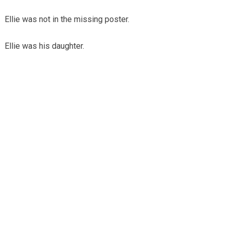
Ellie was not in the missing poster.
Ellie was his daughter.