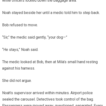
while officers locked down the baggage area.
Noah stayed beside her until a medic told him to step back.
Bob refused to move.
“Sir,” the medic said gently, “your dog—”
“He stays,” Noah said.
The medic looked at Bob, then at Mila’s small hand resting
against his harness.
She did not argue.
Noah’s supervisor arrived within minutes. Airport police
sealed the carousel. Detectives took control of the bag.
Passengers were moved away, questioned, separated. Every