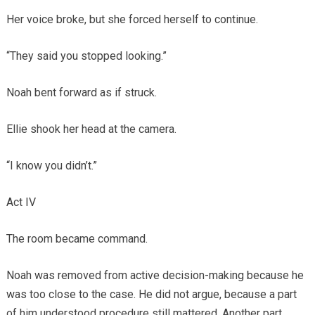
Her voice broke, but she forced herself to continue.
“They said you stopped looking.”
Noah bent forward as if struck.
Ellie shook her head at the camera.
“I know you didn’t.”
Act IV
The room became command.
Noah was removed from active decision-making because he
was too close to the case. He did not argue, because a part
of him understood procedure still mattered. Another part