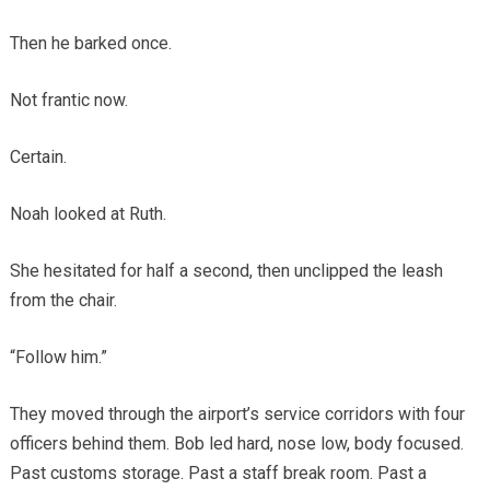
Then he barked once.
Not frantic now.
Certain.
Noah looked at Ruth.
She hesitated for half a second, then unclipped the leash
from the chair.
“Follow him.”
They moved through the airport’s service corridors with four
officers behind them. Bob led hard, nose low, body focused.
Past customs storage. Past a staff break room. Past a