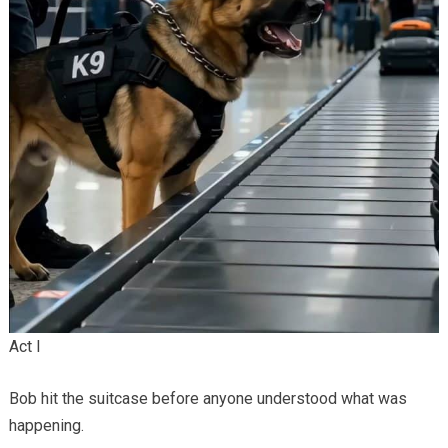
Act I
Bob hit the suitcase before anyone understood what was
happening.