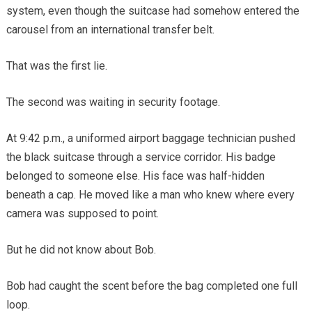
system, even though the suitcase had somehow entered the
carousel from an international transfer belt.
That was the first lie.
The second was waiting in security footage.
At 9:42 p.m., a uniformed airport baggage technician pushed
the black suitcase through a service corridor. His badge
belonged to someone else. His face was half-hidden
beneath a cap. He moved like a man who knew where every
camera was supposed to point.
But he did not know about Bob.
Bob had caught the scent before the bag completed one full
loop.