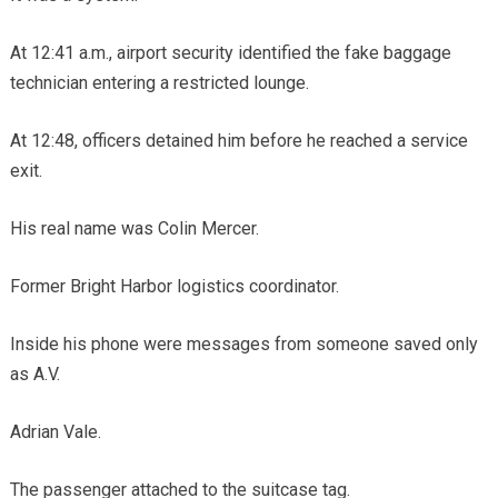
At 12:41 a.m., airport security identified the fake baggage
technician entering a restricted lounge.
At 12:48, officers detained him before he reached a service
exit.
His real name was Colin Mercer.
Former Bright Harbor logistics coordinator.
Inside his phone were messages from someone saved only
as A.V.
Adrian Vale.
The passenger attached to the suitcase tag.