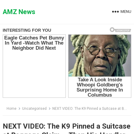
Skip
to
AMZ News
MENU
content
Home
Uncategorised
NEXT VIDEO: The K9 Pinned a Suitcase at Baggage Claim — Then His Handler Opened It and Saw Why
NEXT VIDEO: The K9 Pinned a Suitcase