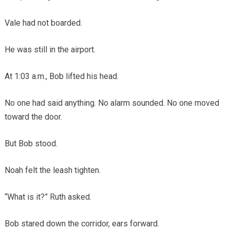
Vale had not boarded.
He was still in the airport.
At 1:03 a.m., Bob lifted his head.
No one had said anything. No alarm sounded. No one moved
toward the door.
But Bob stood.
Noah felt the leash tighten.
“What is it?” Ruth asked.
Bob stared down the corridor, ears forward.