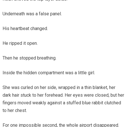
Underneath was a false panel.
His heartbeat changed.
He ripped it open.
Then he stopped breathing.
Inside the hidden compartment was a little girl.
She was curled on her side, wrapped in a thin blanket, her
dark hair stuck to her forehead. Her eyes were closed, but her
fingers moved weakly against a stuffed blue rabbit clutched
to her chest.
For one impossible second, the whole airport disappeared.