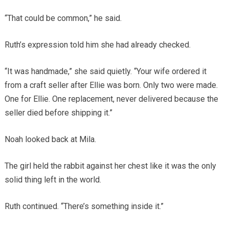
“That could be common,” he said.
Ruth’s expression told him she had already checked.
“It was handmade,” she said quietly. “Your wife ordered it
from a craft seller after Ellie was born. Only two were made.
One for Ellie. One replacement, never delivered because the
seller died before shipping it.”
Noah looked back at Mila.
The girl held the rabbit against her chest like it was the only
solid thing left in the world.
Ruth continued. “There’s something inside it.”