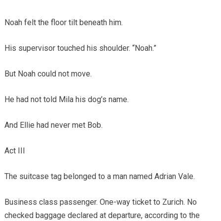
Noah felt the floor tilt beneath him.
His supervisor touched his shoulder. “Noah.”
But Noah could not move.
He had not told Mila his dog’s name.
And Ellie had never met Bob.
Act III
The suitcase tag belonged to a man named Adrian Vale.
Business class passenger. One-way ticket to Zurich. No
checked baggage declared at departure, according to the