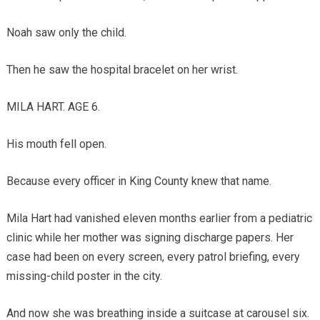
Noah saw only the child.
Then he saw the hospital bracelet on her wrist.
MILA HART. AGE 6.
His mouth fell open.
Because every officer in King County knew that name.
Mila Hart had vanished eleven months earlier from a pediatric
clinic while her mother was signing discharge papers. Her
case had been on every screen, every patrol briefing, every
missing-child poster in the city.
And now she was breathing inside a suitcase at carousel six.