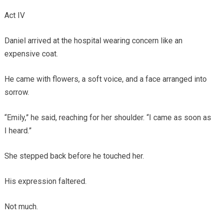
Act IV
Daniel arrived at the hospital wearing concern like an
expensive coat.
He came with flowers, a soft voice, and a face arranged into
sorrow.
“Emily,” he said, reaching for her shoulder. “I came as soon as
I heard.”
She stepped back before he touched her.
His expression faltered.
Not much.