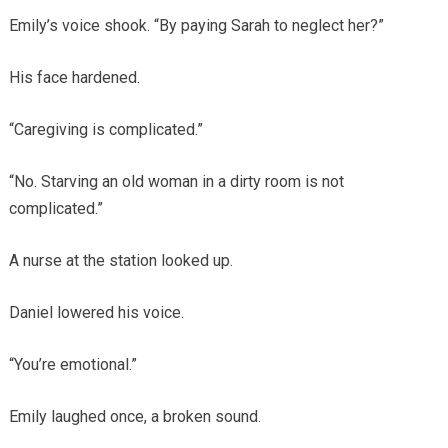
Emily’s voice shook. “By paying Sarah to neglect her?”
His face hardened.
“Caregiving is complicated.”
“No. Starving an old woman in a dirty room is not
complicated.”
A nurse at the station looked up.
Daniel lowered his voice.
“You’re emotional.”
Emily laughed once, a broken sound.