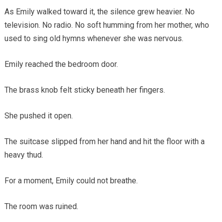
As Emily walked toward it, the silence grew heavier. No
television. No radio. No soft humming from her mother, who
used to sing old hymns whenever she was nervous.
Emily reached the bedroom door.
The brass knob felt sticky beneath her fingers.
She pushed it open.
The suitcase slipped from her hand and hit the floor with a
heavy thud.
For a moment, Emily could not breathe.
The room was ruined.