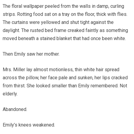
The floral wallpaper peeled from the walls in damp, curling
strips. Rotting food sat on a tray on the floor, thick with flies.
The curtains were yellowed and shut tight against the
daylight. The rusted bed frame creaked faintly as something
moved beneath a stained blanket that had once been white.
Then Emily saw her mother.
Mrs. Miller lay almost motionless, thin white hair spread
across the pillow, her face pale and sunken, her lips cracked
from thirst. She looked smaller than Emily remembered. Not
elderly.
Abandoned.
Emily’s knees weakened.