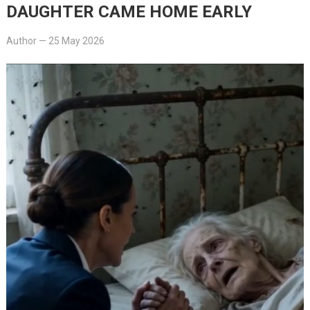
DAUGHTER CAME HOME EARLY
Author
—
25 May 2026