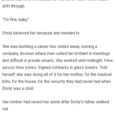
drift through.
“I’m fine, baby.”
Emily believed her because she needed to.
She was building a career two states away, running a
company division where men called her brilliant in meetings
and difficult in private emails. She worked until midnight. Flew
across time zones. Signed contracts in glass towers. Told
herself she was doing all of it for her mother, for the medical
bills, for the house, for the security they had never had when
Emily was a child.
Her mother had raised her alone after Emily’s father walked
out.