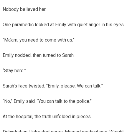
Nobody believed her.
One paramedic looked at Emily with quiet anger in his eyes.
“Ma’am, you need to come with us.”
Emily nodded, then turned to Sarah.
“Stay here.”
Sarah’s face twisted. “Emily, please. We can talk.”
“No,” Emily said. “You can talk to the police.”
At the hospital, the truth unfolded in pieces.
Dehydration. Untreated sores. Missed medications. Weight