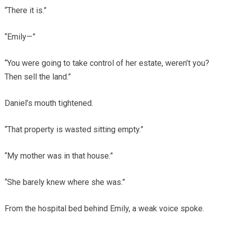
“There it is.”
“Emily—”
“You were going to take control of her estate, weren’t you?
Then sell the land.”
Daniel’s mouth tightened.
“That property is wasted sitting empty.”
“My mother was in that house.”
“She barely knew where she was.”
From the hospital bed behind Emily, a weak voice spoke.