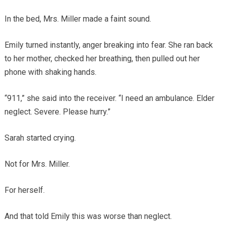
In the bed, Mrs. Miller made a faint sound.
Emily turned instantly, anger breaking into fear. She ran back
to her mother, checked her breathing, then pulled out her
phone with shaking hands.
“911,” she said into the receiver. “I need an ambulance. Elder
neglect. Severe. Please hurry.”
Sarah started crying.
Not for Mrs. Miller.
For herself.
And that told Emily this was worse than neglect.