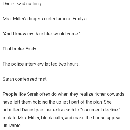
Daniel said nothing.
Mrs. Miller’s fingers curled around Emily’s.
“And I knew my daughter would come.”
That broke Emily.
The police interview lasted two hours.
Sarah confessed first.
People like Sarah often do when they realize richer cowards
have left them holding the ugliest part of the plan. She
admitted Daniel paid her extra cash to “document decline,”
isolate Mrs. Miller, block calls, and make the house appear
unlivable.