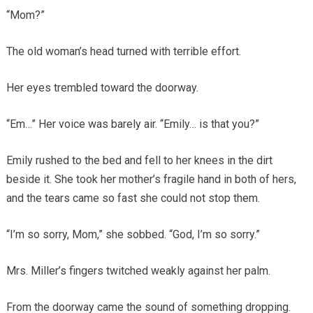
“Mom?”
The old woman’s head turned with terrible effort.
Her eyes trembled toward the doorway.
“Em…” Her voice was barely air. “Emily… is that you?”
Emily rushed to the bed and fell to her knees in the dirt
beside it. She took her mother’s fragile hand in both of hers,
and the tears came so fast she could not stop them.
“I’m so sorry, Mom,” she sobbed. “God, I’m so sorry.”
Mrs. Miller’s fingers twitched weakly against her palm.
From the doorway came the sound of something dropping.