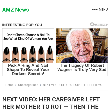
Skip
to
AMZ News
MENU
content
Home
Uncategorised
NEXT VIDEO: HER CAREGIVER LEFT HER MOTHER TO ROT — THEN THE DAUGHTER CAME HOME EARLY
NEXT VIDEO: HER CAREGIVER LEFT
HER MOTHER TO ROT — THEN THE