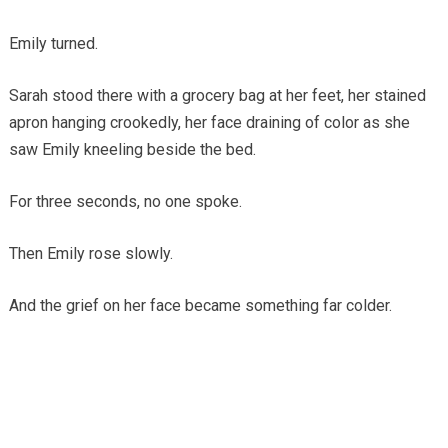
Emily turned.
Sarah stood there with a grocery bag at her feet, her stained
apron hanging crookedly, her face draining of color as she
saw Emily kneeling beside the bed.
For three seconds, no one spoke.
Then Emily rose slowly.
And the grief on her face became something far colder.