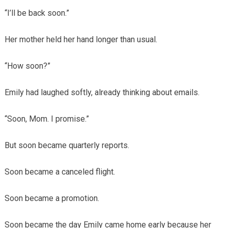
“I’ll be back soon.”
Her mother held her hand longer than usual.
“How soon?”
Emily had laughed softly, already thinking about emails.
“Soon, Mom. I promise.”
But soon became quarterly reports.
Soon became a canceled flight.
Soon became a promotion.
Soon became the day Emily came home early because her