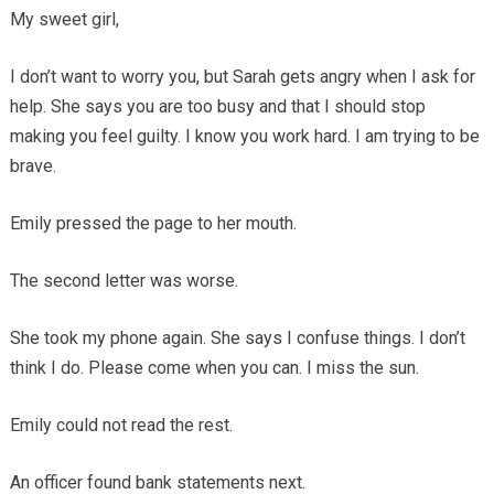
My sweet girl,
I don’t want to worry you, but Sarah gets angry when I ask for
help. She says you are too busy and that I should stop
making you feel guilty. I know you work hard. I am trying to be
brave.
Emily pressed the page to her mouth.
The second letter was worse.
She took my phone again. She says I confuse things. I don’t
think I do. Please come when you can. I miss the sun.
Emily could not read the rest.
An officer found bank statements next.