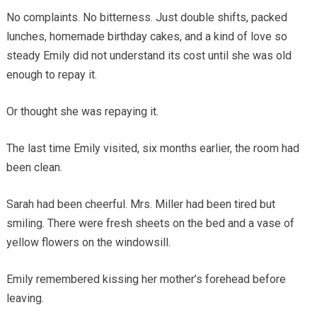
No complaints. No bitterness. Just double shifts, packed
lunches, homemade birthday cakes, and a kind of love so
steady Emily did not understand its cost until she was old
enough to repay it.
Or thought she was repaying it.
The last time Emily visited, six months earlier, the room had
been clean.
Sarah had been cheerful. Mrs. Miller had been tired but
smiling. There were fresh sheets on the bed and a vase of
yellow flowers on the windowsill.
Emily remembered kissing her mother’s forehead before
leaving.