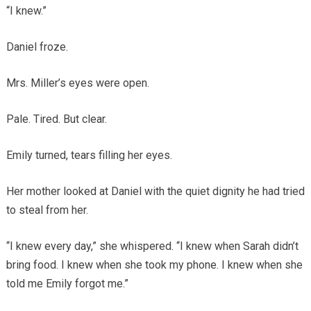
“I knew.”
Daniel froze.
Mrs. Miller’s eyes were open.
Pale. Tired. But clear.
Emily turned, tears filling her eyes.
Her mother looked at Daniel with the quiet dignity he had tried
to steal from her.
“I knew every day,” she whispered. “I knew when Sarah didn’t
bring food. I knew when she took my phone. I knew when she
told me Emily forgot me.”