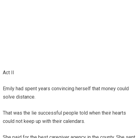
Act II
Emily had spent years convincing herself that money could
solve distance.
That was the lie successful people told when their hearts
could not keep up with their calendars.
She paid for the best caregiver agency in the county. She sent