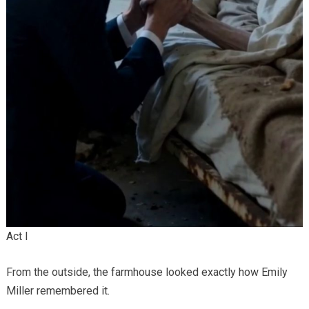
Act I
From the outside, the farmhouse looked exactly how Emily
Miller remembered it.