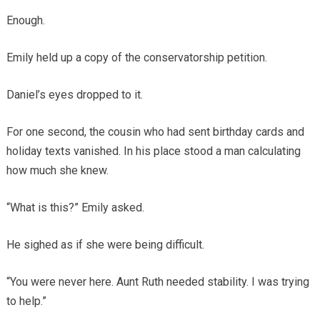
Enough.
Emily held up a copy of the conservatorship petition.
Daniel’s eyes dropped to it.
For one second, the cousin who had sent birthday cards and
holiday texts vanished. In his place stood a man calculating
how much she knew.
“What is this?” Emily asked.
He sighed as if she were being difficult.
“You were never here. Aunt Ruth needed stability. I was trying
to help.”