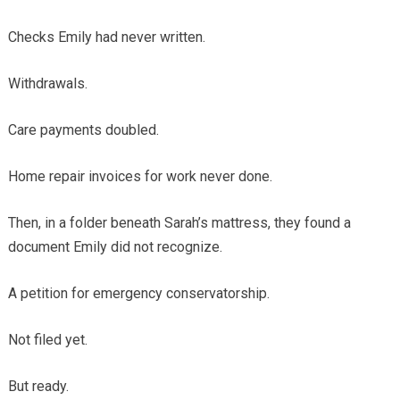
Checks Emily had never written.
Withdrawals.
Care payments doubled.
Home repair invoices for work never done.
Then, in a folder beneath Sarah’s mattress, they found a
document Emily did not recognize.
A petition for emergency conservatorship.
Not filed yet.
But ready.