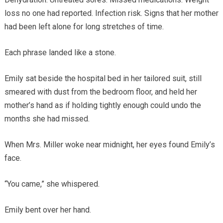
loss no one had reported. Infection risk. Signs that her mother
had been left alone for long stretches of time.
Each phrase landed like a stone.
Emily sat beside the hospital bed in her tailored suit, still
smeared with dust from the bedroom floor, and held her
mother’s hand as if holding tightly enough could undo the
months she had missed.
When Mrs. Miller woke near midnight, her eyes found Emily’s
face.
“You came,” she whispered.
Emily bent over her hand.