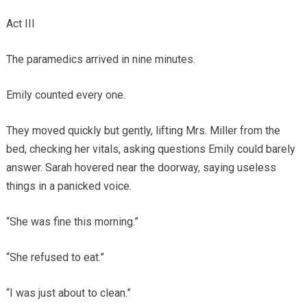
Act III
The paramedics arrived in nine minutes.
Emily counted every one.
They moved quickly but gently, lifting Mrs. Miller from the
bed, checking her vitals, asking questions Emily could barely
answer. Sarah hovered near the doorway, saying useless
things in a panicked voice.
“She was fine this morning.”
“She refused to eat.”
“I was just about to clean.”