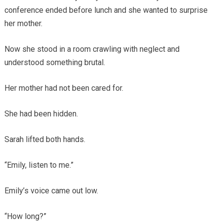
conference ended before lunch and she wanted to surprise
her mother.
Now she stood in a room crawling with neglect and
understood something brutal.
Her mother had not been cared for.
She had been hidden.
Sarah lifted both hands.
“Emily, listen to me.”
Emily’s voice came out low.
“How long?”