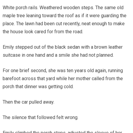
White porch rails. Weathered wooden steps. The same old
maple tree leaning toward the roof as if it were guarding the
place. The lawn had been cut recently, neat enough to make
the house look cared for from the road.
Emily stepped out of the black sedan with a brown leather
suitcase in one hand and a smile she had not planned.
For one brief second, she was ten years old again, running
barefoot across that yard while her mother called from the
porch that dinner was getting cold.
Then the car pulled away.
The silence that followed felt wrong.
Emily climbed the porch steps, adjusted the sleeve of her