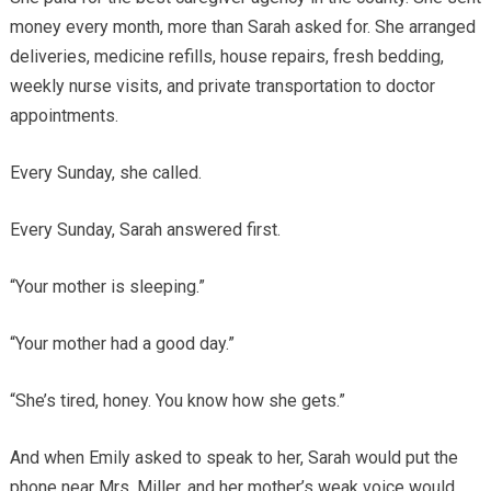
money every month, more than Sarah asked for. She arranged
deliveries, medicine refills, house repairs, fresh bedding,
weekly nurse visits, and private transportation to doctor
appointments.
Every Sunday, she called.
Every Sunday, Sarah answered first.
“Your mother is sleeping.”
“Your mother had a good day.”
“She’s tired, honey. You know how she gets.”
And when Emily asked to speak to her, Sarah would put the
phone near Mrs. Miller, and her mother’s weak voice would