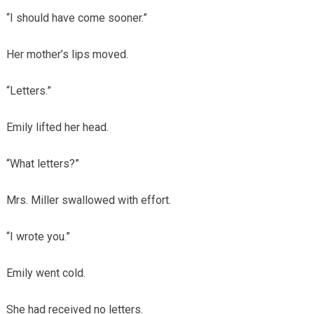
“I should have come sooner.”
Her mother’s lips moved.
“Letters.”
Emily lifted her head.
“What letters?”
Mrs. Miller swallowed with effort.
“I wrote you.”
Emily went cold.
She had received no letters.