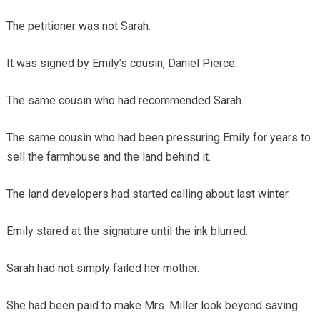
The petitioner was not Sarah.
It was signed by Emily’s cousin, Daniel Pierce.
The same cousin who had recommended Sarah.
The same cousin who had been pressuring Emily for years to
sell the farmhouse and the land behind it.
The land developers had started calling about last winter.
Emily stared at the signature until the ink blurred.
Sarah had not simply failed her mother.
She had been paid to make Mrs. Miller look beyond saving.