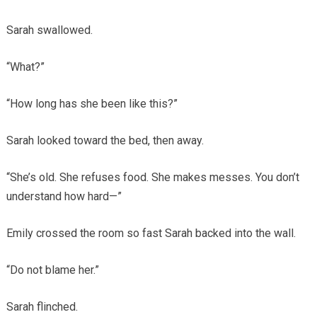
Sarah swallowed.
“What?”
“How long has she been like this?”
Sarah looked toward the bed, then away.
“She’s old. She refuses food. She makes messes. You don’t
understand how hard—”
Emily crossed the room so fast Sarah backed into the wall.
“Do not blame her.”
Sarah flinched.