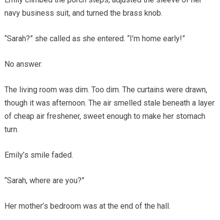
navy business suit, and turned the brass knob.
“Sarah?” she called as she entered. “I’m home early!”
No answer.
The living room was dim. Too dim. The curtains were drawn,
though it was afternoon. The air smelled stale beneath a layer
of cheap air freshener, sweet enough to make her stomach
turn.
Emily’s smile faded.
“Sarah, where are you?”
Her mother’s bedroom was at the end of the hall.