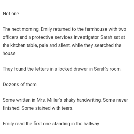
Not one.
The next morning, Emily returned to the farmhouse with two
officers and a protective services investigator. Sarah sat at
the kitchen table, pale and silent, while they searched the
house.
They found the letters in a locked drawer in Sarah’s room.
Dozens of them.
Some written in Mrs. Miller’s shaky handwriting. Some never
finished. Some stained with tears.
Emily read the first one standing in the hallway.