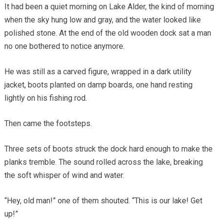
It had been a quiet morning on Lake Alder, the kind of morning
when the sky hung low and gray, and the water looked like
polished stone. At the end of the old wooden dock sat a man
no one bothered to notice anymore.
He was still as a carved figure, wrapped in a dark utility
jacket, boots planted on damp boards, one hand resting
lightly on his fishing rod.
Then came the footsteps.
Three sets of boots struck the dock hard enough to make the
planks tremble. The sound rolled across the lake, breaking
the soft whisper of wind and water.
“Hey, old man!” one of them shouted. “This is our lake! Get
up!”