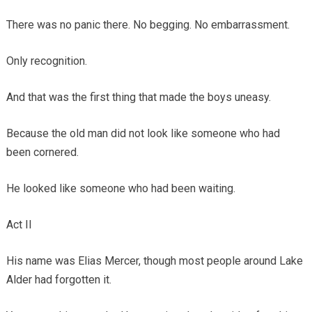
There was no panic there. No begging. No embarrassment.
Only recognition.
And that was the first thing that made the boys uneasy.
Because the old man did not look like someone who had
been cornered.
He looked like someone who had been waiting.
Act II
His name was Elias Mercer, though most people around Lake
Alder had forgotten it.