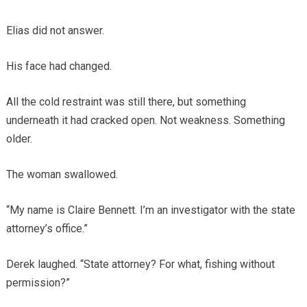
Elias did not answer.
His face had changed.
All the cold restraint was still there, but something
underneath it had cracked open. Not weakness. Something
older.
The woman swallowed.
“My name is Claire Bennett. I’m an investigator with the state
attorney’s office.”
Derek laughed. “State attorney? For what, fishing without
permission?”