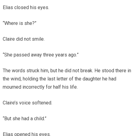
Elias closed his eyes.
“Where is she?”
Claire did not smile.
“She passed away three years ago.”
The words struck him, but he did not break. He stood there in
the wind, holding the last letter of the daughter he had
mourned incorrectly for half his life.
Claire’s voice softened.
“But she had a child.”
Elias opened his eyes.