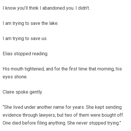
I know you’ll think I abandoned you. I didn’t.
I am trying to save the lake.
I am trying to save us.
Elias stopped reading.
His mouth tightened, and for the first time that morning, his
eyes shone.
Claire spoke gently.
“She lived under another name for years. She kept sending
evidence through lawyers, but two of them were bought off.
One died before filing anything. She never stopped trying.”