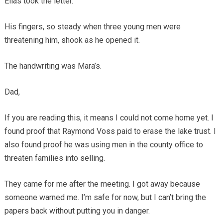
Elias took the letter.
His fingers, so steady when three young men were
threatening him, shook as he opened it.
The handwriting was Mara’s.
Dad,
If you are reading this, it means I could not come home yet. I
found proof that Raymond Voss paid to erase the lake trust. I
also found proof he was using men in the county office to
threaten families into selling.
They came for me after the meeting. I got away because
someone warned me. I’m safe for now, but I can’t bring the
papers back without putting you in danger.