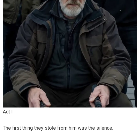
Act I
The first thing they stole from him was the silence.