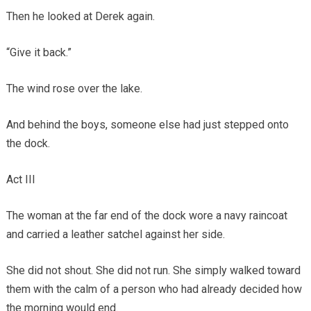
Then he looked at Derek again.
“Give it back.”
The wind rose over the lake.
And behind the boys, someone else had just stepped onto
the dock.
Act III
The woman at the far end of the dock wore a navy raincoat
and carried a leather satchel against her side.
She did not shout. She did not run. She simply walked toward
them with the calm of a person who had already decided how
the morning would end.