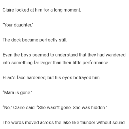
Claire looked at him for a long moment.
“Your daughter.”
The dock became perfectly still.
Even the boys seemed to understand that they had wandered
into something far larger than their little performance.
Elias’s face hardened, but his eyes betrayed him.
“Mara is gone.”
“No,” Claire said. “She wasn’t gone. She was hidden.”
The words moved across the lake like thunder without sound.