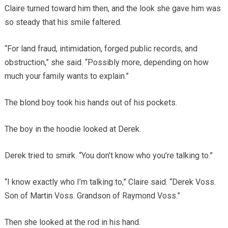
Claire turned toward him then, and the look she gave him was
so steady that his smile faltered.
“For land fraud, intimidation, forged public records, and
obstruction,” she said. “Possibly more, depending on how
much your family wants to explain.”
The blond boy took his hands out of his pockets.
The boy in the hoodie looked at Derek.
Derek tried to smirk. “You don’t know who you’re talking to.”
“I know exactly who I’m talking to,” Claire said. “Derek Voss.
Son of Martin Voss. Grandson of Raymond Voss.”
Then she looked at the rod in his hand.