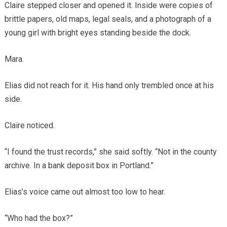
Claire stepped closer and opened it. Inside were copies of
brittle papers, old maps, legal seals, and a photograph of a
young girl with bright eyes standing beside the dock.
Mara.
Elias did not reach for it. His hand only trembled once at his
side.
Claire noticed.
“I found the trust records,” she said softly. “Not in the county
archive. In a bank deposit box in Portland.”
Elias’s voice came out almost too low to hear.
“Who had the box?”