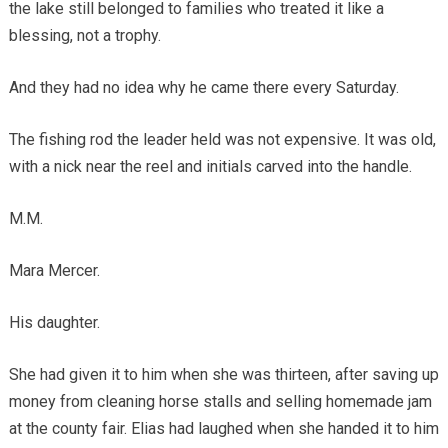
the lake still belonged to families who treated it like a
blessing, not a trophy.
And they had no idea why he came there every Saturday.
The fishing rod the leader held was not expensive. It was old,
with a nick near the reel and initials carved into the handle.
M.M.
Mara Mercer.
His daughter.
She had given it to him when she was thirteen, after saving up
money from cleaning horse stalls and selling homemade jam
at the county fair. Elias had laughed when she handed it to him