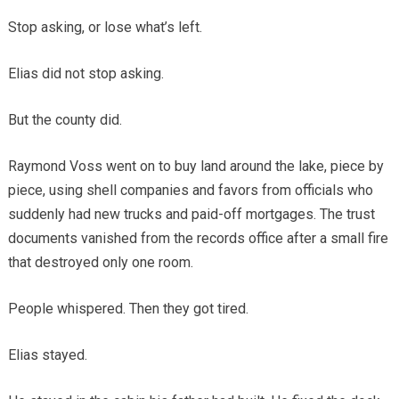
Stop asking, or lose what’s left.
Elias did not stop asking.
But the county did.
Raymond Voss went on to buy land around the lake, piece by
piece, using shell companies and favors from officials who
suddenly had new trucks and paid-off mortgages. The trust
documents vanished from the records office after a small fire
that destroyed only one room.
People whispered. Then they got tired.
Elias stayed.