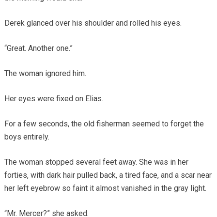
Derek glanced over his shoulder and rolled his eyes.
“Great. Another one.”
The woman ignored him.
Her eyes were fixed on Elias.
For a few seconds, the old fisherman seemed to forget the
boys entirely.
The woman stopped several feet away. She was in her
forties, with dark hair pulled back, a tired face, and a scar near
her left eyebrow so faint it almost vanished in the gray light.
“Mr. Mercer?” she asked.