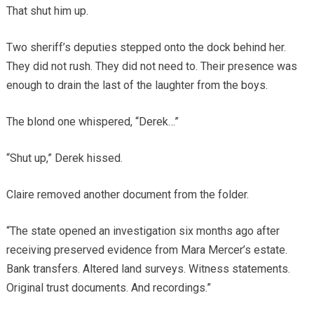
That shut him up.
Two sheriff’s deputies stepped onto the dock behind her.
They did not rush. They did not need to. Their presence was
enough to drain the last of the laughter from the boys.
The blond one whispered, “Derek…”
“Shut up,” Derek hissed.
Claire removed another document from the folder.
“The state opened an investigation six months ago after
receiving preserved evidence from Mara Mercer’s estate.
Bank transfers. Altered land surveys. Witness statements.
Original trust documents. And recordings.”