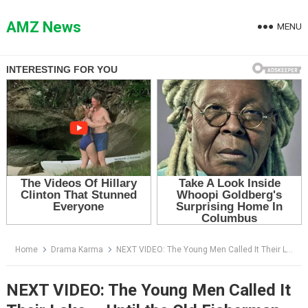
Skip
to
AMZ News
MENU
content
Home
Drama Karma
NEXT VIDEO: The Young Men Called It Their Lake — Until the Old Fisherman Whispered One Name
NEXT VIDEO: The Young Men Called It