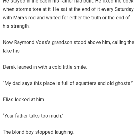
He stayed in the cabin his father had built. He fixed the dock
when storms tore at it. He sat at the end of it every Saturday
with Mara’s rod and waited for either the truth or the end of
his strength.
Now Raymond Voss’s grandson stood above him, calling the
lake his.
Derek leaned in with a cold little smile.
“My dad says this place is full of squatters and old ghosts.”
Elias looked at him.
“Your father talks too much.”
The blond boy stopped laughing.