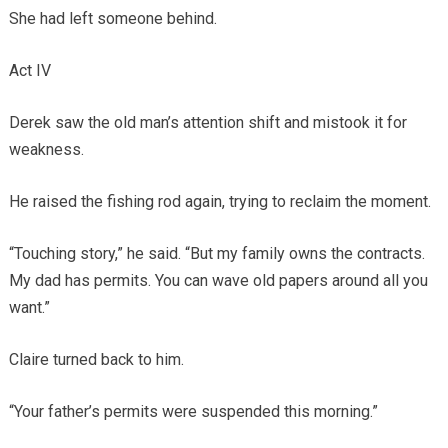
She had left someone behind.
Act IV
Derek saw the old man’s attention shift and mistook it for
weakness.
He raised the fishing rod again, trying to reclaim the moment.
“Touching story,” he said. “But my family owns the contracts.
My dad has permits. You can wave old papers around all you
want.”
Claire turned back to him.
“Your father’s permits were suspended this morning.”