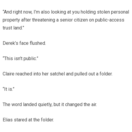
“And right now, I’m also looking at you holding stolen personal
property after threatening a senior citizen on public-access
trust land.”
Derek’s face flushed.
“This isn’t public.”
Claire reached into her satchel and pulled out a folder.
“It is.”
The word landed quietly, but it changed the air.
Elias stared at the folder.