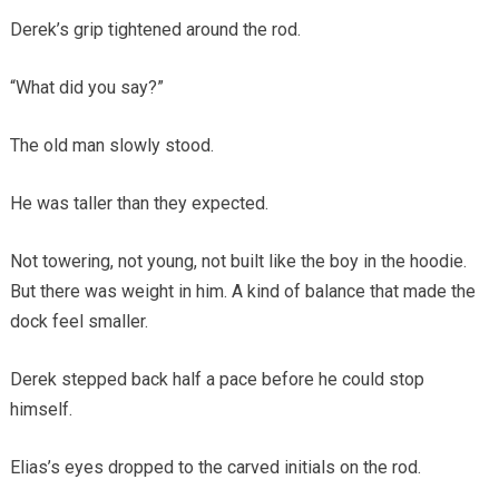
Derek’s grip tightened around the rod.
“What did you say?”
The old man slowly stood.
He was taller than they expected.
Not towering, not young, not built like the boy in the hoodie.
But there was weight in him. A kind of balance that made the
dock feel smaller.
Derek stepped back half a pace before he could stop
himself.
Elias’s eyes dropped to the carved initials on the rod.