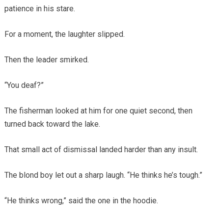
patience in his stare.
For a moment, the laughter slipped.
Then the leader smirked.
“You deaf?”
The fisherman looked at him for one quiet second, then
turned back toward the lake.
That small act of dismissal landed harder than any insult.
The blond boy let out a sharp laugh. “He thinks he’s tough.”
“He thinks wrong,” said the one in the hoodie.