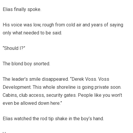
Elias finally spoke.
His voice was low, rough from cold air and years of saying
only what needed to be said.
“Should I?”
The blond boy snorted.
The leader’s smile disappeared. “Derek Voss. Voss
Development. This whole shoreline is going private soon.
Cabins, club access, security gates. People like you won’t
even be allowed down here.”
Elias watched the rod tip shake in the boy’s hand.