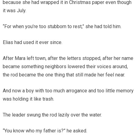
because she had wrapped it in Christmas paper even though
it was July.
“For when you’re too stubborn to rest,” she had told him.
Elias had used it ever since.
After Mara left town, after the letters stopped, after her name
became something neighbors lowered their voices around,
the rod became the one thing that still made her feel near.
And now a boy with too much arrogance and too little memory
was holding it like trash.
The leader swung the rod lazily over the water.
“You know who my father is?” he asked.