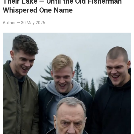
Their Lake — Until the Old Fisherman
Whispered One Name
Author
—
30 May 2026