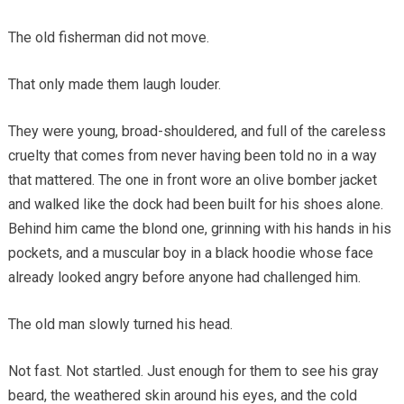
The old fisherman did not move.
That only made them laugh louder.
They were young, broad-shouldered, and full of the careless
cruelty that comes from never having been told no in a way
that mattered. The one in front wore an olive bomber jacket
and walked like the dock had been built for his shoes alone.
Behind him came the blond one, grinning with his hands in his
pockets, and a muscular boy in a black hoodie whose face
already looked angry before anyone had challenged him.
The old man slowly turned his head.
Not fast. Not startled. Just enough for them to see his gray
beard, the weathered skin around his eyes, and the cold