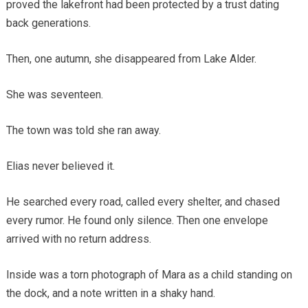
proved the lakefront had been protected by a trust dating
back generations.
Then, one autumn, she disappeared from Lake Alder.
She was seventeen.
The town was told she ran away.
Elias never believed it.
He searched every road, called every shelter, and chased
every rumor. He found only silence. Then one envelope
arrived with no return address.
Inside was a torn photograph of Mara as a child standing on
the dock, and a note written in a shaky hand.