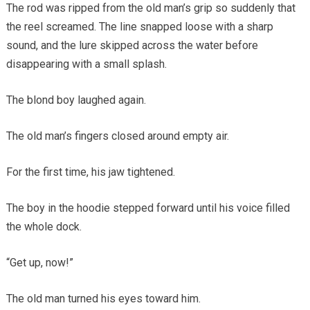
The rod was ripped from the old man’s grip so suddenly that
the reel screamed. The line snapped loose with a sharp
sound, and the lure skipped across the water before
disappearing with a small splash.
The blond boy laughed again.
The old man’s fingers closed around empty air.
For the first time, his jaw tightened.
The boy in the hoodie stepped forward until his voice filled
the whole dock.
“Get up, now!”
The old man turned his eyes toward him.