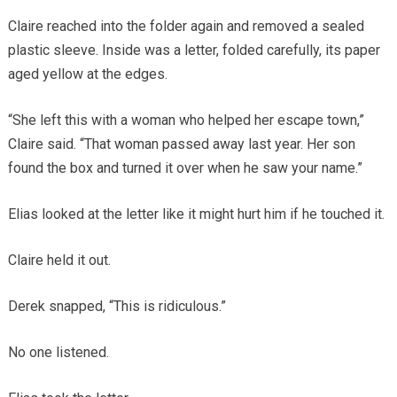
Claire reached into the folder again and removed a sealed
plastic sleeve. Inside was a letter, folded carefully, its paper
aged yellow at the edges.
“She left this with a woman who helped her escape town,”
Claire said. “That woman passed away last year. Her son
found the box and turned it over when he saw your name.”
Elias looked at the letter like it might hurt him if he touched it.
Claire held it out.
Derek snapped, “This is ridiculous.”
No one listened.