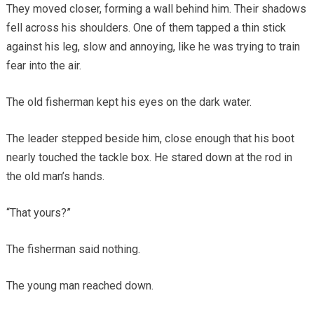
They moved closer, forming a wall behind him. Their shadows
fell across his shoulders. One of them tapped a thin stick
against his leg, slow and annoying, like he was trying to train
fear into the air.
The old fisherman kept his eyes on the dark water.
The leader stepped beside him, close enough that his boot
nearly touched the tackle box. He stared down at the rod in
the old man’s hands.
“That yours?”
The fisherman said nothing.
The young man reached down.