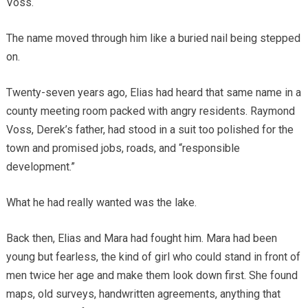
Voss.
The name moved through him like a buried nail being stepped
on.
Twenty-seven years ago, Elias had heard that same name in a
county meeting room packed with angry residents. Raymond
Voss, Derek’s father, had stood in a suit too polished for the
town and promised jobs, roads, and “responsible
development.”
What he had really wanted was the lake.
Back then, Elias and Mara had fought him. Mara had been
young but fearless, the kind of girl who could stand in front of
men twice her age and make them look down first. She found
maps, old surveys, handwritten agreements, anything that