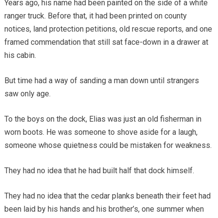
Years ago, his name had been painted on the side of a white
ranger truck. Before that, it had been printed on county
notices, land protection petitions, old rescue reports, and one
framed commendation that still sat face-down in a drawer at
his cabin.
But time had a way of sanding a man down until strangers
saw only age.
To the boys on the dock, Elias was just an old fisherman in
worn boots. He was someone to shove aside for a laugh,
someone whose quietness could be mistaken for weakness.
They had no idea that he had built half that dock himself.
They had no idea that the cedar planks beneath their feet had
been laid by his hands and his brother’s, one summer when