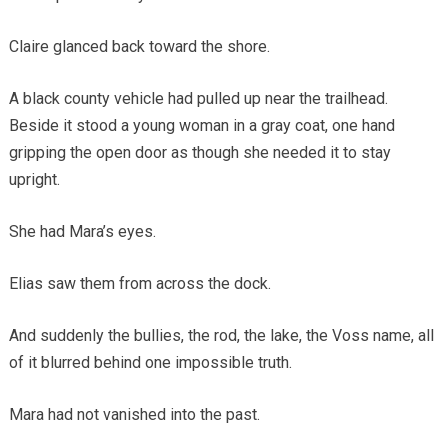
Claire glanced back toward the shore.
A black county vehicle had pulled up near the trailhead.
Beside it stood a young woman in a gray coat, one hand
gripping the open door as though she needed it to stay
upright.
She had Mara’s eyes.
Elias saw them from across the dock.
And suddenly the bullies, the rod, the lake, the Voss name, all
of it blurred behind one impossible truth.
Mara had not vanished into the past.