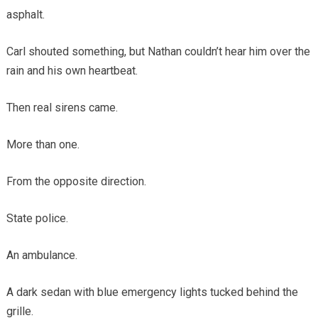
asphalt.
Carl shouted something, but Nathan couldn’t hear him over the
rain and his own heartbeat.
Then real sirens came.
More than one.
From the opposite direction.
State police.
An ambulance.
A dark sedan with blue emergency lights tucked behind the
grille.