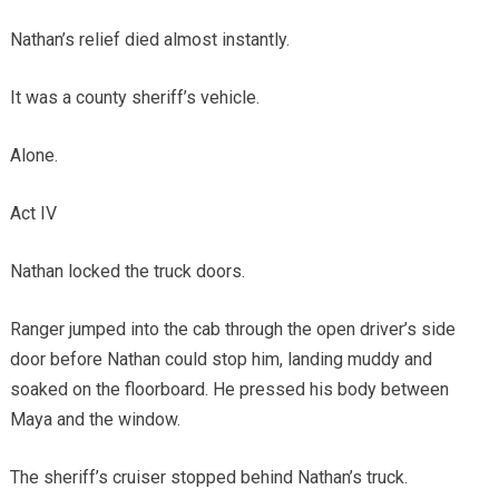
Nathan’s relief died almost instantly.
It was a county sheriff’s vehicle.
Alone.
Act IV
Nathan locked the truck doors.
Ranger jumped into the cab through the open driver’s side
door before Nathan could stop him, landing muddy and
soaked on the floorboard. He pressed his body between
Maya and the window.
The sheriff’s cruiser stopped behind Nathan’s truck.