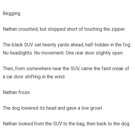
Begging.
Nathan crouched, but stopped short of touching the zipper.
The black SUV sat twenty yards ahead, half-hidden in the fog.
No headlights. No movement. One rear door slightly open.
Then, from somewhere near the SUV, came the faint creak of
a car door shifting in the wind.
Nathan froze.
The dog lowered its head and gave a low growl.
Nathan looked from the SUV to the bag, then back to the dog.