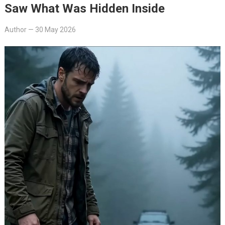
Saw What Was Hidden Inside
Author
—
30 May 2026