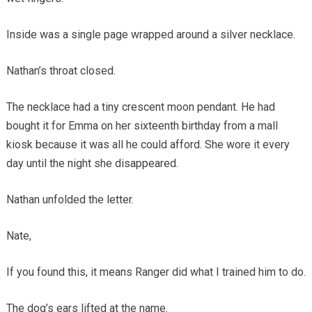
Inside was a single page wrapped around a silver necklace.
Nathan’s throat closed.
The necklace had a tiny crescent moon pendant. He had
bought it for Emma on her sixteenth birthday from a mall
kiosk because it was all he could afford. She wore it every
day until the night she disappeared.
Nathan unfolded the letter.
Nate,
If you found this, it means Ranger did what I trained him to do.
The dog’s ears lifted at the name.