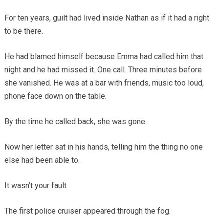
For ten years, guilt had lived inside Nathan as if it had a right
to be there.
He had blamed himself because Emma had called him that
night and he had missed it. One call. Three minutes before
she vanished. He was at a bar with friends, music too loud,
phone face down on the table.
By the time he called back, she was gone.
Now her letter sat in his hands, telling him the thing no one
else had been able to.
It wasn’t your fault.
The first police cruiser appeared through the fog.