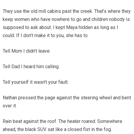
They use the old mill cabins past the creek. That’s where they
keep women who have nowhere to go and children nobody is
supposed to ask about. I kept Maya hidden as long as I
could. If I don’t make it to you, she has to.
Tell Mom I didn’t leave.
Tell Dad I heard him calling.
Tell yourself it wasn’t your fault.
Nathan pressed the page against the steering wheel and bent
over it.
Rain beat against the roof. The heater roared. Somewhere
ahead, the black SUV sat like a closed fist in the fog.