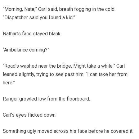
“Morning, Nate,” Carl said, breath fogging in the cold.
“Dispatcher said you found a kid.”
Nathan’s face stayed blank.
“Ambulance coming?”
“Road’s washed near the bridge. Might take a while.” Carl
leaned slightly, trying to see past him. “I can take her from
here.”
Ranger growled low from the floorboard.
Carl’s eyes flicked down.
Something ugly moved across his face before he covered it.