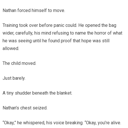
Nathan forced himself to move.
Training took over before panic could. He opened the bag
wider, carefully, his mind refusing to name the horror of what
he was seeing until he found proof that hope was still
allowed.
The child moved.
Just barely.
A tiny shudder beneath the blanket.
Nathan’s chest seized.
“Okay,” he whispered, his voice breaking. “Okay, you’re alive.