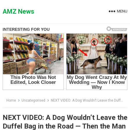
Skip
to
AMZ News
MENU
content
Home
Uncategorised
NEXT VIDEO: A Dog Wouldn’t Leave the Duffel Bag in the Road — Then the Man Saw What Was Hidden Inside
NEXT VIDEO: A Dog Wouldn’t Leave the
Duffel Bag in the Road — Then the Man