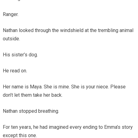
Ranger.
Nathan looked through the windshield at the trembling animal
outside.
His sister’s dog.
He read on.
Her name is Maya. She is mine. She is your niece. Please
don’t let them take her back.
Nathan stopped breathing.
For ten years, he had imagined every ending to Emma’s story
except this one.