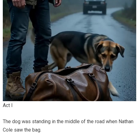
Act I
The dog was standing in the middle of the road when Nathan
Cole saw the bag.