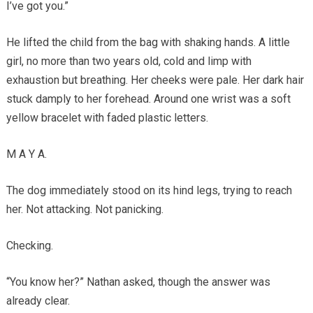
I’ve got you.”
He lifted the child from the bag with shaking hands. A little
girl, no more than two years old, cold and limp with
exhaustion but breathing. Her cheeks were pale. Her dark hair
stuck damply to her forehead. Around one wrist was a soft
yellow bracelet with faded plastic letters.
M A Y A.
The dog immediately stood on its hind legs, trying to reach
her. Not attacking. Not panicking.
Checking.
“You know her?” Nathan asked, though the answer was
already clear.