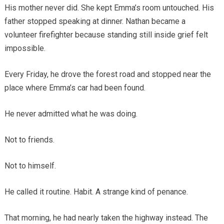
His mother never did. She kept Emma’s room untouched. His
father stopped speaking at dinner. Nathan became a
volunteer firefighter because standing still inside grief felt
impossible.
Every Friday, he drove the forest road and stopped near the
place where Emma’s car had been found.
He never admitted what he was doing.
Not to friends.
Not to himself.
He called it routine. Habit. A strange kind of penance.
That morning, he had nearly taken the highway instead. The