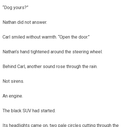
“Dog yours?”
Nathan did not answer.
Carl smiled without warmth. “Open the door.”
Nathan’s hand tightened around the steering wheel.
Behind Carl, another sound rose through the rain.
Not sirens.
An engine.
The black SUV had started.
Its headlights came on, two pale circles cutting through the