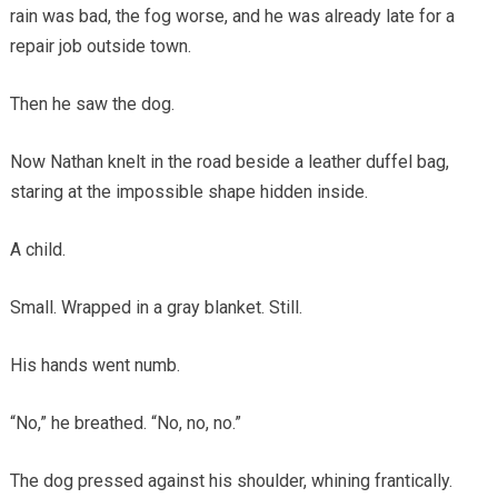
rain was bad, the fog worse, and he was already late for a
repair job outside town.
Then he saw the dog.
Now Nathan knelt in the road beside a leather duffel bag,
staring at the impossible shape hidden inside.
A child.
Small. Wrapped in a gray blanket. Still.
His hands went numb.
“No,” he breathed. “No, no, no.”
The dog pressed against his shoulder, whining frantically.