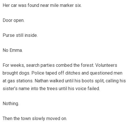
Her car was found near mile marker six.
Door open.
Purse still inside.
No Emma.
For weeks, search parties combed the forest. Volunteers
brought dogs. Police taped off ditches and questioned men
at gas stations. Nathan walked until his boots split, calling his
sister’s name into the trees until his voice failed.
Nothing.
Then the town slowly moved on.