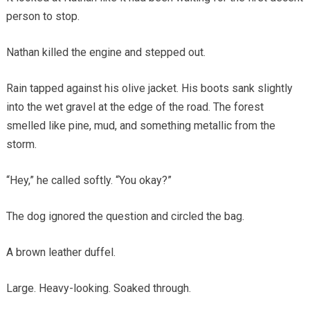
person to stop.
Nathan killed the engine and stepped out.
Rain tapped against his olive jacket. His boots sank slightly
into the wet gravel at the edge of the road. The forest
smelled like pine, mud, and something metallic from the
storm.
“Hey,” he called softly. “You okay?”
The dog ignored the question and circled the bag.
A brown leather duffel.
Large. Heavy-looking. Soaked through.