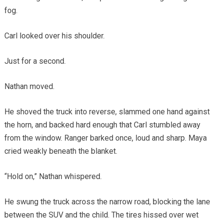
fog.
Carl looked over his shoulder.
Just for a second.
Nathan moved.
He shoved the truck into reverse, slammed one hand against
the horn, and backed hard enough that Carl stumbled away
from the window. Ranger barked once, loud and sharp. Maya
cried weakly beneath the blanket.
“Hold on,” Nathan whispered.
He swung the truck across the narrow road, blocking the lane
between the SUV and the child. The tires hissed over wet