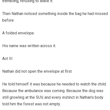
trembling, refusing to leave it.
Then Nathan noticed something inside the bag he had missed
before.
A folded envelope.
His name was written across it.
Act III
Nathan did not open the envelope at first.
He told himself it was because he needed to watch the child.
Because the ambulance was coming. Because the dog was
still growling at the SUV, and every instinct in Nathan’s body
told him the forest was not empty.