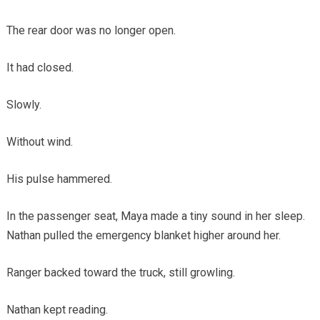
The rear door was no longer open.
It had closed.
Slowly.
Without wind.
His pulse hammered.
In the passenger seat, Maya made a tiny sound in her sleep.
Nathan pulled the emergency blanket higher around her.
Ranger backed toward the truck, still growling.
Nathan kept reading.