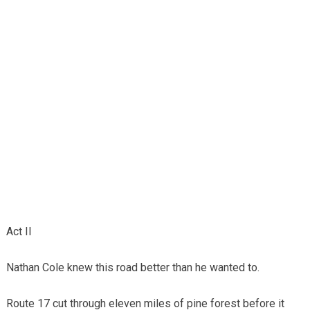
Act II
Nathan Cole knew this road better than he wanted to.
Route 17 cut through eleven miles of pine forest before it