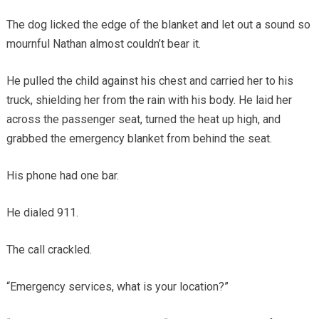
The dog licked the edge of the blanket and let out a sound so
mournful Nathan almost couldn’t bear it.
He pulled the child against his chest and carried her to his
truck, shielding her from the rain with his body. He laid her
across the passenger seat, turned the heat up high, and
grabbed the emergency blanket from behind the seat.
His phone had one bar.
He dialed 911.
The call crackled.
“Emergency services, what is your location?”