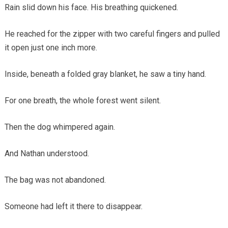
Rain slid down his face. His breathing quickened.
He reached for the zipper with two careful fingers and pulled
it open just one inch more.
Inside, beneath a folded gray blanket, he saw a tiny hand.
For one breath, the whole forest went silent.
Then the dog whimpered again.
And Nathan understood.
The bag was not abandoned.
Someone had left it there to disappear.