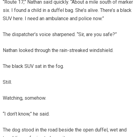
“Route 17,” Nathan said quickly. “About a mile south of marker
six. I found a child in a duffel bag. She’s alive. There’s a black
SUV here. I need an ambulance and police now.”
The dispatcher’s voice sharpened. “Sir, are you safe?”
Nathan looked through the rain-streaked windshield.
The black SUV sat in the fog.
Still.
Watching, somehow.
“I don’t know,” he said.
The dog stood in the road beside the open duffel, wet and