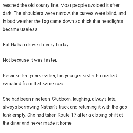
reached the old county line. Most people avoided it after
dark. The shoulders were narrow, the curves were blind, and
in bad weather the fog came down so thick that headlights
became useless.
But Nathan drove it every Friday.
Not because it was faster.
Because ten years earlier, his younger sister Emma had
vanished from that same road.
She had been nineteen. Stubborn, laughing, always late,
always borrowing Nathan’s truck and returning it with the gas
tank empty. She had taken Route 17 after a closing shift at
the diner and never made it home.