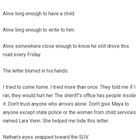
Alive long enough to have a child.
Alive long enough to write to him.
Alive somewhere close enough to know he still drove this
road every Friday.
The letter blurred in his hands.
I tried to come home. I tried more than once. They told me if I
ran, they would hurt her. The sheriff’s office has people inside
it. Don’t trust anyone who arrives alone. Don’t give Maya to
anyone except state police or the woman from child services
named Lara Venn. She helped me hide this letter.
Nathan’s eyes snapped toward the SUV.