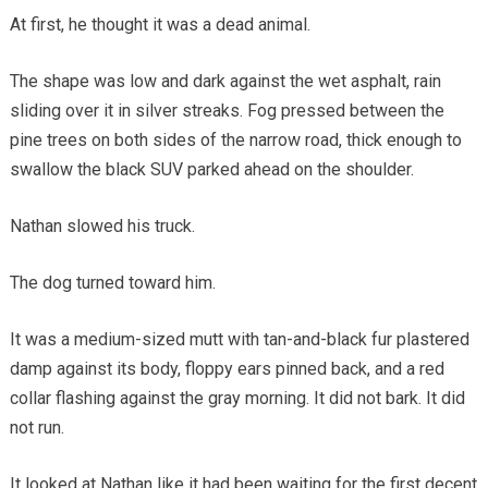
At first, he thought it was a dead animal.
The shape was low and dark against the wet asphalt, rain
sliding over it in silver streaks. Fog pressed between the
pine trees on both sides of the narrow road, thick enough to
swallow the black SUV parked ahead on the shoulder.
Nathan slowed his truck.
The dog turned toward him.
It was a medium-sized mutt with tan-and-black fur plastered
damp against its body, floppy ears pinned back, and a red
collar flashing against the gray morning. It did not bark. It did
not run.
It looked at Nathan like it had been waiting for the first decent