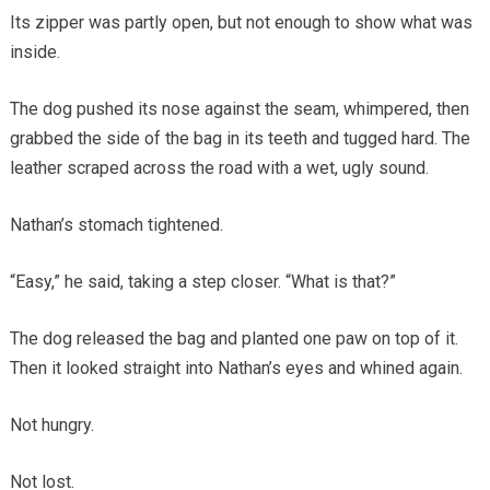
Its zipper was partly open, but not enough to show what was
inside.
The dog pushed its nose against the seam, whimpered, then
grabbed the side of the bag in its teeth and tugged hard. The
leather scraped across the road with a wet, ugly sound.
Nathan’s stomach tightened.
“Easy,” he said, taking a step closer. “What is that?”
The dog released the bag and planted one paw on top of it.
Then it looked straight into Nathan’s eyes and whined again.
Not hungry.
Not lost.