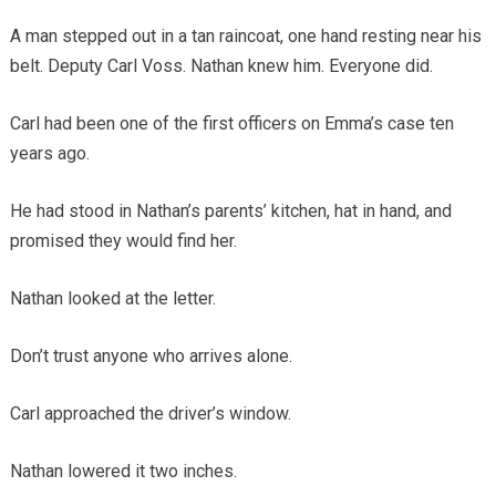
A man stepped out in a tan raincoat, one hand resting near his
belt. Deputy Carl Voss. Nathan knew him. Everyone did.
Carl had been one of the first officers on Emma’s case ten
years ago.
He had stood in Nathan’s parents’ kitchen, hat in hand, and
promised they would find her.
Nathan looked at the letter.
Don’t trust anyone who arrives alone.
Carl approached the driver’s window.
Nathan lowered it two inches.