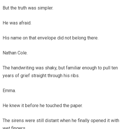
But the truth was simpler.
He was afraid.
His name on that envelope did not belong there.
Nathan Cole.
The handwriting was shaky, but familiar enough to pull ten
years of grief straight through his ribs.
Emma.
He knew it before he touched the paper.
The sirens were still distant when he finally opened it with
wet fingers.