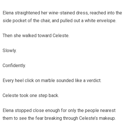
Elena straightened her wine-stained dress, reached into the
side pocket of the chair, and pulled out a white envelope.
Then she walked toward Celeste.
Slowly.
Confidently.
Every heel click on marble sounded like a verdict.
Celeste took one step back.
Elena stopped close enough for only the people nearest
them to see the fear breaking through Celeste’s makeup.