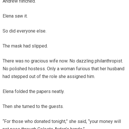
Andrew flinched.
Elena saw it.
So did everyone else.
The mask had slipped.
There was no gracious wife now. No dazzling philanthropist.
No polished hostess. Only a woman furious that her husband
had stepped out of the role she assigned him.
Elena folded the papers neatly.
Then she turned to the guests.
“For those who donated tonight,” she said, “your money will