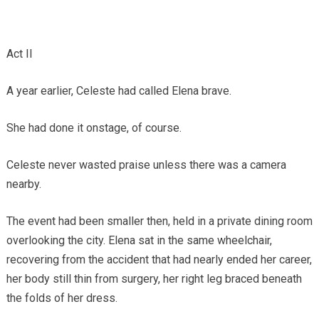
Act II
A year earlier, Celeste had called Elena brave.
She had done it onstage, of course.
Celeste never wasted praise unless there was a camera
nearby.
The event had been smaller then, held in a private dining room
overlooking the city. Elena sat in the same wheelchair,
recovering from the accident that had nearly ended her career,
her body still thin from surgery, her right leg braced beneath
the folds of her dress.