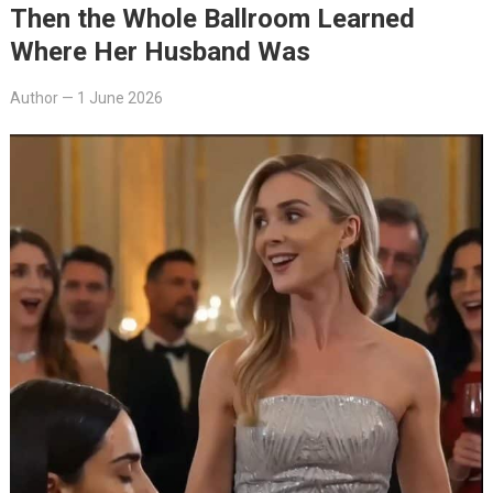
Then the Whole Ballroom Learned
Where Her Husband Was
Author
—
1 June 2026