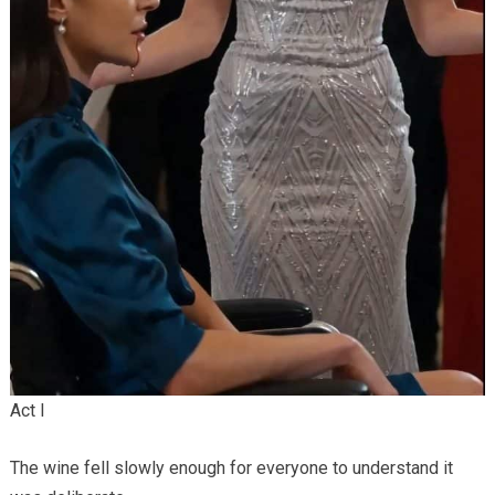
Act I
The wine fell slowly enough for everyone to understand it