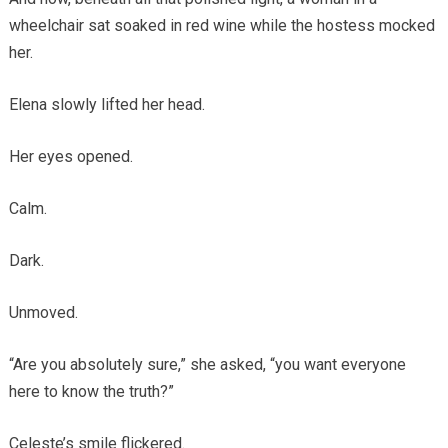
wheelchair sat soaked in red wine while the hostess mocked
her.
Elena slowly lifted her head.
Her eyes opened.
Calm.
Dark.
Unmoved.
“Are you absolutely sure,” she asked, “you want everyone
here to know the truth?”
Celeste’s smile flickered.