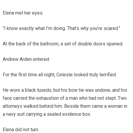
Elena met her eyes.
“I know exactly what I’m doing. That’s why you’re scared.”
At the back of the ballroom, a set of double doors opened.
Andrew Arden entered.
For the first time all night, Celeste looked truly terrified.
He wore a black tuxedo, but his bow tie was undone, and his
face carried the exhaustion of a man who had not slept. Two
attorneys walked behind him. Beside them came a woman in
a navy suit carrying a sealed evidence box.
Elena did not turn.