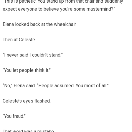
“This is pathetic. You stand up from that chair and suddenly
expect everyone to believe you’re some mastermind?”
Elena looked back at the wheelchair.
Then at Celeste.
“I never said I couldn’t stand.”
“You let people think it.”
“No,” Elena said. “People assumed. You most of all.”
Celeste’s eyes flashed.
“You fraud.”
That word was a mistake.