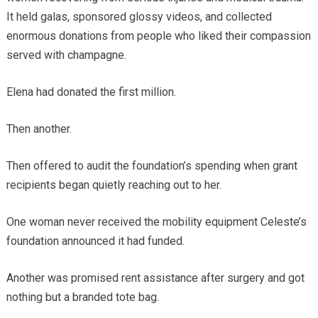
It held galas, sponsored glossy videos, and collected
enormous donations from people who liked their compassion
served with champagne.
Elena had donated the first million.
Then another.
Then offered to audit the foundation’s spending when grant
recipients began quietly reaching out to her.
One woman never received the mobility equipment Celeste’s
foundation announced it had funded.
Another was promised rent assistance after surgery and got
nothing but a branded tote bag.