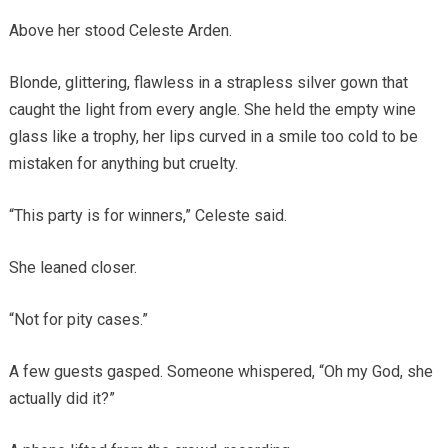
Above her stood Celeste Arden.
Blonde, glittering, flawless in a strapless silver gown that
caught the light from every angle. She held the empty wine
glass like a trophy, her lips curved in a smile too cold to be
mistaken for anything but cruelty.
“This party is for winners,” Celeste said.
She leaned closer.
“Not for pity cases.”
A few guests gasped. Someone whispered, “Oh my God, she
actually did it?”