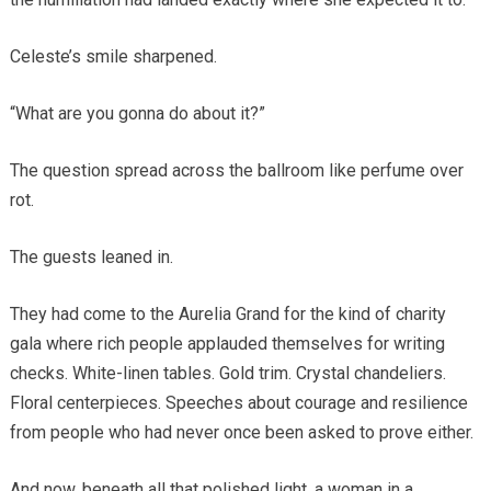
Celeste’s smile sharpened.
“What are you gonna do about it?”
The question spread across the ballroom like perfume over
rot.
The guests leaned in.
They had come to the Aurelia Grand for the kind of charity
gala where rich people applauded themselves for writing
checks. White-linen tables. Gold trim. Crystal chandeliers.
Floral centerpieces. Speeches about courage and resilience
from people who had never once been asked to prove either.
And now, beneath all that polished light, a woman in a