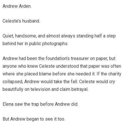
Andrew Arden.
Celeste’s husband.
Quiet, handsome, and almost always standing half a step
behind her in public photographs.
Andrew had been the foundation’s treasurer on paper, but
anyone who knew Celeste understood that paper was often
where she placed blame before she needed it. If the charity
collapsed, Andrew would take the fall. Celeste would cry
beautifully on television and claim betrayal.
Elena saw the trap before Andrew did.
But Andrew began to see it too.