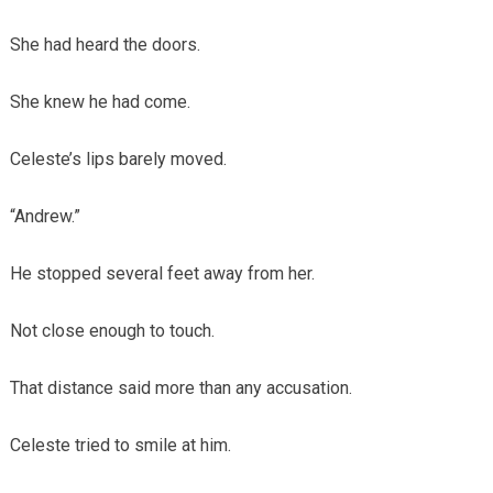
She had heard the doors.
She knew he had come.
Celeste’s lips barely moved.
“Andrew.”
He stopped several feet away from her.
Not close enough to touch.
That distance said more than any accusation.
Celeste tried to smile at him.