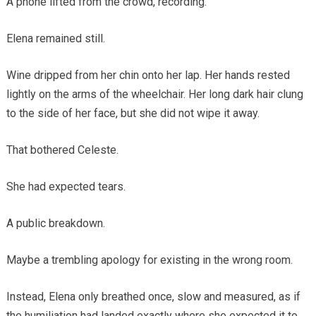
A phone lifted from the crowd, recording.
Elena remained still.
Wine dripped from her chin onto her lap. Her hands rested
lightly on the arms of the wheelchair. Her long dark hair clung
to the side of her face, but she did not wipe it away.
That bothered Celeste.
She had expected tears.
A public breakdown.
Maybe a trembling apology for existing in the wrong room.
Instead, Elena only breathed once, slow and measured, as if
the humiliation had landed exactly where she expected it to.