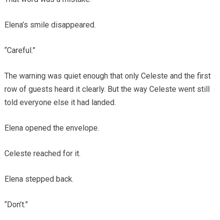
Elena’s smile disappeared.
“Careful.”
The warning was quiet enough that only Celeste and the first
row of guests heard it clearly. But the way Celeste went still
told everyone else it had landed.
Elena opened the envelope.
Celeste reached for it.
Elena stepped back.
“Don’t.”