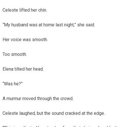
Celeste lifted her chin.
“My husband was at home last night,” she said.
Her voice was smooth.
Too smooth.
Elena tilted her head.
“Was he?”
A murmur moved through the crowd.
Celeste laughed, but the sound cracked at the edge.