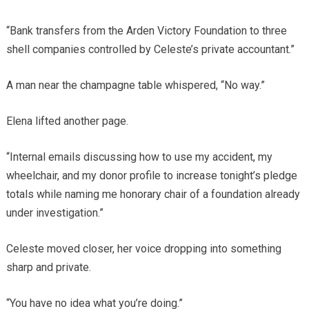
“Bank transfers from the Arden Victory Foundation to three
shell companies controlled by Celeste’s private accountant.”
A man near the champagne table whispered, “No way.”
Elena lifted another page.
“Internal emails discussing how to use my accident, my
wheelchair, and my donor profile to increase tonight’s pledge
totals while naming me honorary chair of a foundation already
under investigation.”
Celeste moved closer, her voice dropping into something
sharp and private.
“You have no idea what you’re doing.”