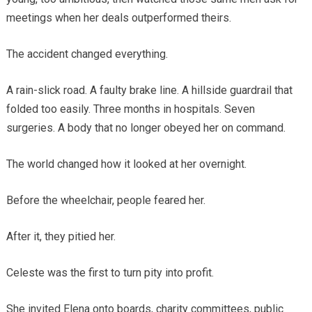
meetings when her deals outperformed theirs.
The accident changed everything.
A rain-slick road. A faulty brake line. A hillside guardrail that
folded too easily. Three months in hospitals. Seven
surgeries. A body that no longer obeyed her on command.
The world changed how it looked at her overnight.
Before the wheelchair, people feared her.
After it, they pitied her.
Celeste was the first to turn pity into profit.
She invited Elena onto boards, charity committees, public