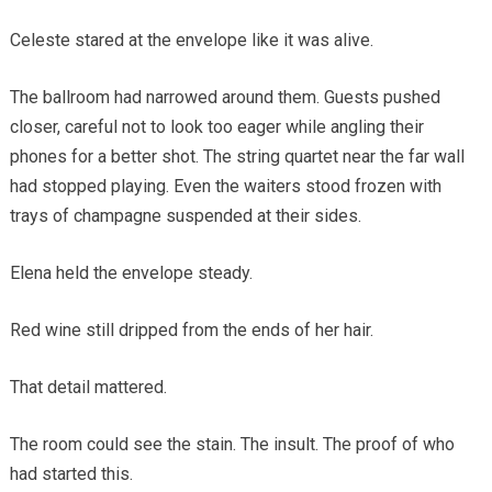
Celeste stared at the envelope like it was alive.
The ballroom had narrowed around them. Guests pushed
closer, careful not to look too eager while angling their
phones for a better shot. The string quartet near the far wall
had stopped playing. Even the waiters stood frozen with
trays of champagne suspended at their sides.
Elena held the envelope steady.
Red wine still dripped from the ends of her hair.
That detail mattered.
The room could see the stain. The insult. The proof of who
had started this.