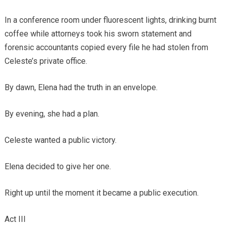
In a conference room under fluorescent lights, drinking burnt
coffee while attorneys took his sworn statement and
forensic accountants copied every file he had stolen from
Celeste’s private office.
By dawn, Elena had the truth in an envelope.
By evening, she had a plan.
Celeste wanted a public victory.
Elena decided to give her one.
Right up until the moment it became a public execution.
Act III