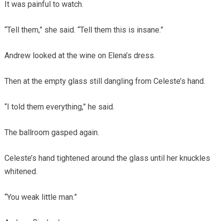
It was painful to watch.
“Tell them,” she said. “Tell them this is insane.”
Andrew looked at the wine on Elena’s dress.
Then at the empty glass still dangling from Celeste’s hand.
“I told them everything,” he said.
The ballroom gasped again.
Celeste’s hand tightened around the glass until her knuckles
whitened.
“You weak little man.”