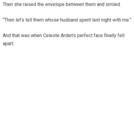
Then she raised the envelope between them and smiled.
“Then let’s tell them whose husband spent last night with me.”
And that was when Celeste Arden’s perfect face finally fell
apart.