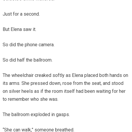
Just for a second.
But Elena saw it.
So did the phone camera.
So did half the ballroom.
The wheelchair creaked softly as Elena placed both hands on
its arms. She pressed down, rose from the seat, and stood
on silver heels as if the room itself had been waiting for her
to remember who she was.
The ballroom exploded in gasps.
“She can walk,” someone breathed.