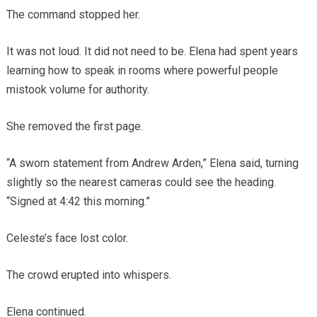
The command stopped her.
It was not loud. It did not need to be. Elena had spent years
learning how to speak in rooms where powerful people
mistook volume for authority.
She removed the first page.
“A sworn statement from Andrew Arden,” Elena said, turning
slightly so the nearest cameras could see the heading.
“Signed at 4:42 this morning.”
Celeste’s face lost color.
The crowd erupted into whispers.
Elena continued.