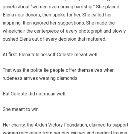
panels about “women overcoming hardship.” She placed
Elena near donors, then spoke for her. She called her
inspiring, then ignored her suggestions. She made the
wheelchair the centerpiece of every photograph and slowly
pushed Elena out of every decision that mattered.
At first, Elena told herself Celeste meant well.
That was the polite lie people offer themselves when
rudeness arrives wearing diamonds.
But Celeste did not mean well.
She meant to win.
Her charity, the Arden Victory Foundation, claimed to support
women recovering from serious injuries and medical trauma.