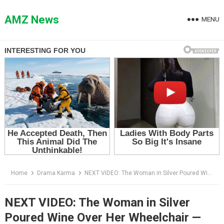
Skip
to
AMZ News
MENU
content
Home
Drama Karma
NEXT VIDEO: The Woman in Silver Poured Wine Over Her Wheelchair — Then the Whole Ballroom Learned Where Her Husband Was
NEXT VIDEO: The Woman in Silver
Poured Wine Over Her Wheelchair —