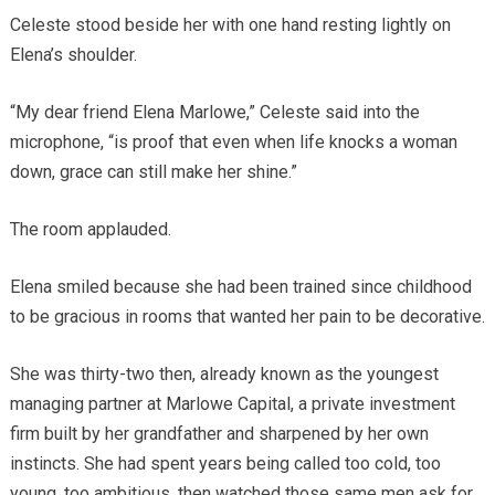
Celeste stood beside her with one hand resting lightly on
Elena’s shoulder.
“My dear friend Elena Marlowe,” Celeste said into the
microphone, “is proof that even when life knocks a woman
down, grace can still make her shine.”
The room applauded.
Elena smiled because she had been trained since childhood
to be gracious in rooms that wanted her pain to be decorative.
She was thirty-two then, already known as the youngest
managing partner at Marlowe Capital, a private investment
firm built by her grandfather and sharpened by her own
instincts. She had spent years being called too cold, too
young, too ambitious, then watched those same men ask for