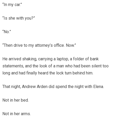
“In my car.”
“Is she with you?”
“No.”
“Then drive to my attorney’s office. Now.”
He arrived shaking, carrying a laptop, a folder of bank
statements, and the look of a man who had been silent too
long and had finally heard the lock turn behind him.
That night, Andrew Arden did spend the night with Elena.
Not in her bed.
Not in her arms.