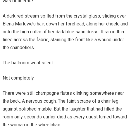
was deliberate.
A dark red stream spilled from the crystal glass, sliding over
Elena Marlowe’s hair, down her forehead, along her cheek, and
onto the high collar of her dark blue satin dress. It ran in thin
lines across the fabric, staining the front like a wound under
the chandeliers.
The ballroom went silent.
Not completely.
There were still champagne flutes clinking somewhere near
the back. A nervous cough. The faint scrape of a chair leg
against polished marble. But the laughter that had filled the
room only seconds earlier died as every guest turned toward
the woman in the wheelchair.