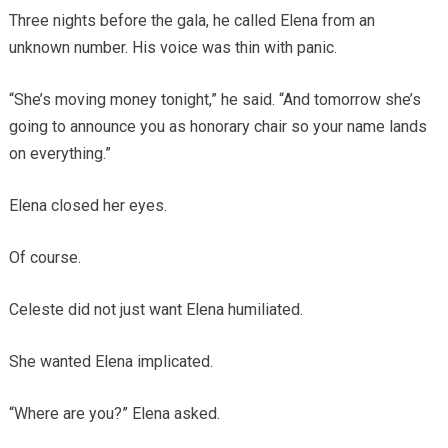
Three nights before the gala, he called Elena from an
unknown number. His voice was thin with panic.
“She’s moving money tonight,” he said. “And tomorrow she’s
going to announce you as honorary chair so your name lands
on everything.”
Elena closed her eyes.
Of course.
Celeste did not just want Elena humiliated.
She wanted Elena implicated.
“Where are you?” Elena asked.