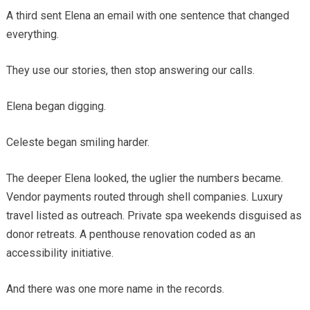
A third sent Elena an email with one sentence that changed
everything.
They use our stories, then stop answering our calls.
Elena began digging.
Celeste began smiling harder.
The deeper Elena looked, the uglier the numbers became.
Vendor payments routed through shell companies. Luxury
travel listed as outreach. Private spa weekends disguised as
donor retreats. A penthouse renovation coded as an
accessibility initiative.
And there was one more name in the records.