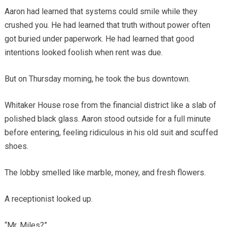
Aaron had learned that systems could smile while they
crushed you. He had learned that truth without power often
got buried under paperwork. He had learned that good
intentions looked foolish when rent was due.
But on Thursday morning, he took the bus downtown.
Whitaker House rose from the financial district like a slab of
polished black glass. Aaron stood outside for a full minute
before entering, feeling ridiculous in his old suit and scuffed
shoes.
The lobby smelled like marble, money, and fresh flowers.
A receptionist looked up.
“Mr. Miles?”