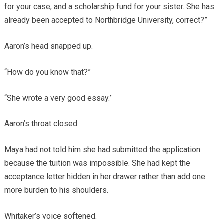
for your case, and a scholarship fund for your sister. She has
already been accepted to Northbridge University, correct?”
Aaron’s head snapped up.
“How do you know that?”
“She wrote a very good essay.”
Aaron’s throat closed.
Maya had not told him she had submitted the application
because the tuition was impossible. She had kept the
acceptance letter hidden in her drawer rather than add one
more burden to his shoulders.
Whitaker’s voice softened.