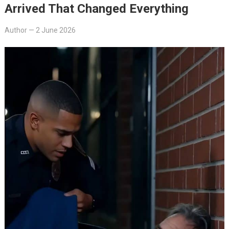
Arrived That Changed Everything
Author
—
2 June 2026