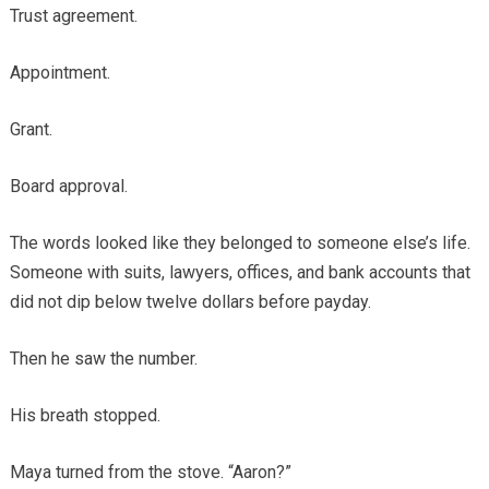
Trust agreement.
Appointment.
Grant.
Board approval.
The words looked like they belonged to someone else’s life.
Someone with suits, lawyers, offices, and bank accounts that
did not dip below twelve dollars before payday.
Then he saw the number.
His breath stopped.
Maya turned from the stove. “Aaron?”