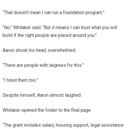
“That doesn’t mean I can run a foundation program.”
“No,” Whitaker said. “But it means I can trust what you will
build if the right people are placed around you.”
Aaron shook his head, overwhelmed.
“There are people with degrees for this.”
“I hired them too.”
Despite himself, Aaron almost laughed.
Whitaker opened the folder to the final page.
“The grant includes salary, housing support, legal assistance