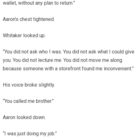
wallet, without any plan to return.”
Aaron’s chest tightened.
Whitaker looked up.
“You did not ask who I was. You did not ask what I could give
you. You did not lecture me. You did not move me along
because someone with a storefront found me inconvenient.”
His voice broke slightly.
“You called me brother.”
Aaron looked down.
“I was just doing my job.”