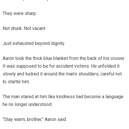
They were sharp.
Not drunk. Not vacant.
Just exhausted beyond dignity.
Aaron took the thick blue blanket from the back of his cruiser.
It was supposed to be for accident victims. He unfolded it
slowly and tucked it around the man’s shoulders, careful not
to startle him.
The man stared at him like kindness had become a language
he no longer understood.
“Stay warm, brother,” Aaron said.