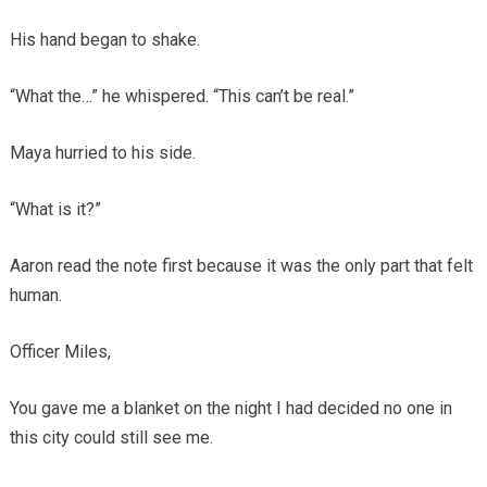
His hand began to shake.
“What the…” he whispered. “This can’t be real.”
Maya hurried to his side.
“What is it?”
Aaron read the note first because it was the only part that felt
human.
Officer Miles,
You gave me a blanket on the night I had decided no one in
this city could still see me.