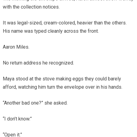
with the collection notices.
It was legal-sized, cream-colored, heavier than the others.
His name was typed cleanly across the front.
Aaron Miles.
No return address he recognized.
Maya stood at the stove making eggs they could barely
afford, watching him turn the envelope over in his hands.
“Another bad one?” she asked.
“I don’t know.”
“Open it.”