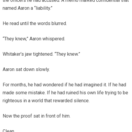
the officers he had accused. A memo marked confidential that
named Aaron a “liability.”
He read until the words blurred.
“They knew,” Aaron whispered.
Whitaker’s jaw tightened. “They knew.”
Aaron sat down slowly.
For months, he had wondered if he had imagined it. If he had
made some mistake. If he had ruined his own life trying to be
righteous in a world that rewarded silence.
Now the proof sat in front of him.
Clean.