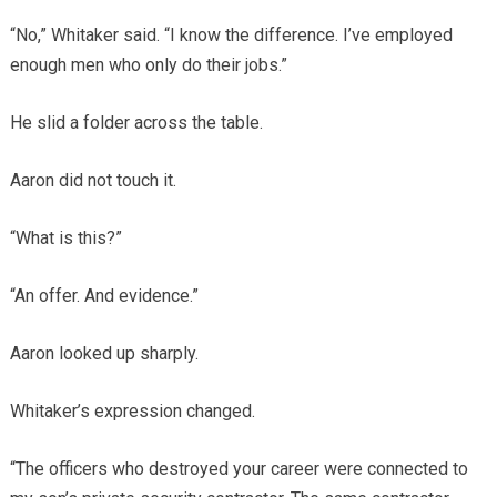
“No,” Whitaker said. “I know the difference. I’ve employed
enough men who only do their jobs.”
He slid a folder across the table.
Aaron did not touch it.
“What is this?”
“An offer. And evidence.”
Aaron looked up sharply.
Whitaker’s expression changed.
“The officers who destroyed your career were connected to