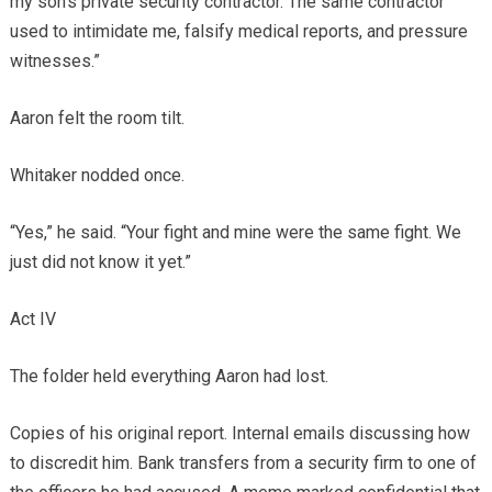
my son’s private security contractor. The same contractor
used to intimidate me, falsify medical reports, and pressure
witnesses.”
Aaron felt the room tilt.
Whitaker nodded once.
“Yes,” he said. “Your fight and mine were the same fight. We
just did not know it yet.”
Act IV
The folder held everything Aaron had lost.
Copies of his original report. Internal emails discussing how
to discredit him. Bank transfers from a security firm to one of