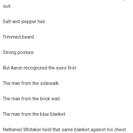
suit.
Salt-and-pepper hair.
Trimmed beard.
Strong posture.
But Aaron recognized the eyes first.
The man from the sidewalk.
The man from the brick wall.
The man from the blue blanket.
Nathaniel Whitaker held that same blanket against his chest.