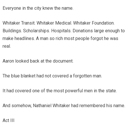
Everyone in the city knew the name.
Whitaker Transit. Whitaker Medical. Whitaker Foundation.
Buildings. Scholarships. Hospitals. Donations large enough to
make headlines. A man so rich most people forgot he was
real.
Aaron looked back at the document.
The blue blanket had not covered a forgotten man.
It had covered one of the most powerful men in the state.
And somehow, Nathaniel Whitaker had remembered his name.
Act III