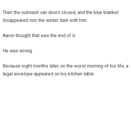
Then the outreach van doors closed, and the blue blanket
disappeared into the winter dark with him.
Aaron thought that was the end of it.
He was wrong.
Because eight months later, on the worst morning of his life, a
legal envelope appeared on his kitchen table.