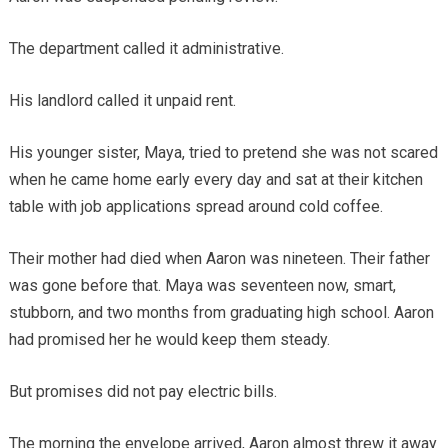
The department called it administrative.
His landlord called it unpaid rent.
His younger sister, Maya, tried to pretend she was not scared
when he came home early every day and sat at their kitchen
table with job applications spread around cold coffee.
Their mother had died when Aaron was nineteen. Their father
was gone before that. Maya was seventeen now, smart,
stubborn, and two months from graduating high school. Aaron
had promised her he would keep them steady.
But promises did not pay electric bills.
The morning the envelope arrived, Aaron almost threw it away