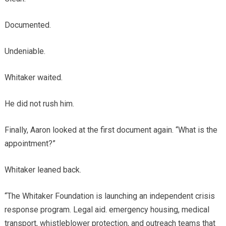
Documented.
Undeniable.
Whitaker waited.
He did not rush him.
Finally, Aaron looked at the first document again. “What is the
appointment?”
Whitaker leaned back.
“The Whitaker Foundation is launching an independent crisis
response program. Legal aid. emergency housing, medical
transport, whistleblower protection, and outreach teams that