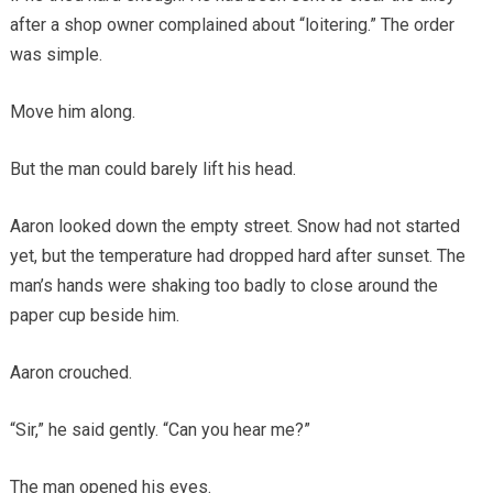
after a shop owner complained about “loitering.” The order
was simple.
Move him along.
But the man could barely lift his head.
Aaron looked down the empty street. Snow had not started
yet, but the temperature had dropped hard after sunset. The
man’s hands were shaking too badly to close around the
paper cup beside him.
Aaron crouched.
“Sir,” he said gently. “Can you hear me?”
The man opened his eyes.