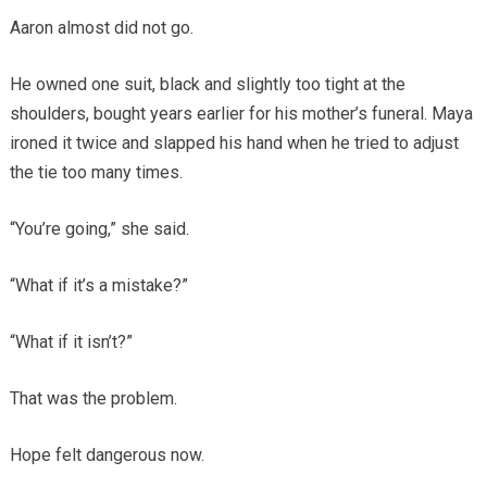
Aaron almost did not go.
He owned one suit, black and slightly too tight at the
shoulders, bought years earlier for his mother’s funeral. Maya
ironed it twice and slapped his hand when he tried to adjust
the tie too many times.
“You’re going,” she said.
“What if it’s a mistake?”
“What if it isn’t?”
That was the problem.
Hope felt dangerous now.