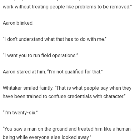
work without treating people like problems to be removed.”
Aaron blinked.
“I don’t understand what that has to do with me.”
“I want you to run field operations.”
Aaron stared at him. “I’m not qualified for that.”
Whitaker smiled faintly. “That is what people say when they
have been trained to confuse credentials with character.”
“I’m twenty-six.”
“You saw a man on the ground and treated him like a human
being while everyone else looked away.”