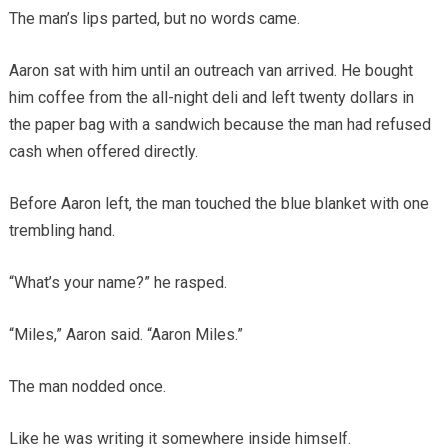
The man’s lips parted, but no words came.
Aaron sat with him until an outreach van arrived. He bought
him coffee from the all-night deli and left twenty dollars in
the paper bag with a sandwich because the man had refused
cash when offered directly.
Before Aaron left, the man touched the blue blanket with one
trembling hand.
“What’s your name?” he rasped.
“Miles,” Aaron said. “Aaron Miles.”
The man nodded once.
Like he was writing it somewhere inside himself.