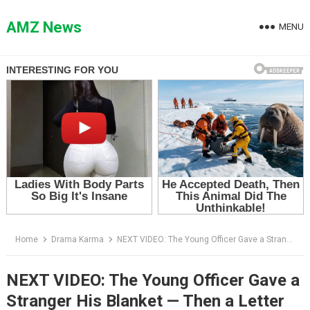
Skip
to
AMZ News
MENU
content
Home
Drama Karma
NEXT VIDEO: The Young Officer Gave a Stranger His Blanket — Then a Letter Arrived That Changed Everything
NEXT VIDEO: The Young Officer Gave a
Stranger His Blanket — Then a Letter