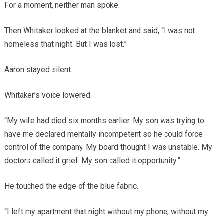
For a moment, neither man spoke.
Then Whitaker looked at the blanket and said, “I was not
homeless that night. But I was lost.”
Aaron stayed silent.
Whitaker’s voice lowered.
“My wife had died six months earlier. My son was trying to
have me declared mentally incompetent so he could force
control of the company. My board thought I was unstable. My
doctors called it grief. My son called it opportunity.”
He touched the edge of the blue fabric.
“I left my apartment that night without my phone, without my