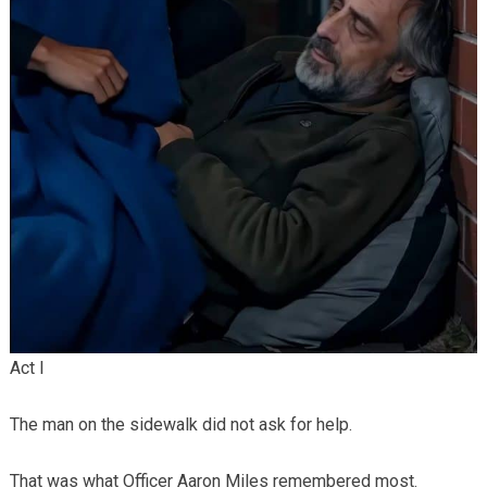
Act I
The man on the sidewalk did not ask for help.
That was what Officer Aaron Miles remembered most.