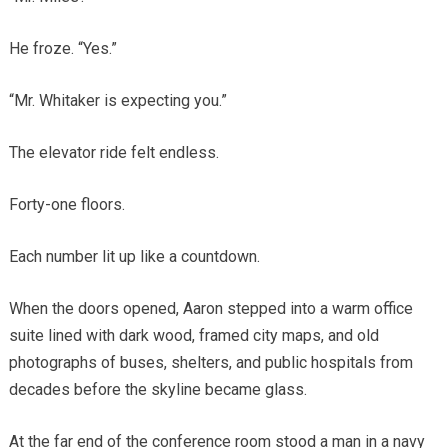
He froze. “Yes.”
“Mr. Whitaker is expecting you.”
The elevator ride felt endless.
Forty-one floors.
Each number lit up like a countdown.
When the doors opened, Aaron stepped into a warm office
suite lined with dark wood, framed city maps, and old
photographs of buses, shelters, and public hospitals from
decades before the skyline became glass.
At the far end of the conference room stood a man in a navy