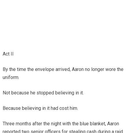
Act II
By the time the envelope arrived, Aaron no longer wore the
uniform.
Not because he stopped believing in it.
Because believing in it had cost him.
Three months after the night with the blue blanket, Aaron
reported two senior officers for stealing cash during a raid.