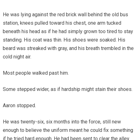
He was lying against the red brick wall behind the old bus
station, knees pulled toward his chest, one arm tucked
beneath his head as if he had simply grown too tired to stay
standing. His coat was thin. His shoes were soaked. His
beard was streaked with gray, and his breath trembled in the
cold night air.
Most people walked past him.
Some stepped wider, as if hardship might stain their shoes.
Aaron stopped.
He was twenty-six, six months into the force, still new
enough to believe the uniform meant he could fix something
if he tried hard enough. He had been sent to clear the alley