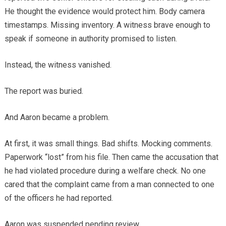
He thought the evidence would protect him. Body camera
timestamps. Missing inventory. A witness brave enough to
speak if someone in authority promised to listen.
Instead, the witness vanished.
The report was buried.
And Aaron became a problem.
At first, it was small things. Bad shifts. Mocking comments.
Paperwork “lost” from his file. Then came the accusation that
he had violated procedure during a welfare check. No one
cared that the complaint came from a man connected to one
of the officers he had reported.
Aaron was suspended pending review.