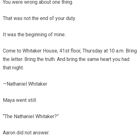
You were wrong about one thing.
That was not the end of your duty.
It was the beginning of mine.
Come to Whitaker House, 41st floor, Thursday at 10 a.m. Bring
the letter. Bring the truth. And bring the same heart you had
that night.
—Nathaniel Whitaker
Maya went still.
“The Nathaniel Whitaker?”
Aaron did not answer.