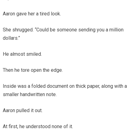
Aaron gave her a tired look.
She shrugged. “Could be someone sending you a million
dollars.”
He almost smiled.
Then he tore open the edge.
Inside was a folded document on thick paper, along with a
smaller handwritten note.
Aaron pulled it out.
At first, he understood none of it.