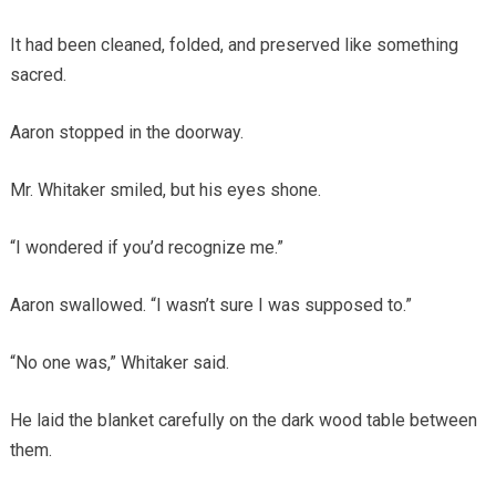
It had been cleaned, folded, and preserved like something
sacred.
Aaron stopped in the doorway.
Mr. Whitaker smiled, but his eyes shone.
“I wondered if you’d recognize me.”
Aaron swallowed. “I wasn’t sure I was supposed to.”
“No one was,” Whitaker said.
He laid the blanket carefully on the dark wood table between
them.