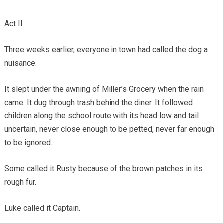
Act II
Three weeks earlier, everyone in town had called the dog a
nuisance.
It slept under the awning of Miller’s Grocery when the rain
came. It dug through trash behind the diner. It followed
children along the school route with its head low and tail
uncertain, never close enough to be petted, never far enough
to be ignored.
Some called it Rusty because of the brown patches in its
rough fur.
Luke called it Captain.