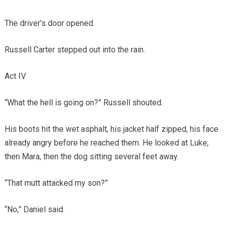
The driver’s door opened.
Russell Carter stepped out into the rain.
Act IV
“What the hell is going on?” Russell shouted.
His boots hit the wet asphalt, his jacket half zipped, his face
already angry before he reached them. He looked at Luke,
then Mara, then the dog sitting several feet away.
“That mutt attacked my son?”
“No,” Daniel said.