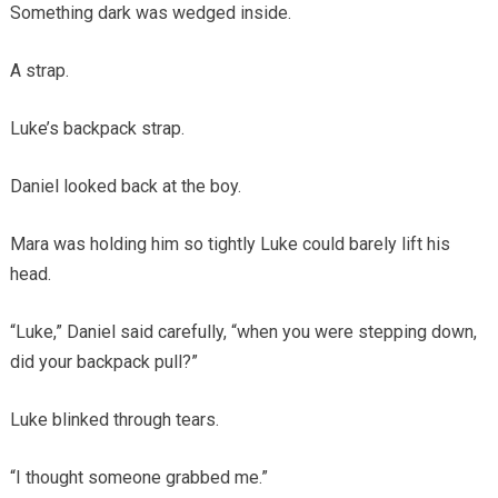
Something dark was wedged inside.
A strap.
Luke’s backpack strap.
Daniel looked back at the boy.
Mara was holding him so tightly Luke could barely lift his
head.
“Luke,” Daniel said carefully, “when you were stepping down,
did your backpack pull?”
Luke blinked through tears.
“I thought someone grabbed me.”