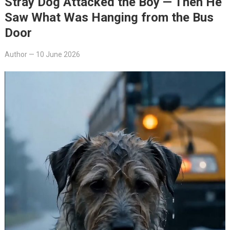
Stray Dog Attacked the Boy — Then He
Saw What Was Hanging from the Bus
Door
Author
—
10 June 2026