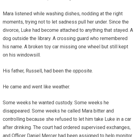
Mara listened while washing dishes, nodding at the right
moments, trying not to let sadness pull her under. Since the
divorce, Luke had become attached to anything that stayed. A
dog outside the library. A crossing guard who remembered
his name. A broken toy car missing one wheel but still kept
on his windowsill.
His father, Russell, had been the opposite.
He came and went like weather.
Some weeks he wanted custody. Some weeks he
disappeared. Some weeks he called Mara bitter and
controlling because she refused to let him take Luke in a car
after drinking. The court had ordered supervised exchanges,
and Officer Daniel Mercer had been assigned to help monitor