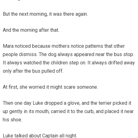
But the next morning, it was there again.
And the morning after that.
Mara noticed because mothers notice patterns that other
people dismiss. The dog always appeared near the bus stop.
It always watched the children step on. It always drifted away
only after the bus pulled off.
At first, she worried it might scare someone.
Then one day Luke dropped a glove, and the terrier picked it
up gently in its mouth, carried it to the curb, and placed it near
his shoe.
Luke talked about Captain all night.