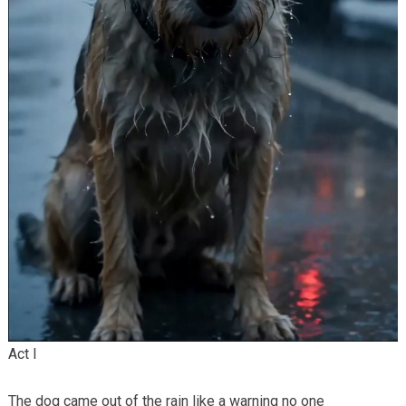
Act I
The dog came out of the rain like a warning no one