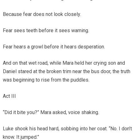
Because fear does not look closely.
Fear sees teeth before it sees warning.
Fear hears a growl before it hears desperation.
And on that wet road, while Mara held her crying son and
Daniel stared at the broken trim near the bus door, the truth
was beginning to rise from the puddles.
Act III
“Did it bite you?” Mara asked, voice shaking.
Luke shook his head hard, sobbing into her coat. “No. I don’t
know. It jumped.”