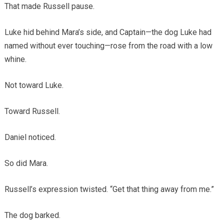
That made Russell pause.
Luke hid behind Mara’s side, and Captain—the dog Luke had
named without ever touching—rose from the road with a low
whine.
Not toward Luke.
Toward Russell.
Daniel noticed.
So did Mara.
Russell’s expression twisted. “Get that thing away from me.”
The dog barked.