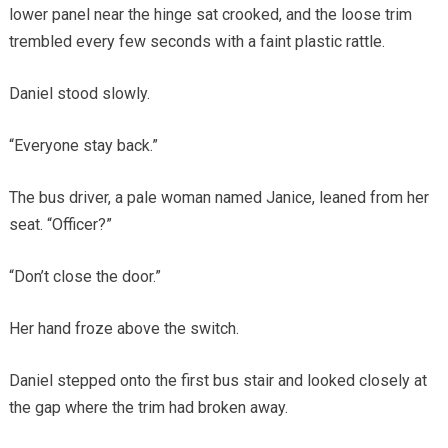
lower panel near the hinge sat crooked, and the loose trim
trembled every few seconds with a faint plastic rattle.
Daniel stood slowly.
“Everyone stay back.”
The bus driver, a pale woman named Janice, leaned from her
seat. “Officer?”
“Don’t close the door.”
Her hand froze above the switch.
Daniel stepped onto the first bus stair and looked closely at
the gap where the trim had broken away.