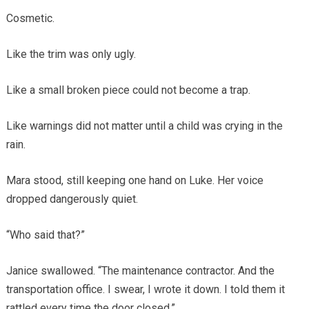
Cosmetic.
Like the trim was only ugly.
Like a small broken piece could not become a trap.
Like warnings did not matter until a child was crying in the
rain.
Mara stood, still keeping one hand on Luke. Her voice
dropped dangerously quiet.
“Who said that?”
Janice swallowed. “The maintenance contractor. And the
transportation office. I swear, I wrote it down. I told them it
rattled every time the door closed.”