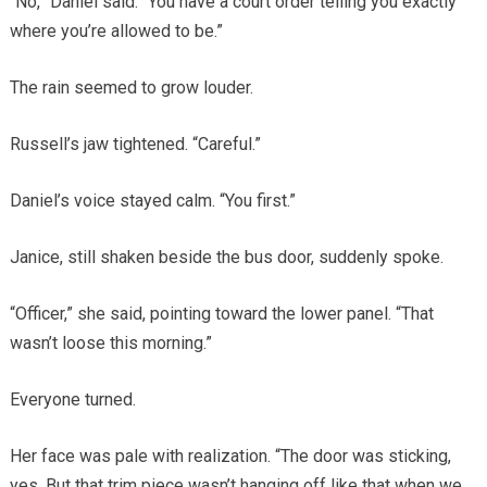
“No,” Daniel said. “You have a court order telling you exactly
where you’re allowed to be.”
The rain seemed to grow louder.
Russell’s jaw tightened. “Careful.”
Daniel’s voice stayed calm. “You first.”
Janice, still shaken beside the bus door, suddenly spoke.
“Officer,” she said, pointing toward the lower panel. “That
wasn’t loose this morning.”
Everyone turned.
Her face was pale with realization. “The door was sticking,
yes. But that trim piece wasn’t hanging off like that when we