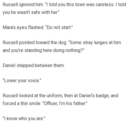
Russell ignored him. “I told you this town was careless. I told
you he wasn’t safe with her.”
Mara’s eyes flashed. “Do not start.”
Russell pointed toward the dog. “Some stray lunges at him
and you’re standing here doing nothing?”
Daniel stepped between them.
“Lower your voice.”
Russell looked at the uniform, then at Daniel’s badge, and
forced a thin smile. “Officer, I’m his father.”
“I know who you are.”