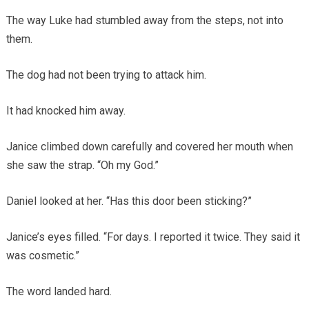
The way Luke had stumbled away from the steps, not into
them.
The dog had not been trying to attack him.
It had knocked him away.
Janice climbed down carefully and covered her mouth when
she saw the strap. “Oh my God.”
Daniel looked at her. “Has this door been sticking?”
Janice’s eyes filled. “For days. I reported it twice. They said it
was cosmetic.”
The word landed hard.