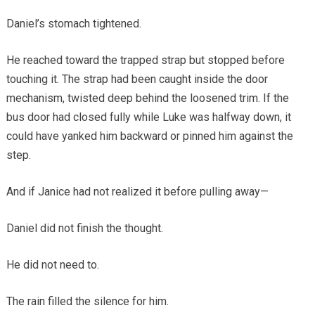
Daniel’s stomach tightened.
He reached toward the trapped strap but stopped before
touching it. The strap had been caught inside the door
mechanism, twisted deep behind the loosened trim. If the
bus door had closed fully while Luke was halfway down, it
could have yanked him backward or pinned him against the
step.
And if Janice had not realized it before pulling away—
Daniel did not finish the thought.
He did not need to.
The rain filled the silence for him.