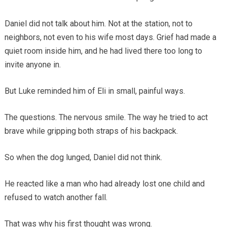
Daniel did not talk about him. Not at the station, not to
neighbors, not even to his wife most days. Grief had made a
quiet room inside him, and he had lived there too long to
invite anyone in.
But Luke reminded him of Eli in small, painful ways.
The questions. The nervous smile. The way he tried to act
brave while gripping both straps of his backpack.
So when the dog lunged, Daniel did not think.
He reacted like a man who had already lost one child and
refused to watch another fall.
That was why his first thought was wrong.