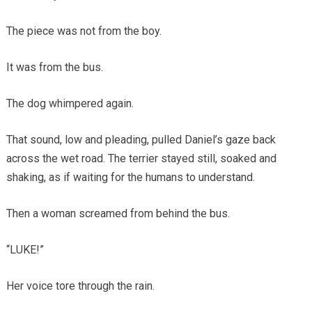
The piece was not from the boy.
It was from the bus.
The dog whimpered again.
That sound, low and pleading, pulled Daniel’s gaze back
across the wet road. The terrier stayed still, soaked and
shaking, as if waiting for the humans to understand.
Then a woman screamed from behind the bus.
“LUKE!”
Her voice tore through the rain.