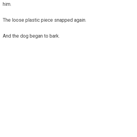
him.
The loose plastic piece snapped again.
And the dog began to bark.