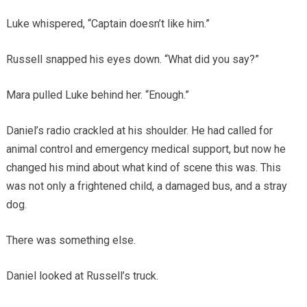
Luke whispered, “Captain doesn’t like him.”
Russell snapped his eyes down. “What did you say?”
Mara pulled Luke behind her. “Enough.”
Daniel’s radio crackled at his shoulder. He had called for
animal control and emergency medical support, but now he
changed his mind about what kind of scene this was. This
was not only a frightened child, a damaged bus, and a stray
dog.
There was something else.
Daniel looked at Russell’s truck.