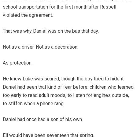
school transportation for the first month after Russell
violated the agreement.
That was why Daniel was on the bus that day.
Not as a driver. Not as a decoration.
As protection.
He knew Luke was scared, though the boy tried to hide it.
Daniel had seen that kind of fear before: children who learned
too early to read adult moods, to listen for engines outside,
to stiffen when a phone rang.
Daniel had once had a son of his own.
Eli would have been seventeen that spring.