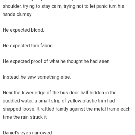
shoulder, trying to stay calm, trying not to let panic turn his
hands clumsy.
He expected blood.
He expected torn fabric.
He expected proof of what he thought he had seen.
Instead, he saw something else.
Near the lower edge of the bus door, half hidden in the
puddled water, a small strip of yellow plastic trim had
snapped loose. It rattled faintly against the metal frame each
time the rain struck it.
Daniel’s eyes narrowed.