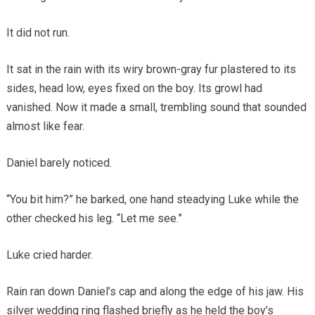
It did not run.
It sat in the rain with its wiry brown-gray fur plastered to its
sides, head low, eyes fixed on the boy. Its growl had
vanished. Now it made a small, trembling sound that sounded
almost like fear.
Daniel barely noticed.
“You bit him?” he barked, one hand steadying Luke while the
other checked his leg. “Let me see.”
Luke cried harder.
Rain ran down Daniel’s cap and along the edge of his jaw. His
silver wedding ring flashed briefly as he held the boy’s