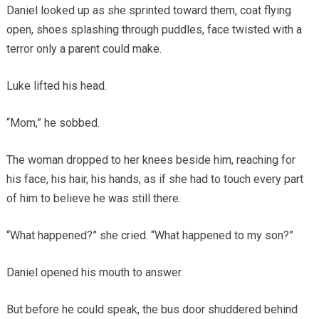
Daniel looked up as she sprinted toward them, coat flying
open, shoes splashing through puddles, face twisted with a
terror only a parent could make.
Luke lifted his head.
“Mom,” he sobbed.
The woman dropped to her knees beside him, reaching for
his face, his hair, his hands, as if she had to touch every part
of him to believe he was still there.
“What happened?” she cried. “What happened to my son?”
Daniel opened his mouth to answer.
But before he could speak, the bus door shuddered behind