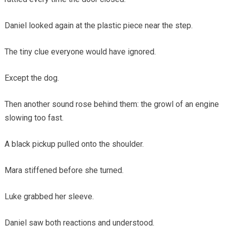
Daniel looked again at the plastic piece near the step.
The tiny clue everyone would have ignored.
Except the dog.
Then another sound rose behind them: the growl of an engine
slowing too fast.
A black pickup pulled onto the shoulder.
Mara stiffened before she turned.
Luke grabbed her sleeve.
Daniel saw both reactions and understood.