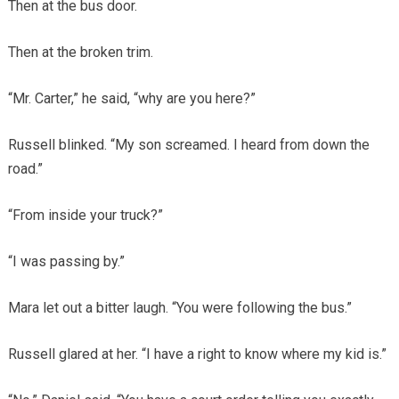
Then at the bus door.
Then at the broken trim.
“Mr. Carter,” he said, “why are you here?”
Russell blinked. “My son screamed. I heard from down the
road.”
“From inside your truck?”
“I was passing by.”
Mara let out a bitter laugh. “You were following the bus.”
Russell glared at her. “I have a right to know where my kid is.”