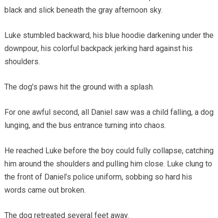
black and slick beneath the gray afternoon sky.
Luke stumbled backward, his blue hoodie darkening under the
downpour, his colorful backpack jerking hard against his
shoulders.
The dog’s paws hit the ground with a splash.
For one awful second, all Daniel saw was a child falling, a dog
lunging, and the bus entrance turning into chaos.
He reached Luke before the boy could fully collapse, catching
him around the shoulders and pulling him close. Luke clung to
the front of Daniel’s police uniform, sobbing so hard his
words came out broken.
The dog retreated several feet away.