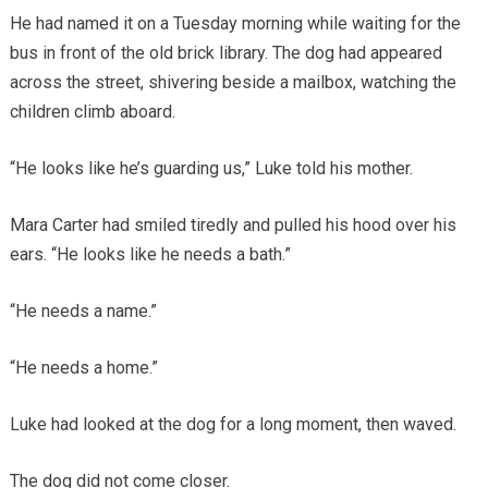
He had named it on a Tuesday morning while waiting for the
bus in front of the old brick library. The dog had appeared
across the street, shivering beside a mailbox, watching the
children climb aboard.
“He looks like he’s guarding us,” Luke told his mother.
Mara Carter had smiled tiredly and pulled his hood over his
ears. “He looks like he needs a bath.”
“He needs a name.”
“He needs a home.”
Luke had looked at the dog for a long moment, then waved.
The dog did not come closer.