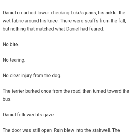
Daniel crouched lower, checking Luke’s jeans, his ankle, the
wet fabric around his knee. There were scuffs from the fall,
but nothing that matched what Daniel had feared.
No bite.
No tearing.
No clear injury from the dog.
The terrier barked once from the road, then turned toward the
bus.
Daniel followed its gaze.
The door was still open. Rain blew into the stairwell. The