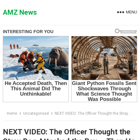
Skip
to
AMZ News
MENU
content
Home
Uncategorised
NEXT VIDEO: The Officer Thought the Stray Dog Attacked the Boy — Then He Saw What Was Hanging from the Bus Door
NEXT VIDEO: The Officer Thought the