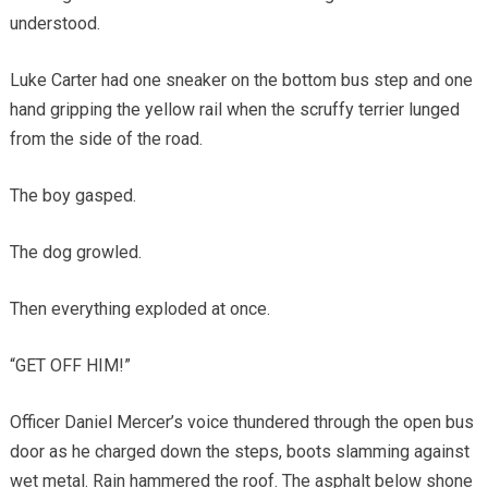
understood.
Luke Carter had one sneaker on the bottom bus step and one
hand gripping the yellow rail when the scruffy terrier lunged
from the side of the road.
The boy gasped.
The dog growled.
Then everything exploded at once.
“GET OFF HIM!”
Officer Daniel Mercer’s voice thundered through the open bus
door as he charged down the steps, boots slamming against
wet metal. Rain hammered the roof. The asphalt below shone