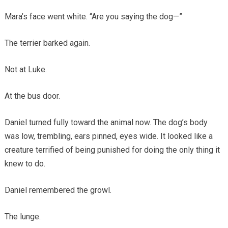
Mara’s face went white. “Are you saying the dog—”
The terrier barked again.
Not at Luke.
At the bus door.
Daniel turned fully toward the animal now. The dog’s body
was low, trembling, ears pinned, eyes wide. It looked like a
creature terrified of being punished for doing the only thing it
knew to do.
Daniel remembered the growl.
The lunge.