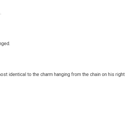
.
anged.
ost identical to the charm hanging from the chain on his right