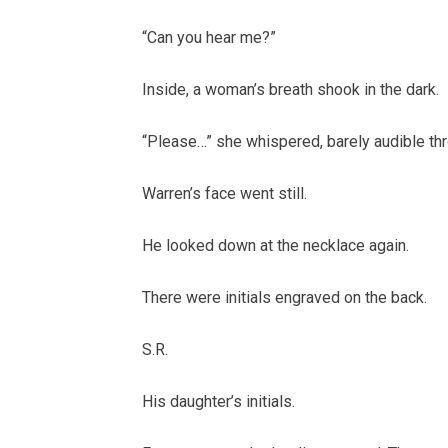
“Can you hear me?”
Inside, a woman’s breath shook in the dark.
“Please…” she whispered, barely audible thr
Warren’s face went still.
He looked down at the necklace again.
There were initials engraved on the back.
S.R.
His daughter’s initials.