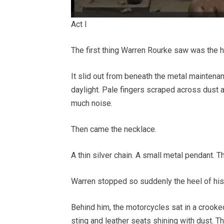
Act I
The first thing Warren Rourke saw was the h
It slid out from beneath the metal mainten
daylight. Pale fingers scraped across dust a
much noise.
Then came the necklace.
A thin silver chain. A small metal pendant. Th
Warren stopped so suddenly the heel of his b
Behind him, the motorcycles sat in a crooke
sting and leather seats shining with dust. T