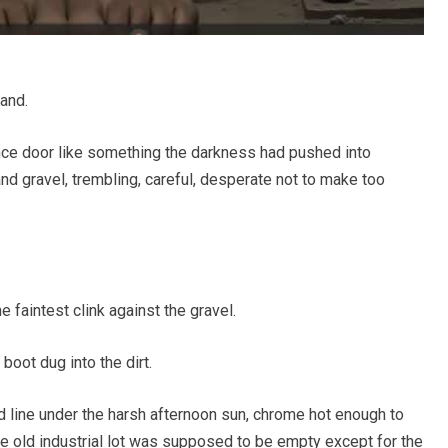
and.
ance door like something the darkness had pushed into
nd gravel, trembling, careful, desperate not to make too
e faintest clink against the gravel.
oot dug into the dirt.
d line under the harsh afternoon sun, chrome hot enough to
he old industrial lot was supposed to be empty except for the