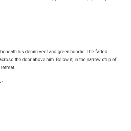
 beneath his denim vest and green hoodie. The faded
ss the door above him. Below it, in the narrow strip of
retreat.
?”