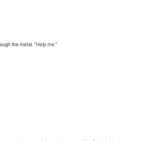
ough the metal. “Help me.”