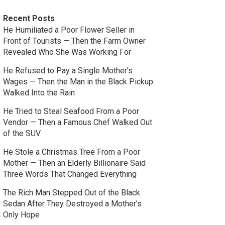
Recent Posts
He Humiliated a Poor Flower Seller in
Front of Tourists — Then the Farm Owner
Revealed Who She Was Working For
He Refused to Pay a Single Mother’s
Wages — Then the Man in the Black Pickup
Walked Into the Rain
He Tried to Steal Seafood From a Poor
Vendor — Then a Famous Chef Walked Out
of the SUV
He Stole a Christmas Tree From a Poor
Mother — Then an Elderly Billionaire Said
Three Words That Changed Everything
The Rich Man Stepped Out of the Black
Sedan After They Destroyed a Mother’s
Only Hope