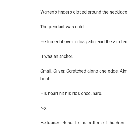
Warren’s fingers closed around the necklace
The pendant was cold.
He turned it over in his palm, and the air ch
It was an anchor.
Small. Silver. Scratched along one edge. Alm
boot.
His heart hit his ribs once, hard.
No.
He leaned closer to the bottom of the door.