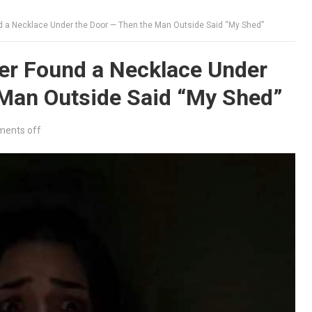
d a Necklace Under the Door — Then the Man Outside Said “My Shed”
er Found a Necklace Under
 Man Outside Said “My Shed”
ents off