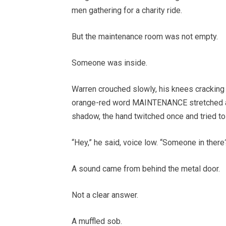
men gathering for a charity ride.
But the maintenance room was not empty.
Someone was inside.
Warren crouched slowly, his knees cracking
orange-red word MAINTENANCE stretched acro
shadow, the hand twitched once and tried to 
“Hey,” he said, voice low. “Someone in there
A sound came from behind the metal door.
Not a clear answer.
A muffled sob.