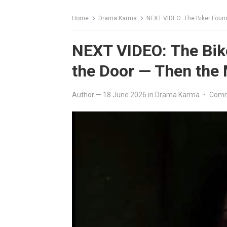
Home
Drama Karma
NEXT VIDEO: The Biker Foun
NEXT VIDEO: The Bik
the Door — Then the
Author
—
18 June 2026
in
Drama Karma
•
Comm