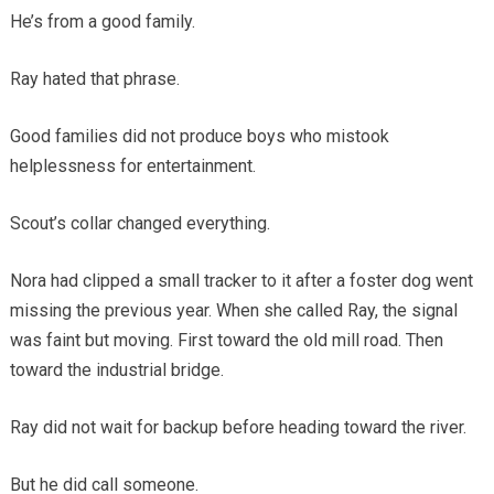
He’s from a good family.
Ray hated that phrase.
Good families did not produce boys who mistook
helplessness for entertainment.
Scout’s collar changed everything.
Nora had clipped a small tracker to it after a foster dog went
missing the previous year. When she called Ray, the signal
was faint but moving. First toward the old mill road. Then
toward the industrial bridge.
Ray did not wait for backup before heading toward the river.
But he did call someone.