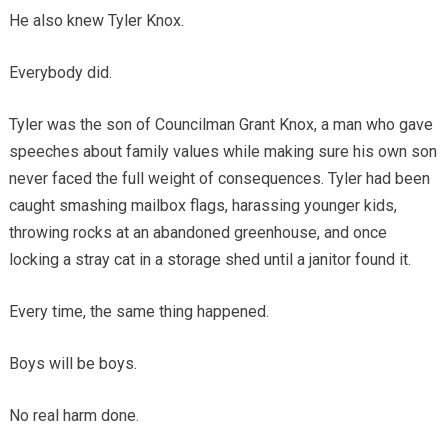
He also knew Tyler Knox.
Everybody did.
Tyler was the son of Councilman Grant Knox, a man who gave
speeches about family values while making sure his own son
never faced the full weight of consequences. Tyler had been
caught smashing mailbox flags, harassing younger kids,
throwing rocks at an abandoned greenhouse, and once
locking a stray cat in a storage shed until a janitor found it.
Every time, the same thing happened.
Boys will be boys.
No real harm done.