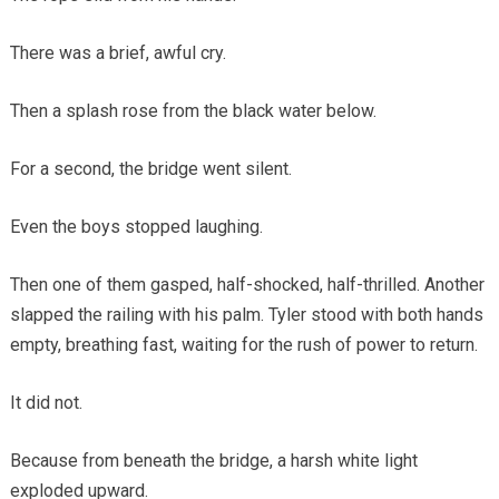
There was a brief, awful cry.
Then a splash rose from the black water below.
For a second, the bridge went silent.
Even the boys stopped laughing.
Then one of them gasped, half-shocked, half-thrilled. Another
slapped the railing with his palm. Tyler stood with both hands
empty, breathing fast, waiting for the rush of power to return.
It did not.
Because from beneath the bridge, a harsh white light
exploded upward.