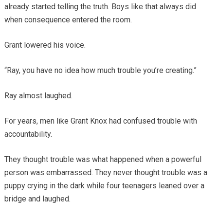
already started telling the truth. Boys like that always did
when consequence entered the room.
Grant lowered his voice.
“Ray, you have no idea how much trouble you’re creating.”
Ray almost laughed.
For years, men like Grant Knox had confused trouble with
accountability.
They thought trouble was what happened when a powerful
person was embarrassed. They never thought trouble was a
puppy crying in the dark while four teenagers leaned over a
bridge and laughed.