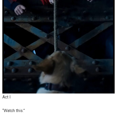
Act I
“Watch this.”