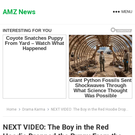
Skip
to
AMZ News
MENU
content
Home
Drama Karma
NEXT VIDEO: The Boy in the Red Hoodie Dropped the Puppy From the Bridge — Then a Spotlight Cut Through the Dark
NEXT VIDEO: The Boy in the Red