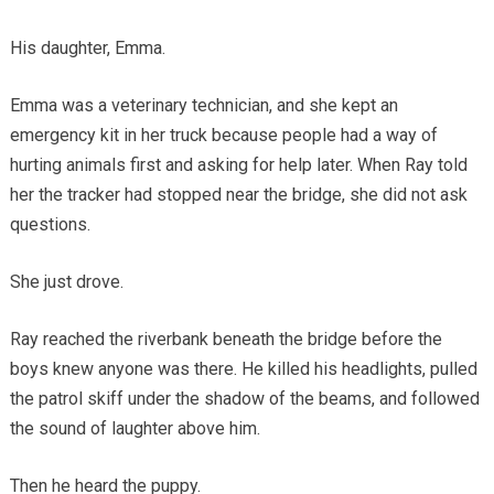
His daughter, Emma.
Emma was a veterinary technician, and she kept an
emergency kit in her truck because people had a way of
hurting animals first and asking for help later. When Ray told
her the tracker had stopped near the bridge, she did not ask
questions.
She just drove.
Ray reached the riverbank beneath the bridge before the
boys knew anyone was there. He killed his headlights, pulled
the patrol skiff under the shadow of the beams, and followed
the sound of laughter above him.
Then he heard the puppy.