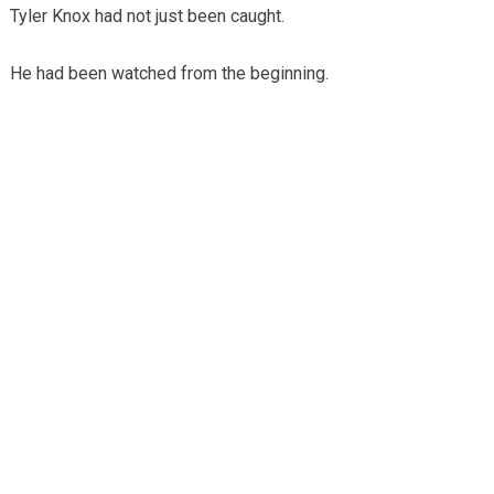
Tyler Knox had not just been caught.
He had been watched from the beginning.