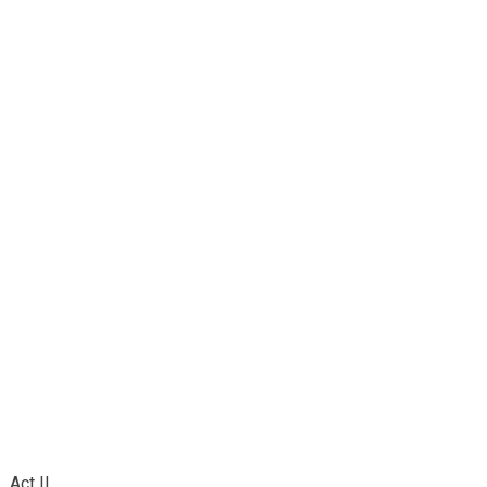
Act II