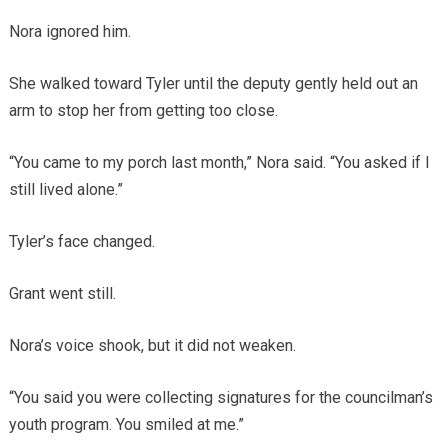
Nora ignored him.
She walked toward Tyler until the deputy gently held out an
arm to stop her from getting too close.
“You came to my porch last month,” Nora said. “You asked if I
still lived alone.”
Tyler’s face changed.
Grant went still.
Nora’s voice shook, but it did not weaken.
“You said you were collecting signatures for the councilman’s
youth program. You smiled at me.”