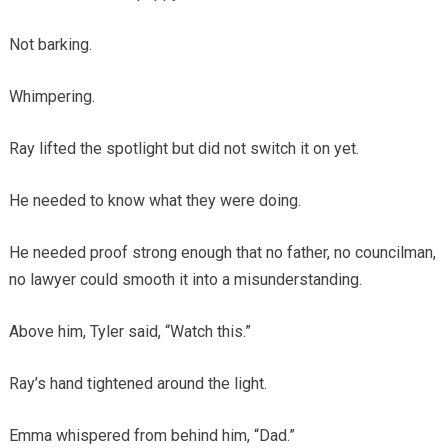
Not barking.
Whimpering.
Ray lifted the spotlight but did not switch it on yet.
He needed to know what they were doing.
He needed proof strong enough that no father, no councilman,
no lawyer could smooth it into a misunderstanding.
Above him, Tyler said, “Watch this.”
Ray’s hand tightened around the light.
Emma whispered from behind him, “Dad.”