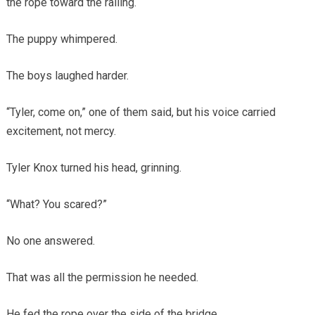
the rope toward the railing.
The puppy whimpered.
The boys laughed harder.
“Tyler, come on,” one of them said, but his voice carried
excitement, not mercy.
Tyler Knox turned his head, grinning.
“What? You scared?”
No one answered.
That was all the permission he needed.
He fed the rope over the side of the bridge.