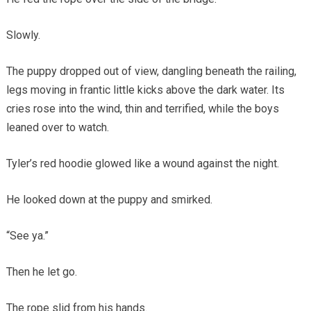
Slowly.
The puppy dropped out of view, dangling beneath the railing,
legs moving in frantic little kicks above the dark water. Its
cries rose into the wind, thin and terrified, while the boys
leaned over to watch.
Tyler’s red hoodie glowed like a wound against the night.
He looked down at the puppy and smirked.
“See ya.”
Then he let go.
The rope slid from his hands.