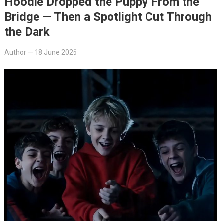
Hoodie Dropped the Puppy From the
Bridge — Then a Spotlight Cut Through
the Dark
Author
—
18 June 2026