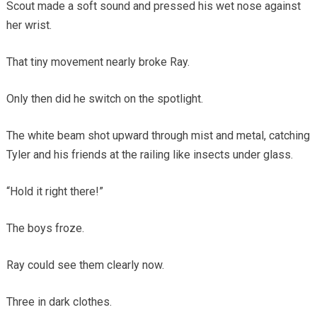
Scout made a soft sound and pressed his wet nose against
her wrist.
That tiny movement nearly broke Ray.
Only then did he switch on the spotlight.
The white beam shot upward through mist and metal, catching
Tyler and his friends at the railing like insects under glass.
“Hold it right there!”
The boys froze.
Ray could see them clearly now.
Three in dark clothes.