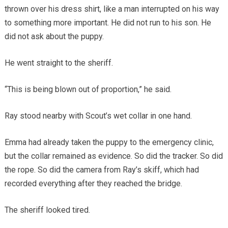
thrown over his dress shirt, like a man interrupted on his way
to something more important. He did not run to his son. He
did not ask about the puppy.
He went straight to the sheriff.
“This is being blown out of proportion,” he said.
Ray stood nearby with Scout’s wet collar in one hand.
Emma had already taken the puppy to the emergency clinic,
but the collar remained as evidence. So did the tracker. So did
the rope. So did the camera from Ray’s skiff, which had
recorded everything after they reached the bridge.
The sheriff looked tired.