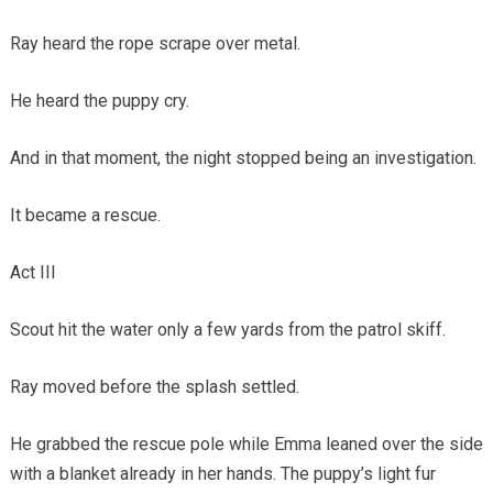
Ray heard the rope scrape over metal.
He heard the puppy cry.
And in that moment, the night stopped being an investigation.
It became a rescue.
Act III
Scout hit the water only a few yards from the patrol skiff.
Ray moved before the splash settled.
He grabbed the rescue pole while Emma leaned over the side
with a blanket already in her hands. The puppy’s light fur