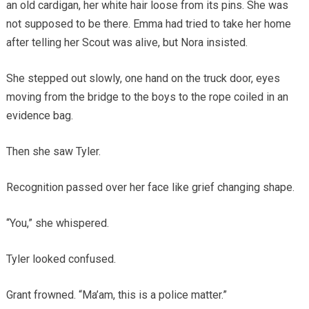
an old cardigan, her white hair loose from its pins. She was
not supposed to be there. Emma had tried to take her home
after telling her Scout was alive, but Nora insisted.
She stepped out slowly, one hand on the truck door, eyes
moving from the bridge to the boys to the rope coiled in an
evidence bag.
Then she saw Tyler.
Recognition passed over her face like grief changing shape.
“You,” she whispered.
Tyler looked confused.
Grant frowned. “Ma’am, this is a police matter.”