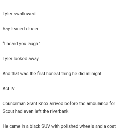
Tyler swallowed.
Ray leaned closer.
“I heard you laugh.”
Tyler looked away.
And that was the first honest thing he did all night.
Act IV
Councilman Grant Knox arrived before the ambulance for
Scout had even left the riverbank.
He came in a black SUV with polished wheels and a coat