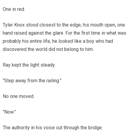
One in red.
Tyler Knox stood closest to the edge, his mouth open, one
hand raised against the glare. For the first time in what was
probably his entire life, he looked like a boy who had
discovered the world did not belong to him.
Ray kept the light steady.
“Step away from the railing.”
No one moved.
“Now.”
The authority in his voice cut through the bridge.