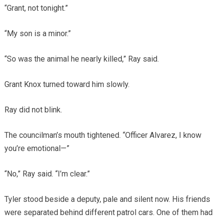
“Grant, not tonight.”
“My son is a minor.”
“So was the animal he nearly killed,” Ray said.
Grant Knox turned toward him slowly.
Ray did not blink.
The councilman’s mouth tightened. “Officer Alvarez, I know
you’re emotional—”
“No,” Ray said. “I’m clear.”
Tyler stood beside a deputy, pale and silent now. His friends
were separated behind different patrol cars. One of them had