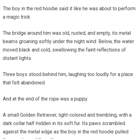
The boy in the red hoodie said it like he was about to perform
a magic trick.
The bridge around him was old, rusted, and empty, its metal
beams groaning softly under the night wind. Below, the water
moved black and cold, swallowing the faint reflections of
distant lights.
Three boys stood behind him, laughing too loudly for a place
that felt abandoned.
And at the end of the rope was a puppy.
A small Golden Retriever, light-colored and trembling, with a
dark collar half-hidden in its soft fur. Its paws scrambled
against the metal edge as the boy in the red hoodie pulled