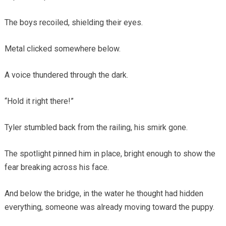
The boys recoiled, shielding their eyes.
Metal clicked somewhere below.
A voice thundered through the dark.
“Hold it right there!”
Tyler stumbled back from the railing, his smirk gone.
The spotlight pinned him in place, bright enough to show the
fear breaking across his face.
And below the bridge, in the water he thought had hidden
everything, someone was already moving toward the puppy.