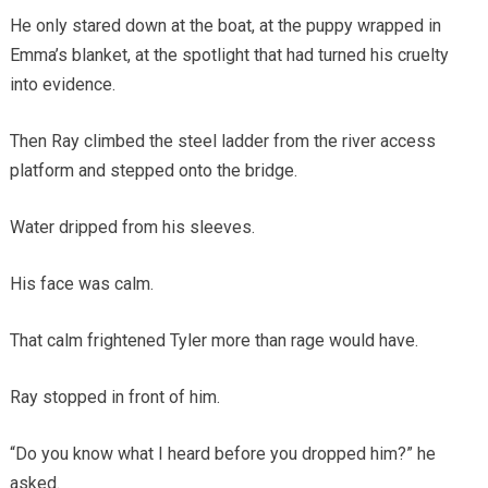
He only stared down at the boat, at the puppy wrapped in
Emma’s blanket, at the spotlight that had turned his cruelty
into evidence.
Then Ray climbed the steel ladder from the river access
platform and stepped onto the bridge.
Water dripped from his sleeves.
His face was calm.
That calm frightened Tyler more than rage would have.
Ray stopped in front of him.
“Do you know what I heard before you dropped him?” he
asked.