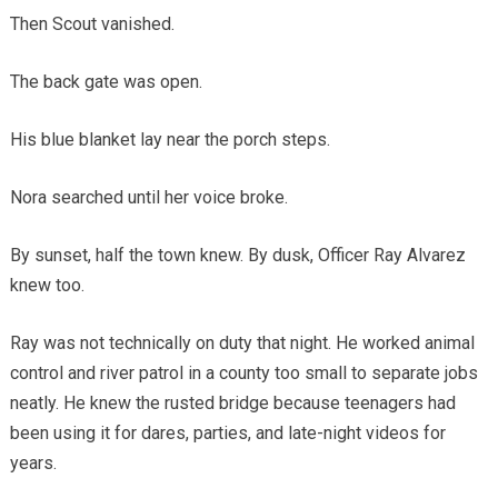
Then Scout vanished.
The back gate was open.
His blue blanket lay near the porch steps.
Nora searched until her voice broke.
By sunset, half the town knew. By dusk, Officer Ray Alvarez
knew too.
Ray was not technically on duty that night. He worked animal
control and river patrol in a county too small to separate jobs
neatly. He knew the rusted bridge because teenagers had
been using it for dares, parties, and late-night videos for
years.