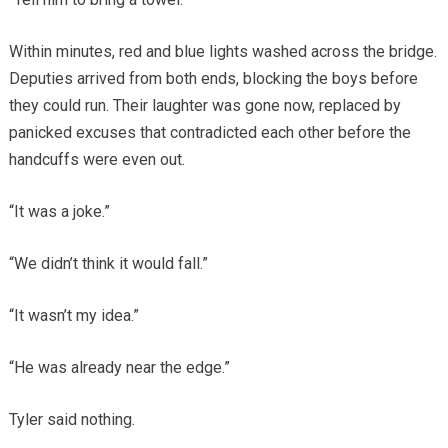
Within minutes, red and blue lights washed across the bridge.
Deputies arrived from both ends, blocking the boys before
they could run. Their laughter was gone now, replaced by
panicked excuses that contradicted each other before the
handcuffs were even out.
“It was a joke.”
“We didn’t think it would fall.”
“It wasn’t my idea.”
“He was already near the edge.”
Tyler said nothing.