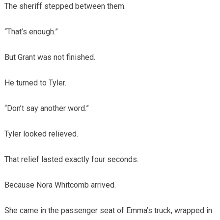
The sheriff stepped between them.
“That’s enough.”
But Grant was not finished.
He turned to Tyler.
“Don’t say another word.”
Tyler looked relieved.
That relief lasted exactly four seconds.
Because Nora Whitcomb arrived.
She came in the passenger seat of Emma’s truck, wrapped in