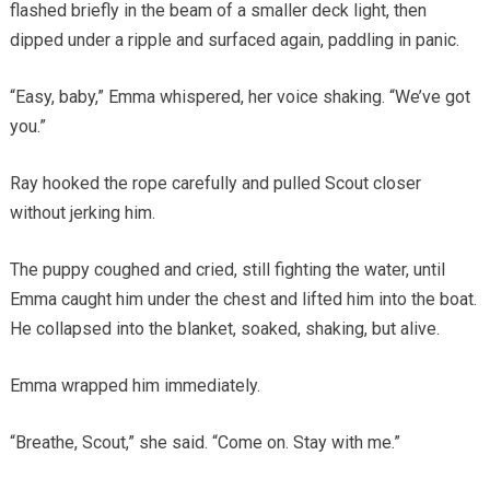
flashed briefly in the beam of a smaller deck light, then
dipped under a ripple and surfaced again, paddling in panic.
“Easy, baby,” Emma whispered, her voice shaking. “We’ve got
you.”
Ray hooked the rope carefully and pulled Scout closer
without jerking him.
The puppy coughed and cried, still fighting the water, until
Emma caught him under the chest and lifted him into the boat.
He collapsed into the blanket, soaked, shaking, but alive.
Emma wrapped him immediately.
“Breathe, Scout,” she said. “Come on. Stay with me.”