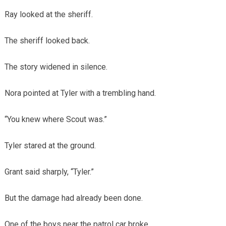
Ray looked at the sheriff.
The sheriff looked back.
The story widened in silence.
Nora pointed at Tyler with a trembling hand.
“You knew where Scout was.”
Tyler stared at the ground.
Grant said sharply, “Tyler.”
But the damage had already been done.
One of the boys near the patrol car broke.