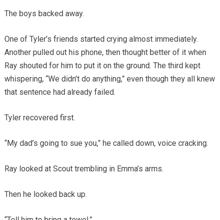
The boys backed away.
One of Tyler’s friends started crying almost immediately.
Another pulled out his phone, then thought better of it when
Ray shouted for him to put it on the ground. The third kept
whispering, “We didn’t do anything,” even though they all knew
that sentence had already failed.
Tyler recovered first.
“My dad’s going to sue you,” he called down, voice cracking.
Ray looked at Scout trembling in Emma’s arms.
Then he looked back up.
“Tell him to bring a towel.”