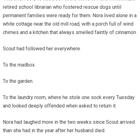
retired school librarian who fostered rescue dogs until
permanent families were ready for them. Nora lived alone in a
white cottage near the old mill road, with a porch full of wind
chimes and a kitchen that always smelled faintly of cinnamon.
Scout had followed her everywhere.
To the mailbox.
To the garden.
To the laundry room, where he stole one sock every Tuesday
and looked deeply offended when asked to return it.
Nora had laughed more in the two weeks since Scout arrived
than she had in the year after her husband died.