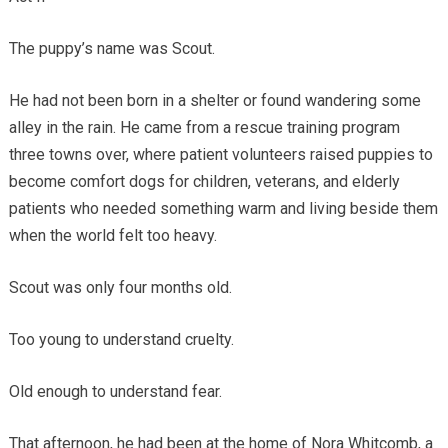
The puppy’s name was Scout.
He had not been born in a shelter or found wandering some
alley in the rain. He came from a rescue training program
three towns over, where patient volunteers raised puppies to
become comfort dogs for children, veterans, and elderly
patients who needed something warm and living beside them
when the world felt too heavy.
Scout was only four months old.
Too young to understand cruelty.
Old enough to understand fear.
That afternoon, he had been at the home of Nora Whitcomb, a