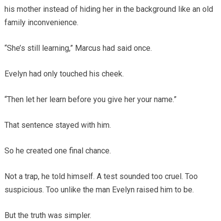
his mother instead of hiding her in the background like an old
family inconvenience.
“She’s still learning,” Marcus had said once.
Evelyn had only touched his cheek.
“Then let her learn before you give her your name.”
That sentence stayed with him.
So he created one final chance.
Not a trap, he told himself. A test sounded too cruel. Too
suspicious. Too unlike the man Evelyn raised him to be.
But the truth was simpler.