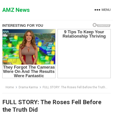
Skip
to
AMZ News
MENU
content
Home
Drama Karma
FULL STORY: The Roses Fell Before the Truth Did
FULL STORY: The Roses Fell Before
the Truth Did