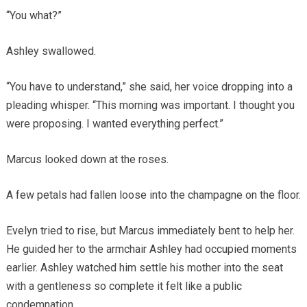
“You what?”
Ashley swallowed.
“You have to understand,” she said, her voice dropping into a
pleading whisper. “This morning was important. I thought you
were proposing. I wanted everything perfect.”
Marcus looked down at the roses.
A few petals had fallen loose into the champagne on the floor.
Evelyn tried to rise, but Marcus immediately bent to help her.
He guided her to the armchair Ashley had occupied moments
earlier. Ashley watched him settle his mother into the seat
with a gentleness so complete it felt like a public
condemnation.