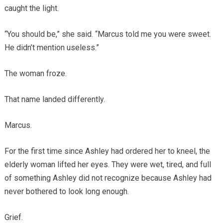
caught the light.
“You should be,” she said. “Marcus told me you were sweet.
He didn’t mention useless.”
The woman froze.
That name landed differently.
Marcus.
For the first time since Ashley had ordered her to kneel, the
elderly woman lifted her eyes. They were wet, tired, and full
of something Ashley did not recognize because Ashley had
never bothered to look long enough.
Grief.