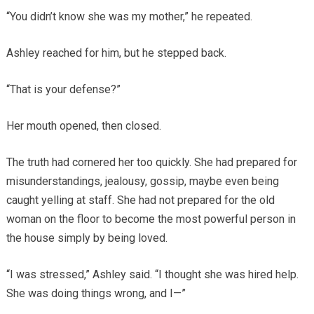
“You didn’t know she was my mother,” he repeated.
Ashley reached for him, but he stepped back.
“That is your defense?”
Her mouth opened, then closed.
The truth had cornered her too quickly. She had prepared for
misunderstandings, jealousy, gossip, maybe even being
caught yelling at staff. She had not prepared for the old
woman on the floor to become the most powerful person in
the house simply by being loved.
“I was stressed,” Ashley said. “I thought she was hired help.
She was doing things wrong, and I—”