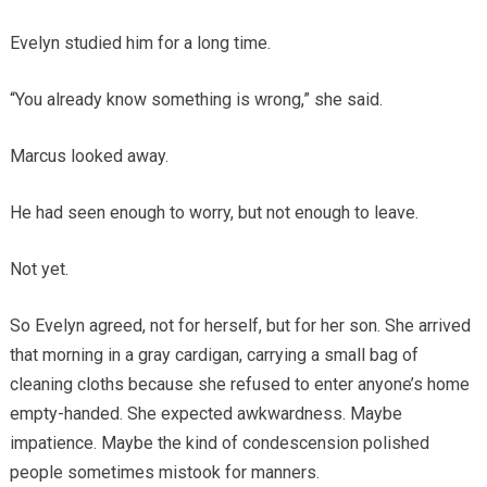
Evelyn studied him for a long time.
“You already know something is wrong,” she said.
Marcus looked away.
He had seen enough to worry, but not enough to leave.
Not yet.
So Evelyn agreed, not for herself, but for her son. She arrived
that morning in a gray cardigan, carrying a small bag of
cleaning cloths because she refused to enter anyone’s home
empty-handed. She expected awkwardness. Maybe
impatience. Maybe the kind of condescension polished
people sometimes mistook for manners.