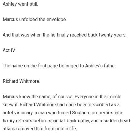
Ashley went still.
Marcus unfolded the envelope.
And that was when the lie finally reached back twenty years.
Act IV
The name on the first page belonged to Ashley’s father.
Richard Whitmore.
Marcus knew the name, of course. Everyone in their circle
knew it. Richard Whitmore had once been described as a
hotel visionary, a man who turned Southern properties into
luxury retreats before scandal, bankruptcy, and a sudden heart
attack removed him from public life.