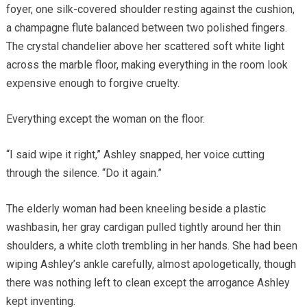
foyer, one silk-covered shoulder resting against the cushion,
a champagne flute balanced between two polished fingers.
The crystal chandelier above her scattered soft white light
across the marble floor, making everything in the room look
expensive enough to forgive cruelty.
Everything except the woman on the floor.
“I said wipe it right,” Ashley snapped, her voice cutting
through the silence. “Do it again.”
The elderly woman had been kneeling beside a plastic
washbasin, her gray cardigan pulled tightly around her thin
shoulders, a white cloth trembling in her hands. She had been
wiping Ashley’s ankle carefully, almost apologetically, though
there was nothing left to clean except the arrogance Ashley
kept inventing.