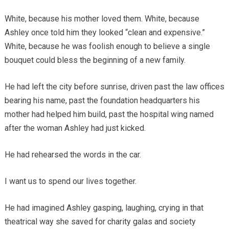
White, because his mother loved them. White, because
Ashley once told him they looked “clean and expensive.”
White, because he was foolish enough to believe a single
bouquet could bless the beginning of a new family.
He had left the city before sunrise, driven past the law offices
bearing his name, past the foundation headquarters his
mother had helped him build, past the hospital wing named
after the woman Ashley had just kicked.
He had rehearsed the words in the car.
I want us to spend our lives together.
He had imagined Ashley gasping, laughing, crying in that
theatrical way she saved for charity galas and society