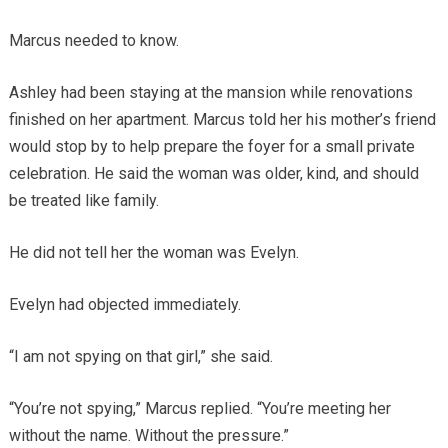
Marcus needed to know.
Ashley had been staying at the mansion while renovations
finished on her apartment. Marcus told her his mother’s friend
would stop by to help prepare the foyer for a small private
celebration. He said the woman was older, kind, and should
be treated like family.
He did not tell her the woman was Evelyn.
Evelyn had objected immediately.
“I am not spying on that girl,” she said.
“You’re not spying,” Marcus replied. “You’re meeting her
without the name. Without the pressure.”