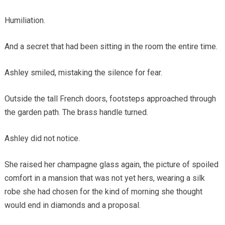
Humiliation.
And a secret that had been sitting in the room the entire time.
Ashley smiled, mistaking the silence for fear.
Outside the tall French doors, footsteps approached through
the garden path. The brass handle turned.
Ashley did not notice.
She raised her champagne glass again, the picture of spoiled
comfort in a mansion that was not yet hers, wearing a silk
robe she had chosen for the kind of morning she thought
would end in diamonds and a proposal.