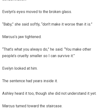
Evelyn’s eyes moved to the broken glass.
“Baby,” she said softly, “don’t make it worse than it is.”
Marcus’s jaw tightened.
“That’s what you always do,” he said. “You make other
people’s cruelty smaller so I can survive it.”
Evelyn looked at him.
The sentence had years inside it.
Ashley heard it too, though she did not understand it yet.
Marcus turned toward the staircase.