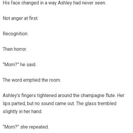
His face changed in a way Ashley had never seen.
Not anger at first.
Recognition.
Then horror.
“Mom?” he said.
The word emptied the room.
Ashley’s fingers tightened around the champagne flute. Her
lips parted, but no sound came out. The glass trembled
slightly in her hand.
“Mom?” she repeated.