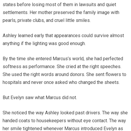
states before losing most of them in lawsuits and quiet
settlements. Her mother preserved the family image with
pearls, private clubs, and cruel little smiles.
Ashley learned early that appearances could survive almost
anything if the lighting was good enough.
By the time she entered Marcus’s world, she had perfected
softness as performance. She cried at the right speeches.
She used the right words around donors. She sent flowers to
hospitals and never once asked who changed the sheets.
But Evelyn saw what Marcus did not.
She noticed the way Ashley looked past drivers. The way she
handed coats to housekeepers without eye contact. The way
her smile tightened whenever Marcus introduced Evelyn as