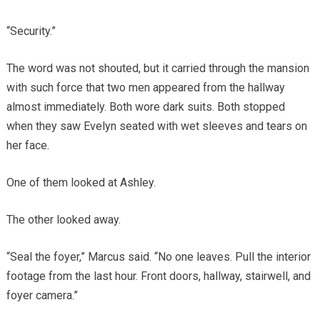
“Security.”
The word was not shouted, but it carried through the mansion
with such force that two men appeared from the hallway
almost immediately. Both wore dark suits. Both stopped
when they saw Evelyn seated with wet sleeves and tears on
her face.
One of them looked at Ashley.
The other looked away.
“Seal the foyer,” Marcus said. “No one leaves. Pull the interior
footage from the last hour. Front doors, hallway, stairwell, and
foyer camera.”