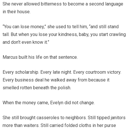
She never allowed bitterness to become a second language
in their house.
“You can lose money,” she used to tell him, “and still stand
tall. But when you lose your kindness, baby, you start crawling
and don’t even know it.”
Marcus built his life on that sentence.
Every scholarship. Every late night. Every courtroom victory.
Every business deal he walked away from because it
smelled rotten beneath the polish.
When the money came, Evelyn did not change.
She still brought casseroles to neighbors. Still tipped janitors
more than waiters. Still carried folded cloths in her purse