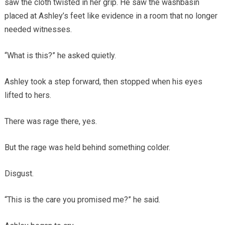
saw the cloth twisted in her grip. He saw the washbasin
placed at Ashley’s feet like evidence in a room that no longer
needed witnesses.
“What is this?” he asked quietly.
Ashley took a step forward, then stopped when his eyes
lifted to hers.
There was rage there, yes.
But the rage was held behind something colder.
Disgust.
“This is the care you promised me?” he said.