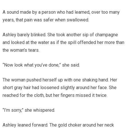
A sound made by a person who had learned, over too many
years, that pain was safer when swallowed.
Ashley barely blinked. She took another sip of champagne
and looked at the water as if the spill offended her more than
the woman’s tears.
“Now look what you’ve done,” she said.
The woman pushed herself up with one shaking hand. Her
short gray hair had loosened slightly around her face. She
reached for the cloth, but her fingers missed it twice.
“I’m sorry,” she whispered.
Ashley leaned forward. The gold choker around her neck