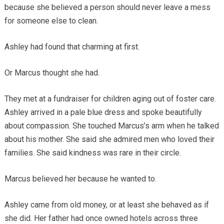
because she believed a person should never leave a mess
for someone else to clean.
Ashley had found that charming at first.
Or Marcus thought she had.
They met at a fundraiser for children aging out of foster care.
Ashley arrived in a pale blue dress and spoke beautifully
about compassion. She touched Marcus’s arm when he talked
about his mother. She said she admired men who loved their
families. She said kindness was rare in their circle.
Marcus believed her because he wanted to.
Ashley came from old money, or at least she behaved as if
she did. Her father had once owned hotels across three