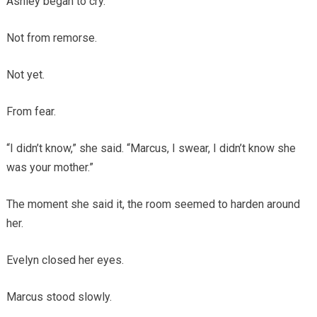
Ashley began to cry.
Not from remorse.
Not yet.
From fear.
“I didn’t know,” she said. “Marcus, I swear, I didn’t know she
was your mother.”
The moment she said it, the room seemed to harden around
her.
Evelyn closed her eyes.
Marcus stood slowly.