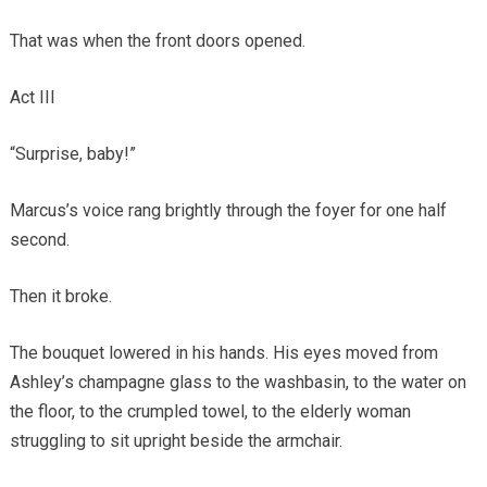
That was when the front doors opened.
Act III
“Surprise, baby!”
Marcus’s voice rang brightly through the foyer for one half
second.
Then it broke.
The bouquet lowered in his hands. His eyes moved from
Ashley’s champagne glass to the washbasin, to the water on
the floor, to the crumpled towel, to the elderly woman
struggling to sit upright beside the armchair.