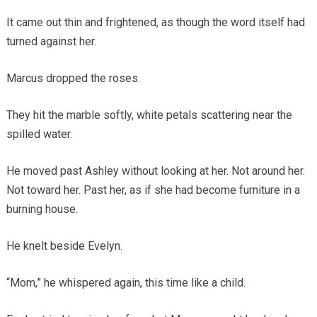
It came out thin and frightened, as though the word itself had
turned against her.
Marcus dropped the roses.
They hit the marble softly, white petals scattering near the
spilled water.
He moved past Ashley without looking at her. Not around her.
Not toward her. Past her, as if she had become furniture in a
burning house.
He knelt beside Evelyn.
“Mom,” he whispered again, this time like a child.