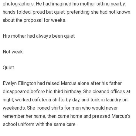
photographers. He had imagined his mother sitting nearby,
hands folded, proud but quiet, pretending she had not known
about the proposal for weeks.
His mother had always been quiet.
Not weak.
Quiet.
Evelyn Ellington had raised Marcus alone after his father
disappeared before his third birthday. She cleaned offices at
night, worked cafeteria shifts by day, and took in laundry on
weekends. She ironed shirts for men who would never
remember her name, then came home and pressed Marcus’s
school uniform with the same care.