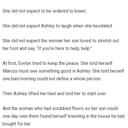
She did not expect to be ordered to kneel.
She did not expect Ashley to laugh when she hesitated.
She did not expect the woman her son loved to stretch out
her foot and say, “If you’re here to help, help.”
At first, Evelyn tried to keep the peace. She told herself
Marcus must see something good in Ashley. She told herself
one bad morning could not define a whole person.
Then Ashley lifted her heel and told her to start over.
And the woman who had scrubbed floors so her son could
one day own them found herself kneeling in the house he had
bought for her.