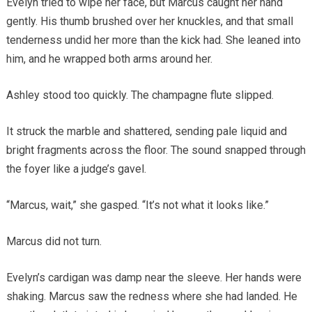
Evelyn tried to wipe her face, but Marcus caught her hand
gently. His thumb brushed over her knuckles, and that small
tenderness undid her more than the kick had. She leaned into
him, and he wrapped both arms around her.
Ashley stood too quickly. The champagne flute slipped.
It struck the marble and shattered, sending pale liquid and
bright fragments across the floor. The sound snapped through
the foyer like a judge’s gavel.
“Marcus, wait,” she gasped. “It’s not what it looks like.”
Marcus did not turn.
Evelyn’s cardigan was damp near the sleeve. Her hands were
shaking. Marcus saw the redness where she had landed. He