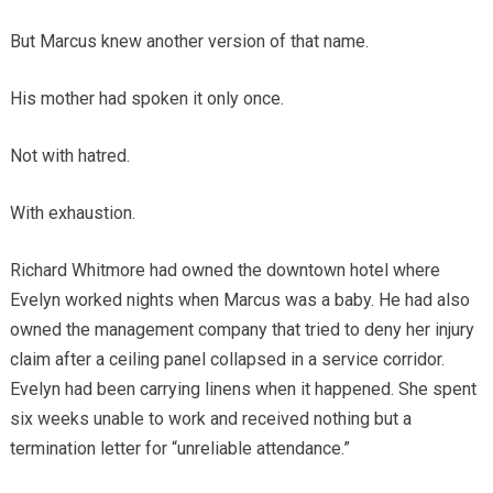
But Marcus knew another version of that name.
His mother had spoken it only once.
Not with hatred.
With exhaustion.
Richard Whitmore had owned the downtown hotel where
Evelyn worked nights when Marcus was a baby. He had also
owned the management company that tried to deny her injury
claim after a ceiling panel collapsed in a service corridor.
Evelyn had been carrying linens when it happened. She spent
six weeks unable to work and received nothing but a
termination letter for “unreliable attendance.”