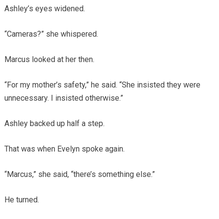
Ashley’s eyes widened.
“Cameras?” she whispered.
Marcus looked at her then.
“For my mother’s safety,” he said. “She insisted they were
unnecessary. I insisted otherwise.”
Ashley backed up half a step.
That was when Evelyn spoke again.
“Marcus,” she said, “there’s something else.”
He turned.