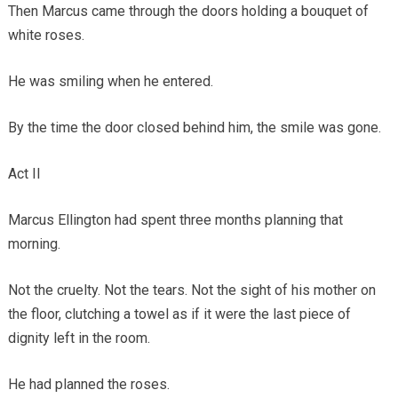
Then Marcus came through the doors holding a bouquet of
white roses.
He was smiling when he entered.
By the time the door closed behind him, the smile was gone.
Act II
Marcus Ellington had spent three months planning that
morning.
Not the cruelty. Not the tears. Not the sight of his mother on
the floor, clutching a towel as if it were the last piece of
dignity left in the room.
He had planned the roses.