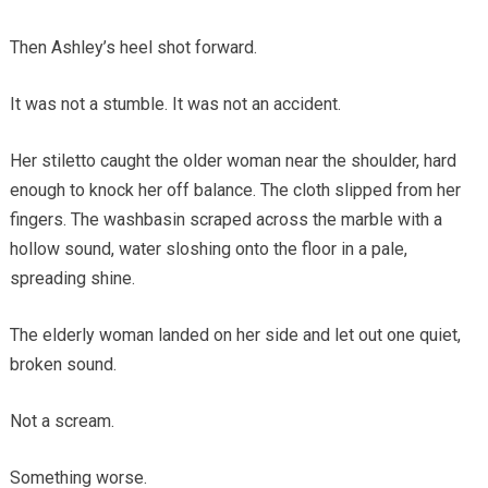
Then Ashley’s heel shot forward.
It was not a stumble. It was not an accident.
Her stiletto caught the older woman near the shoulder, hard
enough to knock her off balance. The cloth slipped from her
fingers. The washbasin scraped across the marble with a
hollow sound, water sloshing onto the floor in a pale,
spreading shine.
The elderly woman landed on her side and let out one quiet,
broken sound.
Not a scream.
Something worse.