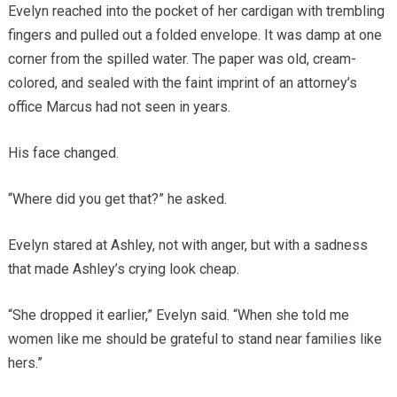
Evelyn reached into the pocket of her cardigan with trembling
fingers and pulled out a folded envelope. It was damp at one
corner from the spilled water. The paper was old, cream-
colored, and sealed with the faint imprint of an attorney’s
office Marcus had not seen in years.
His face changed.
“Where did you get that?” he asked.
Evelyn stared at Ashley, not with anger, but with a sadness
that made Ashley’s crying look cheap.
“She dropped it earlier,” Evelyn said. “When she told me
women like me should be grateful to stand near families like
hers.”