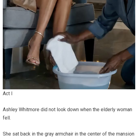
Act I
Ashley Whitmore did not look down when the elderly woman
fell.
She sat back in the gray armchair in the center of the mansion