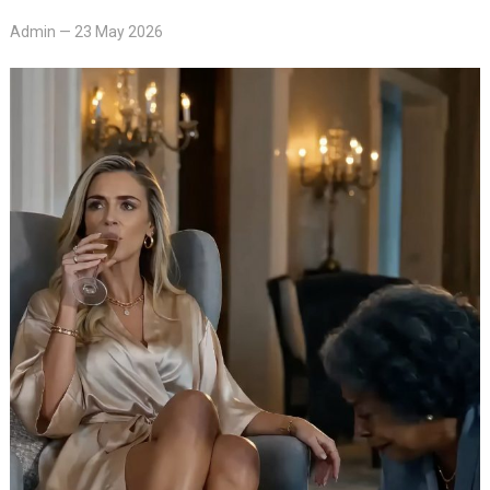
Admin
—
23 May 2026