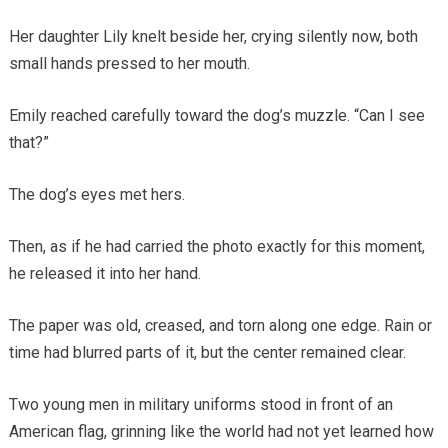
Her daughter Lily knelt beside her, crying silently now, both
small hands pressed to her mouth.
Emily reached carefully toward the dog’s muzzle. “Can I see
that?”
The dog’s eyes met hers.
Then, as if he had carried the photo exactly for this moment,
he released it into her hand.
The paper was old, creased, and torn along one edge. Rain or
time had blurred parts of it, but the center remained clear.
Two young men in military uniforms stood in front of an
American flag, grinning like the world had not yet learned how