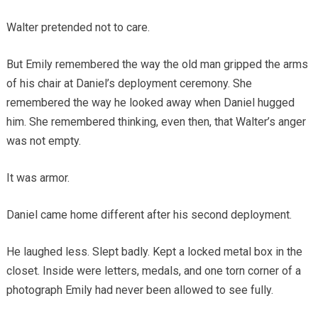
Walter pretended not to care.
But Emily remembered the way the old man gripped the arms
of his chair at Daniel’s deployment ceremony. She
remembered the way he looked away when Daniel hugged
him. She remembered thinking, even then, that Walter’s anger
was not empty.
It was armor.
Daniel came home different after his second deployment.
He laughed less. Slept badly. Kept a locked metal box in the
closet. Inside were letters, medals, and one torn corner of a
photograph Emily had never been allowed to see fully.