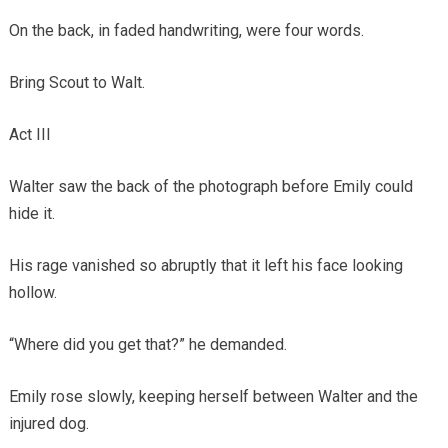
On the back, in faded handwriting, were four words.
Bring Scout to Walt.
Act III
Walter saw the back of the photograph before Emily could
hide it.
His rage vanished so abruptly that it left his face looking
hollow.
“Where did you get that?” he demanded.
Emily rose slowly, keeping herself between Walter and the
injured dog.