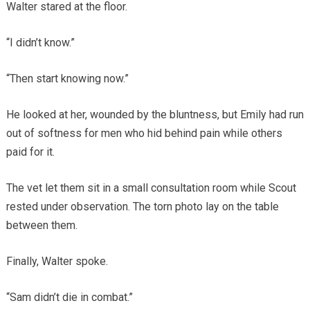
Walter stared at the floor.
“I didn’t know.”
“Then start knowing now.”
He looked at her, wounded by the bluntness, but Emily had run
out of softness for men who hid behind pain while others
paid for it.
The vet let them sit in a small consultation room while Scout
rested under observation. The torn photo lay on the table
between them.
Finally, Walter spoke.
“Sam didn’t die in combat.”