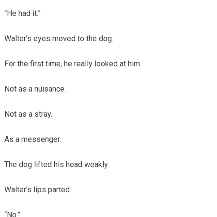
“He had it.”
Walter’s eyes moved to the dog.
For the first time, he really looked at him.
Not as a nuisance.
Not as a stray.
As a messenger.
The dog lifted his head weakly.
Walter’s lips parted.
“No.”