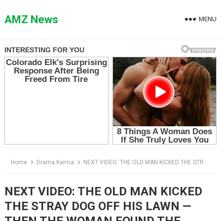
Skip
to
AMZ News
MENU
content
Home
Drama Karma
NEXT VIDEO: THE OLD MAN KICKED THE STRAY DOG OFF HIS LAWN — THEN THE WOMAN FOUND THE PHOTO IN ITS MOUTH
NEXT VIDEO: THE OLD MAN KICKED
THE STRAY DOG OFF HIS LAWN —
THEN THE WOMAN FOUND THE