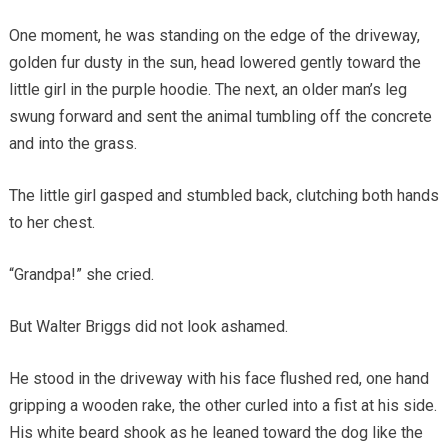
One moment, he was standing on the edge of the driveway,
golden fur dusty in the sun, head lowered gently toward the
little girl in the purple hoodie. The next, an older man’s leg
swung forward and sent the animal tumbling off the concrete
and into the grass.
The little girl gasped and stumbled back, clutching both hands
to her chest.
“Grandpa!” she cried.
But Walter Briggs did not look ashamed.
He stood in the driveway with his face flushed red, one hand
gripping a wooden rake, the other curled into a fist at his side.
His white beard shook as he leaned toward the dog like the