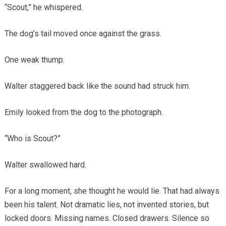
“Scout,” he whispered.
The dog’s tail moved once against the grass.
One weak thump.
Walter staggered back like the sound had struck him.
Emily looked from the dog to the photograph.
“Who is Scout?”
Walter swallowed hard.
For a long moment, she thought he would lie. That had always
been his talent. Not dramatic lies, not invented stories, but
locked doors. Missing names. Closed drawers. Silence so