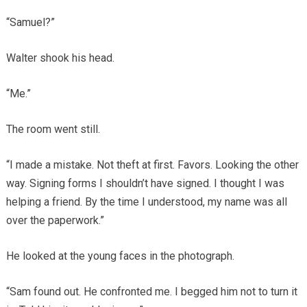
“Samuel?”
Walter shook his head.
“Me.”
The room went still.
“I made a mistake. Not theft at first. Favors. Looking the other
way. Signing forms I shouldn’t have signed. I thought I was
helping a friend. By the time I understood, my name was all
over the paperwork.”
He looked at the young faces in the photograph.
“Sam found out. He confronted me. I begged him not to turn it