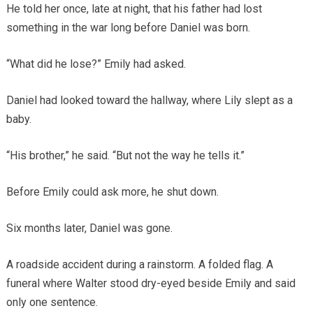
He told her once, late at night, that his father had lost
something in the war long before Daniel was born.
“What did he lose?” Emily had asked.
Daniel had looked toward the hallway, where Lily slept as a
baby.
“His brother,” he said. “But not the way he tells it.”
Before Emily could ask more, he shut down.
Six months later, Daniel was gone.
A roadside accident during a rainstorm. A folded flag. A
funeral where Walter stood dry-eyed beside Emily and said
only one sentence.