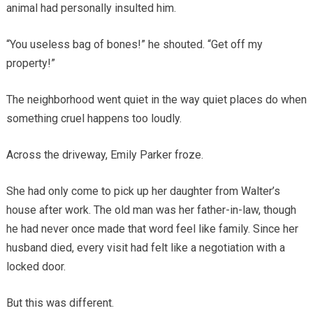
animal had personally insulted him.
“You useless bag of bones!” he shouted. “Get off my
property!”
The neighborhood went quiet in the way quiet places do when
something cruel happens too loudly.
Across the driveway, Emily Parker froze.
She had only come to pick up her daughter from Walter’s
house after work. The old man was her father-in-law, though
he had never once made that word feel like family. Since her
husband died, every visit had felt like a negotiation with a
locked door.
But this was different.