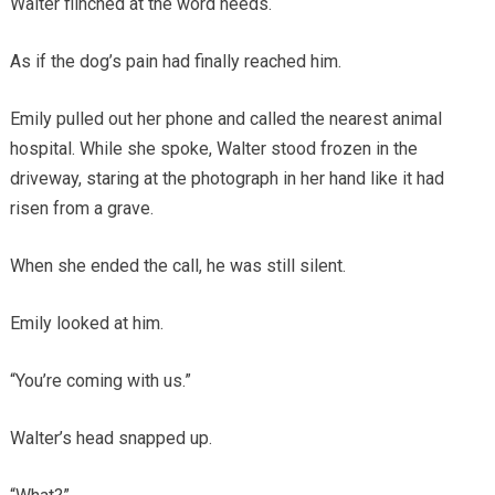
Walter flinched at the word needs.
As if the dog’s pain had finally reached him.
Emily pulled out her phone and called the nearest animal
hospital. While she spoke, Walter stood frozen in the
driveway, staring at the photograph in her hand like it had
risen from a grave.
When she ended the call, he was still silent.
Emily looked at him.
“You’re coming with us.”
Walter’s head snapped up.