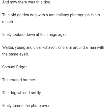
And now there was this dog.
This old golden dog with a torn military photograph in his
mouth.
Emily looked down at the image again.
Walter, young and clean-shaven, one arm around a man with
the same eyes.
Samuel Briggs.
The erased brother.
The dog whined softly.
Emily turned the photo over.