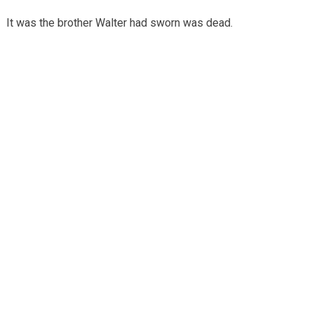
It was the brother Walter had sworn was dead.