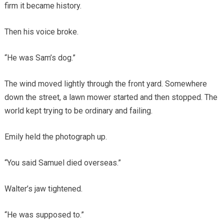
firm it became history.
Then his voice broke.
“He was Sam’s dog.”
The wind moved lightly through the front yard. Somewhere
down the street, a lawn mower started and then stopped. The
world kept trying to be ordinary and failing.
Emily held the photograph up.
“You said Samuel died overseas.”
Walter’s jaw tightened.
“He was supposed to.”