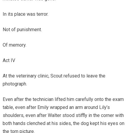
In its place was terror.
Not of punishment.
Of memory.
Act IV
At the veterinary clinic, Scout refused to leave the
photograph.
Even after the technician lifted him carefully onto the exam
table, even after Emily wrapped an arm around Lily’s
shoulders, even after Walter stood stiffly in the corner with
both hands clenched at his sides, the dog kept his eyes on
the torn picture.