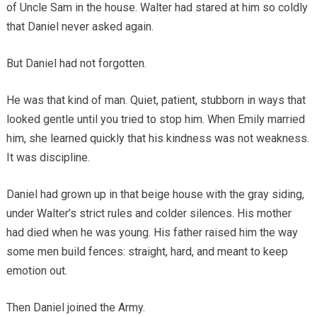
of Uncle Sam in the house. Walter had stared at him so coldly
that Daniel never asked again.
But Daniel had not forgotten.
He was that kind of man. Quiet, patient, stubborn in ways that
looked gentle until you tried to stop him. When Emily married
him, she learned quickly that his kindness was not weakness.
It was discipline.
Daniel had grown up in that beige house with the gray siding,
under Walter’s strict rules and colder silences. His mother
had died when he was young. His father raised him the way
some men build fences: straight, hard, and meant to keep
emotion out.
Then Daniel joined the Army.