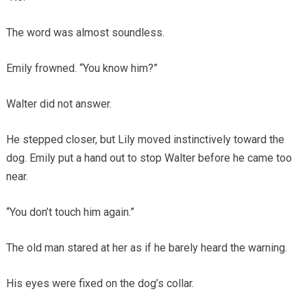
The word was almost soundless.
Emily frowned. “You know him?”
Walter did not answer.
He stepped closer, but Lily moved instinctively toward the
dog. Emily put a hand out to stop Walter before he came too
near.
“You don’t touch him again.”
The old man stared at her as if he barely heard the warning.
His eyes were fixed on the dog’s collar.