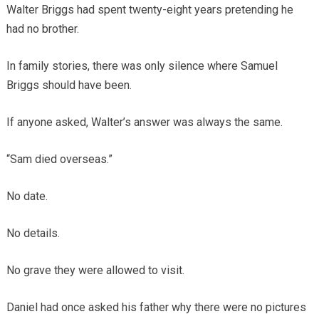
Walter Briggs had spent twenty-eight years pretending he
had no brother.
In family stories, there was only silence where Samuel
Briggs should have been.
If anyone asked, Walter’s answer was always the same.
“Sam died overseas.”
No date.
No details.
No grave they were allowed to visit.
Daniel had once asked his father why there were no pictures