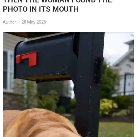
PHOTO IN ITS MOUTH
Author
—
28 May 2026