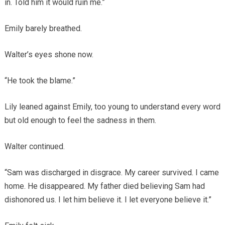
in. Told him it would ruin me.”
Emily barely breathed.
Walter’s eyes shone now.
“He took the blame.”
Lily leaned against Emily, too young to understand every word
but old enough to feel the sadness in them.
Walter continued.
“Sam was discharged in disgrace. My career survived. I came
home. He disappeared. My father died believing Sam had
dishonored us. I let him believe it. I let everyone believe it.”