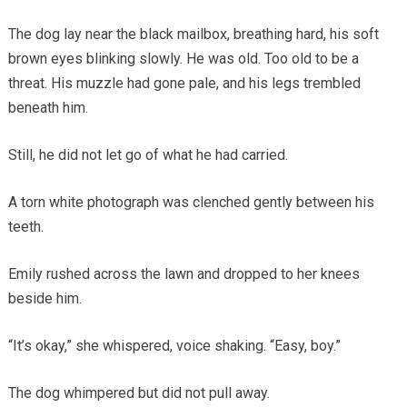
The dog lay near the black mailbox, breathing hard, his soft
brown eyes blinking slowly. He was old. Too old to be a
threat. His muzzle had gone pale, and his legs trembled
beneath him.
Still, he did not let go of what he had carried.
A torn white photograph was clenched gently between his
teeth.
Emily rushed across the lawn and dropped to her knees
beside him.
“It’s okay,” she whispered, voice shaking. “Easy, boy.”
The dog whimpered but did not pull away.