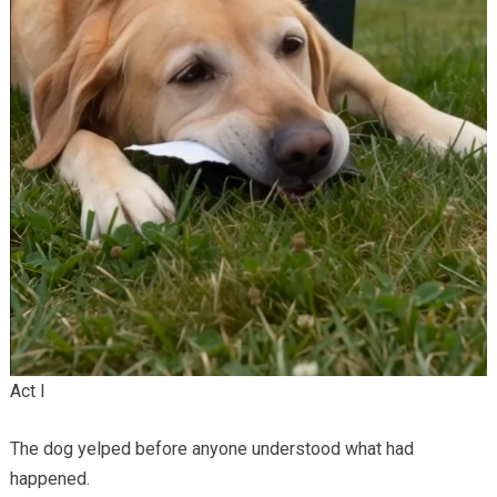
Act I
The dog yelped before anyone understood what had
happened.