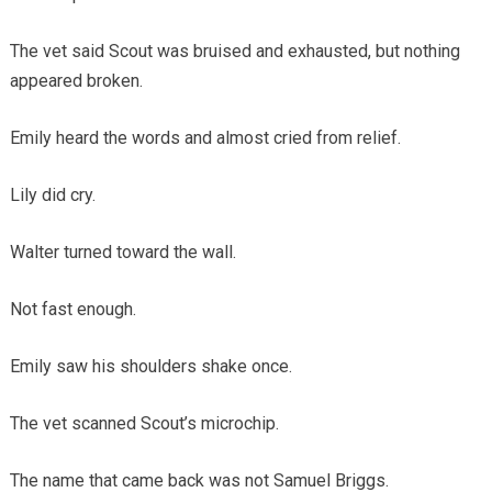
The vet said Scout was bruised and exhausted, but nothing
appeared broken.
Emily heard the words and almost cried from relief.
Lily did cry.
Walter turned toward the wall.
Not fast enough.
Emily saw his shoulders shake once.
The vet scanned Scout’s microchip.
The name that came back was not Samuel Briggs.