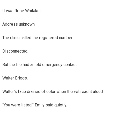
It was Rose Whitaker.
Address unknown.
The clinic called the registered number.
Disconnected.
But the file had an old emergency contact.
Walter Briggs.
Walter’s face drained of color when the vet read it aloud.
“You were listed,” Emily said quietly.