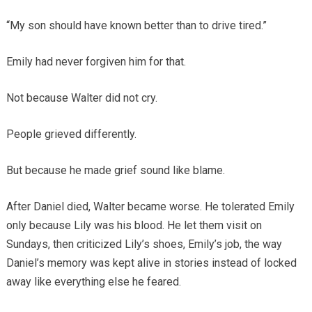
“My son should have known better than to drive tired.”
Emily had never forgiven him for that.
Not because Walter did not cry.
People grieved differently.
But because he made grief sound like blame.
After Daniel died, Walter became worse. He tolerated Emily
only because Lily was his blood. He let them visit on
Sundays, then criticized Lily’s shoes, Emily’s job, the way
Daniel’s memory was kept alive in stories instead of locked
away like everything else he feared.