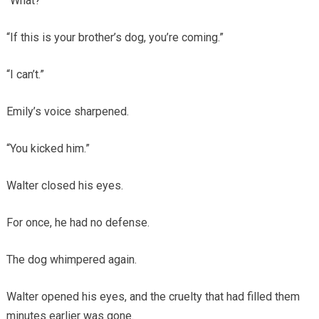
“What?”
“If this is your brother’s dog, you’re coming.”
“I can’t.”
Emily’s voice sharpened.
“You kicked him.”
Walter closed his eyes.
For once, he had no defense.
The dog whimpered again.
Walter opened his eyes, and the cruelty that had filled them
minutes earlier was gone.