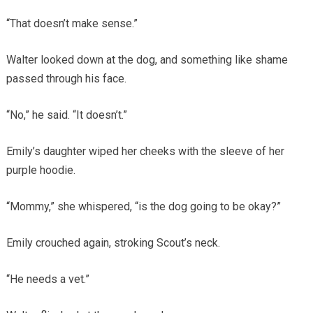
“That doesn’t make sense.”
Walter looked down at the dog, and something like shame
passed through his face.
“No,” he said. “It doesn’t.”
Emily’s daughter wiped her cheeks with the sleeve of her
purple hoodie.
“Mommy,” she whispered, “is the dog going to be okay?”
Emily crouched again, stroking Scout’s neck.
“He needs a vet.”