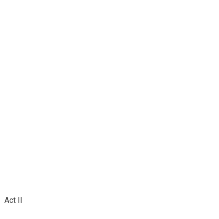
Act II