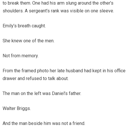
to break them. One had his arm slung around the other’s
shoulders. A sergeant’s rank was visible on one sleeve.
Emily’s breath caught.
She knew one of the men.
Not from memory.
From the framed photo her late husband had kept in his office
drawer and refused to talk about.
The man on the left was Daniel’s father.
Walter Briggs.
And the man beside him was not a friend.