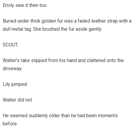
Emily saw it then too.
Buried under thick golden fur was a faded leather strap with a
dull metal tag. She brushed the fur aside gently.
SCOUT.
Walter’s rake slipped from his hand and clattered onto the
driveway.
Lily jumped.
Walter did not.
He seemed suddenly older than he had been moments
before.