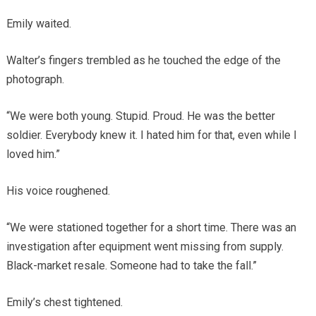
Emily waited.
Walter’s fingers trembled as he touched the edge of the
photograph.
“We were both young. Stupid. Proud. He was the better
soldier. Everybody knew it. I hated him for that, even while I
loved him.”
His voice roughened.
“We were stationed together for a short time. There was an
investigation after equipment went missing from supply.
Black-market resale. Someone had to take the fall.”
Emily’s chest tightened.