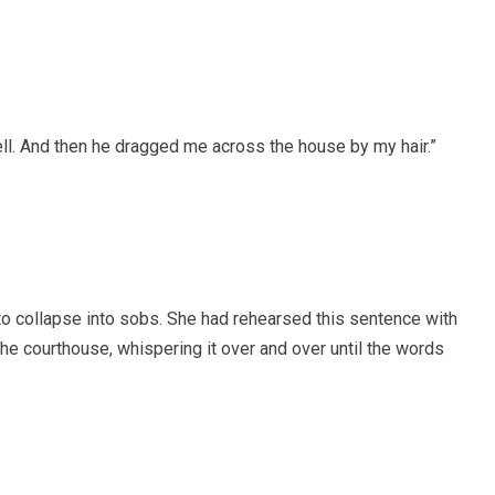
 fell. And then he dragged me across the house by my hair.”
to collapse into sobs. She had rehearsed this sentence with
he courthouse, whispering it over and over until the words