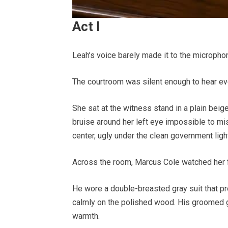
Act I
Leah’s voice barely made it to the micropho
The courtroom was silent enough to hear ev
She sat at the witness stand in a plain beige 
bruise around her left eye impossible to mi
center, ugly under the clean government ligh
Across the room, Marcus Cole watched her 
He wore a double-breasted gray suit that pr
calmly on the polished wood. His groomed g
warmth.