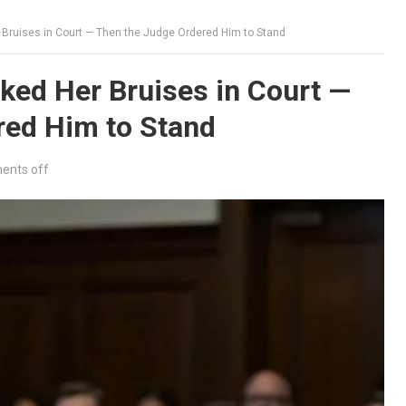
Bruises in Court — Then the Judge Ordered Him to Stand
ed Her Bruises in Court —
red Him to Stand
nts off