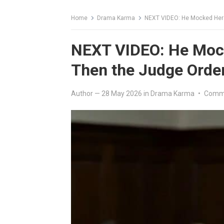
Home
Drama Karma
NEXT VIDEO: He Mocked Her 
NEXT VIDEO: He Mock
Then the Judge Orde
Author
—
28 May 2026
in
Drama Karma
•
Comme