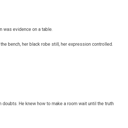
in was evidence on a table.
e bench, her black robe still, her expression controlled.
with doubts. He knew how to make a room wait until the truth