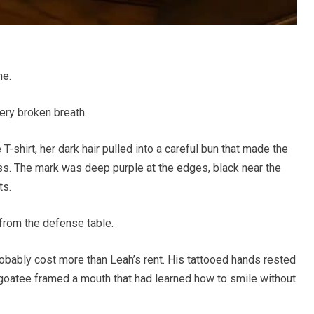
ne.
ery broken breath.
T-shirt, her dark hair pulled into a careful bun that made the
ss. The mark was deep purple at the edges, black near the
ts.
from the defense table.
obably cost more than Leah’s rent. His tattooed hands rested
oatee framed a mouth that had learned how to smile without