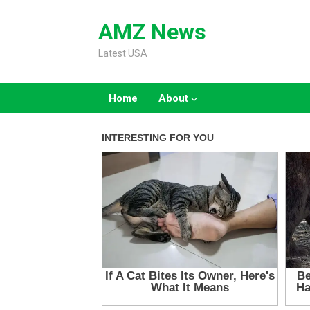
Skip
to
AMZ News
content
Latest USA
Home
About