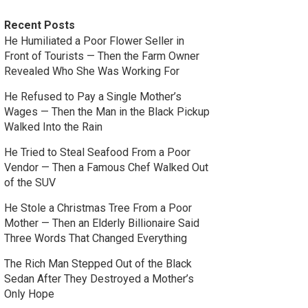
Recent Posts
He Humiliated a Poor Flower Seller in
Front of Tourists — Then the Farm Owner
Revealed Who She Was Working For
He Refused to Pay a Single Mother’s
Wages — Then the Man in the Black Pickup
Walked Into the Rain
He Tried to Steal Seafood From a Poor
Vendor — Then a Famous Chef Walked Out
of the SUV
He Stole a Christmas Tree From a Poor
Mother — Then an Elderly Billionaire Said
Three Words That Changed Everything
The Rich Man Stepped Out of the Black
Sedan After They Destroyed a Mother’s
Only Hope