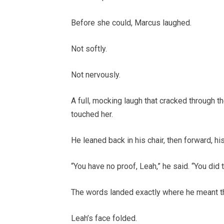
Before she could, Marcus laughed.
Not softly.
Not nervously.
A full, mocking laugh that cracked through 
touched her.
He leaned back in his chair, then forward, hi
“You have no proof, Leah,” he said. “You did t
The words landed exactly where he meant t
Leah’s face folded.