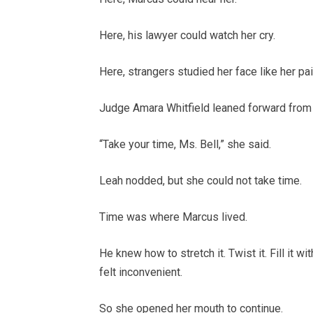
Here, his lawyer could watch her cry.
Here, strangers studied her face like her pa
Judge Amara Whitfield leaned forward from th
“Take your time, Ms. Bell,” she said.
Leah nodded, but she could not take time.
Time was where Marcus lived.
He knew how to stretch it. Twist it. Fill it 
felt inconvenient.
So she opened her mouth to continue.