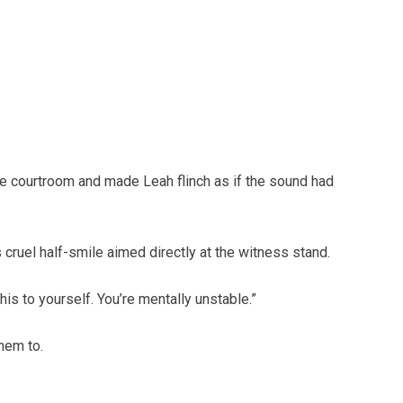
the courtroom and made Leah flinch as if the sound had
s cruel half-smile aimed directly at the witness stand.
his to yourself. You’re mentally unstable.”
hem to.