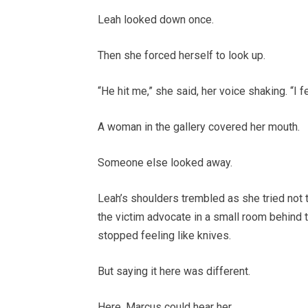
Leah looked down once.
Then she forced herself to look up.
“He hit me,” she said, her voice shaking. “I
A woman in the gallery covered her mouth.
Someone else looked away.
Leah’s shoulders trembled as she tried not 
the victim advocate in a small room behind t
stopped feeling like knives.
But saying it here was different.
Here, Marcus could hear her.