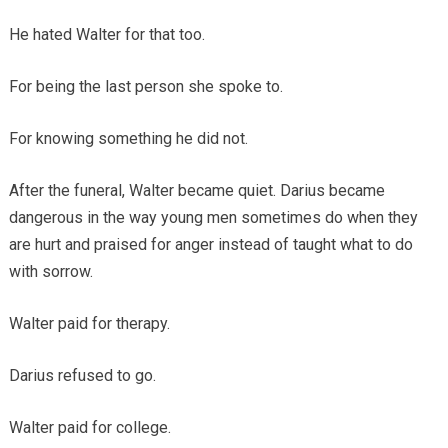
He hated Walter for that too.
For being the last person she spoke to.
For knowing something he did not.
After the funeral, Walter became quiet. Darius became
dangerous in the way young men sometimes do when they
are hurt and praised for anger instead of taught what to do
with sorrow.
Walter paid for therapy.
Darius refused to go.
Walter paid for college.