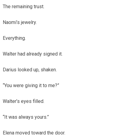
The remaining trust.
Naomi’s jewelry.
Everything.
Walter had already signed it.
Darius looked up, shaken.
“You were giving it to me?”
Walter’s eyes filled.
“It was always yours.”
Elena moved toward the door.