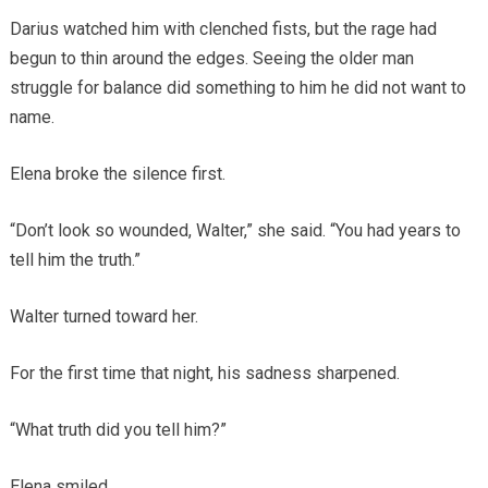
Darius watched him with clenched fists, but the rage had
begun to thin around the edges. Seeing the older man
struggle for balance did something to him he did not want to
name.
Elena broke the silence first.
“Don’t look so wounded, Walter,” she said. “You had years to
tell him the truth.”
Walter turned toward her.
For the first time that night, his sadness sharpened.
“What truth did you tell him?”
Elena smiled.