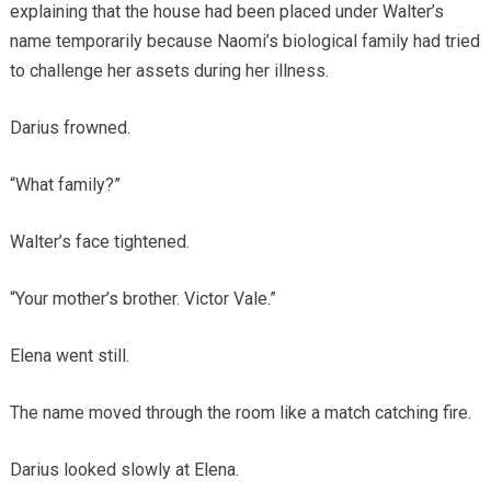
explaining that the house had been placed under Walter’s
name temporarily because Naomi’s biological family had tried
to challenge her assets during her illness.
Darius frowned.
“What family?”
Walter’s face tightened.
“Your mother’s brother. Victor Vale.”
Elena went still.
The name moved through the room like a match catching fire.
Darius looked slowly at Elena.