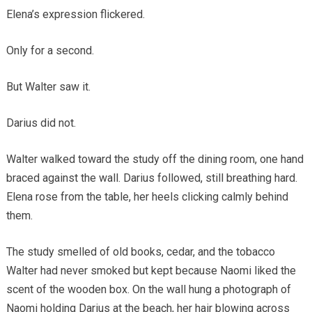
Elena’s expression flickered.
Only for a second.
But Walter saw it.
Darius did not.
Walter walked toward the study off the dining room, one hand
braced against the wall. Darius followed, still breathing hard.
Elena rose from the table, her heels clicking calmly behind
them.
The study smelled of old books, cedar, and the tobacco
Walter had never smoked but kept because Naomi liked the
scent of the wooden box. On the wall hung a photograph of
Naomi holding Darius at the beach, her hair blowing across