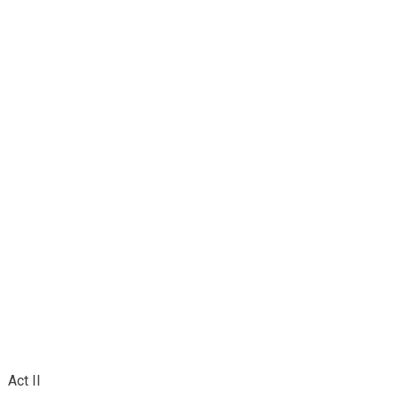
Act II