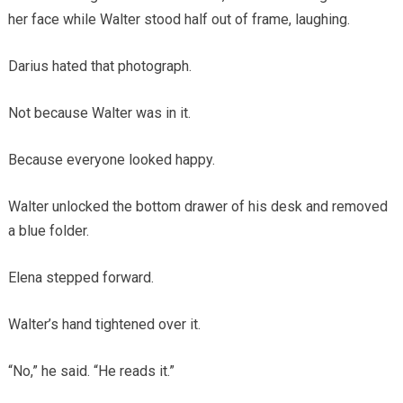
her face while Walter stood half out of frame, laughing.
Darius hated that photograph.
Not because Walter was in it.
Because everyone looked happy.
Walter unlocked the bottom drawer of his desk and removed
a blue folder.
Elena stepped forward.
Walter’s hand tightened over it.
“No,” he said. “He reads it.”