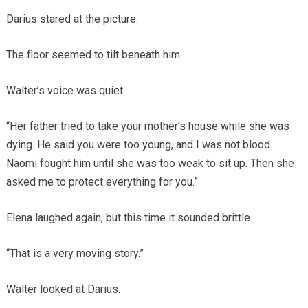
Darius stared at the picture.
The floor seemed to tilt beneath him.
Walter’s voice was quiet.
“Her father tried to take your mother’s house while she was
dying. He said you were too young, and I was not blood.
Naomi fought him until she was too weak to sit up. Then she
asked me to protect everything for you.”
Elena laughed again, but this time it sounded brittle.
“That is a very moving story.”
Walter looked at Darius.