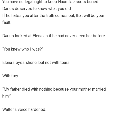
You have no legal right to keep Naomi’s assets buried.
Darius deserves to know what you did.
If he hates you after the truth comes out, that will be your
fault.
Darius looked at Elena as if he had never seen her before.
“You knew who I was?”
Elena’s eyes shone, but not with tears.
With fury.
“My father died with nothing because your mother married
him.”
Walter’s voice hardened.