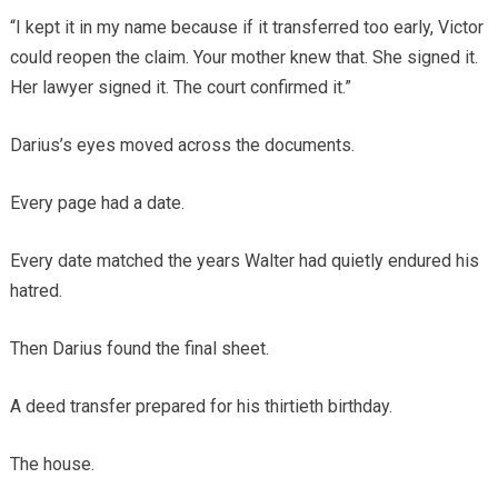
“I kept it in my name because if it transferred too early, Victor
could reopen the claim. Your mother knew that. She signed it.
Her lawyer signed it. The court confirmed it.”
Darius’s eyes moved across the documents.
Every page had a date.
Every date matched the years Walter had quietly endured his
hatred.
Then Darius found the final sheet.
A deed transfer prepared for his thirtieth birthday.
The house.