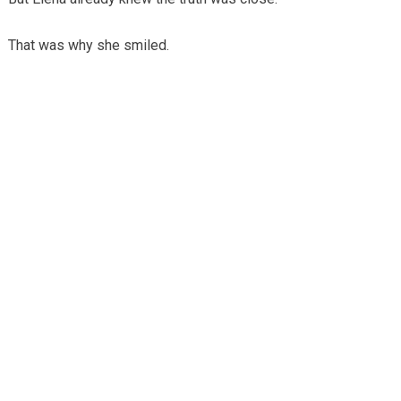
That was why she smiled.