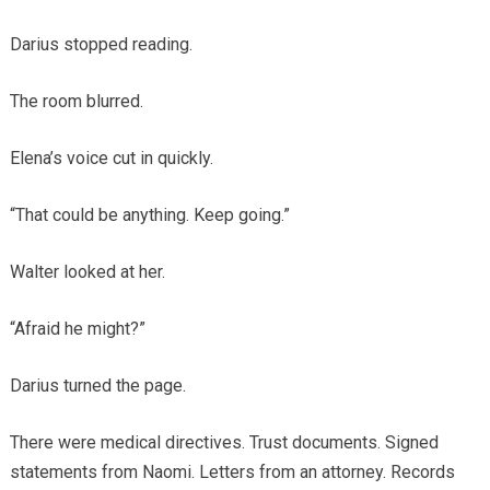
Darius stopped reading.
The room blurred.
Elena’s voice cut in quickly.
“That could be anything. Keep going.”
Walter looked at her.
“Afraid he might?”
Darius turned the page.
There were medical directives. Trust documents. Signed
statements from Naomi. Letters from an attorney. Records