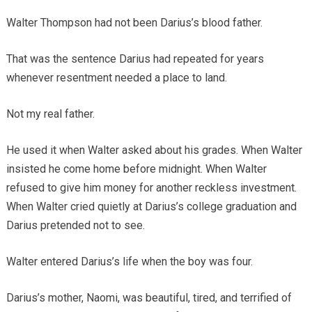
Walter Thompson had not been Darius’s blood father.
That was the sentence Darius had repeated for years
whenever resentment needed a place to land.
Not my real father.
He used it when Walter asked about his grades. When Walter
insisted he come home before midnight. When Walter
refused to give him money for another reckless investment.
When Walter cried quietly at Darius’s college graduation and
Darius pretended not to see.
Walter entered Darius’s life when the boy was four.
Darius’s mother, Naomi, was beautiful, tired, and terrified of