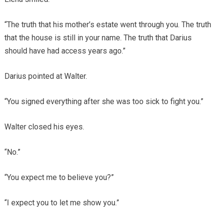
“The truth that his mother’s estate went through you. The truth
that the house is still in your name. The truth that Darius
should have had access years ago.”
Darius pointed at Walter.
“You signed everything after she was too sick to fight you.”
Walter closed his eyes.
“No.”
“You expect me to believe you?”
“I expect you to let me show you.”