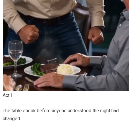
Act I
The table shook before anyone understood the night had
changed.