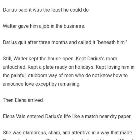
Darius said it was the least he could do.
Walter gave him a job in the business.
Darius quit after three months and called it “beneath him.”
Still, Walter kept the house open. Kept Darius’s room
untouched. Kept a plate ready on holidays. Kept loving him in
the painful, stubborn way of men who do not know how to
announce love except by remaining.
Then Elena arrived.
Elena Vale entered Darius’s life like a match near dry paper.
She was glamorous, sharp, and attentive in a way that made