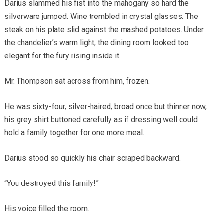
Darius slammed his fist into the mahogany so hard the
silverware jumped. Wine trembled in crystal glasses. The
steak on his plate slid against the mashed potatoes. Under
the chandelier’s warm light, the dining room looked too
elegant for the fury rising inside it.
Mr. Thompson sat across from him, frozen.
He was sixty-four, silver-haired, broad once but thinner now,
his grey shirt buttoned carefully as if dressing well could
hold a family together for one more meal.
Darius stood so quickly his chair scraped backward.
“You destroyed this family!”
His voice filled the room.