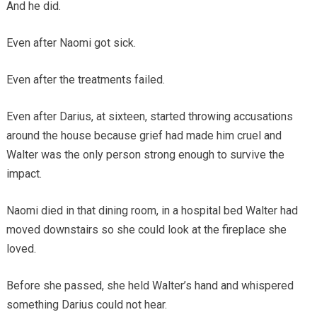
And he did.
Even after Naomi got sick.
Even after the treatments failed.
Even after Darius, at sixteen, started throwing accusations
around the house because grief had made him cruel and
Walter was the only person strong enough to survive the
impact.
Naomi died in that dining room, in a hospital bed Walter had
moved downstairs so she could look at the fireplace she
loved.
Before she passed, she held Walter’s hand and whispered
something Darius could not hear.