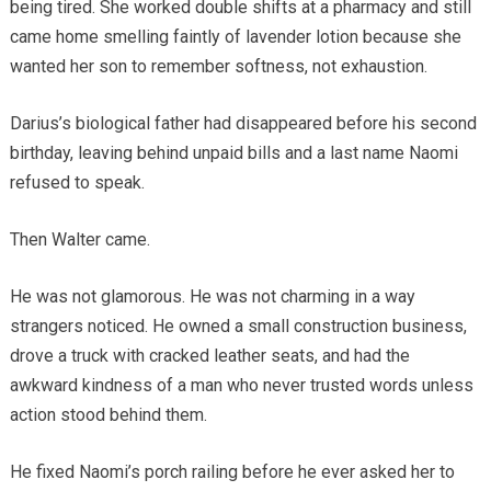
being tired. She worked double shifts at a pharmacy and still
came home smelling faintly of lavender lotion because she
wanted her son to remember softness, not exhaustion.
Darius’s biological father had disappeared before his second
birthday, leaving behind unpaid bills and a last name Naomi
refused to speak.
Then Walter came.
He was not glamorous. He was not charming in a way
strangers noticed. He owned a small construction business,
drove a truck with cracked leather seats, and had the
awkward kindness of a man who never trusted words unless
action stood behind them.
He fixed Naomi’s porch railing before he ever asked her to