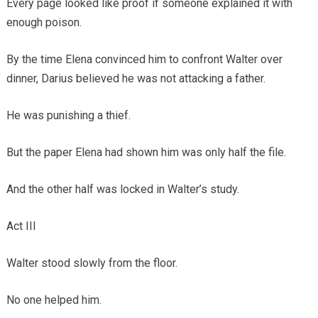
Every page looked like proof if someone explained it with
enough poison.
By the time Elena convinced him to confront Walter over
dinner, Darius believed he was not attacking a father.
He was punishing a thief.
But the paper Elena had shown him was only half the file.
And the other half was locked in Walter’s study.
Act III
Walter stood slowly from the floor.
No one helped him.