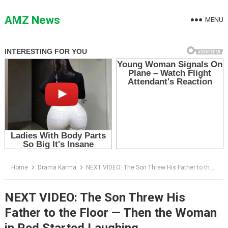
Skip
to
AMZ News
MENU
content
Home
Drama Karma
NEXT VIDEO: The Son Threw His Father to the Floor — Then the Woman in Red Started Laughing
NEXT VIDEO: The Son Threw His
Father to the Floor — Then the Woman
in Red Started Laughing