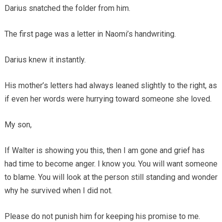
Darius snatched the folder from him.
The first page was a letter in Naomi’s handwriting.
Darius knew it instantly.
His mother’s letters had always leaned slightly to the right, as
if even her words were hurrying toward someone she loved.
My son,
If Walter is showing you this, then I am gone and grief has
had time to become anger. I know you. You will want someone
to blame. You will look at the person still standing and wonder
why he survived when I did not.
Please do not punish him for keeping his promise to me.