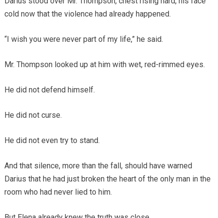
Darius stood over Mr. Thompson, chest rising hard, his face
cold now that the violence had already happened.
“I wish you were never part of my life,” he said.
Mr. Thompson looked up at him with wet, red-rimmed eyes.
He did not defend himself.
He did not curse.
He did not even try to stand.
And that silence, more than the fall, should have warned
Darius that he had just broken the heart of the only man in the
room who had never lied to him.
But Elena already knew the truth was close.