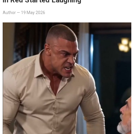
Author
—
19 May 2026