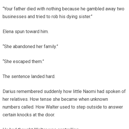
“Your father died with nothing because he gambled away two
businesses and tried to rob his dying sister.”
Elena spun toward him.
“She abandoned her family.”
“She escaped them.”
The sentence landed hard.
Darius remembered suddenly how little Naomi had spoken of
her relatives. How tense she became when unknown
numbers called. How Walter used to step outside to answer
certain knocks at the door.