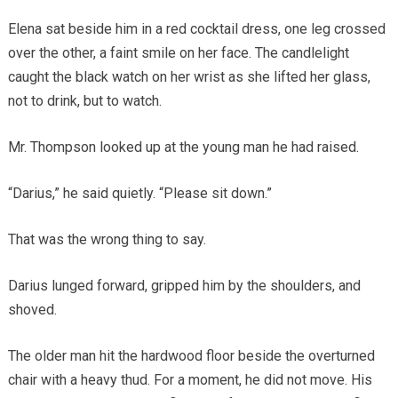
Elena sat beside him in a red cocktail dress, one leg crossed
over the other, a faint smile on her face. The candlelight
caught the black watch on her wrist as she lifted her glass,
not to drink, but to watch.
Mr. Thompson looked up at the young man he had raised.
“Darius,” he said quietly. “Please sit down.”
That was the wrong thing to say.
Darius lunged forward, gripped him by the shoulders, and
shoved.
The older man hit the hardwood floor beside the overturned
chair with a heavy thud. For a moment, he did not move. His