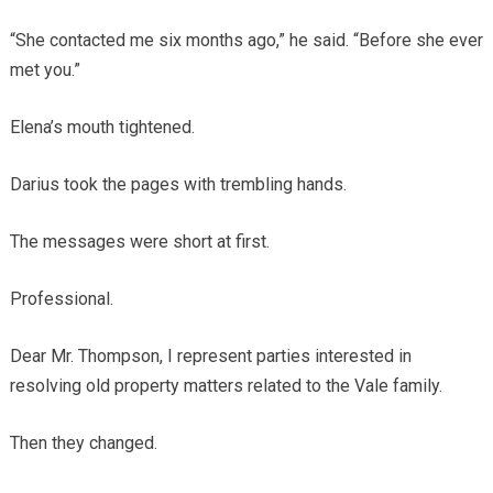
“She contacted me six months ago,” he said. “Before she ever
met you.”
Elena’s mouth tightened.
Darius took the pages with trembling hands.
The messages were short at first.
Professional.
Dear Mr. Thompson, I represent parties interested in
resolving old property matters related to the Vale family.
Then they changed.