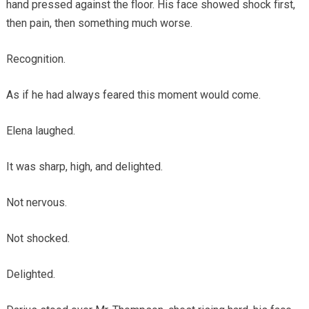
hand pressed against the floor. His face showed shock first,
then pain, then something much worse.
Recognition.
As if he had always feared this moment would come.
Elena laughed.
It was sharp, high, and delighted.
Not nervous.
Not shocked.
Delighted.