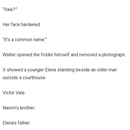
“Vale?”
Her face hardened.
“It’s a common name.”
Walter opened the folder himself and removed a photograph.
It showed a younger Elena standing beside an older man
outside a courthouse.
Victor Vale.
Naomi’s brother.
Elena’s father.