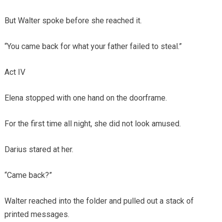
But Walter spoke before she reached it.
“You came back for what your father failed to steal.”
Act IV
Elena stopped with one hand on the doorframe.
For the first time all night, she did not look amused.
Darius stared at her.
“Came back?”
Walter reached into the folder and pulled out a stack of
printed messages.