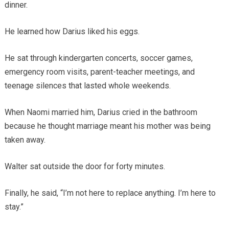
dinner.
He learned how Darius liked his eggs.
He sat through kindergarten concerts, soccer games,
emergency room visits, parent-teacher meetings, and
teenage silences that lasted whole weekends.
When Naomi married him, Darius cried in the bathroom
because he thought marriage meant his mother was being
taken away.
Walter sat outside the door for forty minutes.
Finally, he said, “I’m not here to replace anything. I’m here to
stay.”