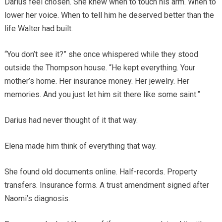
Darius feel chosen. She knew when to touch his arm. When to
lower her voice. When to tell him he deserved better than the
life Walter had built.
“You don’t see it?” she once whispered while they stood
outside the Thompson house. “He kept everything. Your
mother’s home. Her insurance money. Her jewelry. Her
memories. And you just let him sit there like some saint.”
Darius had never thought of it that way.
Elena made him think of everything that way.
She found old documents online. Half-records. Property
transfers. Insurance forms. A trust amendment signed after
Naomi’s diagnosis.