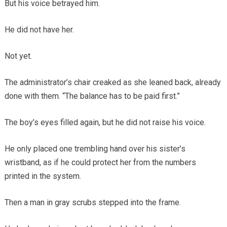
But his voice betrayed him.
He did not have her.
Not yet.
The administrator’s chair creaked as she leaned back, already
done with them. “The balance has to be paid first.”
The boy’s eyes filled again, but he did not raise his voice.
He only placed one trembling hand over his sister’s
wristband, as if he could protect her from the numbers
printed in the system.
Then a man in gray scrubs stepped into the frame.