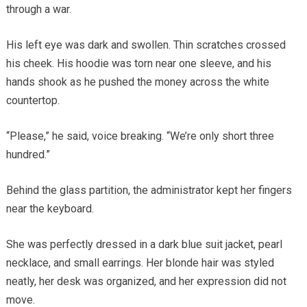
through a war.
His left eye was dark and swollen. Thin scratches crossed
his cheek. His hoodie was torn near one sleeve, and his
hands shook as he pushed the money across the white
countertop.
“Please,” he said, voice breaking. “We’re only short three
hundred.”
Behind the glass partition, the administrator kept her fingers
near the keyboard.
She was perfectly dressed in a dark blue suit jacket, pearl
necklace, and small earrings. Her blonde hair was styled
neatly, her desk was organized, and her expression did not
move.