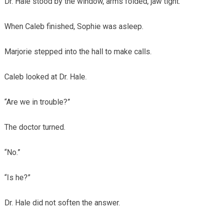
Dr. Hale stood by the window, arms folded, jaw tight.
When Caleb finished, Sophie was asleep.
Marjorie stepped into the hall to make calls.
Caleb looked at Dr. Hale.
“Are we in trouble?”
The doctor turned.
“No.”
“Is he?”
Dr. Hale did not soften the answer.