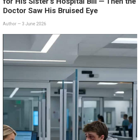
for His Sister’s Hospital Bill — Then the
Doctor Saw His Bruised Eye
Author
—
3 June 2026