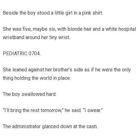
Beside the boy stood a little girl in a pink shirt.
She was five, maybe six, with blonde hair and a white hospital
wristband around her tiny wrist.
PEDIATRIC 0704.
She leaned against her brother’s side as if he were the only
thing holding the world in place.
The boy swallowed hard.
“I’ll bring the rest tomorrow,” he said. “I swear.”
The administrator glanced down at the cash.