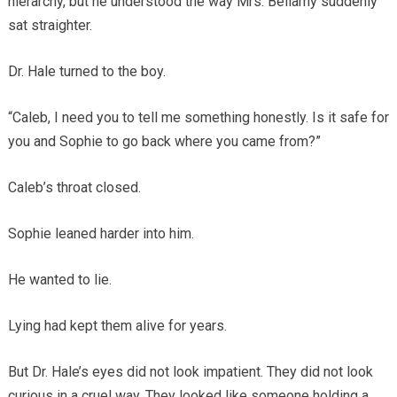
hierarchy, but he understood the way Mrs. Bellamy suddenly
sat straighter.
Dr. Hale turned to the boy.
“Caleb, I need you to tell me something honestly. Is it safe for
you and Sophie to go back where you came from?”
Caleb’s throat closed.
Sophie leaned harder into him.
He wanted to lie.
Lying had kept them alive for years.
But Dr. Hale’s eyes did not look impatient. They did not look
curious in a cruel way. They looked like someone holding a