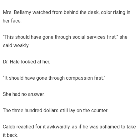
Mrs. Bellamy watched from behind the desk, color rising in
her face.
“This should have gone through social services first,” she
said weakly.
Dr. Hale looked at her.
“It should have gone through compassion first.”
She had no answer.
The three hundred dollars still lay on the counter.
Caleb reached for it awkwardly, as if he was ashamed to take
it back.