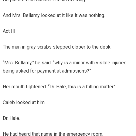
And Mrs. Bellamy looked at it like it was nothing.
Act III
The man in gray scrubs stepped closer to the desk.
“Mrs. Bellamy,” he said, “why is a minor with visible injuries
being asked for payment at admissions?”
Her mouth tightened. “Dr. Hale, this is a billing matter.”
Caleb looked at him.
Dr. Hale.
He had heard that name in the emergency room.