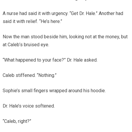
A nurse had said it with urgency. “Get Dr. Hale.” Another had
said it with relief. “He’s here.”
Now the man stood beside him, looking not at the money, but
at Caleb’s bruised eye.
“What happened to your face?” Dr. Hale asked.
Caleb stiffened. “Nothing.”
Sophie’s small fingers wrapped around his hoodie.
Dr. Hale’s voice softened.
“Caleb, right?”