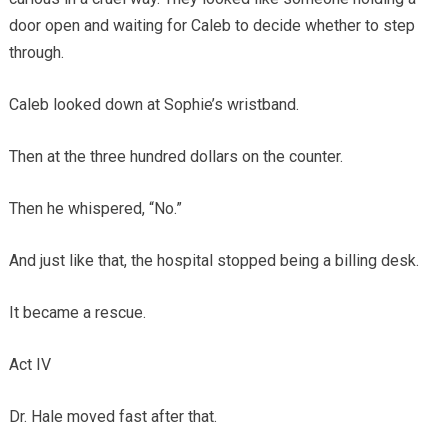
door open and waiting for Caleb to decide whether to step
through.
Caleb looked down at Sophie’s wristband.
Then at the three hundred dollars on the counter.
Then he whispered, “No.”
And just like that, the hospital stopped being a billing desk.
It became a rescue.
Act IV
Dr. Hale moved fast after that.