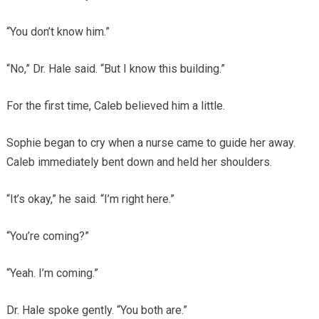
“You don’t know him.”
“No,” Dr. Hale said. “But I know this building.”
For the first time, Caleb believed him a little.
Sophie began to cry when a nurse came to guide her away.
Caleb immediately bent down and held her shoulders.
“It’s okay,” he said. “I’m right here.”
“You’re coming?”
“Yeah. I’m coming.”
Dr. Hale spoke gently. “You both are.”