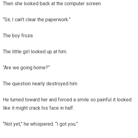
Then she looked back at the computer screen.
“Sir, I can’t clear the paperwork.”
The boy froze.
The little girl looked up at him.
“Are we going home?”
The question nearly destroyed him.
He turned toward her and forced a smile so painful it looked
like it might crack his face in half.
“Not yet,” he whispered. “I got you.”