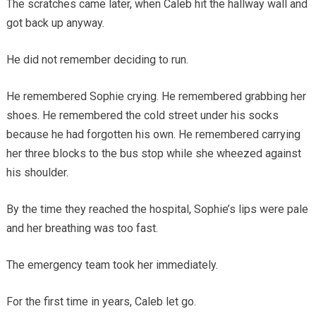
The scratches came later, when Caleb hit the hallway wall and
got back up anyway.
He did not remember deciding to run.
He remembered Sophie crying. He remembered grabbing her
shoes. He remembered the cold street under his socks
because he had forgotten his own. He remembered carrying
her three blocks to the bus stop while she wheezed against
his shoulder.
By the time they reached the hospital, Sophie’s lips were pale
and her breathing was too fast.
The emergency team took her immediately.
For the first time in years, Caleb let go.