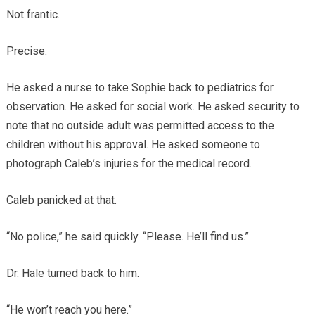
Not frantic.
Precise.
He asked a nurse to take Sophie back to pediatrics for
observation. He asked for social work. He asked security to
note that no outside adult was permitted access to the
children without his approval. He asked someone to
photograph Caleb’s injuries for the medical record.
Caleb panicked at that.
“No police,” he said quickly. “Please. He’ll find us.”
Dr. Hale turned back to him.
“He won’t reach you here.”