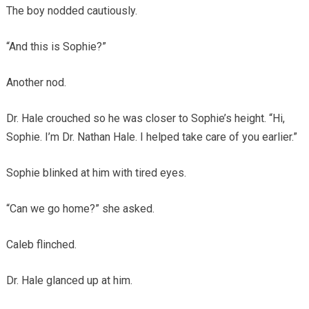
The boy nodded cautiously.
“And this is Sophie?”
Another nod.
Dr. Hale crouched so he was closer to Sophie’s height. “Hi,
Sophie. I’m Dr. Nathan Hale. I helped take care of you earlier.”
Sophie blinked at him with tired eyes.
“Can we go home?” she asked.
Caleb flinched.
Dr. Hale glanced up at him.