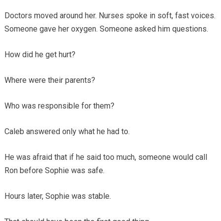
Doctors moved around her. Nurses spoke in soft, fast voices.
Someone gave her oxygen. Someone asked him questions.
How did he get hurt?
Where were their parents?
Who was responsible for them?
Caleb answered only what he had to.
He was afraid that if he said too much, someone would call
Ron before Sophie was safe.
Hours later, Sophie was stable.