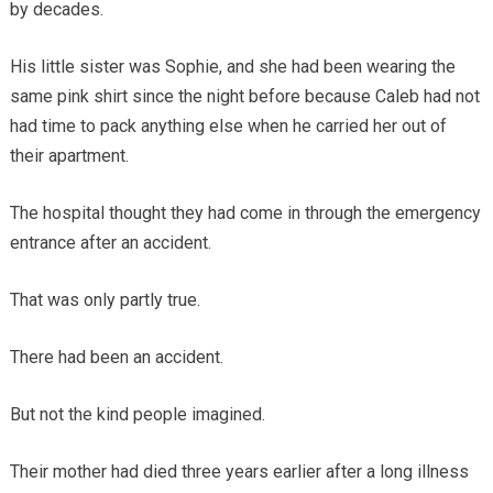
by decades.
His little sister was Sophie, and she had been wearing the
same pink shirt since the night before because Caleb had not
had time to pack anything else when he carried her out of
their apartment.
The hospital thought they had come in through the emergency
entrance after an accident.
That was only partly true.
There had been an accident.
But not the kind people imagined.
Their mother had died three years earlier after a long illness