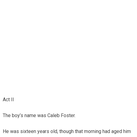
Act II
The boy’s name was Caleb Foster.
He was sixteen years old, though that morning had aged him