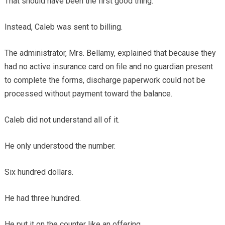
That should have been the first good thing.
Instead, Caleb was sent to billing.
The administrator, Mrs. Bellamy, explained that because they
had no active insurance card on file and no guardian present
to complete the forms, discharge paperwork could not be
processed without payment toward the balance.
Caleb did not understand all of it.
He only understood the number.
Six hundred dollars.
He had three hundred.
He put it on the counter like an offering.