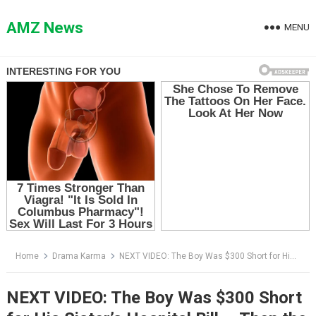
Skip
to
AMZ News
MENU
content
Home
Drama Karma
NEXT VIDEO: The Boy Was $300 Short for His Sister’s Hospital Bill — Then the Doctor Saw His Bruised Eye
NEXT VIDEO: The Boy Was $300 Short