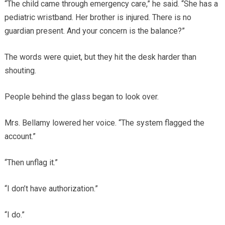
“The child came through emergency care,” he said. “She has a
pediatric wristband. Her brother is injured. There is no
guardian present. And your concern is the balance?”
The words were quiet, but they hit the desk harder than
shouting.
People behind the glass began to look over.
Mrs. Bellamy lowered her voice. “The system flagged the
account.”
“Then unflag it.”
“I don’t have authorization.”
“I do.”