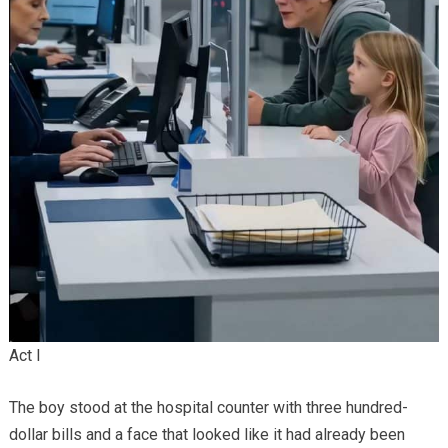
Act I
The boy stood at the hospital counter with three hundred-
dollar bills and a face that looked like it had already been