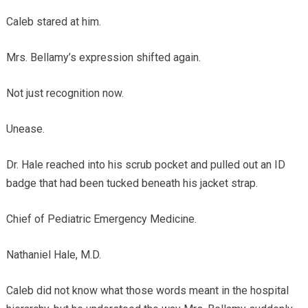
Caleb stared at him.
Mrs. Bellamy’s expression shifted again.
Not just recognition now.
Unease.
Dr. Hale reached into his scrub pocket and pulled out an ID
badge that had been tucked beneath his jacket strap.
Chief of Pediatric Emergency Medicine.
Nathaniel Hale, M.D.
Caleb did not know what those words meant in the hospital