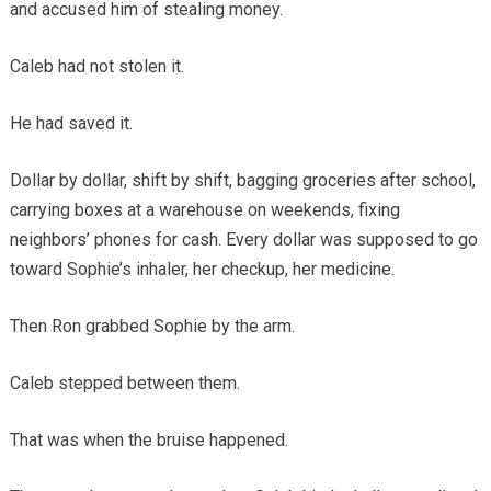
and accused him of stealing money.
Caleb had not stolen it.
He had saved it.
Dollar by dollar, shift by shift, bagging groceries after school,
carrying boxes at a warehouse on weekends, fixing
neighbors’ phones for cash. Every dollar was supposed to go
toward Sophie’s inhaler, her checkup, her medicine.
Then Ron grabbed Sophie by the arm.
Caleb stepped between them.
That was when the bruise happened.