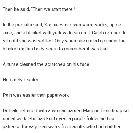
Then he said, “Then we start there.”
In the pediatric unit, Sophie was given warm socks, apple
juice, and a blanket with yellow ducks on it. Caleb refused to
sit until she was settled. Only when she curled up under the
blanket did his body seem to remember it was hurt.
A nurse cleaned the scratches on his face.
He barely reacted.
Pain was easier than paperwork.
Dr. Hale returned with a woman named Marjorie from hospital
social work. She had kind eyes, a purple folder, and no
patience for vague answers from adults who hurt children.