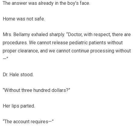
The answer was already in the boy’s face.
Home was not safe.
Mrs. Bellamy exhaled sharply. “Doctor, with respect, there are
procedures. We cannot release pediatric patients without
proper clearance, and we cannot continue processing without
—”
Dr. Hale stood.
“Without three hundred dollars?”
Her lips parted.
“The account requires—”