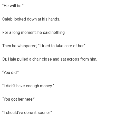
“He will be.”
Caleb looked down at his hands.
For a long moment, he said nothing.
Then he whispered, “I tried to take care of her.”
Dr. Hale pulled a chair close and sat across from him.
“You did.”
“I didn’t have enough money.”
“You got her here.”
“I should’ve done it sooner.”