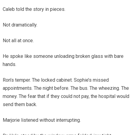
Caleb told the story in pieces.
Not dramatically.
Not all at once.
He spoke like someone unloading broken glass with bare
hands.
Ron’s temper. The locked cabinet. Sophie’s missed
appointments. The night before. The bus. The wheezing. The
money. The fear that if they could not pay, the hospital would
send them back.
Marjorie listened without interrupting.