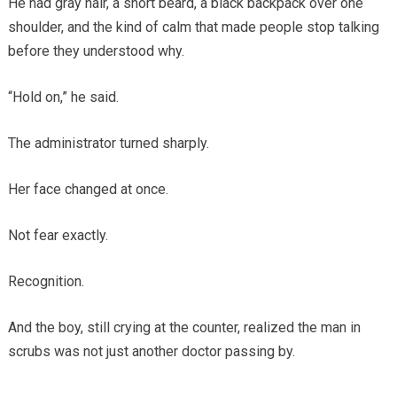
He had gray hair, a short beard, a black backpack over one
shoulder, and the kind of calm that made people stop talking
before they understood why.
“Hold on,” he said.
The administrator turned sharply.
Her face changed at once.
Not fear exactly.
Recognition.
And the boy, still crying at the counter, realized the man in
scrubs was not just another doctor passing by.