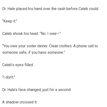
Dr. Hale placed his hand over the cash before Caleb could.
“Keep it.”
Caleb shook his head. “No. I owe—”
“You owe your sister dinner. Clean clothes. A phone call to
someone safe, if you have someone.”
Caleb’s eyes filled.
“I don’t.”
Dr. Hale’s face changed, just for a second.
A shadow crossed it.