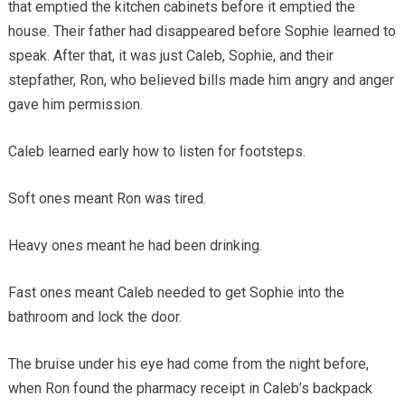
that emptied the kitchen cabinets before it emptied the
house. Their father had disappeared before Sophie learned to
speak. After that, it was just Caleb, Sophie, and their
stepfather, Ron, who believed bills made him angry and anger
gave him permission.
Caleb learned early how to listen for footsteps.
Soft ones meant Ron was tired.
Heavy ones meant he had been drinking.
Fast ones meant Caleb needed to get Sophie into the
bathroom and lock the door.
The bruise under his eye had come from the night before,
when Ron found the pharmacy receipt in Caleb’s backpack