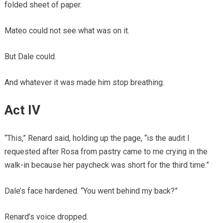
folded sheet of paper.
Mateo could not see what was on it.
But Dale could.
And whatever it was made him stop breathing.
Act IV
“This,” Renard said, holding up the page, “is the audit I
requested after Rosa from pastry came to me crying in the
walk-in because her paycheck was short for the third time.”
Dale’s face hardened. “You went behind my back?”
Renard’s voice dropped.