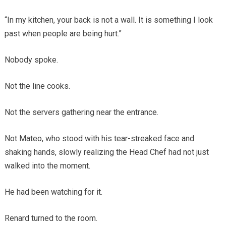
“In my kitchen, your back is not a wall. It is something I look
past when people are being hurt.”
Nobody spoke.
Not the line cooks.
Not the servers gathering near the entrance.
Not Mateo, who stood with his tear-streaked face and
shaking hands, slowly realizing the Head Chef had not just
walked into the moment.
He had been watching for it.
Renard turned to the room.