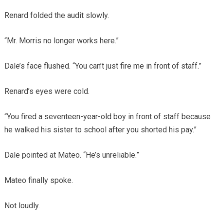
Renard folded the audit slowly.
“Mr. Morris no longer works here.”
Dale’s face flushed. “You can’t just fire me in front of staff.”
Renard’s eyes were cold.
“You fired a seventeen-year-old boy in front of staff because
he walked his sister to school after you shorted his pay.”
Dale pointed at Mateo. “He’s unreliable.”
Mateo finally spoke.
Not loudly.