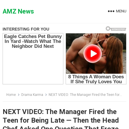
Skip
to
AMZ News
MENU
content
Home
Drama Karma
NEXT VIDEO: The Manager Fired the Teen for Being Late — Then the Head Chef Asked One Question That Froze the Kitchen
NEXT VIDEO: The Manager Fired the
Teen for Being Late — Then the Head
Chef Asked One Question That Froze