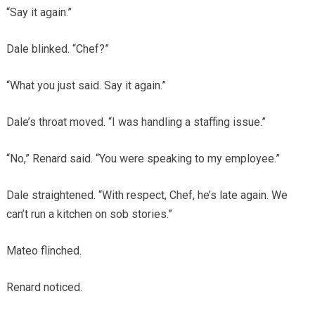
“Say it again.”
Dale blinked. “Chef?”
“What you just said. Say it again.”
Dale’s throat moved. “I was handling a staffing issue.”
“No,” Renard said. “You were speaking to my employee.”
Dale straightened. “With respect, Chef, he’s late again. We
can’t run a kitchen on sob stories.”
Mateo flinched.
Renard noticed.