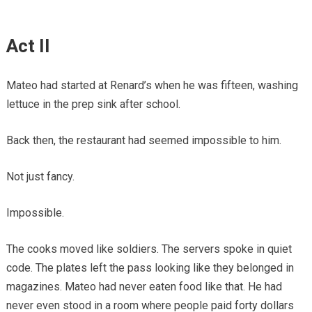
Act II
Mateo had started at Renard’s when he was fifteen, washing
lettuce in the prep sink after school.
Back then, the restaurant had seemed impossible to him.
Not just fancy.
Impossible.
The cooks moved like soldiers. The servers spoke in quiet
code. The plates left the pass looking like they belonged in
magazines. Mateo had never eaten food like that. He had
never even stood in a room where people paid forty dollars