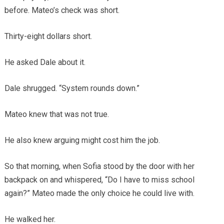
before. Mateo’s check was short.
Thirty-eight dollars short.
He asked Dale about it.
Dale shrugged. “System rounds down.”
Mateo knew that was not true.
He also knew arguing might cost him the job.
So that morning, when Sofia stood by the door with her
backpack on and whispered, “Do I have to miss school
again?” Mateo made the only choice he could live with.
He walked her.