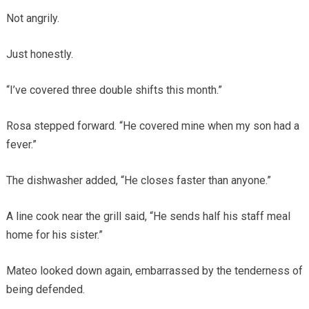
Not angrily.
Just honestly.
“I’ve covered three double shifts this month.”
Rosa stepped forward. “He covered mine when my son had a
fever.”
The dishwasher added, “He closes faster than anyone.”
A line cook near the grill said, “He sends half his staff meal
home for his sister.”
Mateo looked down again, embarrassed by the tenderness of
being defended.