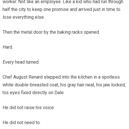
worker. Not like an employee. Like a kid who had run through
half the city to keep one promise and arrived just in time to
lose everything else.
Then the metal door by the baking racks opened.
Hard.
Every head turned.
Chef August Renard stepped into the kitchen in a spotless
white double-breasted coat, his gray hair neat, his jaw locked,
his eyes fixed directly on Dale.
He did not raise his voice.
He did not need to.