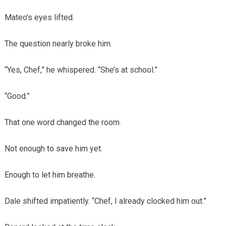
Mateo’s eyes lifted.
The question nearly broke him.
“Yes, Chef,” he whispered. “She’s at school.”
“Good.”
That one word changed the room.
Not enough to save him yet.
Enough to let him breathe.
Dale shifted impatiently. “Chef, I already clocked him out.”