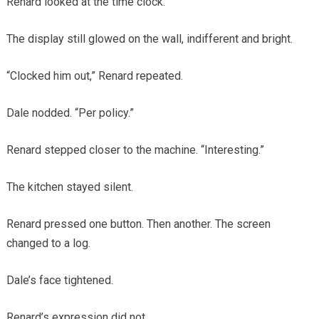
Renard looked at the time clock.
The display still glowed on the wall, indifferent and bright.
“Clocked him out,” Renard repeated.
Dale nodded. “Per policy.”
Renard stepped closer to the machine. “Interesting.”
The kitchen stayed silent.
Renard pressed one button. Then another. The screen
changed to a log.
Dale’s face tightened.
Renard’s expression did not.