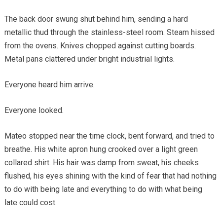
The back door swung shut behind him, sending a hard
metallic thud through the stainless-steel room. Steam hissed
from the ovens. Knives chopped against cutting boards.
Metal pans clattered under bright industrial lights.
Everyone heard him arrive.
Everyone looked.
Mateo stopped near the time clock, bent forward, and tried to
breathe. His white apron hung crooked over a light green
collared shirt. His hair was damp from sweat, his cheeks
flushed, his eyes shining with the kind of fear that had nothing
to do with being late and everything to do with what being
late could cost.