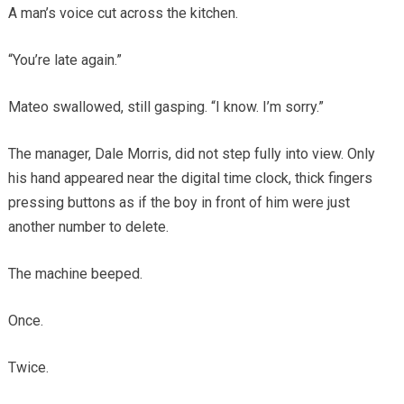
A man’s voice cut across the kitchen.
“You’re late again.”
Mateo swallowed, still gasping. “I know. I’m sorry.”
The manager, Dale Morris, did not step fully into view. Only
his hand appeared near the digital time clock, thick fingers
pressing buttons as if the boy in front of him were just
another number to delete.
The machine beeped.
Once.
Twice.