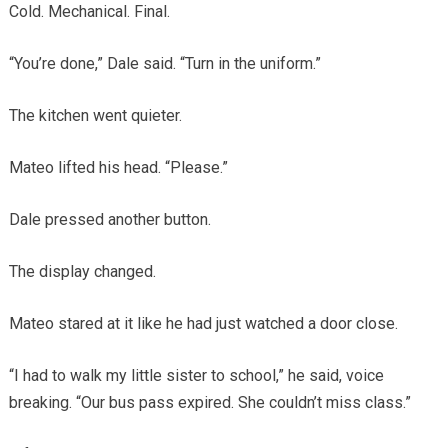
Cold. Mechanical. Final.
“You’re done,” Dale said. “Turn in the uniform.”
The kitchen went quieter.
Mateo lifted his head. “Please.”
Dale pressed another button.
The display changed.
Mateo stared at it like he had just watched a door close.
“I had to walk my little sister to school,” he said, voice
breaking. “Our bus pass expired. She couldn’t miss class.”