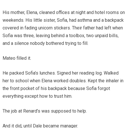
His mother, Elena, cleaned offices at night and hotel rooms on
weekends. His little sister, Sofia, had asthma and a backpack
covered in fading unicorn stickers. Their father had left when
Sofia was three, leaving behind a toolbox, two unpaid bills,
and a silence nobody bothered trying to fill.
Mateo filled it.
He packed Sofia’s lunches. Signed her reading log. Walked
her to school when Elena worked doubles. Kept the inhaler in
the front pocket of his backpack because Sofia forgot
everything except how to trust him.
The job at Renard’s was supposed to help.
And it did, until Dale became manager.