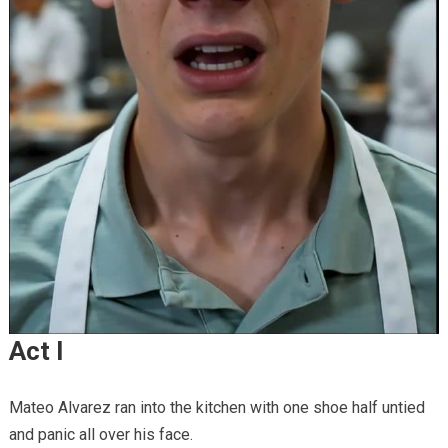
Act I
Mateo Alvarez ran into the kitchen with one shoe half untied
and panic all over his face.