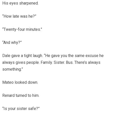
His eyes sharpened.
“How late was he?”
“Twenty-four minutes.”
“And why?”
Dale gave a tight laugh. “He gave you the same excuse he
always gives people. Family. Sister. Bus. There’s always
something.”
Mateo looked down.
Renard turned to him.
“Is your sister safe?”