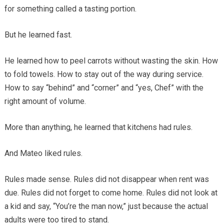
for something called a tasting portion.
But he learned fast.
He learned how to peel carrots without wasting the skin. How
to fold towels. How to stay out of the way during service.
How to say “behind” and “corner” and “yes, Chef” with the
right amount of volume.
More than anything, he learned that kitchens had rules.
And Mateo liked rules.
Rules made sense. Rules did not disappear when rent was
due. Rules did not forget to come home. Rules did not look at
a kid and say, “You’re the man now,” just because the actual
adults were too tired to stand.