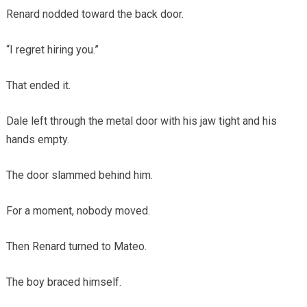
Renard nodded toward the back door.
“I regret hiring you.”
That ended it.
Dale left through the metal door with his jaw tight and his
hands empty.
The door slammed behind him.
For a moment, nobody moved.
Then Renard turned to Mateo.
The boy braced himself.