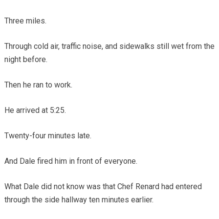
Three miles.
Through cold air, traffic noise, and sidewalks still wet from the
night before.
Then he ran to work.
He arrived at 5:25.
Twenty-four minutes late.
And Dale fired him in front of everyone.
What Dale did not know was that Chef Renard had entered
through the side hallway ten minutes earlier.