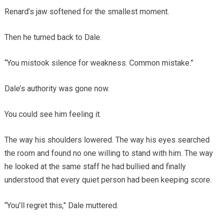
Renard’s jaw softened for the smallest moment.
Then he turned back to Dale.
“You mistook silence for weakness. Common mistake.”
Dale’s authority was gone now.
You could see him feeling it.
The way his shoulders lowered. The way his eyes searched
the room and found no one willing to stand with him. The way
he looked at the same staff he had bullied and finally
understood that every quiet person had been keeping score.
“You’ll regret this,” Dale muttered.