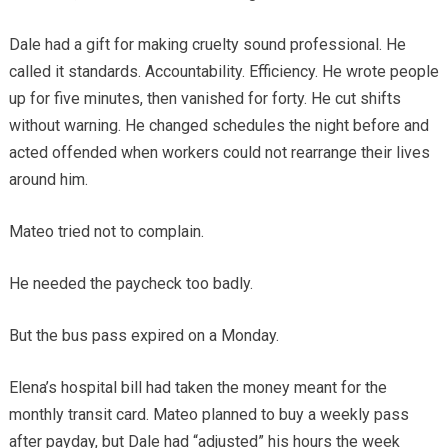
Dale had a gift for making cruelty sound professional. He
called it standards. Accountability. Efficiency. He wrote people
up for five minutes, then vanished for forty. He cut shifts
without warning. He changed schedules the night before and
acted offended when workers could not rearrange their lives
around him.
Mateo tried not to complain.
He needed the paycheck too badly.
But the bus pass expired on a Monday.
Elena’s hospital bill had taken the money meant for the
monthly transit card. Mateo planned to buy a weekly pass
after payday, but Dale had “adjusted” his hours the week