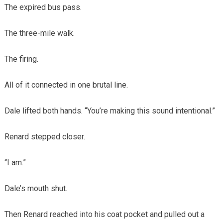
The expired bus pass.
The three-mile walk.
The firing.
All of it connected in one brutal line.
Dale lifted both hands. “You’re making this sound intentional.”
Renard stepped closer.
“I am.”
Dale’s mouth shut.
Then Renard reached into his coat pocket and pulled out a