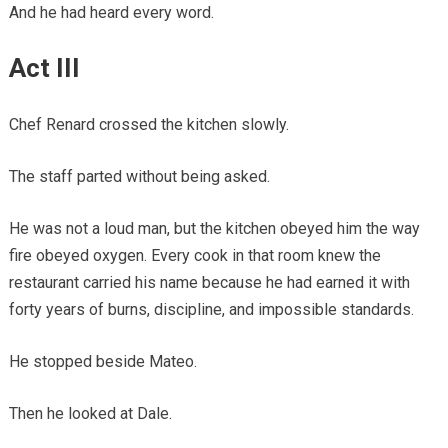
And he had heard every word.
Act III
Chef Renard crossed the kitchen slowly.
The staff parted without being asked.
He was not a loud man, but the kitchen obeyed him the way
fire obeyed oxygen. Every cook in that room knew the
restaurant carried his name because he had earned it with
forty years of burns, discipline, and impossible standards.
He stopped beside Mateo.
Then he looked at Dale.