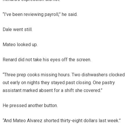
“I’ve been reviewing payroll,” he said.
Dale went still.
Mateo looked up.
Renard did not take his eyes off the screen.
“Three prep cooks missing hours. Two dishwashers clocked
out early on nights they stayed past closing. One pastry
assistant marked absent for a shift she covered.”
He pressed another button.
“And Mateo Alvarez shorted thirty-eight dollars last week.”