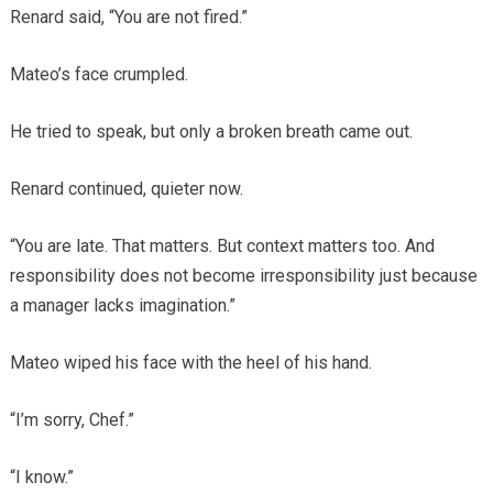
Renard said, “You are not fired.”
Mateo’s face crumpled.
He tried to speak, but only a broken breath came out.
Renard continued, quieter now.
“You are late. That matters. But context matters too. And
responsibility does not become irresponsibility just because
a manager lacks imagination.”
Mateo wiped his face with the heel of his hand.
“I’m sorry, Chef.”
“I know.”