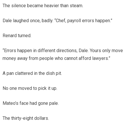
The silence became heavier than steam.
Dale laughed once, badly. “Chef, payroll errors happen.”
Renard turned.
“Errors happen in different directions, Dale. Yours only move
money away from people who cannot afford lawyers.”
A pan clattered in the dish pit.
No one moved to pick it up.
Mateo’s face had gone pale.
The thirty-eight dollars.