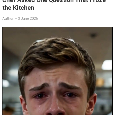
the Kitchen
Author
—
3 June 2026