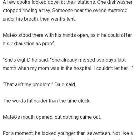
A few cooks looked down at their stations. One dishwasher
stopped rinsing a tray. Someone near the ovens muttered
under his breath, then went silent.
Mateo stood there with his hands open, as if he could offer
his exhaustion as proof.
“She’s eight,” he said. “She already missed two days last
month when my mom was in the hospital. I couldn’t let her—”
“That ain’t my problem,” Dale said.
The words hit harder than the time clock.
Mateo’s mouth opened, but nothing came out.
For a moment, he looked younger than seventeen. Not like a