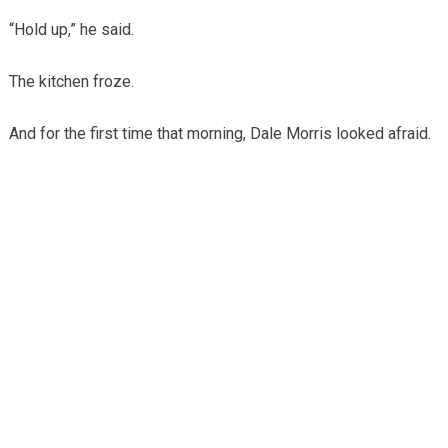
“Hold up,” he said.
The kitchen froze.
And for the first time that morning, Dale Morris looked afraid.