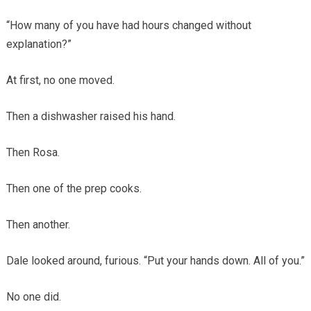
“How many of you have had hours changed without
explanation?”
At first, no one moved.
Then a dishwasher raised his hand.
Then Rosa.
Then one of the prep cooks.
Then another.
Dale looked around, furious. “Put your hands down. All of you.”
No one did.